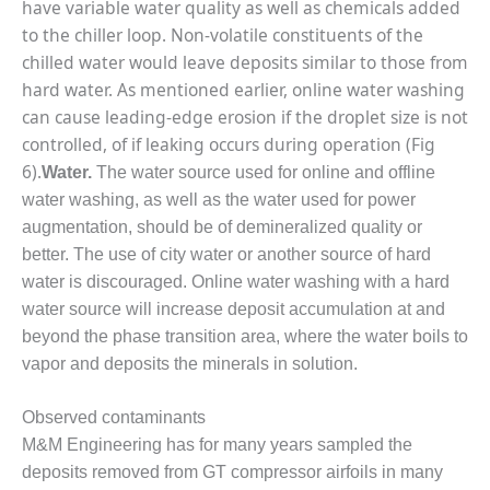
VIRGINIA
have variable water quality as well as chemicals added
GENERATING
to the chiller loop. Non-volatile constituents of the
STATION
chilled water would leave deposits similar to those from
hard water. As mentioned earlier, online water washing
O&M BUSINESS
– NEW
can cause leading-edge erosion if the droplet size is not
HARQUAHALA
controlled, of if leaking occurs during operation (Fig
6).
Water.
The water source used for online and offline
O&M BUSINESS
water washing, as well as the water used for power
– WHITING
CLEAN ENERGY
augmentation, should be of demineralized quality or
better. The use of city water or another source of hard
O&M
water is discouraged. Online water washing with a hard
BUSINESS:
water source will increase deposit accumulation at and
GRANITE RIDGE
beyond the phase transition area, where the water boils to
vapor and deposits the minerals in solution.
O&M MAJOR
EQUIPMENT:
CENTRAL DE
Observed contaminants
CICLO
M&M Engineering has for many years sampled the
COMBINADO
deposits removed from GT compressor airfoils in many
SALTILLO