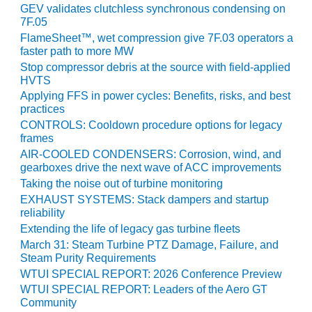
BEST PRACTICES
GEV validates clutchless synchronous condensing on
AWARDS
7F.05
FlameSheet™, wet compression give 7F.03 operators a
013 WTUI
faster path to more MW
Stop compressor debris at the source with field-applied
17 BEST OF THE
HVTS
EST: ATHENS
Applying FFS in power cycles: Benefits, risks, and best
ENERATING PLANT
practices
CONTROLS: Cooldown procedure options for legacy
17 BEST OF THE
frames
EST: EFFINGHAM
AIR-COOLED CONDENSERS: Corrosion, wind, and
OUNTY POWER
gearboxes drive the next wave of ACC improvements
Taking the noise out of turbine monitoring
17 BEST OF THE
EXHAUST SYSTEMS: Stack dampers and startup
EST: GREEN
reliability
OUNTRY ENERGY
Extending the life of legacy gas turbine fleets
March 31: Steam Turbine PTZ Damage, Failure, and
17 BEST OF THE
Steam Purity Requirements
EST: NUECES BAY
WTUI SPECIAL REPORT: 2026 Conference Preview
ND BARNEY DAVIS
WTUI SPECIAL REPORT: Leaders of the Aero GT
Community
17 BEST OF THE