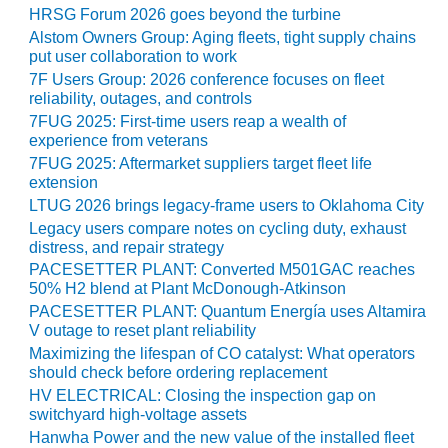
BEST PRACTICES –
HRSG Forum 2026 goes beyond the turbine
NEWINGTON
Alstom Owners Group: Aging fleets, tight supply chains
put user collaboration to work
BEST PRACTICES –
7F Users Group: 2026 conference focuses on fleet
NV ENERGY
reliability, outages, and controls
GENERATION
7FUG 2025: First-time users reap a wealth of
experience from veterans
BEST PRACTICES –
7FUG 2025: Aftermarket suppliers target fleet life
ROKEBY
extension
GENERATING
LTUG 2026 brings legacy-frame users to Oklahoma City
STATION
Legacy users compare notes on cycling duty, exhaust
distress, and repair strategy
BEST PRACTICES –
PACESETTER PLANT: Converted M501GAC reaches
SABINE COGEN
50% H2 blend at Plant McDonough-Atkinson
PACESETTER PLANT: Quantum Energía uses Altamira
BEST PRACTICES –
V outage to reset plant reliability
SALTILLO
Maximizing the lifespan of CO catalyst: What operators
should check before ordering replacement
BEST PRACTICES –
HV ELECTRICAL: Closing the inspection gap on
SEVIER
switchyard high-voltage assets
Hanwha Power and the new value of the installed fleet