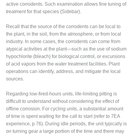
ARLINGTON
active corrodents. Such examination allows fine tuning of
VALLEY ENERGY
treatment for that species (Sidebar).
FACILITY
SAFETY –
Recall that the source of the corrodents can be local to
EQUIPMENT &
the plant, in the soil, from the atmosphere, or from local
SYSTEMS:
industry. In some cases, the corrodents can come from
ARMSTRONG
atypical activities at the plant—such as the use of sodium
ENERGY
hypochlorite (bleach) for biological control, or excursions
SAFETY –
of acid vapors from the water treatment facilities. Plant
EQUIPMENT &
operations can identify, address, and mitigate the local
SYSTEMS:
sources.
BEATRICE
POWER
STATION
Regarding low-fired-hours units, life-limiting pitting is
difficult to understand without considering the effect of
SAFETY –
offline corrosion. For cycling units, a substantial amount
EQUIPMENT &
of time is spent waiting for the call to start (refer to 7EA
SYSTEMS:
experience, p 76). During idle periods, the unit typically is
GREEN
COUNTRY
on turning gear a large portion of the time and there may