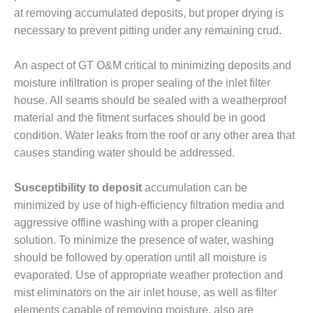
at removing accumulated deposits, but proper drying is
BY THE
necessary to prevent pitting under any remaining crud.
NUMBERS: SPS,
INC.
An aspect of GT O&M critical to minimizing deposits and
GENERATOR
moisture infiltration is proper sealing of the inlet filter
CONDITION
house. All seams should be sealed with a weatherproof
MONITOR
CRITICAL TO
material and the fitment surfaces should be in good
AVOIDING
condition. Water leaks from the roof or any other area that
CATASTROPHIC
causes standing water should be addressed.
LOSS
Susceptibility to deposit
accumulation can be
SAFETY –
PROCEDURES &
minimized by use of high-efficiency filtration media and
ADMINISTRATION:
aggressive offline washing with a proper cleaning
NEW COVERT
solution. To minimize the presence of water, washing
GENERATING
should be followed by operation until all moisture is
FACILITY
evaporated. Use of appropriate weather protection and
SAFETY –
mist eliminators on the air inlet house, as well as filter
PROCEDURES &
elements capable of removing moisture, also are