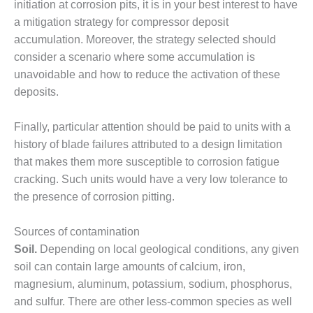
– ARROW
initiation at corrosion pits, it is in your best interest to have
CANYON
a mitigation strategy for compressor deposit
COMPLEX
accumulation. Moreover, the strategy selected should
consider a scenario where some accumulation is
MANAGEMENT
– IMPROVE
unavoidable and how to reduce the activation of these
PLANT
deposits.
COMMUNICATION
DOCUMENT
Finally, particular attention should be paid to units with a
CONTROL WITH
SHAREPOINT
history of blade failures attributed to a design limitation
that makes them more susceptible to corrosion fatigue
MANAGEMENT
cracking. Such units would have a very low tolerance to
– TENASKA
the presence of corrosion pitting.
VIRGINIA
GENERATING
STATIO
Sources of contamination
Soil.
Depending on local geological conditions, any given
O&M –
soil can contain large amounts of calcium, iron,
BALANCE OF
magnesium, aluminum, potassium, sodium, phosphorus,
PLANT:
ARLINGTON
and sulfur. There are other less-common species as well