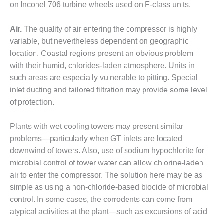
on Inconel 706 turbine wheels used on F-class units.
O&M –
BALANCE OF
PLANT: JASPER
Air.
The quality of air entering the compressor is highly
GENERATING
variable, but nevertheless dependent on geographic
STATION
location. Coastal regions present an obvious problem
O&M –
with their humid, chlorides-laden atmosphere. Units in
BALANCE OF
such areas are especially vulnerable to pitting. Special
PLANT:
inlet ducting and tailored filtration may provide some level
KLAMATH
of protection.
COGENERATION
PLANT
Plants with wet cooling towers may present similar
O&M –
problems—particularly when GT inlets are located
BALANCE OF
downwind of towers. Also, use of sodium hypochlorite for
PLANT:
microbial control of tower water can allow chlorine-laden
MICHIGAN
POWER
air to enter the compressor. The solution here may be as
simple as using a non-chloride-based biocide of microbial
O&M –
control. In some cases, the corrodents can come from
BALANCE OF
atypical activities at the plant—such as excursions of acid
PLANT: MILL