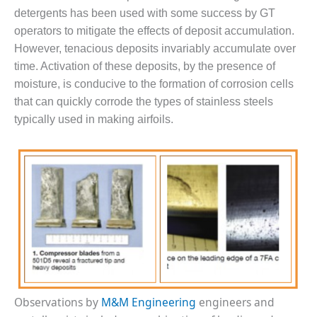
detergents has been used with some success by GT
DESIGN –
operators to mitigate the effects of deposit accumulation.
KLAMATH
COGENERATION
However, tenacious deposits invariably accumulate over
PLANT
time. Activation of these deposits, by the presence of
moisture, is conducive to the formation of corrosion cells
DESIGN –
that can quickly corrode the types of stainless steels
MORGAN
ENERGY
typically used in making airfoils.
CENTER
DESIGN –
WHITING
CLEAN ENERGY
ENVIRONMENTAL
STEWARDSHIP
– ARMSTRONG
ENERGY
ENVIRONMENTAL
Observations by
M&M Engineering
engineers and
STEWARDSHIP