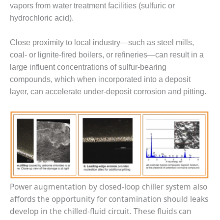
vapors from water treatment facilities (sulfuric or
CREEK
COMBUSTION
hydrochloric acid).
TURBINE
STATION
Close proximity to local industry—such as steel mills,
coal- or lignite-fired boilers, or refineries—can result in a
O&M –
large influent concentrations of sulfur-bearing
BALANCE OF
PLANT: WALTER
compounds, which when incorporated into a deposit
M HIGGINS
layer, can accelerate under-deposit corrosion and pitting.
GENERATING
STATION
O&M –
BUSINESS:
OSPREY
ENERGY
CENTER
Power augmentation by closed-loop chiller system also
O&M –
affords the opportunity for contamination should leaks
BUSINESS:
TENASKA
develop in the chilled-fluid circuit. These fluids can