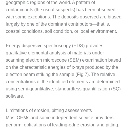
geographic regions of the world. A pattern of
O&M MAJOR
contaminants (the usual suspects) has been observed,
EQUIPMENT:
with some exceptions. The deposits observed are biased
WHITING
largely by one of the dominant contributors—that is,
CLEAN ENERGY
coastal conditions, soil condition, or local environment.
O&M, BALANCE
OF PLANT –
Energy dispersive spectroscopy (EDS) provides
WOLF HOLLOW
qualitative elemental analysis of materials under
I
scanning electron microscope (SEM) examination based
on the characteristic energies of x-rays produced by the
O&M,
BUSINESS –
electron beam striking the sample (Fig 7). The relative
BROWNSVILLE
concentrations of the identified elements are determined
COMBUSTIONTURBINE
using semi-quantitative, standardless quantification (SQ)
PLANT
software.
O&M, MAJOR
EQUIPMENT –
Limitations of erosion, pitting assessments
ATHENS
Most OEMs and some independent service providers
GENERATING
perform replications of leading-edge erosion and pitting.
PLANT