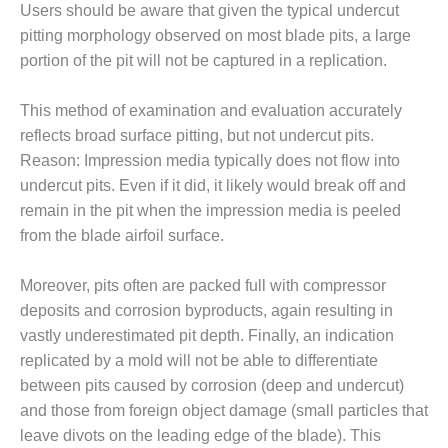
Users should be aware that given the typical undercut
pitting morphology observed on most blade pits, a large
O&M, MAJOR
EQUIPMENT –
portion of the pit will not be captured in a replication.
BLACKHAWK
STATION
This method of examination and evaluation accurately
reflects broad surface pitting, but not undercut pits.
O&M, MAJOR
Reason: Impression media typically does not flow into
EQUIPMENT:
GRANITE RIDGE
undercut pits. Even if it did, it likely would break off and
ENERGY
remain in the pit when the impression media is peeled
from the blade airfoil surface.
O&M, MAJOR
EQUIPMENT:
TENASKA
Moreover, pits often are packed full with compressor
CENTRAL
deposits and corrosion byproducts, again resulting in
ALABAMA
vastly underestimated pit depth. Finally, an indication
GENERATING
replicated by a mold will not be able to differentiate
STATION
between pits caused by corrosion (deep and undercut)
O&M, MAJOR
and those from foreign object damage (small particles that
EQUIPMENT:
leave divots on the leading edge of the blade). This