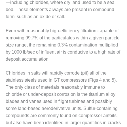
VALLEY ENERGY
—including chlorides, where dry land used to be a sea
FACILITY
bed. These elements always are present in compound
form, such as an oxide or salt.
O&M –
BALANCE OF
PLANT:
Even with reasonably high-efficiency filtration capable of
ARMSTRONG
removing 99.7% of the particulates within a given particle
ENERGY
size range, the remaining 0.3% contamination multiplied
by 1000 lb/sec of influent air is conducive to a high rate of
O&M –
deposit accumulation.
BALANCE OF
PLANT:
BLACKHAWK
Chlorides in salts will rapidly corrode (pit) all of the
STATION
stainless steels used in GT compressors (Figs 4 and 5).
The only class of materials reasonably immune to
O&M –
chloride or under-deposit corrosion is the titanium alloy
BALANCE OF
PLANT:
blades and vanes used in flight turbines and possibly
DECATUR
some land-based aeroderivative units. Sulfur-containing
ENERGY
compounds are commonly found on compressor airfoils,
CENTER
but also have been identified in larger quantities in cracks