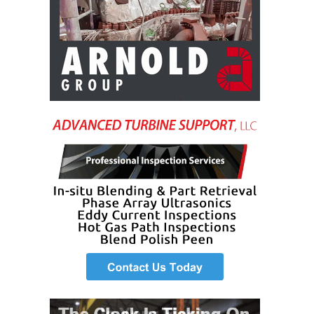
BEST PRACTICES –
CROCKETT
BEST PRACTICES –
DOGWOOD
BEST PRACTICES –
EFFINGHAM
BEST PRACTICES –
ENCOGEN
BEST PRACTICES –
FARIBAULT
BEST PRACTICES –
GRANITE RIDGE
ENERGY
BEST PRACTICES –
HOLDEN