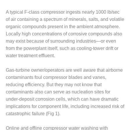
1NMC BEST
ACTICES:
A typical F-class compressor ingests nearly 1000 lb/sec
RLANDO COGEN
of air containing a spectrum of minerals, salts, and volatile
organic compounds present in the ambient atmosphere.
Q 2011
Locally high concentrations of corrosive compounds also
2011 BEST
may exist because of surrounding industries—or even
PRACTICES
from the powerplant itself, such as cooling-tower drift or
water treatment effluent.
DESIGN –
AMMONIA
Gas-turbine owner/operators are well aware that airborne
DELIVERY MOD
IMPROVES
contaminants foul compressor blades and vanes,
SAFETY,
reducing efficiency. But they may not know that
PRODUCES
contaminants also can serve as nucleation sites for
SAVINGS
under-deposit corrosion cells, which can have dramatic
implications for component life, including increased risk of
DESIGN –
JASPER
catastrophic failure (Fig 1).
GENERATING
STATION
Online and offline compressor water washing with