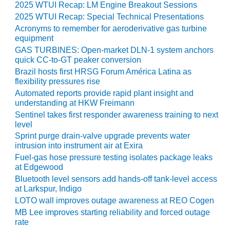
2025 WTUI Recap: LM Engine Breakout Sessions
ST: RIVERSIDE
NERGY RESOURCE
2025 WTUI Recap: Special Technical Presentations
ENTER
Acronyms to remember for aeroderivative gas turbine
equipment
17 BEST OF THE
GAS TURBINES: Open-market DLN-1 system anchors
EST: WOODBRIDGE
quick CC-to-GT peaker conversion
NERGY CENTER
Brazil hosts first HRSG Forum América Latina as
flexibility pressures rise
19 WTUI 1-40_W
Automated reports provide rapid plant insight and
understanding at HKW Freimann
Sentinel takes first responder awareness training to next
020 BEST
level
RACTICES AWARDS:
IGHT PLANTS EARN
Sprint purge drain-valve upgrade prevents water
EST OF THE BEST
intrusion into instrument air at Exira
NORS IN CCJ’S
Fuel-gas hose pressure testing isolates package leaks
NNUAL BEST
at Edgewood
RACTICES
Bluetooth level sensors add hands-off tank-level access
ROGRAM
at Larkspur, Indigo
LOTO wall improves outage awareness at REO Cogen
20 CCJ BEST OF
MB Lee improves starting reliability and forced outage
E BEST: CRETE
rate