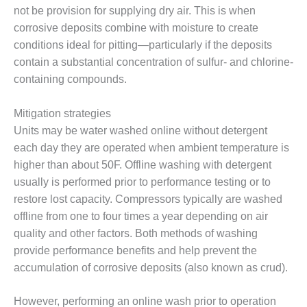
ENERGY
not be provision for supplying dry air. This is when
corrosive deposits combine with moisture to create
SAFETY –
conditions ideal for pitting—particularly if the deposits
EQUIPMENT &
contain a substantial concentration of sulfur- and chlorine-
SYSTEMS:
KLAMATH
containing compounds.
COGENERATION
PLANT
Mitigation strategies
Units may be water washed online without detergent
SAFETY –
each day they are operated when ambient temperature is
PROCEDURES &
ADMINISTRATION:
higher than about 50F. Offline washing with detergent
ARMSTRONG
usually is performed prior to performance testing or to
ENERGY
restore lost capacity. Compressors typically are washed
offline from one to four times a year depending on air
SAFETY –
PROCEDURES &
quality and other factors. Both methods of washing
ADMINISTRATION:
provide performance benefits and help prevent the
BLACKHAWK
accumulation of corrosive deposits (also known as crud).
STATION
However, performing an online wash prior to operation