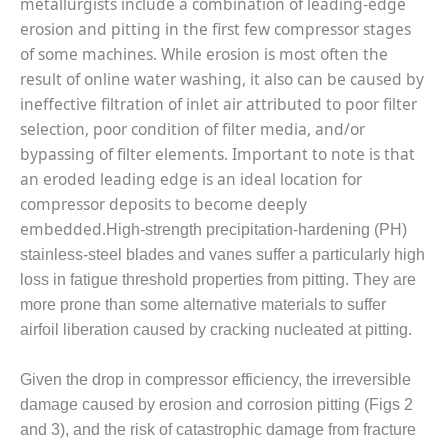
metallurgists include a combination of leading-edge
– FARIBAULT
erosion and pitting in the first few compressor stages
ENERGY PARK
of some machines. While erosion is most often the
ENVIRONMENTAL
result of online water washing, it also can be caused by
STEWARDSHIP
ineffective filtration of inlet air attributed to poor filter
– JASPER
selection, poor condition of filter media, and/or
GENERATING
bypassing of filter elements. Important to note is that
STATION
an eroded leading edge is an ideal location for
ENVIRONMENTAL
compressor deposits to become deeply
STEWARDSHIP
embedded.
High-strength precipitation-hardening (PH)
– LINCOLN
stainless-steel blades and vanes suffer a particularly high
GENERATING
FACILITY
loss in fatigue threshold properties from pitting. They are
more prone than some alternative materials to suffer
MANAGEMENT
airfoil liberation caused by cracking nucleated at pitting.
– ARLINGTON
VALLEY ENERGY
Given the drop in compressor efficiency, the irreversible
FACILITY
damage caused by erosion and corrosion pitting (Figs 2
MANAGEMENT
and 3), and the risk of catastrophic damage from fracture