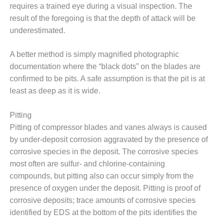
TENASKA
requires a trained eye during a visual inspection. The
LINDSAY HILL
result of the foregoing is that the depth of attack will be
GENERATING
STATION
underestimated.
SAFETY –
A better method is simply magnified photographic
EQUIPMENT &
documentation where the “black dots” on the blades are
SYSTEMS –
confirmed to be pits. A safe assumption is that the pit is at
GRANITE RIDGE
ENERGY
least as deep as it is wide.
SAFETY –
Pitting
EQUIPMENT &
Pitting of compressor blades and vanes always is caused
SYSTEMS –
by under-deposit corrosion aggravated by the presence of
TENASKA
VIRGINIA
corrosive species in the deposit. The corrosive species
GENERATION
most often are sulfur- and chlorine-containing
STATION
compounds, but pitting also can occur simply from the
presence of oxygen under the deposit. Pitting is proof of
SAFETY –
corrosive deposits; trace amounts of corrosive species
EQUIPMENT &
SYSTEMS:
identified by EDS at the bottom of the pits identifies the