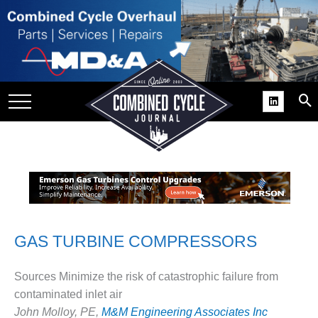
SITE
GROUPS
DAR
RCHIVES
PRACTICES
DS
RIBE
KIT
GAS TURBINE COMPRESSORS
COMEBACK’ USER
Sources Minimize the risk of catastrophic failure from
ROUP GAINS
contaminated inlet air
NVIABLE SUPPORT
John Molloy, PE,
M&M Engineering Associates Inc