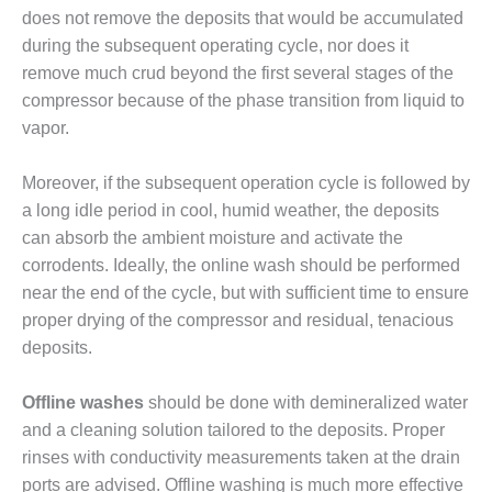
SAFETY –
PROCEDURES &
does not remove the deposits that would be accumulated
ADMINISTRATION:
during the subsequent operating cycle, nor does it
HOPEWELL
remove much crud beyond the first several stages of the
COGENERATION
compressor because of the phase transition from liquid to
FACILITY
vapor.
SAFETY –
PROCEDURES &
Moreover, if the subsequent operation cycle is followed by
ADMINISTRATION:
a long idle period in cool, humid weather, the deposits
MEAG
can absorb the ambient moisture and activate the
WANSLEY UNIT
9
corrodents. Ideally, the online wash should be performed
near the end of the cycle, but with sufficient time to ensure
BY THE
proper drying of the compressor and residual, tenacious
NUMBERS:
deposits.
AXFORD TURBINE
CONSULTANTS
Offline washes
should be done with demineralized water
BY THE
and a cleaning solution tailored to the deposits. Proper
NUMBERS: EVA,
rinses with conductivity measurements taken at the drain
INC.
ports are advised. Offline washing is much more effective