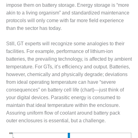
– FARIBAULT
impose them on battery storage. Energy storage is “more
ENERGY PARK
akin to a living organism” and standardized maintenance
protocols will only come with far more field experience
ENVIRONMENTAL
than the sector has today.
STEWARDSHIP
– JASPER
GENERATING
Still, GT experts will recognize some analogies to their
STATION
facilities. For example, performance of lithium-ion
batteries, the prevailing technology, is affected by ambient
ENVIRONMENTAL
temperature. For GTs, it’s efficiency and output. Batteries,
STEWARDSHIP
– LINCOLN
however, chemically and physically degrade; deviations
GENERATING
from ideal operating temperature can have “severe
FACILITY
consequences” on battery cell life (chart)—just think of
your digital devices. Parasitic energy is consumed to
MANAGEMENT
maintain that ideal temperature within the enclosure.
– ARLINGTON
VALLEY ENERGY
Assuring uniform flow of coolant around battery pack
FACILITY
outer enclosures is essential, but a challenge.
MANAGEMENT