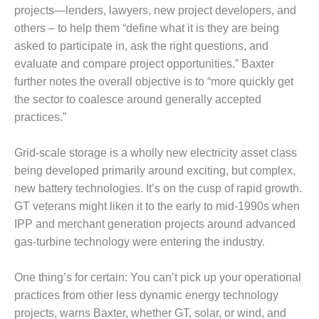
projects—lenders, lawyers, new project developers, and
DESIGN –
others – to help them “define what it is they are being
KLAMATH
COGENERATION
asked to participate in, ask the right questions, and
PLANT
evaluate and compare project opportunities.” Baxter
further notes the overall objective is to “more quickly get
DESIGN –
the sector to coalesce around generally accepted
MORGAN
practices.”
ENERGY
CENTER
Grid-scale storage is a wholly new electricity asset class
DESIGN –
being developed primarily around exciting, but complex,
WHITING
new battery technologies. It’s on the cusp of rapid growth.
CLEAN ENERGY
GT veterans might liken it to the early to mid-1990s when
IPP and merchant generation projects around advanced
ENVIRONMENTAL
STEWARDSHIP
gas-turbine technology were entering the industry.
– ARMSTRONG
ENERGY
One thing’s for certain: You can’t pick up your operational
practices from other less dynamic energy technology
ENVIRONMENTAL
STEWARDSHIP
projects, warns Baxter, whether GT, solar, or wind, and