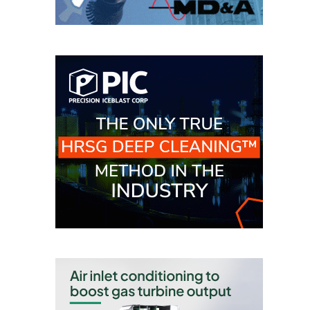
O&M –
BALANCE OF
PLANT: JASPER
GENERATING
STATION
O&M –
BALANCE OF
PLANT:
KLAMATH
COGENERATION
PLANT
O&M –
BALANCE OF
PLANT:
MICHIGAN
POWER
O&M –
BALANCE OF
PLANT: MILL