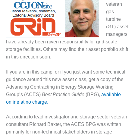
1NMC BEST
veteran
ACTICES:
gas-
RLANDO COGEN
turbine
(GT) asset
Q 2011
managers
have already been given responsibility for grid-scale
2011 BEST
PRACTICES
storage facilities. Others may find their asset portfolio shift
in this direction soon.
DESIGN –
AMMONIA
If you are in this camp, or if you just want some technical
DELIVERY MOD
guidance around this new asset class, get a copy of the
IMPROVES
SAFETY,
Advancing Contracting in Energy Storage Working
PRODUCES
Group’s (ACES)
Best Practice Guide
(BPG),
available
SAVINGS
online at no charge.
DESIGN –
According to lead investigator and storage sector veteran
JASPER
GENERATING
consultant Richard Baxter, the ACES BPG was written
STATION
primarily for non-technical stakeholders in storage