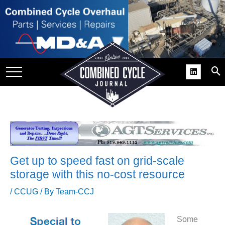
SITE
GROUPS
DAR
RCHIVES
PRACTICES
DS
RIBE
Get up to speed fast on grid-scale
KIT
storage with this no-cost resource
COMEBACK’ USER
/
CCUG
/ By
Team-CCJ
ROUP GAINS
NVIABLE SUPPORT
Some