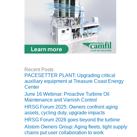
CREEK
COMBUSTION
TURBINE
STATION
O&M –
BALANCE OF
PLANT: WALTER
M HIGGINS
GENERATING
STATION
Recent Posts
PACESETTER PLANT: Upgrading critical
O&M –
auxiliary equipment at Treasure Coast Energy
BUSINESS:
Center
OSPREY
June 16 Webinar: Proactive Turbine Oil
ENERGY
Maintenance and Varnish Control
CENTER
HRSG Forum 2025: Owners confront aging
assets, cycling duty, upgrade impacts
O&M –
HRSG Forum 2026 goes beyond the turbine
BUSINESS:
Alstom Owners Group: Aging fleets, tight supply
TENASKA
chains put user collaboration to work