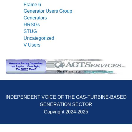
Frame 6
O&M MAJOR
Generator Users Group
EQUIPMENT:
Generators
WHITING
HRSGs
CLEAN ENERGY
STUG
Uncategorized
O&M, BALANCE
V Users
OF PLANT –
WOLF HOLLOW
I
O&M,
BUSINESS –
BROWNSVILLE
COMBUSTIONTURBINE
PLANT
INDEPENDENT VOICE OF THE GAS-TURBINE-BASED
GENERATION SECTOR
O&M, MAJOR
Copyright 2024-2025
EQUIPMENT –
ATHENS
GENERATING
PLANT