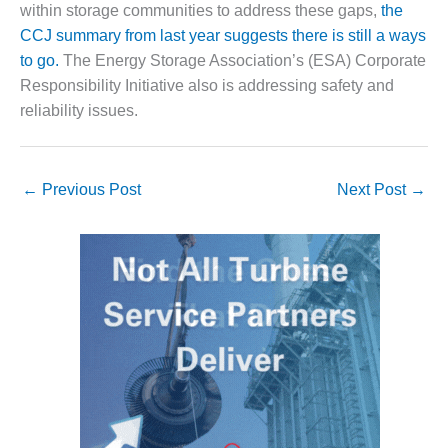
VALLEY ENERGY
within storage communities to address these gaps,
the
FACILITY
CCJ summary from last year suggests there is still a ways
to go.
The Energy Storage Association’s (ESA) Corporate
O&M –
Responsibility Initiative also is addressing safety and
BALANCE OF
PLANT:
reliability issues.
ARMSTRONG
ENERGY
←
Previous Post
Next Post
→
O&M –
BALANCE OF
PLANT:
BLACKHAWK
STATION
O&M –
BALANCE OF
PLANT:
DECATUR
ENERGY
CENTER