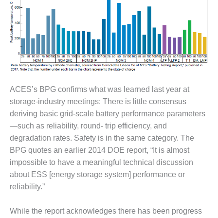
– ARROW
CANYON
COMPLEX
MANAGEMENT
– IMPROVE
PLANT
COMMUNICATION
DOCUMENT
CONTROL WITH
ACES’s BPG confirms what was learned last year at
SHAREPOINT
storage-industry meetings: There is little consensus
deriving basic grid-scale battery performance parameters
MANAGEMENT
—such as reliability, round- trip efficiency, and
– TENASKA
degradation rates. Safety is in the same category. The
VIRGINIA
GENERATING
BPG quotes an earlier 2014 DOE report, “It is almost
STATIO
impossible to have a meaningful technical discussion
about ESS [energy storage system] performance or
O&M –
reliability.”
BALANCE OF
PLANT:
ARLINGTON
While the report acknowledges there has been progress