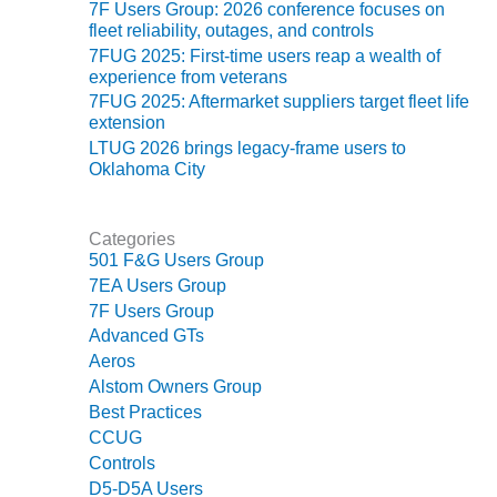
VIRGINIA
7F Users Group: 2026 conference focuses on
GENERATING
fleet reliability, outages, and controls
STATION
7FUG 2025: First-time users reap a wealth of
experience from veterans
O&M BUSINESS
7FUG 2025: Aftermarket suppliers target fleet life
– NEW
extension
HARQUAHALA
LTUG 2026 brings legacy-frame users to
Oklahoma City
O&M BUSINESS
– WHITING
CLEAN ENERGY
Categories
501 F&G Users Group
O&M
7EA Users Group
BUSINESS:
7F Users Group
GRANITE RIDGE
Advanced GTs
Aeros
O&M MAJOR
Alstom Owners Group
EQUIPMENT:
Best Practices
CENTRAL DE
CICLO
CCUG
COMBINADO
Controls
SALTILLO
D5-D5A Users