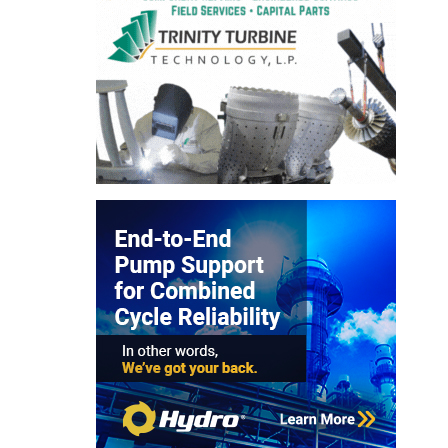
ARLINGTON
VALLEY ENERGY
FACILITY
SAFETY –
EQUIPMENT &
SYSTEMS:
ARMSTRONG
ENERGY
SAFETY –
EQUIPMENT &
SYSTEMS:
BEATRICE
POWER
STATION
SAFETY –
EQUIPMENT &
SYSTEMS:
GREEN
COUNTRY