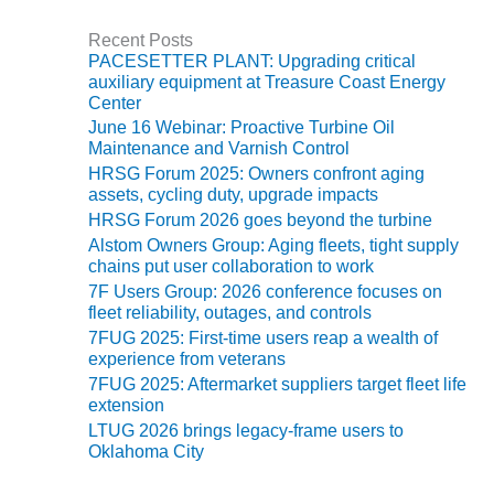
BY THE
Recent Posts
NUMBERS: SPS,
PACESETTER PLANT: Upgrading critical
INC.
auxiliary equipment at Treasure Coast Energy
Center
GENERATOR
June 16 Webinar: Proactive Turbine Oil
CONDITION
Maintenance and Varnish Control
MONITOR
HRSG Forum 2025: Owners confront aging
CRITICAL TO
assets, cycling duty, upgrade impacts
AVOIDING
HRSG Forum 2026 goes beyond the turbine
CATASTROPHIC
Alstom Owners Group: Aging fleets, tight supply
LOSS
chains put user collaboration to work
7F Users Group: 2026 conference focuses on
SAFETY –
fleet reliability, outages, and controls
PROCEDURES &
7FUG 2025: First-time users reap a wealth of
ADMINISTRATION:
experience from veterans
NEW COVERT
7FUG 2025: Aftermarket suppliers target fleet life
GENERATING
extension
FACILITY
LTUG 2026 brings legacy-frame users to
Oklahoma City
SAFETY –
PROCEDURES &