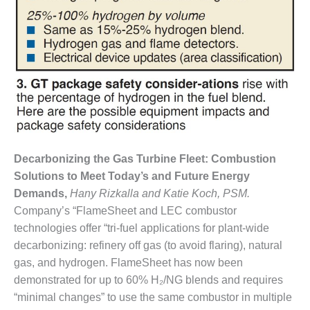
VIRGINIA
GENERATING
STATION
O&M BUSINESS
– NEW
HARQUAHALA
O&M BUSINESS
– WHITING
CLEAN ENERGY
Decarbonizing the Gas Turbine Fleet: Combustion
O&M
Solutions to Meet Today’s and Future Energy
BUSINESS:
Demands,
Hany Rizkalla and Katie Koch, PSM.
GRANITE RIDGE
Company’s “FlameSheet and LEC combustor
technologies offer “tri-fuel applications for plant-wide
O&M MAJOR
EQUIPMENT:
decarbonizing: refinery off gas (to avoid flaring), natural
CENTRAL DE
gas, and hydrogen. FlameSheet has now been
CICLO
demonstrated for up to 60% H₂/NG blends and requires
COMBINADO
“minimal changes” to use the same combustor in multiple
SALTILLO