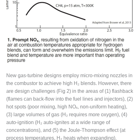
– FARIBAULT
ENERGY PARK
ENVIRONMENTAL
STEWARDSHIP
– JASPER
GENERATING
STATION
ENVIRONMENTAL
STEWARDSHIP
– LINCOLN
New gas-turbine designs employ micro-mixing nozzles in
GENERATING
the combustor to achieve high H₂ blends. However, there
FACILITY
are design challenges (Fig 2) in the areas of (1) flashback
(flames can back-flow into the fuel lines and injectors), (2)
MANAGEMENT
hot spots (poor mixing, high NOₓ, non-uniform heating),
– ARLINGTON
VALLEY ENERGY
(3) large volumes of gas (H₂ requires more oxygen), (4)
FACILITY
auto-ignition (H₂ auto-ignites at a wide range of
concentrations), and (5) the Joule-Thompson effect (at
MANAGEMENT
process temperatures, H₂ heats when expanding).