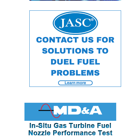
ENERGY
SAFETY –
EQUIPMENT &
SYSTEMS:
KLAMATH
COGENERATION
PLANT
SAFETY –
PROCEDURES &
ADMINISTRATION:
ARMSTRONG
ENERGY
SAFETY –
PROCEDURES &
ADMINISTRATION:
BLACKHAWK
STATION