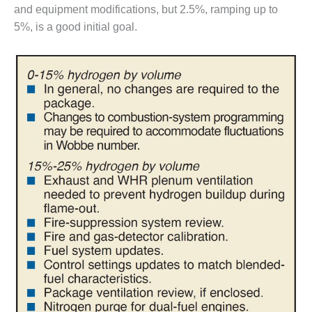
and equipment modifications, but 2.5%, ramping up to
CREEK
COMBUSTION
5%, is a good initial goal.
TURBINE
STATION
O&M –
BALANCE OF
PLANT: WALTER
M HIGGINS
GENERATING
STATION
O&M –
BUSINESS:
OSPREY
ENERGY
CENTER
O&M –
BUSINESS:
TENASKA