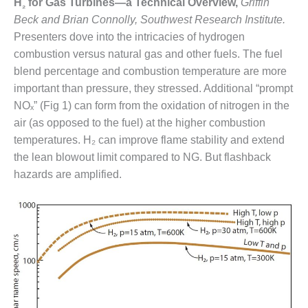
H
for Gas Turbines—a Technical Overview,
Griffin
₂
DESIGN –
Beck and Brian Connolly, Southwest Research Institute.
KLAMATH
Presenters dove into the intricacies of hydrogen
COGENERATION
combustion versus natural gas and other fuels. The fuel
PLANT
blend percentage and combustion temperature are more
DESIGN –
important than pressure, they stressed. Additional “prompt
MORGAN
NOₓ” (Fig 1) can form from the oxidation of nitrogen in the
ENERGY
air (as opposed to the fuel) at the higher combustion
CENTER
temperatures. H₂ can improve flame stability and extend
the lean blowout limit compared to NG. But flashback
DESIGN –
WHITING
hazards are amplified.
CLEAN ENERGY
ENVIRONMENTAL
STEWARDSHIP
– ARMSTRONG
ENERGY
ENVIRONMENTAL
STEWARDSHIP