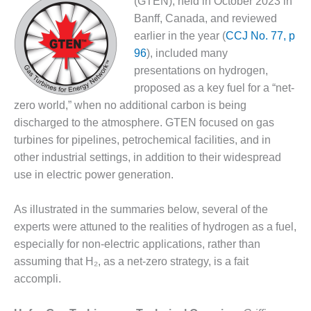
(GTEN), held in October 2023 in
1NMC BEST
Banff, Canada, and reviewed
ACTICES:
earlier in the year (
CCJ No. 77, p
RLANDO COGEN
96
), included many
Q 2011
presentations on hydrogen,
proposed as a key fuel for a “net-
2011 BEST
zero world,” when no additional carbon is being
PRACTICES
discharged to the atmosphere. GTEN focused on gas
turbines for pipelines, petrochemical facilities, and in
DESIGN –
AMMONIA
other industrial settings, in addition to their widespread
DELIVERY MOD
use in electric power generation.
IMPROVES
SAFETY,
As illustrated in the summaries below, several of the
PRODUCES
SAVINGS
experts were attuned to the realities of hydrogen as a fuel,
especially for non-electric applications, rather than
DESIGN –
assuming that H₂, as a net-zero strategy, is a fait
JASPER
accompli.
GENERATING
STATION