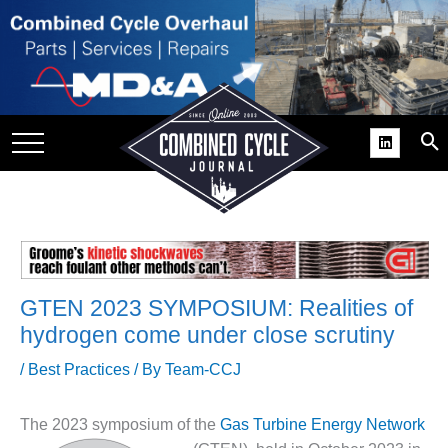
SITE
GROUPS
DAR
RCHIVES
PRACTICES
DS
RIBE
GTEN 2023 SYMPOSIUM: Realities of
hydrogen come under close scrutiny
KIT
/
Best Practices
/ By
Team-CCJ
COMEBACK’ USER
ROUP GAINS
NVIABLE SUPPORT
The 2023 symposium of the
Gas Turbi
ne Energy Network