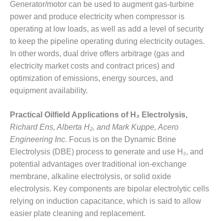
Generator/motor can be used to augment gas-turbine
power and produce electricity when compressor is
O&M, MAJOR
EQUIPMENT –
operating at low loads, as well as add a level of security
BLACKHAWK
to keep the pipeline operating during electricity outages.
STATION
In other words, dual drive offers arbitrage (gas and
electricity market costs and contract prices) and
O&M, MAJOR
optimization of emissions, energy sources, and
EQUIPMENT:
GRANITE RIDGE
equipment availability.
ENERGY
Practical Oilfield Applications of H₂ Electrolysis,
O&M, MAJOR
Richard Ens, Alberta H₂, and Mark Kuppe, Acero
EQUIPMENT:
Engineering Inc.
Focus is on the Dynamic Brine
TENASKA
CENTRAL
Electrolysis (DBE) process to generate and use H₂, and
ALABAMA
potential advantages over traditional ion-exchange
GENERATING
membrane, alkaline electrolysis, or solid oxide
STATION
electrolysis. Key components are bipolar electrolytic cells
relying on induction capacitance, which is said to allow
O&M, MAJOR
EQUIPMENT:
easier plate cleaning and replacement.