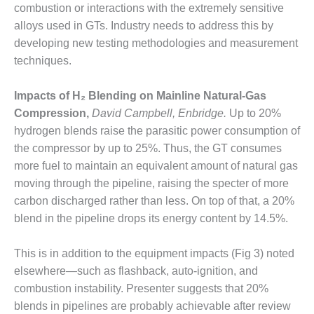
O&M –
combustion or interactions with the extremely sensitive
BALANCE OF
alloys used in GTs. Industry needs to address this by
PLANT: JASPER
developing new testing methodologies and measurement
GENERATING
techniques.
STATION
O&M –
Impacts of H₂ Blending on Mainline Natural-Gas
BALANCE OF
Compression,
David Campbell, Enbridge.
Up to 20%
PLANT:
hydrogen blends raise the parasitic power consumption of
KLAMATH
the compressor by up to 25%. Thus, the GT consumes
COGENERATION
PLANT
more fuel to maintain an equivalent amount of natural gas
moving through the pipeline, raising the specter of more
O&M –
carbon discharged rather than less. On top of that, a 20%
BALANCE OF
blend in the pipeline drops its energy content by 14.5%.
PLANT:
MICHIGAN
POWER
This is in addition to the equipment impacts (Fig 3) noted
elsewhere—such as flashback, auto-ignition, and
O&M –
combustion instability. Presenter suggests that 20%
BALANCE OF
blends in pipelines are probably achievable after review
PLANT: MILL