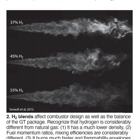
– ARROW
CANYON
COMPLEX
MANAGEMENT
– IMPROVE
PLANT
COMMUNICATION
DOCUMENT
CONTROL WITH
SHAREPOINT
MANAGEMENT
– TENASKA
VIRGINIA
GENERATING
STATIO
O&M –
BALANCE OF
PLANT:
ARLINGTON