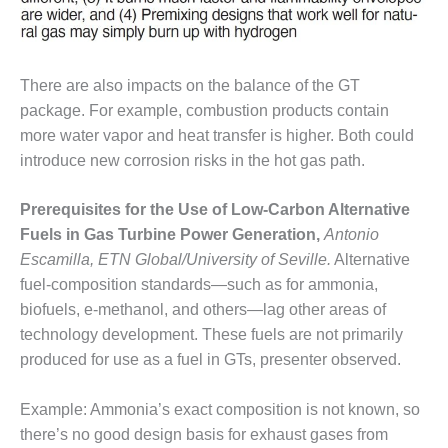
VALLEY ENERGY
FACILITY
O&M –
There are also impacts on the balance of the GT
BALANCE OF
PLANT:
package. For example, combustion products contain
ARMSTRONG
more water vapor and heat transfer is higher. Both could
ENERGY
introduce new corrosion risks in the hot gas path.
O&M –
Prerequisites for the Use of Low-Carbon Alternative
BALANCE OF
PLANT:
Fuels in Gas Turbine Power Generation,
Antonio
BLACKHAWK
Escamilla, ETN Global/University of Seville.
Alternative
STATION
fuel-composition standards—such as for ammonia,
biofuels, e-methanol, and others—lag other areas of
O&M –
BALANCE OF
technology development. These fuels are not primarily
PLANT:
produced for use as a fuel in GTs, presenter observed.
DECATUR
ENERGY
Example: Ammonia’s exact composition is not known, so
CENTER
there’s no good design basis for exhaust gases from