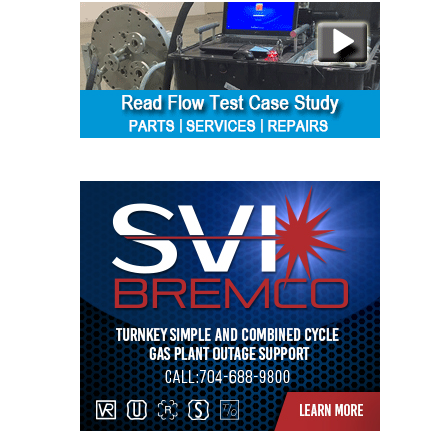
SAFETY –
PROCEDURES &
ADMINISTRATION:
HOPEWELL
COGENERATION
FACILITY
SAFETY –
PROCEDURES &
ADMINISTRATION:
MEAG
WANSLEY UNIT
9
BY THE
NUMBERS:
AXFORD TURBINE
CONSULTANTS
BY THE
NUMBERS: EVA,
INC.