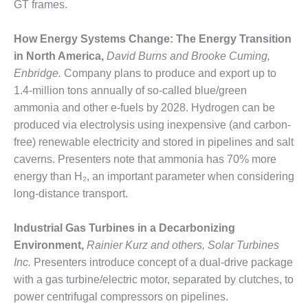
GT frames.
O&M MAJOR
EQUIPMENT:
How Energy Systems Change: The Energy Transition
WHITING
in North America,
David Burns and Brooke Cuming,
CLEAN ENERGY
Enbridge.
Company plans to produce and export up to
1.4-million tons annually of so-called blue/green
O&M, BALANCE
OF PLANT –
ammonia and other e-fuels by 2028. Hydrogen can be
WOLF HOLLOW
produced via electrolysis using inexpensive (and carbon-
I
free) renewable electricity and stored in pipelines and salt
caverns. Presenters note that ammonia has 70% more
O&M,
energy than H₂, an important parameter when considering
BUSINESS –
BROWNSVILLE
long-distance transport.
COMBUSTIONTURBINE
PLANT
Industrial Gas Turbines in a Decarbonizing
Environment,
Rainier Kurz and others, Solar Turbines
O&M, MAJOR
Inc.
Presenters introduce concept of a dual-drive package
EQUIPMENT –
ATHENS
with a gas turbine/electric motor, separated by clutches, to
GENERATING
power centrifugal compressors on pipelines.
PLANT