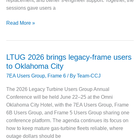
replacement, and owner’s-engineer support. Together, the
sessions gave users a
O&M MAJOR
EQUIPMENT:
WHITING
7FUG
Read More »
CLEAN ENERGY
2025:
Aftermarket
O&M, BALANCE
suppliers
OF PLANT –
target
WOLF HOLLOW
LTUG 2026 brings legacy-frame users
I
fleet
to Oklahoma City
life
O&M,
7EA Users Group
,
Frame 6
/ By
Team-CCJ
extension
BUSINESS –
BROWNSVILLE
The 2026 Legacy Turbine Users Group Annual
COMBUSTIONTURBINE
Conference will be held June 22–25 at the Omni
PLANT
Oklahoma City Hotel, with the 7EA Users Group, Frame
6B Users Group, and Frame 5 Users Group sharing one
O&M, MAJOR
EQUIPMENT –
conference platform. The agenda continues its focus on
ATHENS
how to keep mature gas-turbine fleets reliable, where
GENERATING
outage dollars should be
PLANT