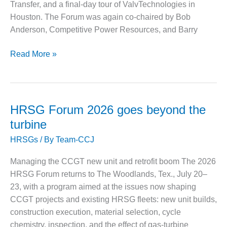
– ARROW
Transfer, and a final-day tour of ValvTechnologies in
CANYON
Houston. The Forum was again co-chaired by Bob
COMPLEX
Anderson, Competitive Power Resources, and Barry
MANAGEMENT
– IMPROVE
HRSG
Read More »
PLANT
Forum
COMMUNICATION
2025:
DOCUMENT
Owners
CONTROL WITH
SHAREPOINT
confront
HRSG Forum 2026 goes beyond the
aging
turbine
MANAGEMENT
assets,
– TENASKA
HRSGs
/ By
Team-CCJ
cycling
VIRGINIA
duty,
GENERATING
Managing the CCGT new unit and retrofit boom The 2026
STATIO
upgrade
HRSG Forum returns to The Woodlands, Tex., July 20–
impacts
23, with a program aimed at the issues now shaping
O&M –
BALANCE OF
CCGT projects and existing HRSG fleets: new unit builds,
PLANT:
construction execution, material selection, cycle
ARLINGTON
chemistry, inspection, and the effect of gas-turbine