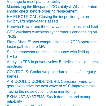
V outage to reset plant reliability
BY THE
Maximizing the lifespan of CO catalyst: What operators
NUMBERS: SPS,
should check before ordering replacement
INC.
HV ELECTRICAL: Closing the inspection gap on
switchyard high-voltage assets
GENERATOR
Hanwha Power and the new value of the installed fleet
CONDITION
GEV validates clutchless synchronous condensing on
MONITOR
7F.05
CRITICAL TO
FlameSheet™, wet compression give 7F.03 operators a
AVOIDING
faster path to more MW
CATASTROPHIC
Stop compressor debris at the source with field-applied
LOSS
HVTS
Applying FFS in power cycles: Benefits, risks, and best
SAFETY –
practices
PROCEDURES &
CONTROLS: Cooldown procedure options for legacy
ADMINISTRATION:
frames
NEW COVERT
AIR-COOLED CONDENSERS: Corrosion, wind, and
GENERATING
gearboxes drive the next wave of ACC improvements
FACILITY
Taking the noise out of turbine monitoring
EXHAUST SYSTEMS: Stack dampers and startup
SAFETY –
reliability
PROCEDURES &