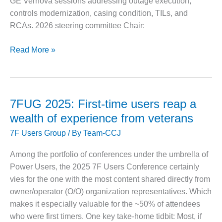
GE Vernova sessions addressing outage execution,
CREEK
controls modernization, casing condition, TILs, and
COMBUSTION
RCAs. 2026 steering committee Chair:
TURBINE
STATION
7F
Read More »
O&M –
Users
BALANCE OF
Group:
PLANT: WALTER
2026
M HIGGINS
GENERATING
conference
7FUG 2025: First-time users reap a
STATION
focuses
wealth of experience from veterans
on
O&M –
7F Users Group
/ By
Team-CCJ
fleet
BUSINESS:
reliability,
OSPREY
Among the portfolio of conferences under the umbrella of
ENERGY
outages,
Power Users, the 2025 7F Users Conference certainly
CENTER
and
vies for the one with the most content shared directly from
controls
O&M –
owner/operator (O/O) organization representatives. Which
BUSINESS:
makes it especially valuable for the ~50% of attendees
TENASKA
who were first timers. One key take-home tidbit: Most, if