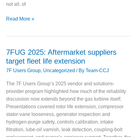
VIRGINIA
not all, of
GENERATING
STATION
7FUG
Read More »
O&M BUSINESS
2025:
– NEW
First-
HARQUAHALA
time
users
O&M BUSINESS
7FUG 2025: Aftermarket suppliers
– WHITING
reap
target fleet life extension
CLEAN ENERGY
a
7F Users Group
,
Uncategorized
/ By
Team-CCJ
wealth
O&M
of
BUSINESS:
The 7F Users Group’s 2025 vendor and solutions-
experience
GRANITE RIDGE
provider program highlighted how much of the reliability
from
discussion now extends beyond the gas turbine itself.
O&M MAJOR
veterans
Presentations covered rotor life extension, compressor
EQUIPMENT:
stator-vane looseness, generator inspection and
CENTRAL DE
CICLO
hydrogen-purge safety, controls calibration, intake
COMBINADO
filtration, lube-oil varnish, leak detection, coupling-bolt
SALTILLO