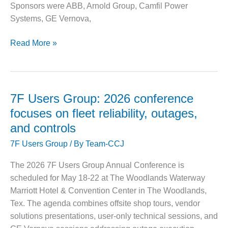
O&M –
Sponsors were ABB, Arnold Group, Camfil Power
BALANCE OF
Systems, GE Vernova,
PLANT: JASPER
GENERATING
Alstom
Read More »
STATION
Owners
Group:
O&M –
BALANCE OF
Aging
PLANT:
fleets,
7F Users Group: 2026 conference
KLAMATH
tight
COGENERATION
focuses on fleet reliability, outages,
supply
PLANT
and controls
chains
O&M –
7F Users Group
/ By
Team-CCJ
put
BALANCE OF
user
PLANT:
The 2026 7F Users Group Annual Conference is
collaboration
MICHIGAN
scheduled for May 18-22 at The Woodlands Waterway
POWER
to
Marriott Hotel & Convention Center in The Woodlands,
work
Tex. The agenda combines offsite shop tours, vendor
O&M –
BALANCE OF
solutions presentations, user-only technical sessions, and
PLANT: MILL