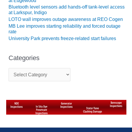
at Edgewood
SUPPRESSION
Bluetooth level sensors add hands-off tank-level access
at Larkspur, Indigo
SAFETY,
LOTO wall improves outage awareness at REO Cogen
PROCEDURES &
MB Lee improves starting reliability and forced outage
ADMINISTRATION
rate
– AEP NATURAL
University Park prevents freeze-related start failures
GAS PLANT FLEET
012 EU
Categories
ANDBOOK WEB
C
012 WTUI
a
t
013 BEST
e
RACTICES AWARDS
g
O GAS-TURBINE-
o
ASED PLANTS
r
i
BEST PRACTICES –
e
ATHENS
s