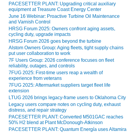
SAFETY –
PACESETTER PLANT: Upgrading critical auxiliary
PROCEDURES &
equipment at Treasure Coast Energy Center
ADMINISTRATION:
June 16 Webinar: Proactive Turbine Oil Maintenance
HOPEWELL
and Varnish Control
COGENERATION
FACILITY
HRSG Forum 2025: Owners confront aging assets,
cycling duty, upgrade impacts
HRSG Forum 2026 goes beyond the turbine
SAFETY –
PROCEDURES &
Alstom Owners Group: Aging fleets, tight supply chains
ADMINISTRATION:
put user collaboration to work
MEAG
7F Users Group: 2026 conference focuses on fleet
WANSLEY UNIT
reliability, outages, and controls
9
7FUG 2025: First-time users reap a wealth of
experience from veterans
BY THE
7FUG 2025: Aftermarket suppliers target fleet life
NUMBERS:
extension
AXFORD TURBINE
LTUG 2026 brings legacy-frame users to Oklahoma City
CONSULTANTS
Legacy users compare notes on cycling duty, exhaust
distress, and repair strategy
BY THE
PACESETTER PLANT: Converted M501GAC reaches
NUMBERS: EVA,
50% H2 blend at Plant McDonough-Atkinson
INC.
PACESETTER PLANT: Quantum Energía uses Altamira