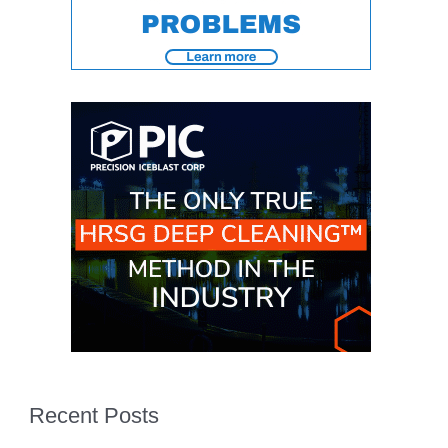
ENERGY
SAFETY –
EQUIPMENT &
SYSTEMS:
KLAMATH
COGENERATION
PLANT
SAFETY –
PROCEDURES &
ADMINISTRATION:
ARMSTRONG
ENERGY
SAFETY –
PROCEDURES &
ADMINISTRATION:
BLACKHAWK
STATION
Recent Posts