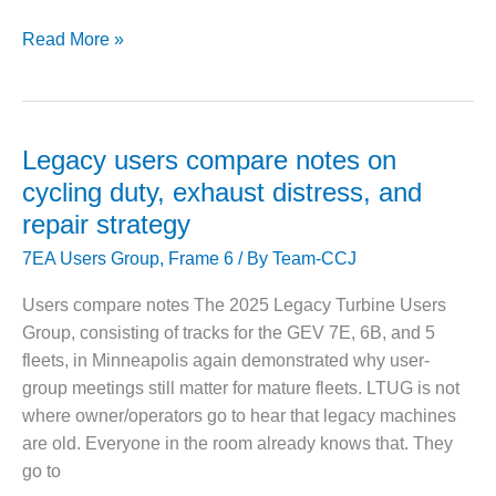
LTUG
Read More »
O&M, MAJOR
EQUIPMENT –
2026
BLACKHAWK
brings
STATION
legacy-
frame
Legacy users compare notes on
O&M, MAJOR
users
EQUIPMENT:
cycling duty, exhaust distress, and
GRANITE RIDGE
to
repair strategy
ENERGY
Oklahoma
7EA Users Group
,
Frame 6
/ By
Team-CCJ
City
O&M, MAJOR
EQUIPMENT:
Users compare notes The 2025 Legacy Turbine Users
TENASKA
Group, consisting of tracks for the GEV 7E, 6B, and 5
CENTRAL
ALABAMA
fleets, in Minneapolis again demonstrated why user-
GENERATING
group meetings still matter for mature fleets. LTUG is not
STATION
where owner/operators go to hear that legacy machines
are old. Everyone in the room already knows that. They
O&M, MAJOR
go to
EQUIPMENT: