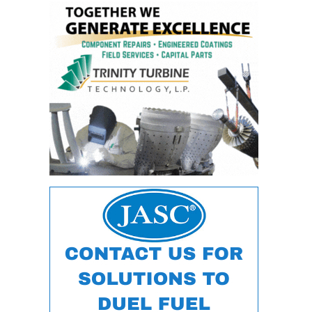
ARLINGTON
VALLEY ENERGY
FACILITY
SAFETY –
EQUIPMENT &
SYSTEMS:
ARMSTRONG
ENERGY
SAFETY –
EQUIPMENT &
SYSTEMS:
BEATRICE
POWER
STATION
SAFETY –
EQUIPMENT &
SYSTEMS:
GREEN
COUNTRY