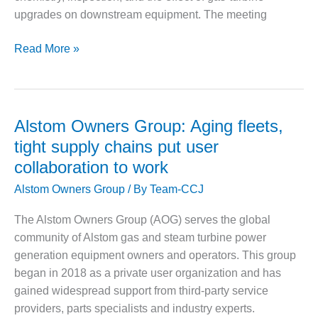
VALLEY ENERGY
upgrades on downstream equipment. The meeting
FACILITY
O&M –
HRSG
Read More »
BALANCE OF
Forum
PLANT:
2026
ARMSTRONG
goes
ENERGY
beyond
Alstom Owners Group: Aging fleets,
O&M –
the
tight supply chains put user
BALANCE OF
turbine
PLANT:
collaboration to work
BLACKHAWK
Alstom Owners Group
/ By
Team-CCJ
STATION
The Alstom Owners Group (AOG) serves the global
O&M –
community of Alstom gas and steam turbine power
BALANCE OF
PLANT:
generation equipment owners and operators. This group
DECATUR
began in 2018 as a private user organization and has
ENERGY
gained widespread support from third-party service
CENTER
providers, parts specialists and industry experts.