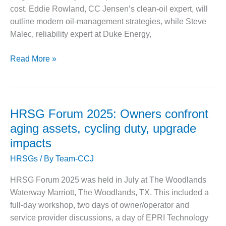
– FARIBAULT
cost. Eddie Rowland, CC Jensen’s clean‑oil expert, will
ENERGY PARK
outline modern oil‑management strategies, while Steve
Malec, reliability expert at Duke Energy,
ENVIRONMENTAL
STEWARDSHIP
June
– JASPER
Read More »
GENERATING
16
STATION
Webinar:
Proactive
ENVIRONMENTAL
Turbine
STEWARDSHIP
HRSG Forum 2025: Owners confront
– LINCOLN
Oil
aging assets, cycling duty, upgrade
GENERATING
Maintenance
FACILITY
impacts
and
HRSGs
/ By
Team-CCJ
Varnish
MANAGEMENT
Control
– ARLINGTON
HRSG Forum 2025 was held in July at The Woodlands
VALLEY ENERGY
Waterway Marriott, The Woodlands, TX. This included a
FACILITY
full-day workshop, two days of owner/operator and
MANAGEMENT
service provider discussions, a day of EPRI Technology