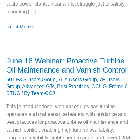
scale power plants, meanwhile, struggle just to satisfy
DESIGN –
mounting […]
KLAMATH
COGENERATION
PLANT
PACESETTER
Read More »
PLANT:
DESIGN –
Upgrading
MORGAN
critical
ENERGY
auxiliary
CENTER
June 16 Webinar: Proactive Turbine
equipment
Oil Maintenance and Varnish Control
DESIGN –
at
WHITING
501 F&G Users Group
,
7EA Users Group
,
7F Users
Treasure
CLEAN ENERGY
Group
,
Advanced GTs
,
Best Practices
,
CCUG
,
Frame 6
,
Coast
STUG
/ By
Team-CCJ
Energy
ENVIRONMENTAL
Center
STEWARDSHIP
This joint educational webinar equips gas turbine
– ARMSTRONG
operators and maintenance leaders with guidance and
ENERGY
best practices for proactive turbine oil maintenance and
varnish control, enabling high turbine availability,
ENVIRONMENTAL
STEWARDSHIP
long‑term reliability, stable performance, and lower O&M