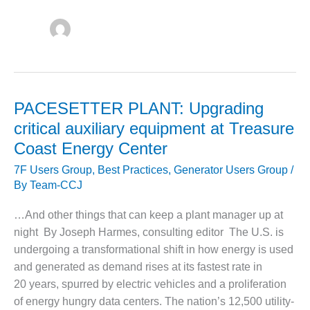
1NMC BEST
ACTICES:
RLANDO COGEN
Q 2011
2011 BEST
PACESETTER PLANT: Upgrading
PRACTICES
critical auxiliary equipment at Treasure
DESIGN –
Coast Energy Center
AMMONIA
DELIVERY MOD
7F Users Group
,
Best Practices
,
Generator Users Group
/
IMPROVES
By
Team-CCJ
SAFETY,
PRODUCES
…And other things that can keep a plant manager up at
SAVINGS
night By Joseph Harmes, consulting editor The U.S. is
undergoing a transformational shift in how energy is used
DESIGN –
and generated as demand rises at its fastest rate in
JASPER
GENERATING
20 years, spurred by electric vehicles and a proliferation
STATION
of energy hungry data centers. The nation’s 12,500 utility-