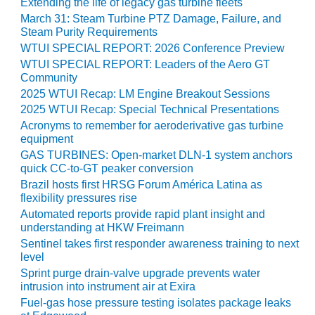
Extending the life of legacy gas turbine fleets
ADMINISTRATION:
March 31: Steam Turbine PTZ Damage, Failure, and
WALTER M
Steam Purity Requirements
HIGGINS
GENERATION
WTUI SPECIAL REPORT: 2026 Conference Preview
STATION
WTUI SPECIAL REPORT: Leaders of the Aero GT
Community
SAFETY-
2025 WTUI Recap: LM Engine Breakout Sessions
PROCEDURES &
2025 WTUI Recap: Special Technical Presentations
ADMINISTRATION:
Acronyms to remember for aeroderivative gas turbine
RATHDRUM
equipment
POWER PLANT
GAS TURBINES: Open-market DLN-1 system anchors
quick CC-to-GT peaker conversion
SAFETY-
Brazil hosts first HRSG Forum América Latina as
PROCEDURES &
flexibility pressures rise
ADMINISTRATION:
Automated reports provide rapid plant insight and
SELKIRK COGEN
understanding at HKW Freimann
Sentinel takes first responder awareness training to next
SAFETY,
level
EQUIPMENT &
Sprint purge drain-valve upgrade prevents water
SYSTEMS –
intrusion into instrument air at Exira
AMMONIA-TANK
Fuel-gas hose pressure testing isolates package leaks
LEAK-