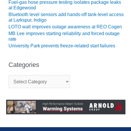
Fuel-gas hose pressure testing isolates package leaks
ENERGY
at Edgewood
Bluetooth level sensors add hands-off tank-level access
SAFETY –
at Larkspur, Indigo
EQUIPMENT &
LOTO wall improves outage awareness at REO Cogen
SYSTEMS:
KLAMATH
MB Lee improves starting reliability and forced outage
COGENERATION
rate
PLANT
University Park prevents freeze-related start failures
SAFETY –
PROCEDURES &
Categories
ADMINISTRATION:
ARMSTRONG
C
ENERGY
a
t
SAFETY –
e
PROCEDURES &
g
ADMINISTRATION:
o
r
BLACKHAWK
i
STATION
e
s