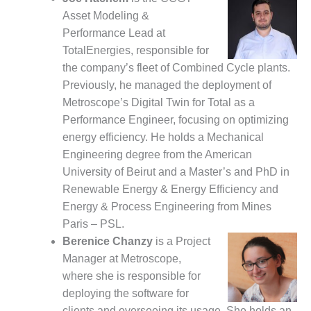
– ARROW
CANYON
Asset Modeling &
COMPLEX
Performance Lead at
TotalEnergies, responsible for
MANAGEMENT
the company’s fleet of Combined Cycle plants.
– IMPROVE
Previously, he managed the deployment of
PLANT
COMMUNICATION
Metroscope’s Digital Twin for Total as a
DOCUMENT
Performance Engineer, focusing on optimizing
CONTROL WITH
energy efficiency. He holds a Mechanical
SHAREPOINT
Engineering degree from the American
MANAGEMENT
University of Beirut and a Master’s and PhD in
– TENASKA
Renewable Energy & Energy Efficiency and
VIRGINIA
Energy & Process Engineering from Mines
GENERATING
Paris – PSL.
STATIO
Berenice Chanzy
is a Project
O&M –
Manager at Metroscope,
BALANCE OF
where she is responsible for
PLANT:
deploying the software for
ARLINGTON
clients and overseeing its usage. She holds an