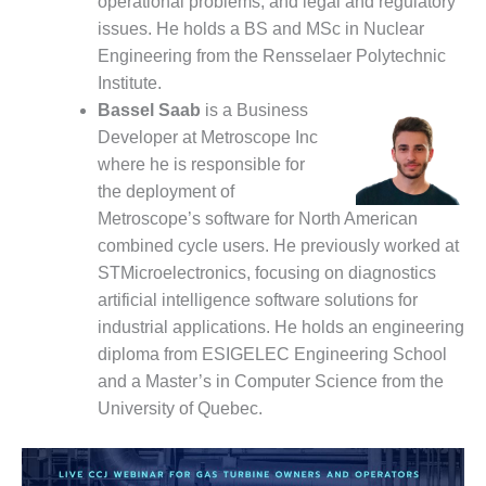
operational problems, and legal and regulatory
O&M –
issues. He holds a BS and MSc in Nuclear
BALANCE OF
PLANT: JASPER
Engineering from the Rensselaer Polytechnic
GENERATING
Institute.
STATION
Bassel Saab
is a Business
Developer at Metroscope Inc
O&M –
where he is responsible for
BALANCE OF
PLANT:
the deployment of
KLAMATH
Metroscope’s software for North American
COGENERATION
combined cycle users. He previously worked at
PLANT
STMicroelectronics, focusing on diagnostics
artificial intelligence software solutions for
O&M –
BALANCE OF
industrial applications. He holds an engineering
PLANT:
diploma from ESIGELEC Engineering School
MICHIGAN
and a Master’s in Computer Science from the
POWER
University of Quebec.
O&M –
BALANCE OF
PLANT: MILL