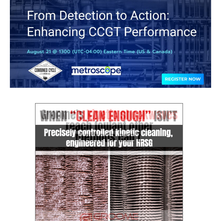
CREEK
COMBUSTION
TURBINE
STATION
O&M –
BALANCE OF
PLANT: WALTER
M HIGGINS
GENERATING
STATION
O&M –
BUSINESS:
OSPREY
ENERGY
CENTER
O&M –
BUSINESS:
TENASKA