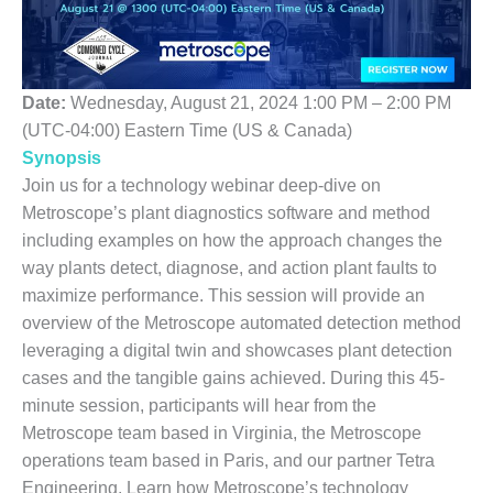
1NMC BEST
ACTICES:
RLANDO COGEN
Date:
Wednesday, August 21, 2024 1:00 PM – 2:00 PM
Q 2011
(UTC-04:00) Eastern Time (US & Canada)
2011 BEST
Synopsis
PRACTICES
Join us for a technology webinar deep-dive on
Metroscope’s plant diagnostics software and method
DESIGN –
including examples on how the approach changes the
AMMONIA
way plants detect, diagnose, and action plant faults to
DELIVERY MOD
IMPROVES
maximize performance. This session will provide an
SAFETY,
overview of the Metroscope automated detection method
PRODUCES
leveraging a digital twin and showcases plant detection
SAVINGS
cases and the tangible gains achieved. During this 45-
DESIGN –
minute session, participants will hear from the
JASPER
Metroscope team based in Virginia, the Metroscope
GENERATING
operations team based in Paris, and our partner Tetra
STATION
Engineering. Learn how Metroscope’s technology