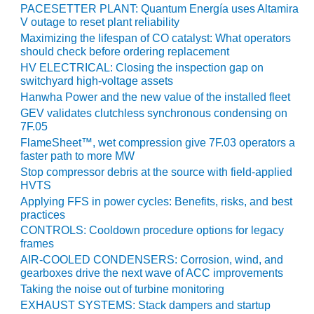
TENASKA
PACESETTER PLANT: Quantum Energía uses Altamira
LINDSAY HILL
V outage to reset plant reliability
GENERATING
Maximizing the lifespan of CO catalyst: What operators
STATION
should check before ordering replacement
HV ELECTRICAL: Closing the inspection gap on
SAFETY –
switchyard high-voltage assets
EQUIPMENT &
Hanwha Power and the new value of the installed fleet
SYSTEMS –
GEV validates clutchless synchronous condensing on
GRANITE RIDGE
7F.05
ENERGY
FlameSheet™, wet compression give 7F.03 operators a
faster path to more MW
SAFETY –
Stop compressor debris at the source with field-applied
EQUIPMENT &
HVTS
SYSTEMS –
Applying FFS in power cycles: Benefits, risks, and best
TENASKA
practices
VIRGINIA
GENERATION
CONTROLS: Cooldown procedure options for legacy
frames
STATION
AIR-COOLED CONDENSERS: Corrosion, wind, and
gearboxes drive the next wave of ACC improvements
SAFETY –
EQUIPMENT &
Taking the noise out of turbine monitoring
SYSTEMS:
EXHAUST SYSTEMS: Stack dampers and startup