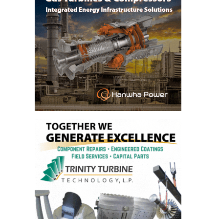
– ARROW
CANYON
COMPLEX
MANAGEMENT
– IMPROVE
PLANT
COMMUNICATION
DOCUMENT
CONTROL WITH
SHAREPOINT
MANAGEMENT
– TENASKA
VIRGINIA
GENERATING
STATIO
O&M –
BALANCE OF
PLANT:
ARLINGTON