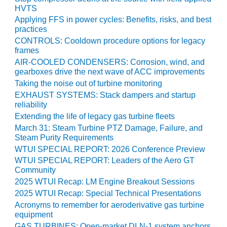
VIRGINIA
HVTS
GENERATING
STATION
Applying FFS in power cycles: Benefits, risks, and best
practices
CONTROLS: Cooldown procedure options for legacy
O&M BUSINESS
frames
– NEW
HARQUAHALA
AIR-COOLED CONDENSERS: Corrosion, wind, and
gearboxes drive the next wave of ACC improvements
Taking the noise out of turbine monitoring
O&M BUSINESS
– WHITING
EXHAUST SYSTEMS: Stack dampers and startup
CLEAN ENERGY
reliability
Extending the life of legacy gas turbine fleets
O&M
March 31: Steam Turbine PTZ Damage, Failure, and
BUSINESS:
Steam Purity Requirements
GRANITE RIDGE
WTUI SPECIAL REPORT: 2026 Conference Preview
WTUI SPECIAL REPORT: Leaders of the Aero GT
O&M MAJOR
Community
EQUIPMENT:
2025 WTUI Recap: LM Engine Breakout Sessions
CENTRAL DE
2025 WTUI Recap: Special Technical Presentations
CICLO
Acronyms to remember for aeroderivative gas turbine
COMBINADO
equipment
SALTILLO
GAS TURBINES: Open-market DLN-1 system anchors