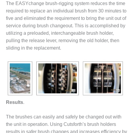
The EASYchange brush-rigging system reduces the time
DESIGN –
required to replace an individual brush from 30 minutes to
KLAMATH
five and eliminated the requirement to bring the unit out of
COGENERATION
PLANT
service during brush changeout. This is accomplished by
utilizing a preloaded, interchangeable brush holder,
DESIGN –
pulling the release lever, removing the old holder, then
MORGAN
sliding in the replacement.
ENERGY
CENTER
DESIGN –
WHITING
CLEAN ENERGY
ENVIRONMENTAL
STEWARDSHIP
Results
.
– ARMSTRONG
ENERGY
The brushes can easily and safely be changed out with
the unit in operation. Using Cutsforth’s brush holders
ENVIRONMENTAL
STEWARDSHIP
results in safer brush changes and increases efficiency by