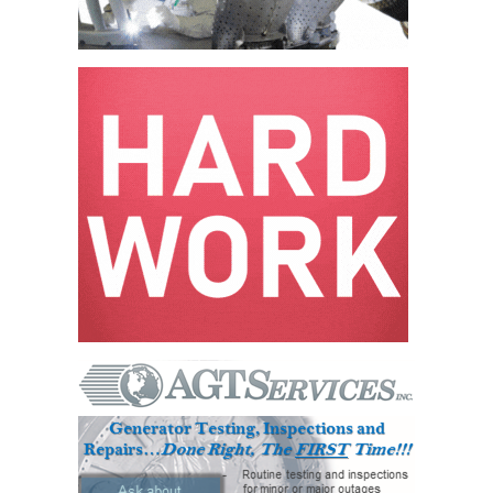
VALLEY ENERGY
FACILITY
O&M –
BALANCE OF
PLANT:
ARMSTRONG
ENERGY
O&M –
BALANCE OF
PLANT:
BLACKHAWK
STATION
O&M –
BALANCE OF
PLANT:
DECATUR
ENERGY
CENTER