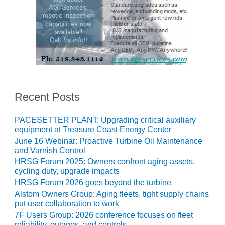
O&M –
BALANCE OF
PLANT: JASPER
GENERATING
STATION
O&M –
BALANCE OF
PLANT:
Recent Posts
KLAMATH
COGENERATION
PLANT
PACESETTER PLANT: Upgrading critical auxiliary
equipment at Treasure Coast Energy Center
O&M –
June 16 Webinar: Proactive Turbine Oil Maintenance
BALANCE OF
and Varnish Control
PLANT:
HRSG Forum 2025: Owners confront aging assets,
MICHIGAN
cycling duty, upgrade impacts
POWER
HRSG Forum 2026 goes beyond the turbine
Alstom Owners Group: Aging fleets, tight supply chains
O&M –
put user collaboration to work
BALANCE OF
7F Users Group: 2026 conference focuses on fleet
PLANT: MILL
reliability, outages, and controls