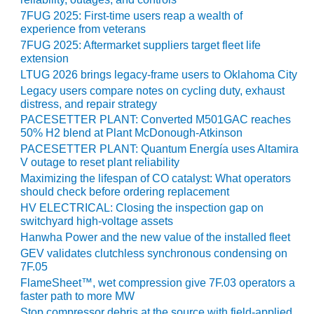
CREEK
7FUG 2025: First-time users reap a wealth of
COMBUSTION
experience from veterans
TURBINE
7FUG 2025: Aftermarket suppliers target fleet life
STATION
extension
LTUG 2026 brings legacy-frame users to Oklahoma City
O&M –
Legacy users compare notes on cycling duty, exhaust
BALANCE OF
distress, and repair strategy
PLANT: WALTER
PACESETTER PLANT: Converted M501GAC reaches
M HIGGINS
50% H2 blend at Plant McDonough-Atkinson
GENERATING
PACESETTER PLANT: Quantum Energía uses Altamira
STATION
V outage to reset plant reliability
Maximizing the lifespan of CO catalyst: What operators
O&M –
should check before ordering replacement
BUSINESS:
HV ELECTRICAL: Closing the inspection gap on
OSPREY
switchyard high-voltage assets
ENERGY
Hanwha Power and the new value of the installed fleet
CENTER
GEV validates clutchless synchronous condensing on
7F.05
O&M –
FlameSheet™, wet compression give 7F.03 operators a
BUSINESS:
faster path to more MW
TENASKA
Stop compressor debris at the source with field-applied