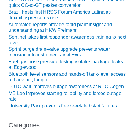
quick CC-to-GT peaker conversion
O&M MAJOR
Brazil hosts first HRSG Forum América Latina as
EQUIPMENT:
flexibility pressures rise
WHITING
Automated reports provide rapid plant insight and
CLEAN ENERGY
understanding at HKW Freimann
Sentinel takes first responder awareness training to next
O&M, BALANCE
level
OF PLANT –
Sprint purge drain-valve upgrade prevents water
WOLF HOLLOW
intrusion into instrument air at Exira
I
Fuel-gas hose pressure testing isolates package leaks
at Edgewood
O&M,
Bluetooth level sensors add hands-off tank-level access
BUSINESS –
at Larkspur, Indigo
BROWNSVILLE
LOTO wall improves outage awareness at REO Cogen
COMBUSTIONTURBINE
MB Lee improves starting reliability and forced outage
PLANT
rate
University Park prevents freeze-related start failures
O&M, MAJOR
EQUIPMENT –
ATHENS
Categories
GENERATING
PLANT