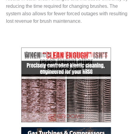
– FARIBAULT
reducing the time required for changing brushes. The
ENERGY PARK
system also allows for fewer forced outages with resulting
lost revenue for brush maintenance.
ENVIRONMENTAL
STEWARDSHIP
– JASPER
GENERATING
STATION
ENVIRONMENTAL
STEWARDSHIP
– LINCOLN
GENERATING
FACILITY
MANAGEMENT
– ARLINGTON
VALLEY ENERGY
FACILITY
MANAGEMENT