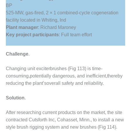
1NMC BEST
BP
ACTICES:
525-MW, gas-fired, 2 × 1 combined-cycle cogeneration
RLANDO COGEN
facility located in Whiting, Ind
Plant manager
: Richard Maroney
Q 2011
Key project participants
: Full team effort
2011 BEST
PRACTICES
Challenge
.
DESIGN –
AMMONIA
Changing unit exciterbrushes (Fig 113) is time-
DELIVERY MOD
consuming,potentially dangerous, and inefficient,thereby
IMPROVES
SAFETY,
reducing the plant’soverall safety and reliability.
PRODUCES
SAVINGS
Solution
.
DESIGN –
After researching current products on the market, the site
JASPER
GENERATING
contracted Cutsforth Inc, Cohasset, Minn., to install a new
STATION
style brush rigging system and new brushes (Fig 114).