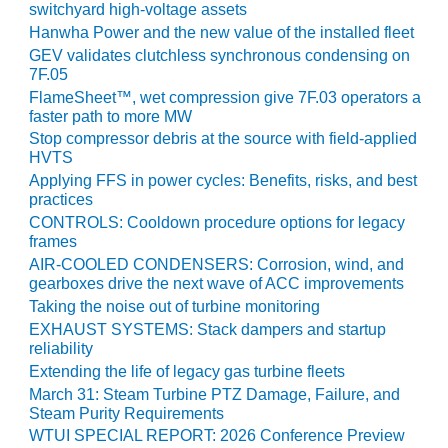
TENASKA
switchyard high-voltage assets
LINDSAY HILL
Hanwha Power and the new value of the installed fleet
GENERATING
GEV validates clutchless synchronous condensing on
STATION
7F.05
FlameSheet™, wet compression give 7F.03 operators a
SAFETY –
faster path to more MW
EQUIPMENT &
Stop compressor debris at the source with field-applied
SYSTEMS –
HVTS
GRANITE RIDGE
Applying FFS in power cycles: Benefits, risks, and best
ENERGY
practices
CONTROLS: Cooldown procedure options for legacy
SAFETY –
frames
EQUIPMENT &
AIR-COOLED CONDENSERS: Corrosion, wind, and
SYSTEMS –
gearboxes drive the next wave of ACC improvements
TENASKA
Taking the noise out of turbine monitoring
VIRGINIA
GENERATION
EXHAUST SYSTEMS: Stack dampers and startup
reliability
STATION
Extending the life of legacy gas turbine fleets
SAFETY –
March 31: Steam Turbine PTZ Damage, Failure, and
EQUIPMENT &
Steam Purity Requirements
SYSTEMS:
WTUI SPECIAL REPORT: 2026 Conference Preview