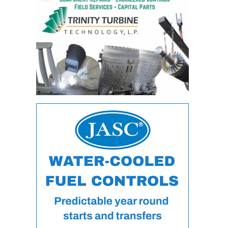
VIRGINIA
GENERATING
STATION
O&M BUSINESS
– NEW
HARQUAHALA
O&M BUSINESS
– WHITING
CLEAN ENERGY
O&M
BUSINESS:
GRANITE RIDGE
O&M MAJOR
EQUIPMENT:
CENTRAL DE
CICLO
COMBINADO
SALTILLO