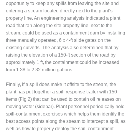
VALLEY ENERGY
opportunity to keep any spills from leaving the site and
FACILITY
entering a stream located directly next to the plant’s
property line. An engineering analysis indicated a plant
O&M –
road that ran along the site property line, next to the
BALANCE OF
PLANT:
stream, could be used as a containment dam by installing
ARMSTRONG
three manually operated, 6 x 4-ft slide gates on the
ENERGY
existing culverts. The analysis also determined that by
raising the elevation of a 150-ft section of the road by
O&M –
BALANCE OF
approximately 1 ft, the containment could be increased
PLANT:
from 1.38 to 2.32 million gallons.
BLACKHAWK
STATION
Finally, if a spill does make it offsite to the stream, the
plant has put together a spill response trailer with 150
O&M –
BALANCE OF
items (Fig 2) that can be used to contain oil releases on
PLANT:
moving water (sidebar). Plant personnel periodically hold
DECATUR
spill-containment exercises which helps them identify the
ENERGY
best access points along the stream to intercept a spill, as
CENTER
well as how to properly deploy the spill containment