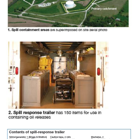
– FARIBAULT
ENERGY PARK
ENVIRONMENTAL
STEWARDSHIP
– JASPER
GENERATING
STATION
ENVIRONMENTAL
STEWARDSHIP
– LINCOLN
GENERATING
FACILITY
MANAGEMENT
– ARLINGTON
VALLEY ENERGY
FACILITY
MANAGEMENT