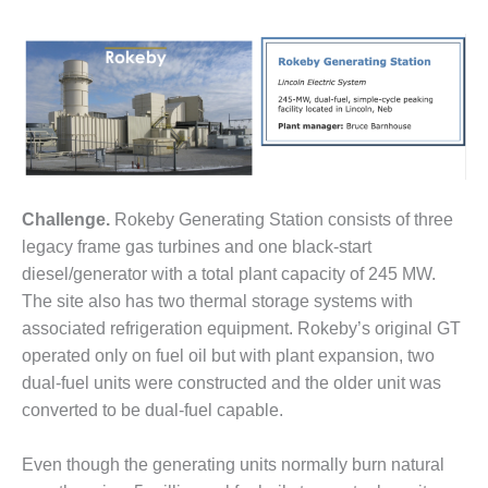
1NMC BEST
ACTICES:
RLANDO COGEN
Q 2011
2011 BEST
PRACTICES
Challenge.
Rokeby Generating Station consists of three
DESIGN –
AMMONIA
legacy frame gas turbines and one black-start
DELIVERY MOD
diesel/generator with a total plant capacity of 245 MW.
IMPROVES
The site also has two thermal storage systems with
SAFETY,
associated refrigeration equipment. Rokeby’s original GT
PRODUCES
SAVINGS
operated only on fuel oil but with plant expansion, two
dual-fuel units were constructed and the older unit was
DESIGN –
converted to be dual-fuel capable.
JASPER
GENERATING
Even though the generating units normally burn natural
STATION