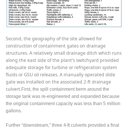
– ARROW
CANYON
COMPLEX
MANAGEMENT
– IMPROVE
PLANT
Second, the geography of the site allowed for
COMMUNICATION
construction of containment gates on drainage
DOCUMENT
structures. A relatively small drainage ditch which runs
CONTROL WITH
SHAREPOINT
along the east side of the plant’s switchyard provided
adequate storage for turbine or refrigeration system
MANAGEMENT
fluids or GSU oil releases. A manually operated slide
– TENASKA
gate was installed on the associated 2-ft drainage
VIRGINIA
culvert.
GENERATING
First, the spill containment berm around the
STATIO
storage tank was re-engineered and expanded because
the original containment capacity was less than 5 million
O&M –
gallons.
BALANCE OF
PLANT:
ARLINGTON
Further “downstream,” three 4-ft culverts provided a final