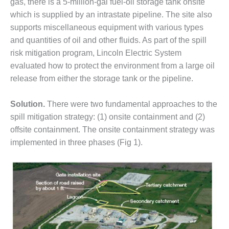
gas, there is a 5-million-gal fuel-oil storage tank onsite
DESIGN –
which is supplied by an intrastate pipeline. The site also
KLAMATH
supports miscellaneous equipment with various types
COGENERATION
and quantities of oil and other fluids. As part of the spill
PLANT
risk mitigation program, Lincoln Electric System
DESIGN –
evaluated how to protect the environment from a large oil
MORGAN
release from either the storage tank or the pipeline.
ENERGY
CENTER
Solution.
There were two fundamental approaches to the
spill mitigation strategy: (1) onsite containment and (2)
DESIGN –
WHITING
offsite containment. The onsite containment strategy was
CLEAN ENERGY
implemented in three phases (Fig 1).
ENVIRONMENTAL
STEWARDSHIP
– ARMSTRONG
ENERGY
ENVIRONMENTAL
STEWARDSHIP