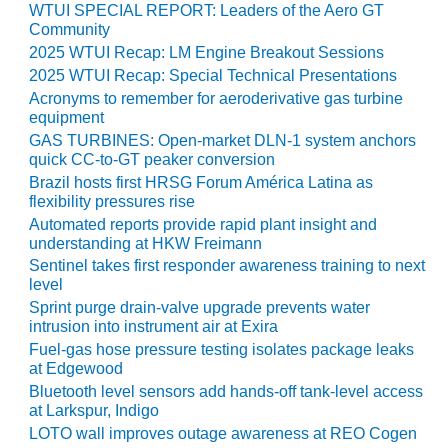
ARLINGTON
WTUI SPECIAL REPORT: Leaders of the Aero GT
VALLEY ENERGY
Community
FACILITY
2025 WTUI Recap: LM Engine Breakout Sessions
2025 WTUI Recap: Special Technical Presentations
SAFETY –
Acronyms to remember for aeroderivative gas turbine
EQUIPMENT &
equipment
SYSTEMS:
GAS TURBINES: Open-market DLN-1 system anchors
ARMSTRONG
quick CC-to-GT peaker conversion
ENERGY
Brazil hosts first HRSG Forum América Latina as
flexibility pressures rise
SAFETY –
Automated reports provide rapid plant insight and
EQUIPMENT &
understanding at HKW Freimann
SYSTEMS:
Sentinel takes first responder awareness training to next
BEATRICE
level
POWER
Sprint purge drain-valve upgrade prevents water
STATION
intrusion into instrument air at Exira
Fuel-gas hose pressure testing isolates package leaks
SAFETY –
at Edgewood
EQUIPMENT &
Bluetooth level sensors add hands-off tank-level access
SYSTEMS:
at Larkspur, Indigo
GREEN
LOTO wall improves outage awareness at REO Cogen
COUNTRY