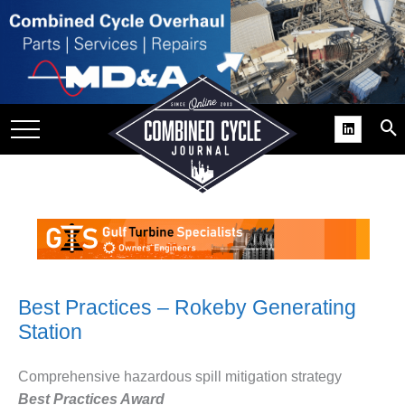
SITE
GROUPS
DAR
RCHIVES
PRACTICES
DS
RIBE
KIT
Best Practices – Rokeby Generating
Station
COMEBACK’ USER
ROUP GAINS
NVIABLE SUPPORT
Comprehensive hazardous spill mitigation strategy
Best Practices Award