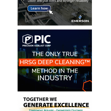
CREEK
COMBUSTION
TURBINE
STATION
O&M –
BALANCE OF
PLANT: WALTER
M HIGGINS
GENERATING
STATION
O&M –
BUSINESS:
OSPREY
ENERGY
CENTER
O&M –
BUSINESS:
TENASKA