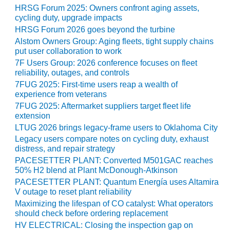
HRSG Forum 2025: Owners confront aging assets,
cycling duty, upgrade impacts
O&M, MAJOR
EQUIPMENT –
HRSG Forum 2026 goes beyond the turbine
BLACKHAWK
Alstom Owners Group: Aging fleets, tight supply chains
STATION
put user collaboration to work
7F Users Group: 2026 conference focuses on fleet
O&M, MAJOR
reliability, outages, and controls
EQUIPMENT:
7FUG 2025: First-time users reap a wealth of
GRANITE RIDGE
experience from veterans
ENERGY
7FUG 2025: Aftermarket suppliers target fleet life
extension
O&M, MAJOR
LTUG 2026 brings legacy-frame users to Oklahoma City
EQUIPMENT:
Legacy users compare notes on cycling duty, exhaust
TENASKA
distress, and repair strategy
CENTRAL
PACESETTER PLANT: Converted M501GAC reaches
ALABAMA
50% H2 blend at Plant McDonough-Atkinson
GENERATING
PACESETTER PLANT: Quantum Energía uses Altamira
STATION
V outage to reset plant reliability
Maximizing the lifespan of CO catalyst: What operators
O&M, MAJOR
should check before ordering replacement
EQUIPMENT:
HV ELECTRICAL: Closing the inspection gap on