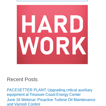
O&M MAJOR
EQUIPMENT:
WHITING
CLEAN ENERGY
O&M, BALANCE
OF PLANT –
WOLF HOLLOW
I
O&M,
BUSINESS –
BROWNSVILLE
COMBUSTIONTURBINE
PLANT
Recent Posts
O&M, MAJOR
PACESETTER PLANT: Upgrading critical auxiliary
EQUIPMENT –
equipment at Treasure Coast Energy Center
ATHENS
GENERATING
June 16 Webinar: Proactive Turbine Oil Maintenance
and Varnish Control
PLANT