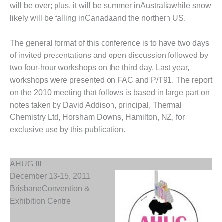
will be over; plus, it will be summer inAustraliawhile snow
DESIGN –
likely will be falling inCanadaand the northern US.
KLAMATH
COGENERATION
PLANT
The general format of this conference is to have two days
of invited presentations and open discussion followed by
DESIGN –
two four-hour workshops on the third day. Last year,
MORGAN
workshops were presented on FAC and P/T91. The report
ENERGY
on the 2010 meeting that follows is based in large part on
CENTER
notes taken by David Addison, principal, Thermal
DESIGN –
Chemistry Ltd, Horsham Downs, Hamilton, NZ, for
WHITING
exclusive use by this publication.
CLEAN ENERGY
ENVIRONMENTAL
AHUG III
STEWARDSHIP
– ARMSTRONG
December 13-15, 2011
ENERGY
BrisbaneConvention &
Exhibition Centre
ENVIRONMENTAL
STEWARDSHIP