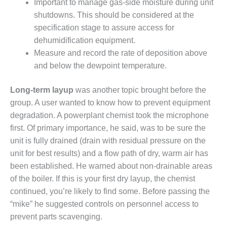
Important to manage gas-side moisture during unit
shutdowns. This should be considered at the
O&M MAJOR
EQUIPMENT:
specification stage to assure access for
WHITING
dehumidification equipment.
CLEAN ENERGY
Measure and record the rate of deposition above
and below the dewpoint temperature.
O&M, BALANCE
OF PLANT –
WOLF HOLLOW
Long-term layup
was another topic brought before the
I
group. A user wanted to know how to prevent equipment
degradation. A powerplant chemist took the microphone
O&M,
first. Of primary importance, he said, was to be sure the
BUSINESS –
BROWNSVILLE
unit is fully drained (drain with residual pressure on the
COMBUSTIONTURBINE
unit for best results) and a flow path of dry, warm air has
PLANT
been established. He warned about non-drainable areas
of the boiler. If this is your first dry layup, the chemist
O&M, MAJOR
continued, you’re likely to find some. Before passing the
EQUIPMENT –
ATHENS
“mike” he suggested controls on personnel access to
GENERATING
prevent parts scavenging.
PLANT