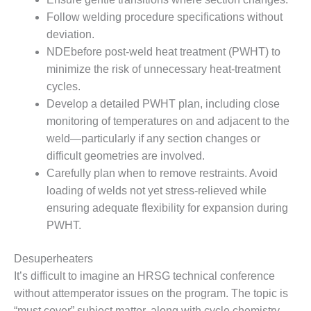
SUPPRESSION
Follow welding procedure specifications without
deviation.
SAFETY,
NDEbefore post-weld heat treatment (PWHT) to
PROCEDURES &
ADMINISTRATION
minimize the risk of unnecessary heat-treatment
– AEP NATURAL
cycles.
GAS PLANT FLEET
Develop a detailed PWHT plan, including close
monitoring of temperatures on and adjacent to the
012 EU
ANDBOOK WEB
weld—particularly if any section changes or
difficult geometries are involved.
012 WTUI
Carefully plan when to remove restraints. Avoid
loading of welds not yet stress-relieved while
013 BEST
ensuring adequate flexibility for expansion during
RACTICES AWARDS
PWHT.
O GAS-TURBINE-
ASED PLANTS
Desuperheaters
BEST PRACTICES –
It’s difficult to imagine an HRSG technical conference
ATHENS
without attemperator issues on the program. The topic is
“must cover” subject matter, along with cycle chemistry