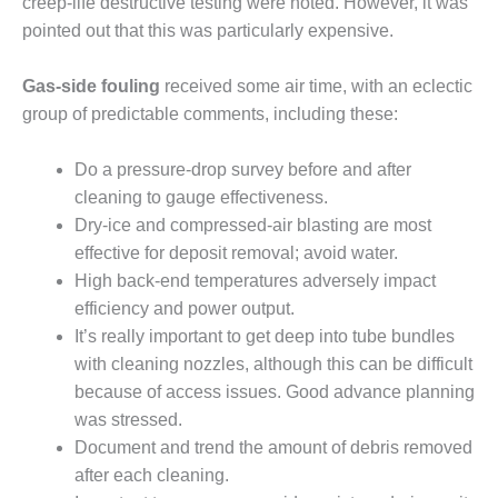
VIRGINIA
creep-life destructive testing were noted. However, it was
GENERATING
pointed out that this was particularly expensive.
STATION
Gas-side fouling
received some air time, with an eclectic
O&M BUSINESS
– NEW
group of predictable comments, including these:
HARQUAHALA
Do a pressure-drop survey before and after
O&M BUSINESS
cleaning to gauge effectiveness.
– WHITING
Dry-ice and compressed-air blasting are most
CLEAN ENERGY
effective for deposit removal; avoid water.
O&M
High back-end temperatures adversely impact
BUSINESS:
efficiency and power output.
GRANITE RIDGE
It’s really important to get deep into tube bundles
with cleaning nozzles, although this can be difficult
O&M MAJOR
because of access issues. Good advance planning
EQUIPMENT:
CENTRAL DE
was stressed.
CICLO
Document and trend the amount of debris removed
COMBINADO
after each cleaning.
SALTILLO