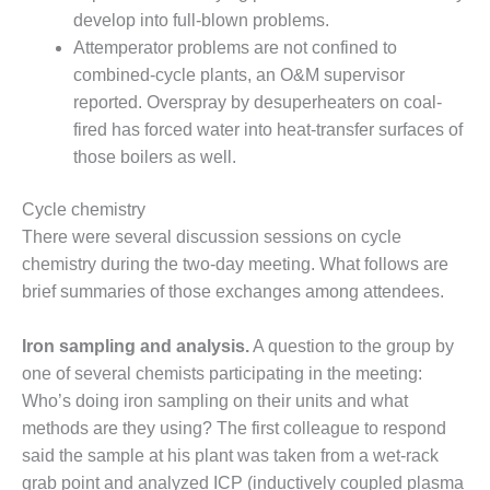
SERS GROUP:
develop into full-blown problems.
IRTUAL
Attemperator problems are not confined to
ONFERENCE
GENDA
combined-cycle plants, an O&M supervisor
reported. Overspray by desuperheaters on coal-
01F AND 501G
fired has forced water into heat-transfer surfaces of
SERS GROUPS:
those boilers as well.
YNERGY BETWEEN
ROUPS BENEFITS
LL PARTICIPANTS
Cycle chemistry
There were several discussion sessions on cycle
1F BEST
chemistry during the two-day meeting. What follows are
ACTICES:
brief summaries of those exchanges among attendees.
OGWOOD
Iron sampling and analysis.
A question to the group by
1F BEST
ACTICES: LEA
one of several chemists participating in the meeting:
Who’s doing iron sampling on their units and what
1F BEST
methods are they using? The first colleague to respond
ACTICES:
said the sample at his plant was taken from a wet-rack
IDULLA
grab point and analyzed ICP (inductively coupled plasma