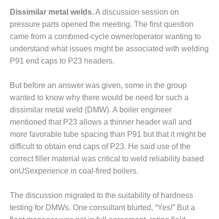
O&M –
Dissimilar metal welds.
A discussion session on
BALANCE OF
pressure parts opened the meeting. The first question
PLANT: JASPER
GENERATING
came from a combined-cycle owner/operator wanting to
STATION
understand what issues might be associated with welding
P91 end caps to P23 headers.
O&M –
BALANCE OF
PLANT:
But before an answer was given, some in the group
KLAMATH
wanted to know why there would be need for such a
COGENERATION
dissimilar metal weld (DMW). A boiler engineer
PLANT
mentioned that P23 allows a thinner header wall and
more favorable tube spacing than P91 but that it might be
O&M –
BALANCE OF
difficult to obtain end caps of P23. He said use of the
PLANT:
correct filler material was critical to weld reliability based
MICHIGAN
onUSexperience in coal-fired boilers.
POWER
The discussion migrated to the suitability of hardness
O&M –
BALANCE OF
testing for DMWs. One consultant blurted, “Yes!” But a
PLANT: MILL