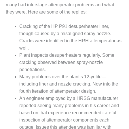
TURBINE
OPERATIONS
many had interstage attemperator problems and what
TECHNICAL
they were. Here are some of the replies:
FORUM
Cracking of the HP P91 desuperheater liner,
COMMENTARY:
though caused by a misaligned spray nozzle.
RAM ANALYSIS
Cracks were identified in the HRH attemperator as
EUCG FALL
well.
WORKSHOP
Plant inspects desuperheaters regularly. Some
cracking observed between spray-nozzle
FROM THE
penetrations.
EDITOR
Many problems over the plant’s 12-yr life—
including liner and nozzle cracking. Now into the
FUEL GAS PIPING
– THE
fourth iteration of attemperator design.
CHALLENGES OF
An engineer employed by a HRSG manufacturer
PLANNING AND
reported seeing many problems in his career and
SAFETY
based on that experience recommended careful
HRSG LIFE
inspection of attemperator components each
EXTENSION
outage. Issues this attendee was familiar with