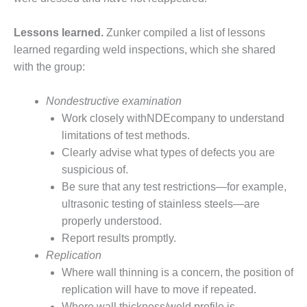
BY THE
NUMBERS: SPS,
Lessons learned.
Zunker compiled a list of lessons
INC.
learned regarding weld inspections, which she shared
with the group:
GENERATOR
CONDITION
MONITOR
Nondestructive examination
CRITICAL TO
Work closely withNDEcompany to understand
AVOIDING
limitations of test methods.
CATASTROPHIC
Clearly advise what types of defects you are
LOSS
suspicious of.
SAFETY –
Be sure that any test restrictions—for example,
PROCEDURES &
ultrasonic testing of stainless steels—are
ADMINISTRATION:
properly understood.
NEW COVERT
Report results promptly.
GENERATING
FACILITY
Replication
Where wall thinning is a concern, the position of
SAFETY –
replication will have to move if repeated.
PROCEDURES &
Where wall thickness/weld profile is