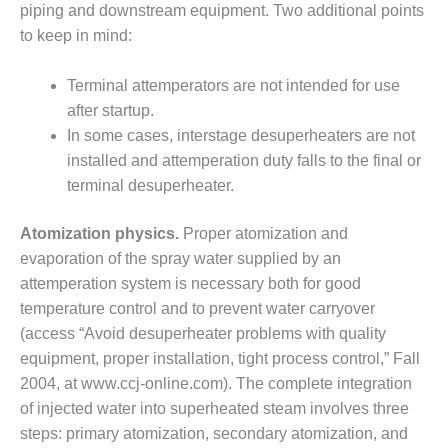
BEST PRACTICES –
piping and downstream equipment. Two additional points
NEWINGTON
to keep in mind:
BEST PRACTICES –
NV ENERGY
Terminal attemperators are not intended for use
GENERATION
after startup.
In some cases, interstage desuperheaters are not
BEST PRACTICES –
installed and attemperation duty falls to the final or
ROKEBY
terminal desuperheater.
GENERATING
STATION
Atomization physics.
Proper atomization and
BEST PRACTICES –
evaporation of the spray water supplied by an
SABINE COGEN
attemperation system is necessary both for good
temperature control and to prevent water carryover
BEST PRACTICES –
(access “Avoid desuperheater problems with quality
SALTILLO
equipment, proper installation, tight process control,” Fall
BEST PRACTICES –
2004, at www.ccj-online.com). The complete integration
SEVIER
of injected water into superheated steam involves three
steps: primary atomization, secondary atomization, and