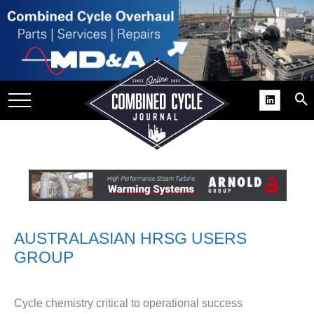
SITE
GROUPS
DAR
RCHIVES
PRACTICES
DS
RIBE
KIT
AUSTRALASIAN HRSG USERS
GROUP
COMEBACK’ USER
ROUP GAINS
NVIABLE SUPPORT
Cycle chemistry critical to operational success