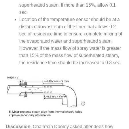
superheated steam. If more than 15%, allow 0.1
Q 2011
sec.
2Q 2011 –
Location of the temperature sensor should be at a
BUSINESS
distance downstream of the liner that allows 0.2
PARTNERS
sec of residence time to ensure complete mixing of
the evaporated water and superheated steam.
501F USERS
However, if the mass flow of spray water is greater
GROUP
than 15% of the mass flow of superheated steam,
7EA USERS
the residence time should be increased to 0.3 sec.
GROUP
ACC USERS
GROUP
AUSTRALASIAN
HRSG USERS
GROUP
COMBUSTION
Discussion.
Chairman Dooley asked attendees how