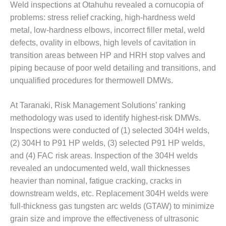
ENERGY
Weld inspections at Otahuhu revealed a cornucopia of
problems: stress relief cracking, high-hardness weld
SAFETY –
metal, low-hardness elbows, incorrect filler metal, weld
EQUIPMENT &
defects, ovality in elbows, high levels of cavitation in
SYSTEMS:
transition areas between HP and HRH stop valves and
KLAMATH
COGENERATION
piping because of poor weld detailing and transitions, and
PLANT
unqualified procedures for thermowell DMWs.
SAFETY –
At Taranaki, Risk Management Solutions’ ranking
PROCEDURES &
methodology was used to identify highest-risk DMWs.
ADMINISTRATION:
ARMSTRONG
Inspections were conducted of (1) selected 304H welds,
ENERGY
(2) 304H to P91 HP welds, (3) selected P91 HP welds,
and (4) FAC risk areas. Inspection of the 304H welds
SAFETY –
revealed an undocumented weld, wall thicknesses
PROCEDURES &
heavier than nominal, fatigue cracking, cracks in
ADMINISTRATION:
BLACKHAWK
downstream welds, etc. Replacement 304H welds were
STATION
full-thickness gas tungsten arc welds (GTAW) to minimize
grain size and improve the effectiveness of ultrasonic