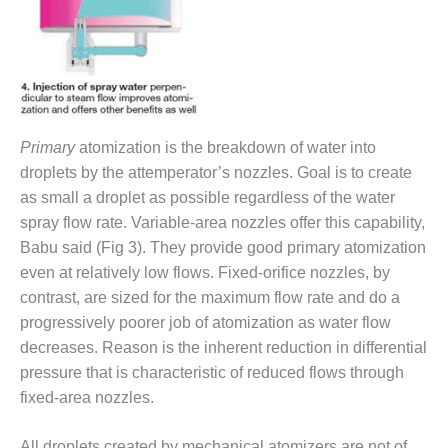
ST: RIVERSIDE
NERGY RESOURCE
ENTER
17 BEST OF THE
EST: WOODBRIDGE
NERGY CENTER
Primary
atomization is the breakdown of water into
droplets by the attemperator’s nozzles. Goal is to create
19 WTUI 1-40_W
as small a droplet as possible regardless of the water
spray flow rate. Variable-area nozzles offer this capability,
020 BEST
RACTICES AWARDS:
Babu said (Fig 3). They provide good primary atomization
IGHT PLANTS EARN
even at relatively low flows. Fixed-orifice nozzles, by
EST OF THE BEST
contrast, are sized for the maximum flow rate and do a
NORS IN CCJ’S
progressively poorer job of atomization as water flow
NNUAL BEST
RACTICES
decreases. Reason is the inherent reduction in differential
ROGRAM
pressure that is characteristic of reduced flows through
fixed-area nozzles.
20 CCJ BEST OF
E BEST: CRETE
All droplets created by mechanical atomizers are not of