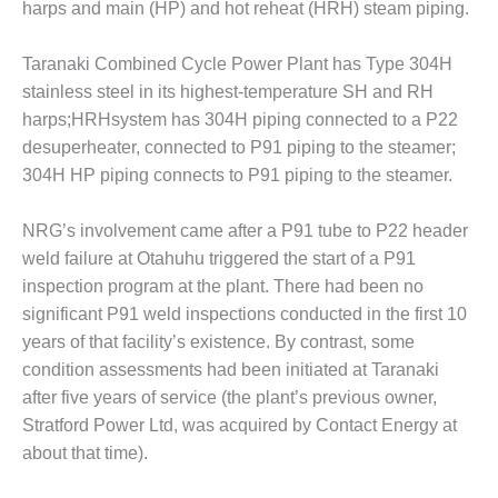
ARLINGTON
harps and main (HP) and hot reheat (HRH) steam piping.
VALLEY ENERGY
FACILITY
Taranaki Combined Cycle Power Plant has Type 304H
stainless steel in its highest-temperature SH and RH
SAFETY –
harps;HRHsystem has 304H piping connected to a P22
EQUIPMENT &
SYSTEMS:
desuperheater, connected to P91 piping to the steamer;
ARMSTRONG
304H HP piping connects to P91 piping to the steamer.
ENERGY
NRG’s involvement came after a P91 tube to P22 header
SAFETY –
EQUIPMENT &
weld failure at Otahuhu triggered the start of a P91
SYSTEMS:
inspection program at the plant. There had been no
BEATRICE
significant P91 weld inspections conducted in the first 10
POWER
years of that facility’s existence. By contrast, some
STATION
condition assessments had been initiated at Taranaki
SAFETY –
after five years of service (the plant’s previous owner,
EQUIPMENT &
Stratford Power Ltd, was acquired by Contact Energy at
SYSTEMS:
about that time).
GREEN
COUNTRY