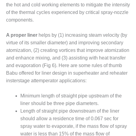
LEVEL
the hot and cold working elements to mitigate the intensity
INSTRUMENTATION
of the thermal cycles experienced by critical spray-nozzle
INTEGRATING
components.
RENEWABLES
A proper liner
helps by (1) increasing steam velocity (by
LIFE EXTENSION
virtue of its smaller diameter) and improving secondary
atomization, (2) creating vortices that improve atomization
PERFORMANCE
MONITORING
and enhance mixing, and (3) assisting with heat transfer
and evaporation (Fig 6). Here are some rules of thumb
PLANT SAFETY
Babu offered for liner design in superheater and reheater
insterstage attemperator applications:
SAFETY
Minimum length of straight pipe upstream of the
SCR
liner should be three pipe diameters.
PERFORMANCE
MANAGEMENT
Length of straight pipe downstream of the liner
should allow a residence time of 0.067 sec for
STEAM AND GAS
spray water to evaporate, if the mass flow of spray
TURBINES
water is less than 15% of the mass flow of