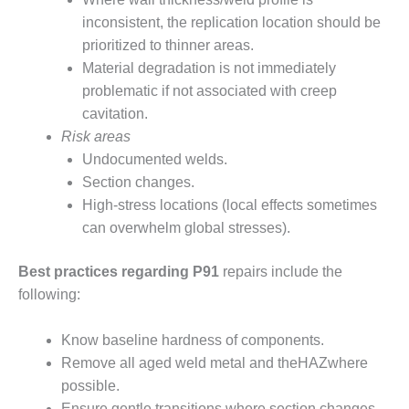
ADMINISTRATION:
inconsistent, the replication location should be
WALTER M
HIGGINS
prioritized to thinner areas.
GENERATION
Material degradation is not immediately
STATION
problematic if not associated with creep
cavitation.
SAFETY-
Risk areas
PROCEDURES &
ADMINISTRATION:
Undocumented welds.
RATHDRUM
Section changes.
POWER PLANT
High-stress locations (local effects sometimes
can overwhelm global stresses).
SAFETY-
PROCEDURES &
ADMINISTRATION:
Best practices regarding P91
repairs include the
SELKIRK COGEN
following:
SAFETY,
Know baseline hardness of components.
EQUIPMENT &
Remove all aged weld metal and theHAZwhere
SYSTEMS –
AMMONIA-TANK
possible.
LEAK-
Ensure gentle transitions where section changes.