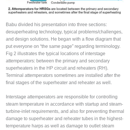
BEST PRACTICES –
JOHNSON
COUNTY
Babu divided his presentation into three sections:
desuperheating technology, typical problems/challenges,
BEST PRACTICES –
KIAMICHI
and design solutions. He began with a flow diagram that
put everyone on “the same page” regarding terminology.
BEST PRACTICES –
Fig 2 illustrates the typical locations of interstage
KLAMATH
attemperators: between the primary and secondary
superheaters in the HP circuit and reheaters (RH).
BEST PRACTICES –
LEA
Terminal attemperators sometimes are installed after the
final stages of the superheater and reheater as well.
BEST PRACTICES –
MCCLAIN POWER
Interstage attemperators are responsible for controlling
PLANT
steam temperature in accordance with startup and steam-
turbine-inlet requirements, and also for preventing thermal
BEST PRACTICES –
MEAG WANSLEY
damage to superheater and reheater tubes in the highest-
temperature harps as well as damage to outlet steam