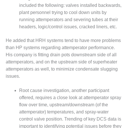
included the following: valves installed backwards,
LUNCH ‘N LEARN:
plant personnel trying to cool down units by
COOLING
running attemperators and severing tubes at their
TOWERS
headers, logic/control issues, cracked liners, etc.
MESQUITE
POWER
He added that HRH systems tend to have more problems
than HP systems regarding attemperator performance.
PLANT REPORTS –
His company is fitting drain pots downstream side of all
OTTAWA
attemperators, and on the upstream side of superheater
attemperators as well, to minimize condensate slugging
STATOR-WINDING
FAILURE
issues.
MECHANISMS
Root cause investigation, another participant
TURBINE BLADES
offered, requires a close look at attemperator spray
flow over time, upstream/downstream (of the
01D5D5A USERS:
LACKHAWK
attemperator) temperatures, and spray-water
control valve position. Trending of key DCS data is
01F AND 501G
important to identifying potential issues before they