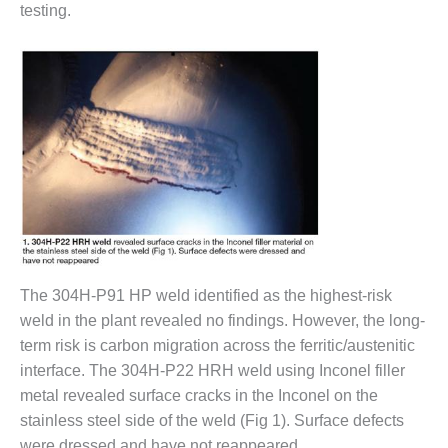
SAFETY –
testing.
PROCEDURES &
ADMINISTRATION:
HOPEWELL
COGENERATION
FACILITY
SAFETY –
PROCEDURES &
ADMINISTRATION:
MEAG
WANSLEY UNIT
9
BY THE
The 304H-P91 HP weld identified as the highest-risk
NUMBERS:
weld in the plant revealed no findings. However, the long-
AXFORD TURBINE
CONSULTANTS
term risk is carbon migration across the ferritic/austenitic
interface. The 304H-P22 HRH weld using Inconel filler
BY THE
metal revealed surface cracks in the Inconel on the
NUMBERS: EVA,
stainless steel side of the weld (Fig 1). Surface defects
INC.
were dressed and have not reappeared.