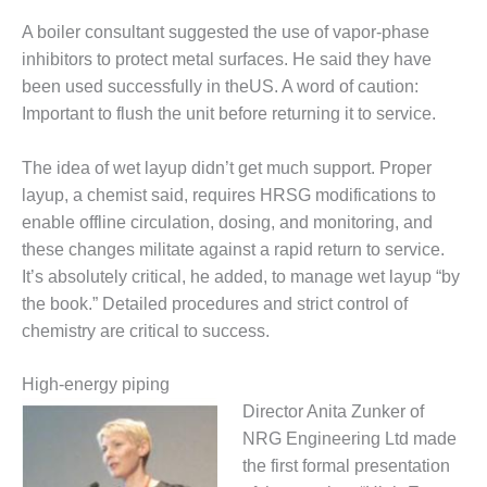
A boiler consultant suggested the use of vapor-phase
O&M, MAJOR
inhibitors to protect metal surfaces. He said they have
EQUIPMENT –
BLACKHAWK
been used successfully in theUS. A word of caution:
STATION
Important to flush the unit before returning it to service.
O&M, MAJOR
The idea of wet layup didn’t get much support. Proper
EQUIPMENT:
layup, a chemist said, requires HRSG modifications to
GRANITE RIDGE
ENERGY
enable offline circulation, dosing, and monitoring, and
these changes militate against a rapid return to service.
O&M, MAJOR
It’s absolutely critical, he added, to manage wet layup “by
EQUIPMENT:
the book.” Detailed procedures and strict control of
TENASKA
chemistry are critical to success.
CENTRAL
ALABAMA
GENERATING
High-energy piping
STATION
Director Anita Zunker of
NRG Engineering Ltd made
O&M, MAJOR
EQUIPMENT:
the first formal presentation