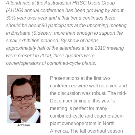
Attendance at the Australasian HRSG Users Group
1NMC BEST
ACTICES:
(AHUG) annual conference has been growing by about
RLANDO COGEN
30% year over year and if that trend continues there
should be about 80 participants at the upcoming meeting
Q 2011
in Brisbane (Sidebar), more than enough to support the
small exhibition planned. By show of hands,
2011 BEST
approximately half of the attendees at the 2010 meeting
PRACTICES
were present in 2009; three quarters were
DESIGN –
owner/operators of combined-cycle plants
.
AMMONIA
DELIVERY MOD
Presentations at the first two
IMPROVES
SAFETY,
conferences were well received and
PRODUCES
the discussion was robust. The mid-
SAVINGS
December timing of this year’s
meeting is perfect for many
DESIGN –
combined-cycle and cogeneration-
JASPER
GENERATING
plant owner/operators in North
STATION
America. The fall overhaul season