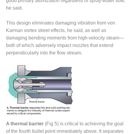
good primary atomization regardless of spray-water flow,
COMBUSTION
TURBINE
he said.
OPERATIONS
TECHNICAL
This design eliminates damaging vibration from von
FORUM
Karman vortex street effects, he said, as well as
damaging bending moments from high-velocity steam—
DISTILLATE
HANDLING,
both of which adversely impact nozzles that extend
FIRING
perpendicularly into the flow stream.
FROM THE
EDITOR
HEAT-RECOVERY
STEAM
GENERATORS
HRSG CYCLING
ASSESSMENT
A thermal barrier
(Fig 5) is critical to achieving the goal
HRSG DRUM
of the fourth bullet point immediately above. It separates