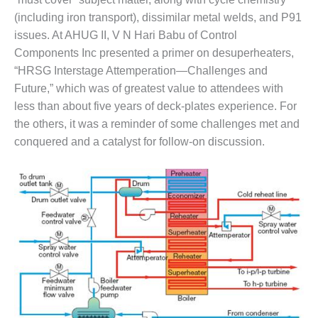
BEST PRACTICES –
(including iron transport), dissimilar metal welds, and P91
CROCKETT
issues. At AHUG II, V N Hari Babu of Control
BEST PRACTICES –
Components Inc presented a primer on desuperheaters,
DOGWOOD
“HRSG Interstage Attemperation—Challenges and
Future,” which was of greatest value to attendees with
BEST PRACTICES –
less than about five years of deck-plates experience. For
EFFINGHAM
the others, it was a reminder of some challenges met and
BEST PRACTICES –
conquered and a catalyst for follow-on discussion.
ENCOGEN
BEST PRACTICES –
FARIBAULT
BEST PRACTICES –
GRANITE RIDGE
ENERGY
BEST PRACTICES –
HOLDEN