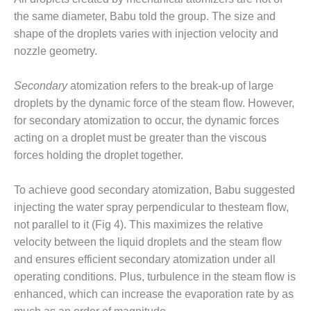
NERGY VENTURE
the same diameter, Babu told the group. The size and
20 CCJ BEST OF
shape of the droplets varies with injection velocity and
HE BEST: GREEN
nozzle geometry.
OUNTRY
Secondary
atomization refers to the break-up of large
20 CCJ BEST OF
E BEST:
droplets by the dynamic force of the steam flow. However,
ERMISTON
for secondary atomization to occur, the dynamic forces
acting on a droplet must be greater than the viscous
20 CCJ BEST OF
forces holding the droplet together.
HE BEST: KLAMATH
To achieve good secondary atomization, Babu suggested
20 CCJ BEST OF
HE BEST: MILFORD
injecting the water spray perpendicular to thesteam flow,
OWER
not parallel to it (Fig 4). This maximizes the relative
velocity between the liquid droplets and the steam flow
20 CCJ BEST OF
and ensures efficient secondary atomization under all
E BEST: PSEG
operating conditions. Plus, turbulence in the steam flow is
EAKERS
enhanced, which can increase the evaporation rate by as