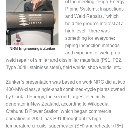
TENASKA
of the meeting, “High-Energy
LINDSAY HILL
Piping Systems: Inspections
GENERATING
and Weld Repairs,” which
STATION
held the group’s interest at a
SAFETY –
high level. There was
EQUIPMENT &
something for everyone:
SYSTEMS –
piping inspection methods
GRANITE RIDGE
and experience, weld prep,
ENERGY
weld repair of similar and dissimilar materials (P91, P22,
SAFETY –
Type 304H stainless steel), field welds, shop welds, etc.
EQUIPMENT &
SYSTEMS –
Zunker’s presentation was based on work NRG did at two
TENASKA
400-MW-class, single-shaft combined-cycle plants owned
VIRGINIA
GENERATION
by Contact Energy, the second-largest electricity
STATION
generator inNew Zealand, according to Wikipedia.
Otahuhu B Power Station, which began commercial
SAFETY –
operation in 2000, has P91 throughout its high-
EQUIPMENT &
temperature circuits: superheater (SH) and reheater (RH)
SYSTEMS: