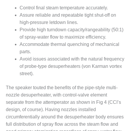
PLANT AWARD
Control final steam temperature accurately.
2Q 2012 –
Assure reliable and repeatable tight shut-off on
BUSINESS
high-pressure letdown lines.
PARTNERS
Provide high turndown capacity/rangeability (50:1)
of spray-water flow to maximize efficiency.
501F ROTOR
Accommodate thermal quenching of mechanical
OVERHAUL
parts.
7F USERS GROUP
Avoid issues associated with the natural frequency
of probe-type desuperheaters (von Karman vortex
7F USERS GROUP,
street).
HRSG SPOTLIGHT
SESSION
The speaker touted the benefits of the pipe-style multi-
nozzle desuperheater, with control-valve element
ATTEMPERATORS
separate from the attemperator as shown in Fig 4 (CCI’s
AUSTRALASIAN
design, of course). Having nozzles installed
HRSG USERS
circumferentially around the desuperheater body ensures
GROUP
full distribution of spray flow across the steam flow and