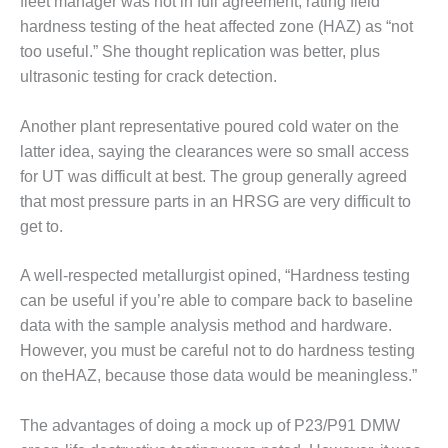
fleet manager was not in full agreement, rating field
CREEK
hardness testing of the heat affected zone (HAZ) as “not
COMBUSTION
too useful.” She thought replication was better, plus
TURBINE
STATION
ultrasonic testing for crack detection.
O&M –
Another plant representative poured cold water on the
BALANCE OF
latter idea, saying the clearances were so small access
PLANT: WALTER
for UT was difficult at best. The group generally agreed
M HIGGINS
GENERATING
that most pressure parts in an HRSG are very difficult to
STATION
get to.
O&M –
A well-respected metallurgist opined, “Hardness testing
BUSINESS:
can be useful if you’re able to compare back to baseline
OSPREY
ENERGY
data with the sample analysis method and hardware.
CENTER
However, you must be careful not to do hardness testing
on theHAZ, because those data would be meaningless.”
O&M –
BUSINESS:
The advantages of doing a mock up of P23/P91 DMW
TENASKA