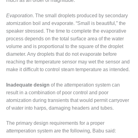
20 CCJ BEST OF
much as an order of magnitude.
E BEST: RIVER
OAD GENERATING
Evaporation
. The small droplets produced by secondary
LANT
atomization boil and evaporate. “Small is beautiful,” the
20 CCJ BEST OF
speaker stressed. The time to complete the evaporative
E BEST: ST.
process depends on the total surface area of the water
HARLES ENERGY
volume and is proportional to the square of the droplet
ENTER
diameter. Any droplets that do not evaporate before
reaching the temperature sensor may wet the sensor and
5-MW FRAME 5P
PGRADED TO
make it difficult to control steam temperature as intended.
OFITABILITY
Inadequate design
of the attemperation system can
Q – 2012 OUTAGE
result in a combination of poor control and poor
ANDBOOK
atomization during transients that would permit carryover
of water into harps, damaging headers and tubes.
2012 BEST
PRACTICES
AWARDS
The primary design requirements for a proper
attemperation system are the following, Babu said:
2012 PACESETTER