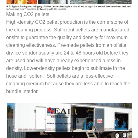
O&M, MAJOR
Making CO2 pellets
EQUIPMENT –
High-density CO2 pellet production is the cornerstone of
BLACKHAWK
the cleaning process. Sufficient pellets are manufactured
STATION
onsite to guarantee the quality and density for maximum
O&M, MAJOR
cleaning effectiveness. Pre-made pellets from an offsite
EQUIPMENT:
dry-ice vendor usually are 24 to 48 hours old before they
GRANITE RIDGE
are used and will have already experienced a loss in
ENERGY
density. Lower-density pellets begin to sublimate in the
O&M, MAJOR
hose and “soften.” Soft pellets are a less-effective
EQUIPMENT:
cleaning medium because they are less able to reach the
TENASKA
bundle interior.
CENTRAL
ALABAMA
GENERATING
STATION
O&M, MAJOR
EQUIPMENT: