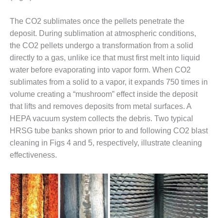
O&M MAJOR
The CO2 sublimates once the pellets penetrate the
EQUIPMENT:
deposit. During sublimation at atmospheric conditions,
WHITING
CLEAN ENERGY
the CO2 pellets undergo a transformation from a solid
directly to a gas, unlike ice that must first melt into liquid
O&M, BALANCE
water before evaporating into vapor form. When CO2
OF PLANT –
sublimates from a solid to a vapor, it expands 750 times in
WOLF HOLLOW
volume creating a “mushroom” effect inside the deposit
I
that lifts and removes deposits from metal surfaces. A
O&M,
HEPA vacuum system collects the debris. Two typical
BUSINESS –
HRSG tube banks shown prior to and following CO2 blast
BROWNSVILLE
cleaning in Figs 4 and 5, respectively, illustrate cleaning
COMBUSTIONTURBINE
PLANT
effectiveness.
O&M, MAJOR
EQUIPMENT –
ATHENS
GENERATING
PLANT