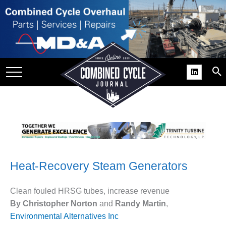
SITE
GROUPS
DAR
RCHIVES
PRACTICES
DS
RIBE
Heat-Recovery Steam Generators
KIT
COMEBACK’ USER
Clean fouled HRSG tubes, increase revenue
ROUP GAINS
By Christopher Norton
and
Randy Martin
,
NVIABLE SUPPORT
Environmental Alternatives Inc