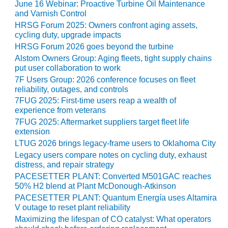
June 16 Webinar: Proactive Turbine Oil Maintenance
ST: RIVERSIDE
and Varnish Control
NERGY RESOURCE
HRSG Forum 2025: Owners confront aging assets,
ENTER
cycling duty, upgrade impacts
HRSG Forum 2026 goes beyond the turbine
17 BEST OF THE
Alstom Owners Group: Aging fleets, tight supply chains
EST: WOODBRIDGE
put user collaboration to work
NERGY CENTER
7F Users Group: 2026 conference focuses on fleet
reliability, outages, and controls
19 WTUI 1-40_W
7FUG 2025: First-time users reap a wealth of
experience from veterans
020 BEST
7FUG 2025: Aftermarket suppliers target fleet life
RACTICES AWARDS:
extension
IGHT PLANTS EARN
LTUG 2026 brings legacy-frame users to Oklahoma City
EST OF THE BEST
NORS IN CCJ’S
Legacy users compare notes on cycling duty, exhaust
distress, and repair strategy
NNUAL BEST
RACTICES
PACESETTER PLANT: Converted M501GAC reaches
ROGRAM
50% H2 blend at Plant McDonough-Atkinson
PACESETTER PLANT: Quantum Energía uses Altamira
V outage to reset plant reliability
20 CCJ BEST OF
E BEST: CRETE
Maximizing the lifespan of CO catalyst: What operators