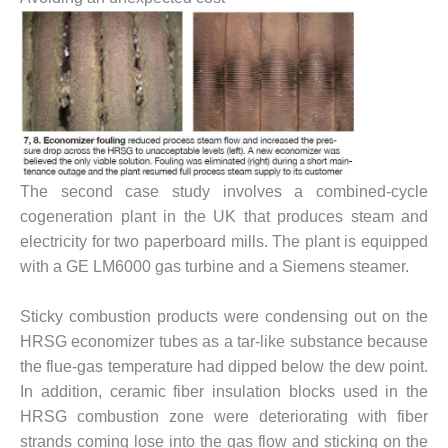
BY THE
NUMBERS: SPS,
INC.
GENERATOR
CONDITION
MONITOR
CRITICAL TO
AVOIDING
The second case study involves a combined-cycle
CATASTROPHIC
cogeneration plant in the UK that produces steam and
LOSS
electricity for two paperboard mills. The plant is equipped
with a GE LM6000 gas turbine and a Siemens steamer.
SAFETY –
PROCEDURES &
ADMINISTRATION:
Sticky combustion products were condensing out on the
NEW COVERT
HRSG economizer tubes as a tar-like substance because
GENERATING
the flue-gas temperature had dipped below the dew point.
FACILITY
In addition, ceramic fiber insulation blocks used in the
SAFETY –
HRSG combustion zone were deteriorating with fiber
PROCEDURES &
strands coming lose into the gas flow and sticking on the