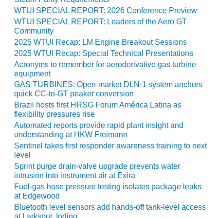
20 CCJ BEST OF
E BEST: RIVER
WTUI SPECIAL REPORT: 2026 Conference Preview
OAD GENERATING
WTUI SPECIAL REPORT: Leaders of the Aero GT
LANT
Community
2025 WTUI Recap: LM Engine Breakout Sessions
20 CCJ BEST OF
2025 WTUI Recap: Special Technical Presentations
E BEST: ST.
Acronyms to remember for aeroderivative gas turbine
HARLES ENERGY
equipment
ENTER
GAS TURBINES: Open-market DLN-1 system anchors
quick CC-to-GT peaker conversion
5-MW FRAME 5P
Brazil hosts first HRSG Forum América Latina as
PGRADED TO
flexibility pressures rise
OFITABILITY
Automated reports provide rapid plant insight and
understanding at HKW Freimann
Q – 2012 OUTAGE
Sentinel takes first responder awareness training to next
ANDBOOK
level
Sprint purge drain-valve upgrade prevents water
2012 BEST
intrusion into instrument air at Exira
PRACTICES
Fuel-gas hose pressure testing isolates package leaks
AWARDS
at Edgewood
Bluetooth level sensors add hands-off tank-level access
2012 PACESETTER
at Larkspur, Indigo