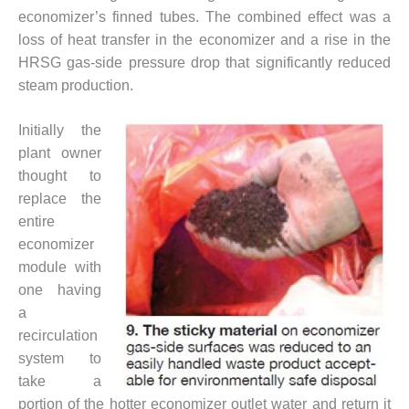
ADMINISTRATION:
economizer’s finned tubes. The combined effect was a
WALTER M
loss of heat transfer in the economizer and a rise in the
HIGGINS
GENERATION
HRSG gas-side pressure drop that significantly reduced
STATION
steam production.
SAFETY-
Initially the
PROCEDURES &
plant owner
ADMINISTRATION:
RATHDRUM
thought to
POWER PLANT
replace the
entire
SAFETY-
economizer
PROCEDURES &
module with
ADMINISTRATION:
SELKIRK COGEN
one having
a
SAFETY,
recirculation
EQUIPMENT &
system to
SYSTEMS –
take a
AMMONIA-TANK
LEAK-
portion of the hotter economizer outlet water and return it