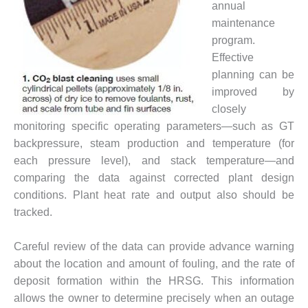
annual
– FARIBAULT
ENERGY PARK
maintenance
program.
ENVIRONMENTAL
Effective
STEWARDSHIP
planning can be
– JASPER
improved by
GENERATING
STATION
closely
monitoring specific operating parameters—such as GT
ENVIRONMENTAL
backpressure, steam production and temperature (for
STEWARDSHIP
each pressure level), and stack temperature—and
– LINCOLN
comparing the data against corrected plant design
GENERATING
FACILITY
conditions. Plant heat rate and output also should be
tracked.
MANAGEMENT
– ARLINGTON
Careful review of the data can provide advance warning
VALLEY ENERGY
FACILITY
about the location and amount of fouling, and the rate of
deposit formation within the HRSG. This information
MANAGEMENT
allows the owner to determine precisely when an outage