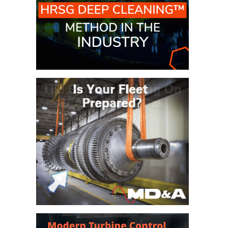
BEST PRACTICES –
JOHNSON
COUNTY
BEST PRACTICES –
KIAMICHI
BEST PRACTICES –
KLAMATH
BEST PRACTICES –
LEA
BEST PRACTICES –
MCCLAIN POWER
PLANT
BEST PRACTICES –
MEAG WANSLEY