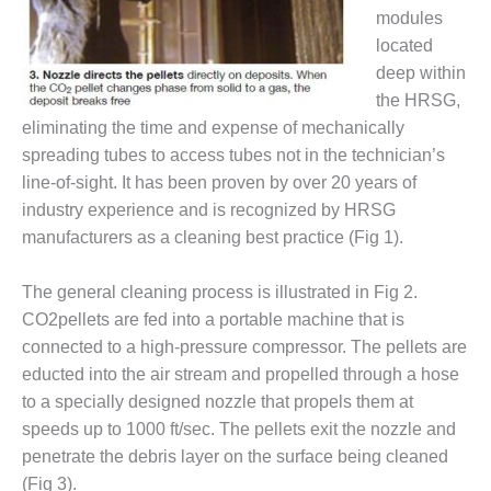
VIRGINIA
modules
GENERATING
STATION
located
deep within
O&M BUSINESS
the HRSG,
– NEW
eliminating the time and expense of mechanically
HARQUAHALA
spreading tubes to access tubes not in the technician’s
O&M BUSINESS
line-of-sight. It has been proven by over 20 years of
– WHITING
industry experience and is recognized by HRSG
CLEAN ENERGY
manufacturers as a cleaning best practice (Fig 1).
O&M
The general cleaning process is illustrated in Fig 2.
BUSINESS:
GRANITE RIDGE
CO2pellets are fed into a portable machine that is
connected to a high-pressure compressor. The pellets are
O&M MAJOR
educted into the air stream and propelled through a hose
EQUIPMENT:
to a specially designed nozzle that propels them at
CENTRAL DE
speeds up to 1000 ft/sec. The pellets exit the nozzle and
CICLO
COMBINADO
penetrate the debris layer on the surface being cleaned
SALTILLO
(Fig 3).