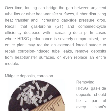
DESIGN –
Over time, fouling can bridge the gap between adjacent
KLAMATH
tube fins or other heat-transfer surfaces, further disrupting
COGENERATION
heat transfer and increasing gas-side pressure drop.
PLANT
Recall that gas-turbine (GT) and combined-cycle
DESIGN –
efficiency decrease with increasing delta p. In cases
MORGAN
where HRSG performance is severely compromised, the
ENERGY
entire plant may require an extended forced outage to
CENTER
repair corrosion-induced tube leaks, remove deposits
DESIGN –
from heat-transfer surfaces, or even replace an entire
WHITING
module.
CLEAN ENERGY
Mitigate deposits, corrosion
ENVIRONMENTAL
Removing
STEWARDSHIP
– ARMSTRONG
HRSG gas-side
ENERGY
deposits should
be a part of
ENVIRONMENTAL
every plant’s
STEWARDSHIP