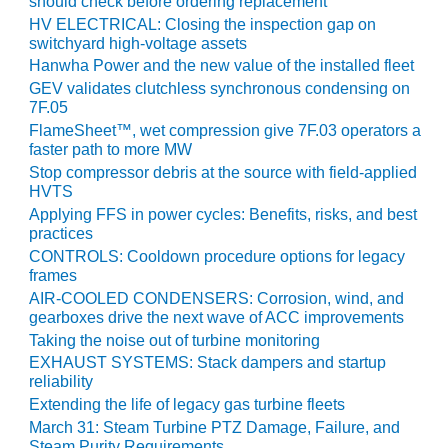
NERGY VENTURE
should check before ordering replacement
HV ELECTRICAL: Closing the inspection gap on
switchyard high-voltage assets
20 CCJ BEST OF
HE BEST: GREEN
Hanwha Power and the new value of the installed fleet
OUNTRY
GEV validates clutchless synchronous condensing on
7F.05
20 CCJ BEST OF
FlameSheet™, wet compression give 7F.03 operators a
E BEST:
faster path to more MW
ERMISTON
Stop compressor debris at the source with field-applied
HVTS
20 CCJ BEST OF
Applying FFS in power cycles: Benefits, risks, and best
HE BEST: KLAMATH
practices
CONTROLS: Cooldown procedure options for legacy
20 CCJ BEST OF
frames
HE BEST: MILFORD
AIR-COOLED CONDENSERS: Corrosion, wind, and
OWER
gearboxes drive the next wave of ACC improvements
Taking the noise out of turbine monitoring
20 CCJ BEST OF
EXHAUST SYSTEMS: Stack dampers and startup
E BEST: PSEG
reliability
EAKERS
Extending the life of legacy gas turbine fleets
March 31: Steam Turbine PTZ Damage, Failure, and
Steam Purity Requirements