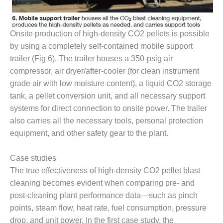
TENASKA
LINDSAY HILL
GENERATING
STATION
Onsite production of high-density CO2 pellets is possible
by using a completely self-contained mobile support
SAFETY –
trailer (Fig 6). The trailer houses a 350-psig air
EQUIPMENT &
compressor, air dryer/after-cooler (for clean instrument
SYSTEMS –
GRANITE RIDGE
grade air with low moisture content), a liquid CO2 storage
ENERGY
tank, a pellet conversion unit, and all necessary support
systems for direct connection to onsite power. The trailer
SAFETY –
also carries all the necessary tools, personal protection
EQUIPMENT &
equipment, and other safety gear to the plant.
SYSTEMS –
TENASKA
VIRGINIA
Case studies
GENERATION
The true effectiveness of high-density CO2 pellet blast
STATION
cleaning becomes evident when comparing pre- and
post-cleaning plant performance data—such as pinch
SAFETY –
EQUIPMENT &
points, steam flow, heat rate, fuel consumption, pressure
SYSTEMS:
drop, and unit power. In the first case study, the