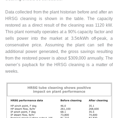
ENERGY
Data collected from the plant historian before and after an
SAFETY –
HRSG cleaning is shown in the table. The capacity
EQUIPMENT &
SYSTEMS:
restored as a direct result of the cleaning was 1120 kW.
KLAMATH
This plant normally operates at a 90% capacity factor and
COGENERATION
sells power into the market at 3.5¢/kWh off-peak, a
PLANT
conservative price. Assuming the plant can sell the
additional power generated, the gross savings resulting
SAFETY –
PROCEDURES &
from the restored power is about $309,000 annually. The
ADMINISTRATION:
owner’s payback for the HRSG cleaning is a matter of
ARMSTRONG
weeks.
ENERGY
SAFETY –
PROCEDURES &
ADMINISTRATION:
BLACKHAWK
STATION