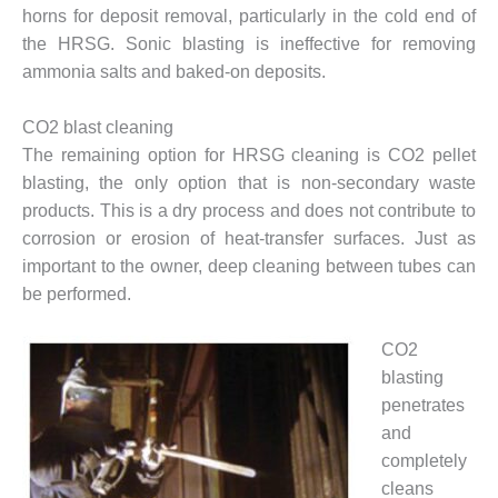
CREEK
horns for deposit removal, particularly in the cold end of
COMBUSTION
the HRSG. Sonic blasting is ineffective for removing
TURBINE
ammonia salts and baked-on deposits.
STATION
CO2 blast cleaning
O&M –
BALANCE OF
The remaining option for HRSG cleaning is CO2 pellet
PLANT: WALTER
blasting, the only option that is non-secondary waste
M HIGGINS
products. This is a dry process and does not contribute to
GENERATING
corrosion or erosion of heat-transfer surfaces. Just as
STATION
important to the owner, deep cleaning between tubes can
O&M –
be performed.
BUSINESS:
OSPREY
CO2
ENERGY
blasting
CENTER
penetrates
O&M –
and
BUSINESS:
completely
TENASKA
cleans