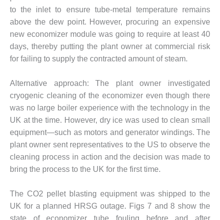
SUPPRESSION
to the inlet to ensure tube-metal temperature remains
above the dew point. However, procuring an expensive
SAFETY,
new economizer module was going to require at least 40
PROCEDURES &
ADMINISTRATION
days, thereby putting the plant owner at commercial risk
– AEP NATURAL
for failing to supply the contracted amount of steam.
GAS PLANT FLEET
Alternative approach: The plant owner investigated
012 EU
cryogenic cleaning of the economizer even though there
ANDBOOK WEB
was no large boiler experience with the technology in the
012 WTUI
UK at the time. However, dry ice was used to clean small
equipment—such as motors and generator windings. The
013 BEST
plant owner sent representatives to the US to observe the
RACTICES AWARDS
cleaning process in action and the decision was made to
O GAS-TURBINE-
bring the process to the UK for the first time.
ASED PLANTS
BEST PRACTICES –
The CO2 pellet blasting equipment was shipped to the
ATHENS
UK for a planned HRSG outage. Figs 7 and 8 show the
state of economizer tube fouling before and after