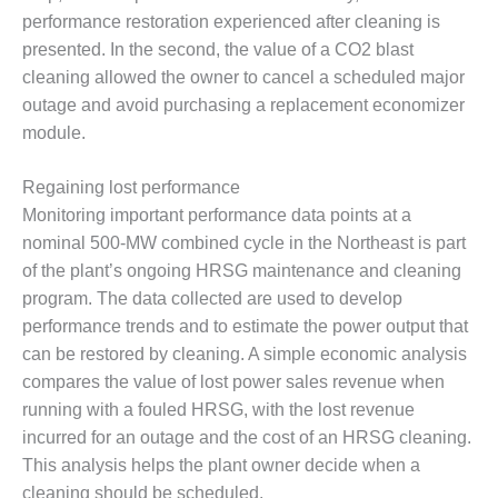
ARLINGTON
performance restoration experienced after cleaning is
VALLEY ENERGY
presented. In the second, the value of a CO2 blast
FACILITY
cleaning allowed the owner to cancel a scheduled major
SAFETY –
outage and avoid purchasing a replacement economizer
EQUIPMENT &
module.
SYSTEMS:
ARMSTRONG
ENERGY
Regaining lost performance
Monitoring important performance data points at a
SAFETY –
nominal 500-MW combined cycle in the Northeast is part
EQUIPMENT &
of the plant’s ongoing HRSG maintenance and cleaning
SYSTEMS:
program. The data collected are used to develop
BEATRICE
POWER
performance trends and to estimate the power output that
STATION
can be restored by cleaning. A simple economic analysis
compares the value of lost power sales revenue when
SAFETY –
running with a fouled HRSG, with the lost revenue
EQUIPMENT &
incurred for an outage and the cost of an HRSG cleaning.
SYSTEMS:
GREEN
This analysis helps the plant owner decide when a
COUNTRY
cleaning should be scheduled.