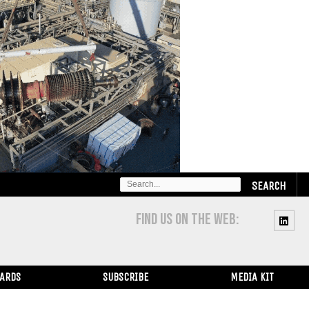
SEARCH
FOR:
FIND US ON THE WEB:
WARDS
SUBSCRIBE
MEDIA KIT