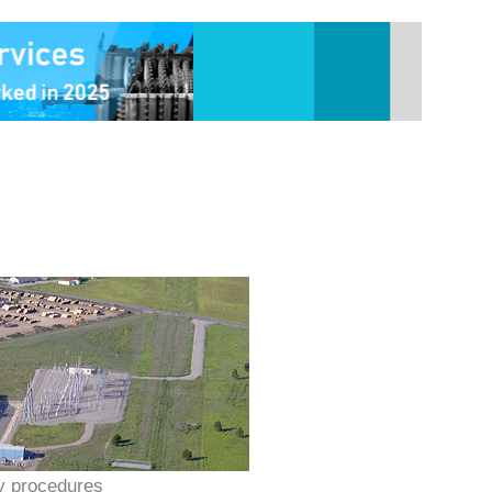
y procedures