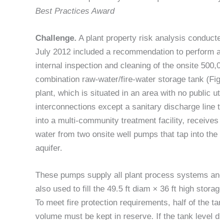
Best Practices Award
Challenge.
A plant property risk analysis conduct
July 2012 included a recommendation to perform 
internal inspection and cleaning of the onsite 500,
combination raw-water/fire-water storage tank (Fig
plant, which is situated in an area with no public uti
interconnections except a sanitary discharge line 
into a multi-community treatment facility, receives a
water from two onsite well pumps that tap into the 
aquifer.
These pumps supply all plant process systems an
also used to fill the 49.5 ft diam × 36 ft high stora
To meet fire protection requirements, half of the t
volume must be kept in reserve. If the tank level 