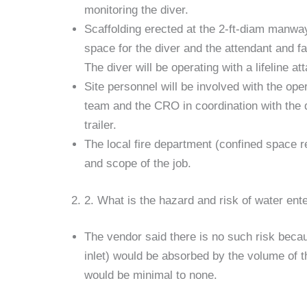
monitoring the diver.
Scaffolding erected at the 2-ft-diam manway
space for the diver and the attendant and fac
The diver will be operating with a lifeline at
Site personnel will be involved with the op
team and the CRO in coordination with the 
trailer.
The local fire department (confined space re
and scope of the job.
2. What is the hazard and risk of water ente
The vendor said there is no such risk becau
inlet) would be absorbed by the volume of th
would be minimal to none.