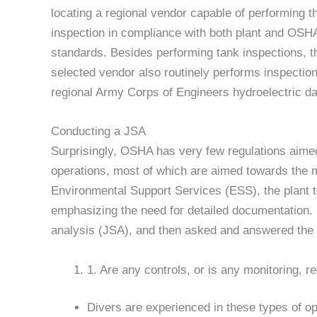
locating a regional vendor capable of performing t
inspection in compliance with both plant and OSH
standards. Besides performing tank inspections, t
selected vendor also routinely performs inspection
regional Army Corps of Engineers hydroelectric dam
Conducting a JSA
Surprisingly, OSHA has very few regulations aimed
operations, most of which are aimed towards the m
Environmental Support Services (ESS), the plant t
emphasizing the need for detailed documentation. 
analysis (JSA), and then asked and answered the 
1. Are any controls, or is any monitoring, r
Divers are experienced in these types of o