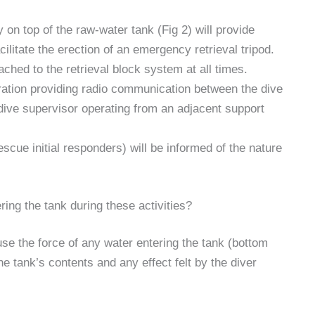
 on top of the raw-water tank (Fig 2) will provide
ilitate the erection of an emergency retrieval tripod.
tached to the retrieval block system at all times.
eration providing radio communication between the dive
dive supervisor operating from an adjacent support
scue initial responders) will be informed of the nature
ring the tank during these activities?
se the force of any water entering the tank (bottom
e tank’s contents and any effect felt by the diver