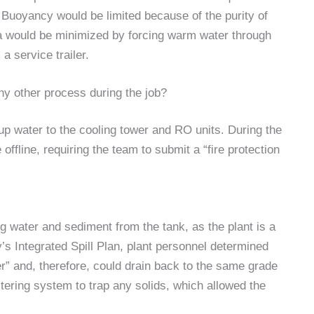
) Buoyancy would be limited because of the purity of
mia would be minimized by forcing warm water through
 a service trailer.
any other process during the job?
up water to the cooling tower and RO units. During the
ffline, requiring the team to submit a “fire protection
g water and sediment from the tank, as the plant is a
ty’s Integrated Spill Plan, plant personnel determined
er” and, therefore, could drain back to the same grade
ltering system to trap any solids, which allowed the