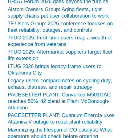
HRSG Forum 2026 goes beyond the turbine
Alstom Owners Group: Aging fleets, tight
supply chains put user collaboration to work
7F Users Group: 2026 conference focuses on
fleet reliability, outages, and controls
7FUG 2025: First-time users reap a wealth of
experience from veterans
7FUG 2025: Aftermarket suppliers target fleet
life extension
LTUG 2026 brings legacy-frame users to
Oklahoma City
Legacy users compare notes on cycling duty,
exhaust distress, and repair strategy
PACESETTER PLANT: Converted M501GAC
reaches 50% H2 blend at Plant McDonough-
Atkinson
PACESETTER PLANT: Quantum Energía uses
Altamira V outage to reset plant reliability
Maximizing the lifespan of CO catalyst: What
operators should check before ordering