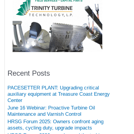
Recent Posts
PACESETTER PLANT: Upgrading critical
auxiliary equipment at Treasure Coast Energy
Center
June 16 Webinar: Proactive Turbine Oil
Maintenance and Varnish Control
HRSG Forum 2025: Owners confront aging
assets, cycling duty, upgrade impacts