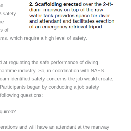
he
A safety
he
s of
s, which require a high level of safety.
 at regulating the safe performance of diving
aritime industry. So, in coordination with NAES
eam identified safety concerns the job would create,
Participants began by conducting a job safety
following questions:
equired?
perations and will have an attendant at the manway