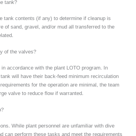
he tank?
he tank contents (if any) to determine if cleanup is
 of sand, gravel, and/or mud all transferred to the
lated.
ny of the valves?
ted in accordance with the plant LOTO program. In
tank will have their back-feed minimum recirculation
 requirements for the operation are minimal, the team
rge valve to reduce flow if warranted.
b?
ions. While plant personnel are unfamiliar with dive
 and can perform these tasks and meet the requirements