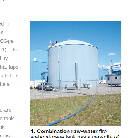
ed in
an
000-gal
 1). The
lity
that taps
ll of its
local
d are
ge tank.
ank
drops