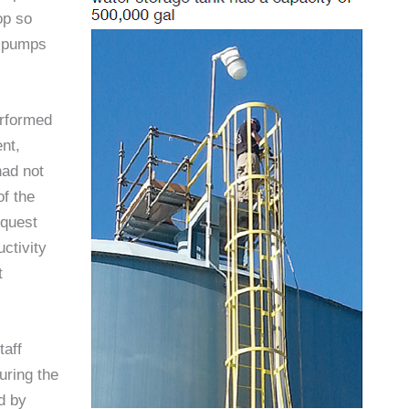
op so
he pumps
erformed
nt,
had not
of the
equest
ctivity
t
taff
uring the
d by