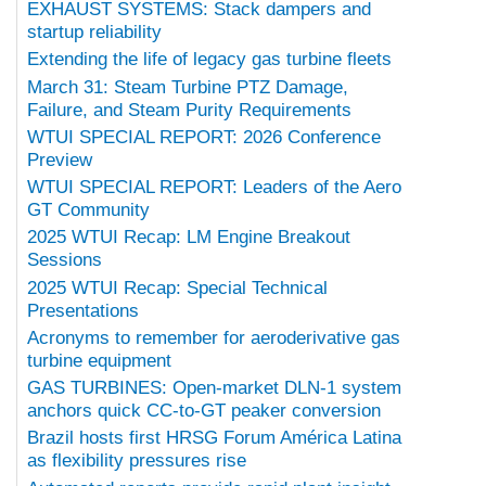
EXHAUST SYSTEMS: Stack dampers and
startup reliability
Extending the life of legacy gas turbine fleets
March 31: Steam Turbine PTZ Damage,
Failure, and Steam Purity Requirements
WTUI SPECIAL REPORT: 2026 Conference
Preview
WTUI SPECIAL REPORT: Leaders of the Aero
GT Community
2025 WTUI Recap: LM Engine Breakout
Sessions
2025 WTUI Recap: Special Technical
Presentations
Acronyms to remember for aeroderivative gas
turbine equipment
GAS TURBINES: Open-market DLN-1 system
anchors quick CC-to-GT peaker conversion
Brazil hosts first HRSG Forum América Latina
as flexibility pressures rise