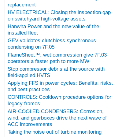
replacement
HV ELECTRICAL: Closing the inspection gap
on switchyard high-voltage assets
Hanwha Power and the new value of the
installed fleet
GEV validates clutchless synchronous
condensing on 7F.05
FlameSheet™, wet compression give 7F.03
operators a faster path to more MW
Stop compressor debris at the source with
field-applied HVTS
Applying FFS in power cycles: Benefits, risks,
and best practices
CONTROLS: Cooldown procedure options for
legacy frames
AIR-COOLED CONDENSERS: Corrosion,
wind, and gearboxes drive the next wave of
ACC improvements
Taking the noise out of turbine monitoring