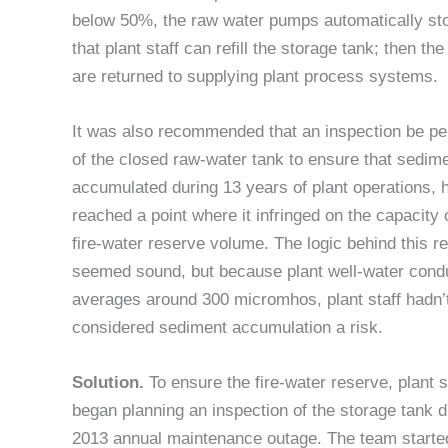
below 50%, the raw water pumps automatically st
that plant staff can refill the storage tank; then t
are returned to supplying plant process systems.
It was also recommended that an inspection be p
of the closed raw-water tank to ensure that sedime
accumulated during 13 years of plant operations, 
reached a point where it infringed on the capacity 
fire-water reserve volume. The logic behind this r
seemed sound, but because plant well-water condu
averages around 300 micromhos, plant staff hadn’
considered sediment accumulation a risk.
Solution.
To ensure the fire-water reserve, plant s
began planning an inspection of the storage tank d
2013 annual maintenance outage. The team starte