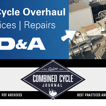
PDF ARCHIVES
BEST PRACTICES A