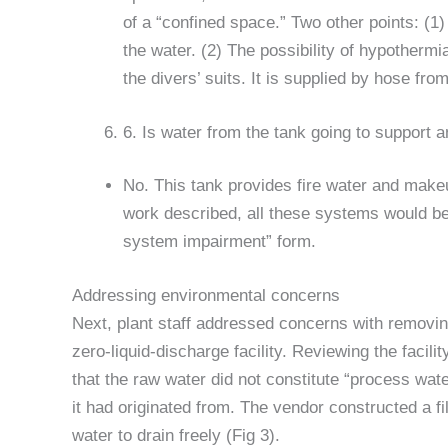
of a “confined space.” Two other points: (1
the water. (2) The possibility of hypother
the divers’ suits. It is supplied by hose from
6. Is water from the tank going to support 
No. This tank provides fire water and make
work described, all these systems would be o
system impairment” form.
Addressing environmental concerns
Next, plant staff addressed concerns with removin
zero-liquid-discharge facility. Reviewing the facili
that the raw water did not constitute “process wat
it had originated from. The vendor constructed a fi
water to drain freely (Fig 3).