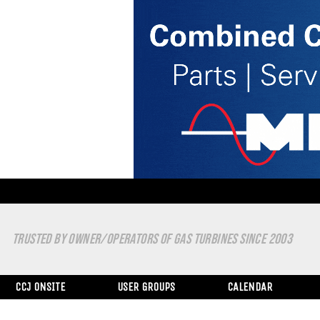
TRUSTED BY OWNER/OPERATORS OF GAS TURBINES SINCE 2003
CCJ ONSITE
USER GROUPS
CALENDAR