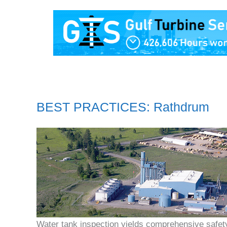
BEST PRACTICES: Rathdrum
Water tank inspection yields comprehensive safet