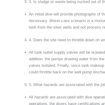
3. Is sludge or waste being sucked out of t
An initial dive will provide photographs of t
necessary. Worst-case scenario is a mixture
tank from the sites wells and not process re
4. Does the site need to throttle down on a
All tank outlet supply valves will be isola
addition, the pumps drawing water from the 
valves isolated. Finally, since tank makeup
could throttle back on the well pump discha
5. What hazards are associated with the jo
All hazards are associated with dive operat
operations, the divers have certifications