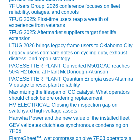
7F Users Group: 2026 conference focuses on fleet
O&M, MAJOR
reliability, outages, and controls
EQUIPMENT –
7FUG 2025: First-time users reap a wealth of
BLACKHAWK
experience from veterans
STATION
7FUG 2025: Aftermarket suppliers target fleet life
extension
O&M, MAJOR
LTUG 2026 brings legacy-frame users to Oklahoma City
EQUIPMENT:
Legacy users compare notes on cycling duty, exhaust
GRANITE RIDGE
distress, and repair strategy
ENERGY
PACESETTER PLANT: Converted M501GAC reaches
50% H2 blend at Plant McDonough-Atkinson
O&M, MAJOR
PACESETTER PLANT: Quantum Energía uses Altamira
EQUIPMENT:
V outage to reset plant reliability
TENASKA
Maximizing the lifespan of CO catalyst: What operators
CENTRAL
should check before ordering replacement
ALABAMA
HV ELECTRICAL: Closing the inspection gap on
GENERATING
switchyard high-voltage assets
STATION
Hanwha Power and the new value of the installed fleet
GEV validates clutchless synchronous condensing on
O&M, MAJOR
7F.05
EQUIPMENT:
FlameSheet™, wet compression give 7F.03 operators a