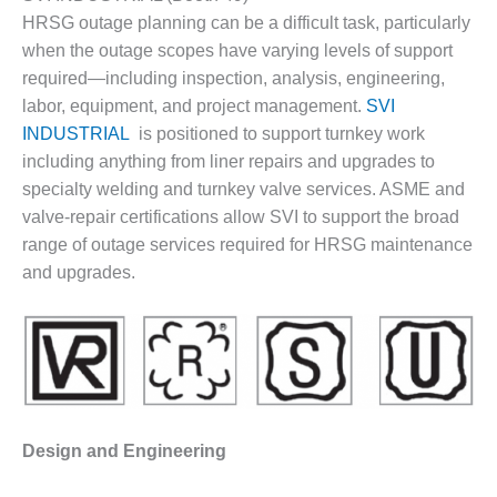
1NMC BEST
HRSG outage planning can be a difficult task, particularly
ACTICES:
when the outage scopes have varying levels of support
RLANDO COGEN
required—including inspection, analysis, engineering,
labor, equipment, and project management.
SVI
Q 2011
INDUSTRIAL
is positioned to support turnkey work
2011 BEST
including anything from liner repairs and upgrades to
PRACTICES
specialty welding and turnkey valve services. ASME and
valve-repair certifications allow SVI to support the broad
DESIGN –
range of outage services required for HRSG maintenance
AMMONIA
DELIVERY MOD
and upgrades.
IMPROVES
SAFETY,
PRODUCES
SAVINGS
DESIGN –
JASPER
Design and Engineering
GENERATING
STATION