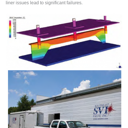
liner issues lead to significant failures.
– FARIBAULT
ENERGY PARK
ENVIRONMENTAL
STEWARDSHIP
– JASPER
GENERATING
STATION
ENVIRONMENTAL
STEWARDSHIP
– LINCOLN
GENERATING
FACILITY
MANAGEMENT
– ARLINGTON
VALLEY ENERGY
FACILITY
MANAGEMENT