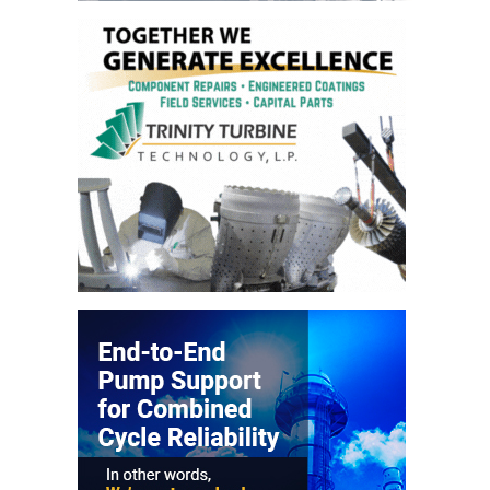
CREEK
COMBUSTION
TURBINE
STATION
O&M –
BALANCE OF
PLANT: WALTER
M HIGGINS
GENERATING
STATION
O&M –
BUSINESS:
OSPREY
ENERGY
CENTER
O&M –
BUSINESS:
TENASKA