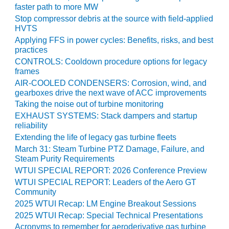
TENASKA
faster path to more MW
LINDSAY HILL
Stop compressor debris at the source with field-applied
GENERATING
HVTS
STATION
Applying FFS in power cycles: Benefits, risks, and best
practices
SAFETY –
CONTROLS: Cooldown procedure options for legacy
EQUIPMENT &
frames
SYSTEMS –
AIR-COOLED CONDENSERS: Corrosion, wind, and
GRANITE RIDGE
gearboxes drive the next wave of ACC improvements
ENERGY
Taking the noise out of turbine monitoring
EXHAUST SYSTEMS: Stack dampers and startup
SAFETY –
reliability
EQUIPMENT &
SYSTEMS –
Extending the life of legacy gas turbine fleets
TENASKA
March 31: Steam Turbine PTZ Damage, Failure, and
VIRGINIA
Steam Purity Requirements
GENERATION
WTUI SPECIAL REPORT: 2026 Conference Preview
STATION
WTUI SPECIAL REPORT: Leaders of the Aero GT
Community
SAFETY –
2025 WTUI Recap: LM Engine Breakout Sessions
EQUIPMENT &
2025 WTUI Recap: Special Technical Presentations
SYSTEMS:
Acronyms to remember for aeroderivative gas turbine