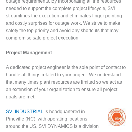
VALLEY ENERGY
outage requirements. By incorporating all the resources
FACILITY
needed to support the complete project lifecycle, SVI
streamlines the execution and eliminates finger pointing
O&M –
and costly surprises for outage work. We strive to make
BALANCE OF
safety the top priority and avoid any shortcuts that may
PLANT:
ARMSTRONG
compromise safe project execution.
ENERGY
Project Management
O&M –
BALANCE OF
A dedicated project engineer is the sole point of contact to
PLANT:
BLACKHAWK
handle all things related to your project. We understand
STATION
that many times plant resources are limited so we act as
an extension of your organization to ensure all project
O&M –
goals are met.
BALANCE OF
PLANT:
DECATUR
SVI INDUSTRIAL
is headquartered in
ENERGY
Pineville (NC), with operating locations
CENTER
around the US. SVI DYNAMICS is a division