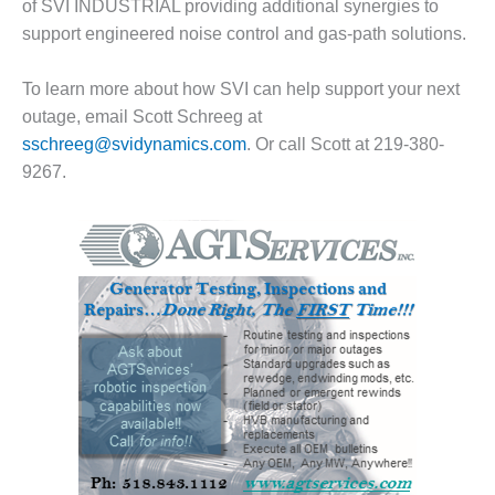
of SVI INDUSTRIAL providing additional synergies to
O&M –
support engineered noise control and gas-path solutions.
BALANCE OF
PLANT: JASPER
GENERATING
To learn more about how SVI can help support your next
STATION
outage, email Scott Schreeg at
sschreeg@svidynamics.com
. Or call Scott at 219-380-
O&M –
BALANCE OF
9267.
PLANT:
KLAMATH
COGENERATION
PLANT
O&M –
BALANCE OF
PLANT:
MICHIGAN
POWER
O&M –
BALANCE OF
PLANT: MILL