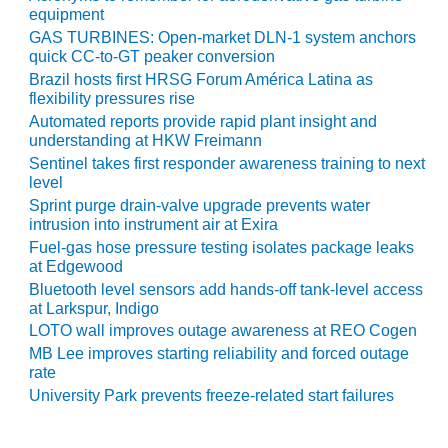
ARLINGTON
equipment
VALLEY ENERGY
GAS TURBINES: Open-market DLN-1 system anchors
FACILITY
quick CC-to-GT peaker conversion
Brazil hosts first HRSG Forum América Latina as
SAFETY –
flexibility pressures rise
EQUIPMENT &
Automated reports provide rapid plant insight and
SYSTEMS:
understanding at HKW Freimann
ARMSTRONG
Sentinel takes first responder awareness training to next
ENERGY
level
Sprint purge drain-valve upgrade prevents water
SAFETY –
intrusion into instrument air at Exira
EQUIPMENT &
Fuel-gas hose pressure testing isolates package leaks
SYSTEMS:
at Edgewood
BEATRICE
Bluetooth level sensors add hands-off tank-level access
POWER
at Larkspur, Indigo
STATION
LOTO wall improves outage awareness at REO Cogen
MB Lee improves starting reliability and forced outage
SAFETY –
rate
EQUIPMENT &
University Park prevents freeze-related start failures
SYSTEMS:
GREEN
COUNTRY