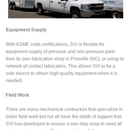
– ARROW
CANYON
COMPLEX
MANAGEMENT
Equipment Supply
– IMPROVE
PLANT
COMMUNICATION
With ASME code certifications, SVI is flexible for
DOCUMENT
equipment supply of pressure and non-pressure parts
CONTROL WITH
from its own fabrication shop in Pineville (NC), or using its
SHAREPOINT
network of contact fabricators. This allows SVI to be a
MANAGEMENT
sole source to obtain high-quality equipment when it is
– TENASKA
needed.
VIRGINIA
GENERATING
STATIO
Field Work
O&M –
There are many mechanical contractors that specialize in
BALANCE OF
boiler field work but not all have the depth of support that
PLANT:
SVI has developed to ensure a one-stop shop to meet all
ARLINGTON