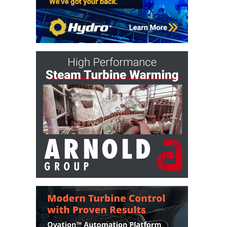
VIRGINIA
GENERATING
STATION
O&M BUSINESS
– NEW
HARQUAHALA
O&M BUSINESS
– WHITING
CLEAN ENERGY
O&M
BUSINESS:
GRANITE RIDGE
O&M MAJOR
EQUIPMENT:
CENTRAL DE
CICLO
COMBINADO
SALTILLO