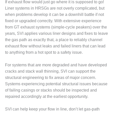
If exhaust flow would just go where it is supposed to go!
DESIGN –
Liner systems in HRSGs are not overly complicated, but
KLAMATH
when problems develop it can be a downhill battle if not
COGENERATION
fixed or upgraded correctly. With extensive experience
PLANT
from GT exhaust systems (simple-cycle peakers) over the
DESIGN –
years, SVI applies various liner designs and fixes to leave
MORGAN
the gas path as exactly that, a place to reliably channel
ENERGY
exhaust flow without leaks and failed liners that can lead
CENTER
to anything from a hot spot to a safety issue.
DESIGN –
WHITING
For systems that are more degraded and have developed
CLEAN ENERGY
cracks and stack wall thinning, SVI can support the
structural engineering to fix areas of major concern.
ENVIRONMENTAL
Systems experiencing potential structural issues because
STEWARDSHIP
– ARMSTRONG
of failing casings or stacks should be inspected and
ENERGY
repaired accordingly at the earliest opportunity.
ENVIRONMENTAL
SVI can help keep your flow in line, don’t let gas-path
STEWARDSHIP