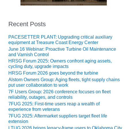
O&M MAJOR
EQUIPMENT:
WHITING
Recent Posts
CLEAN ENERGY
PACESETTER PLANT: Upgrading critical auxiliary
O&M, BALANCE
equipment at Treasure Coast Energy Center
OF PLANT –
June 16 Webinar: Proactive Turbine Oil Maintenance
WOLF HOLLOW
and Varnish Control
I
HRSG Forum 2025: Owners confront aging assets,
cycling duty, upgrade impacts
O&M,
HRSG Forum 2026 goes beyond the turbine
BUSINESS –
Alstom Owners Group: Aging fleets, tight supply chains
BROWNSVILLE
put user collaboration to work
COMBUSTIONTURBINE
PLANT
7F Users Group: 2026 conference focuses on fleet
reliability, outages, and controls
7FUG 2025: First-time users reap a wealth of
O&M, MAJOR
experience from veterans
EQUIPMENT –
ATHENS
7FUG 2025: Aftermarket suppliers target fleet life
GENERATING
extension
PLANT
LTUG 2026 brings legacy-frame users to Oklahoma City