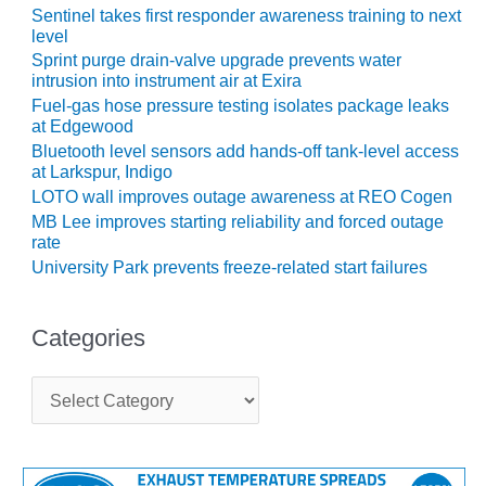
ARLINGTON
Sentinel takes first responder awareness training to next
VALLEY ENERGY
level
FACILITY
Sprint purge drain-valve upgrade prevents water
intrusion into instrument air at Exira
SAFETY –
Fuel-gas hose pressure testing isolates package leaks
EQUIPMENT &
at Edgewood
SYSTEMS:
Bluetooth level sensors add hands-off tank-level access
ARMSTRONG
at Larkspur, Indigo
ENERGY
LOTO wall improves outage awareness at REO Cogen
MB Lee improves starting reliability and forced outage
SAFETY –
rate
EQUIPMENT &
University Park prevents freeze-related start failures
SYSTEMS:
BEATRICE
POWER
Categories
STATION
C
SAFETY –
a
EQUIPMENT &
t
SYSTEMS:
e
GREEN
g
COUNTRY