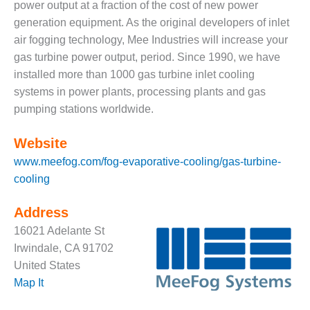
VALLEY ENERGY
power output at a fraction of the cost of new power
FACILITY
generation equipment. As the original developers of inlet
air fogging technology, Mee Industries will increase your
O&M –
gas turbine power output, period. Since 1990, we have
BALANCE OF
PLANT:
installed more than 1000 gas turbine inlet cooling
ARMSTRONG
systems in power plants, processing plants and gas
ENERGY
pumping stations worldwide.
O&M –
Website
BALANCE OF
PLANT:
www.meefog.com/fog-evaporative-cooling/gas-turbine-
BLACKHAWK
cooling
STATION
Address
O&M –
16021 Adelante St
BALANCE OF
PLANT:
Irwindale, CA 91702
DECATUR
United States
ENERGY
Map It
CENTER