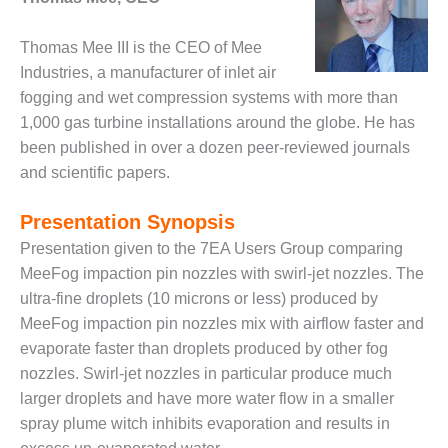
DESIGN –
KLAMATH
Thomas Mee III is the CEO of Mee
COGENERATION
Industries, a manufacturer of inlet air
PLANT
fogging and wet compression systems with more than
1,000 gas turbine installations around the globe. He has
DESIGN –
been published in over a dozen peer-reviewed journals
MORGAN
ENERGY
and scientific papers.
CENTER
Presentation Synopsis
DESIGN –
Presentation given to the 7EA Users Group comparing
WHITING
CLEAN ENERGY
MeeFog impaction pin nozzles with swirl-jet nozzles. The
ultra-fine droplets (10 microns or less) produced by
ENVIRONMENTAL
MeeFog impaction pin nozzles mix with airflow faster and
STEWARDSHIP
evaporate faster than droplets produced by other fog
– ARMSTRONG
nozzles. Swirl-jet nozzles in particular produce much
ENERGY
larger droplets and have more water flow in a smaller
ENVIRONMENTAL
spray plume witch inhibits evaporation and results in
STEWARDSHIP