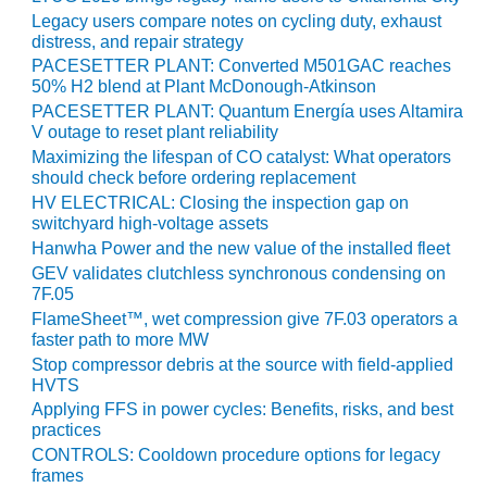
Legacy users compare notes on cycling duty, exhaust
O&M, MAJOR
distress, and repair strategy
EQUIPMENT –
PACESETTER PLANT: Converted M501GAC reaches
BLACKHAWK
50% H2 blend at Plant McDonough-Atkinson
STATION
PACESETTER PLANT: Quantum Energía uses Altamira
V outage to reset plant reliability
O&M, MAJOR
Maximizing the lifespan of CO catalyst: What operators
EQUIPMENT:
should check before ordering replacement
GRANITE RIDGE
HV ELECTRICAL: Closing the inspection gap on
ENERGY
switchyard high-voltage assets
Hanwha Power and the new value of the installed fleet
O&M, MAJOR
GEV validates clutchless synchronous condensing on
EQUIPMENT:
7F.05
TENASKA
FlameSheet™, wet compression give 7F.03 operators a
CENTRAL
faster path to more MW
ALABAMA
Stop compressor debris at the source with field-applied
GENERATING
HVTS
STATION
Applying FFS in power cycles: Benefits, risks, and best
practices
O&M, MAJOR
CONTROLS: Cooldown procedure options for legacy
EQUIPMENT:
frames