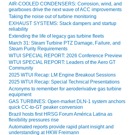
TENASKA
AIR-COOLED CONDENSERS: Corrosion, wind, and
LINDSAY HILL
gearboxes drive the next wave of ACC improvements
GENERATING
Taking the noise out of turbine monitoring
STATION
EXHAUST SYSTEMS: Stack dampers and startup
reliability
SAFETY –
Extending the life of legacy gas turbine fleets
EQUIPMENT &
March 31: Steam Turbine PTZ Damage, Failure, and
SYSTEMS –
Steam Purity Requirements
GRANITE RIDGE
WTUI SPECIAL REPORT: 2026 Conference Preview
ENERGY
WTUI SPECIAL REPORT: Leaders of the Aero GT
Community
SAFETY –
EQUIPMENT &
2025 WTUI Recap: LM Engine Breakout Sessions
SYSTEMS –
2025 WTUI Recap: Special Technical Presentations
TENASKA
Acronyms to remember for aeroderivative gas turbine
VIRGINIA
equipment
GENERATION
GAS TURBINES: Open-market DLN-1 system anchors
STATION
quick CC-to-GT peaker conversion
Brazil hosts first HRSG Forum América Latina as
SAFETY –
flexibility pressures rise
EQUIPMENT &
Automated reports provide rapid plant insight and
SYSTEMS:
understanding at HKW Freimann