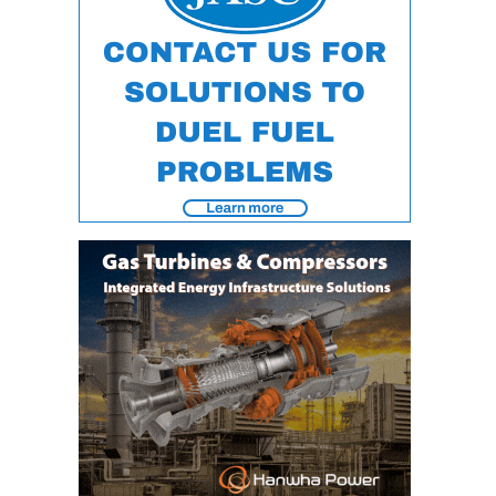
VIRGINIA
GENERATING
STATION
O&M BUSINESS
– NEW
HARQUAHALA
O&M BUSINESS
– WHITING
CLEAN ENERGY
O&M
BUSINESS:
GRANITE RIDGE
O&M MAJOR
EQUIPMENT:
CENTRAL DE
CICLO
COMBINADO
SALTILLO