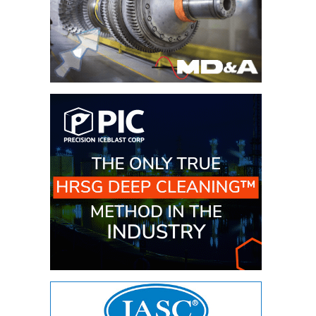
CREEK
COMBUSTION
TURBINE
STATION
O&M –
BALANCE OF
PLANT: WALTER
M HIGGINS
GENERATING
STATION
O&M –
BUSINESS:
OSPREY
ENERGY
CENTER
O&M –
BUSINESS:
TENASKA