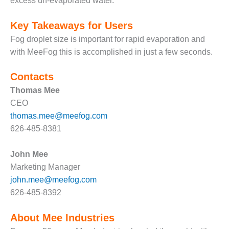
excess un-evaporated water.
– FARIBAULT
ENERGY PARK
Key Takeaways for Users
ENVIRONMENTAL
Fog droplet size is important for rapid evaporation and
STEWARDSHIP
with MeeFog this is accomplished in just a few seconds.
– JASPER
GENERATING
Contacts
STATION
Thomas Mee
ENVIRONMENTAL
CEO
STEWARDSHIP
thomas.mee@meefog.com
– LINCOLN
626-485-8381
GENERATING
FACILITY
John Mee
MANAGEMENT
Marketing Manager
– ARLINGTON
john.mee@meefog.com
VALLEY ENERGY
626-485-8392
FACILITY
About Mee Industries
MANAGEMENT