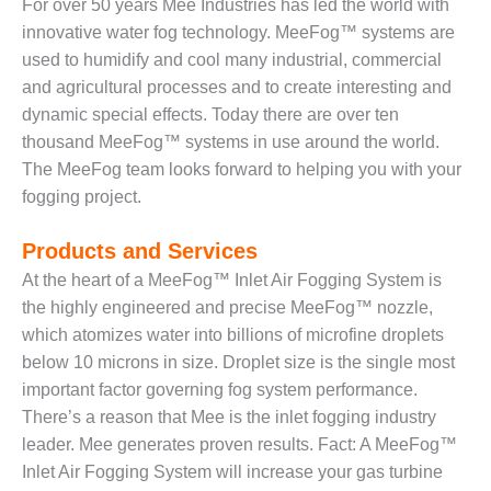
– ARROW
For over 50 years Mee Industries has led the world with
CANYON
innovative water fog technology. MeeFog™ systems are
COMPLEX
used to humidify and cool many industrial, commercial
and agricultural processes and to create interesting and
MANAGEMENT
– IMPROVE
dynamic special effects. Today there are over ten
PLANT
thousand MeeFog™ systems in use around the world.
COMMUNICATION
The MeeFog team looks forward to helping you with your
DOCUMENT
fogging project.
CONTROL WITH
SHAREPOINT
Products and Services
MANAGEMENT
At the heart of a MeeFog™ Inlet Air Fogging System is
– TENASKA
the highly engineered and precise MeeFog™ nozzle,
VIRGINIA
which atomizes water into billions of microfine droplets
GENERATING
STATIO
below 10 microns in size. Droplet size is the single most
important factor governing fog system performance.
O&M –
There’s a reason that Mee is the inlet fogging industry
BALANCE OF
leader. Mee generates proven results. Fact: A MeeFog™
PLANT:
Inlet Air Fogging System will increase your gas turbine
ARLINGTON