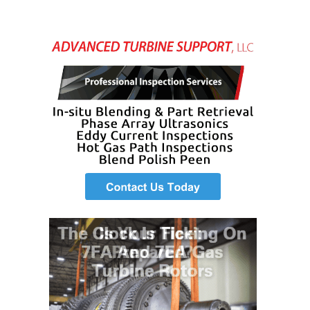
O&M –
BALANCE OF
PLANT: JASPER
GENERATING
STATION
O&M –
BALANCE OF
PLANT:
KLAMATH
COGENERATION
PLANT
O&M –
BALANCE OF
PLANT:
MICHIGAN
POWER
O&M –
BALANCE OF
PLANT: MILL