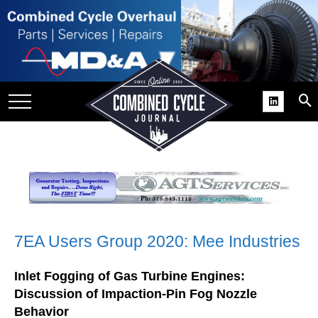
SITE
GROUPS
DAR
RCHIVES
PRACTICES
DS
RIBE
KIT
7EA Users Group 2020: Mee Industries
COMEBACK’ USER
Inlet Fogging of Gas Turbine Engines:
ROUP GAINS
Discussion of Impaction-Pin Fog Nozzle
NVIABLE SUPPORT
Behavior