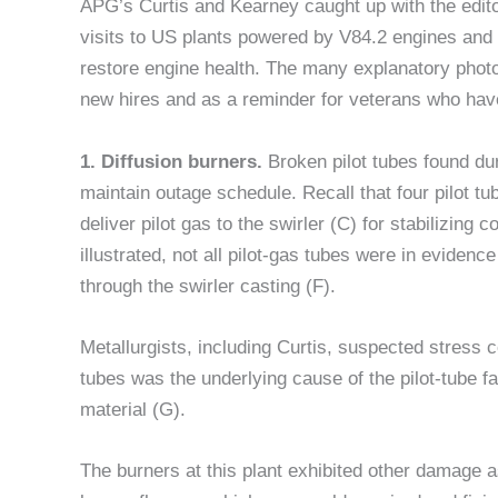
APG’s Curtis and Kearney caught up with the editor
visits to US plants powered by V84.2 engines and 
restore engine health. The many explanatory photos
new hires and as a reminder for veterans who have
1. Diffusion burners.
Broken pilot tubes found du
maintain outage schedule. Recall that four pilot tu
deliver pilot gas to the swirler (C) for stabilizing
illustrated, not all pilot-gas tubes were in eviden
through the swirler casting (F).
Metallurgists, including Curtis, suspected stress c
tubes was the underlying cause of the pilot-tube f
material (G).
The burners at this plant exhibited other damage a