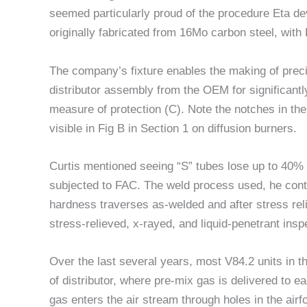
seemed particularly proud of the procedure Eta de
originally fabricated from 16Mo carbon steel, with
The company’s fixture enables the making of preci
distributor assembly from the OEM for significant
measure of protection (C). Note the notches in the
visible in Fig B in Section 1 on diffusion burners.
Curtis mentioned seeing “S” tubes lose up to 40% 
subjected to FAC. The weld process used, he cont
hardness traverses as-welded and after stress reli
stress-relieved, x-rayed, and liquid-penetrant insp
Over the last several years, most V84.2 units in 
of distributor, where pre-mix gas is delivered to ea
gas enters the air stream through holes in the a