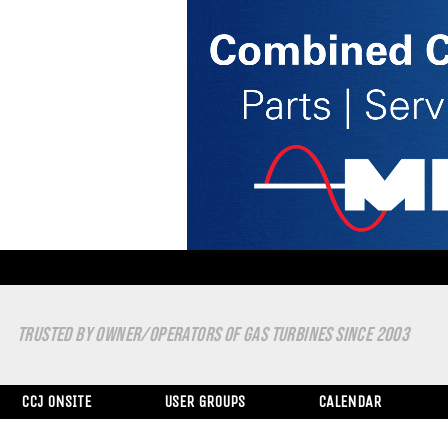
TRUSTED BY OWNER/OPERATORS OF GAS TURBINES SINCE 2003
CCJ ONSITE
USER GROUPS
CALENDAR