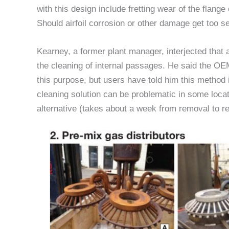
with this design include fretting wear of the flange
Should airfoil corrosion or other damage get too s
Kearney, a former plant manager, interjected that 
the cleaning of internal passages. He said the OEM
this purpose, but users have told him this method 
cleaning solution can be problematic in some locat
alternative (takes about a week from removal to rei