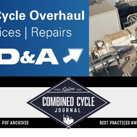
PDF ARCHIVES
BEST PRACTICES A