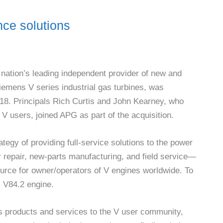
ce solutions
nation’s leading independent provider of new and
iemens V series industrial gas turbines, was
18. Principals Rich Curtis and John Kearney, who
V users, joined APG as part of the acquisition.
tegy of providing full-service solutions to the power
r repair, new-parts manufacturing, and field service—
ource for owner/operators of V engines worldwide. To
s V84.2 engine.
ts products and services to the V user community,