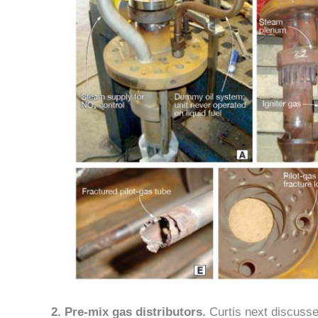
2. Pre-mix gas distributors.
Curtis next discusse