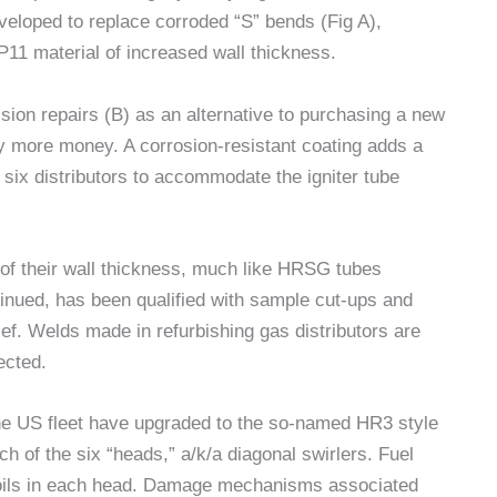
veloped to replace corroded “S” bends (Fig A),
 P11 material of increased wall thickness.
sion repairs (B) as an alternative to purchasing a new
ly more money. A corrosion-resistant coating adds a
 six distributors to accommodate the igniter tube
of their wall thickness, much like HRSG tubes
inued, has been qualified with sample cut-ups and
ef. Welds made in refurbishing gas distributors are
ected.
the US fleet have upgraded to the so-named HR3 style
ch of the six “heads,” a/k/a diagonal swirlers. Fuel
irfoils in each head. Damage mechanisms associated