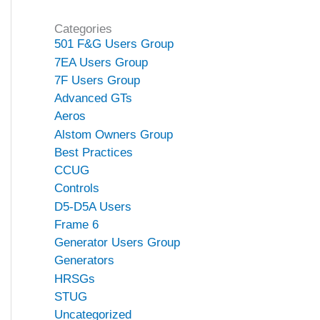
Categories
501 F&G Users Group
7EA Users Group
7F Users Group
Advanced GTs
Aeros
Alstom Owners Group
Best Practices
CCUG
Controls
D5-D5A Users
Frame 6
Generator Users Group
Generators
HRSGs
STUG
Uncategorized