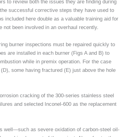
s to review both the issues they are finding during
the successful corrective steps they have used to
 included here double as a valuable training aid for
 not been involved in an overhaul recently.
ring burner inspections must be repaired quickly to
bes are installed in each burner (Figs A and B) to
 combustion while in premix operation. For the case
ce (D), some having fractured (E) just above the hole
orrosion cracking of the 300-series stainless steel
ailures and selected Inconel-600 as the replacement
s well—such as severe oxidation of carbon-steel oil-