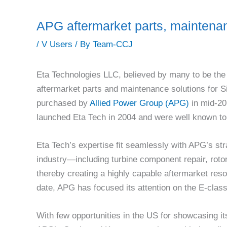
APG aftermarket parts, maintenan
/
V Users
/ By
Team-CCJ
Eta Technologies LLC, believed by many to be the 
aftermarket parts and maintenance solutions for S
purchased by
Allied Power Group (APG)
in mid-20
launched Eta Tech in 2004 and were well known to 
Eta Tech’s expertise fit seamlessly with APG’s stra
industry—including turbine component repair, roto
thereby creating a highly capable aftermarket res
date, APG has focused its attention on the E-clas
With few opportunities in the US for showcasing i