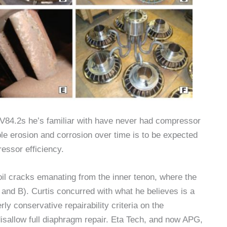
V84.2s he’s familiar with have never had compressor
le erosion and corrosion over time is to be expected
essor efficiency.
il cracks emanating from the inner tenon, where the
 and B). Curtis concurred with what he believes is a
y conservative repairability criteria on the
isallow full diaphragm repair. Eta Tech, and now APG,