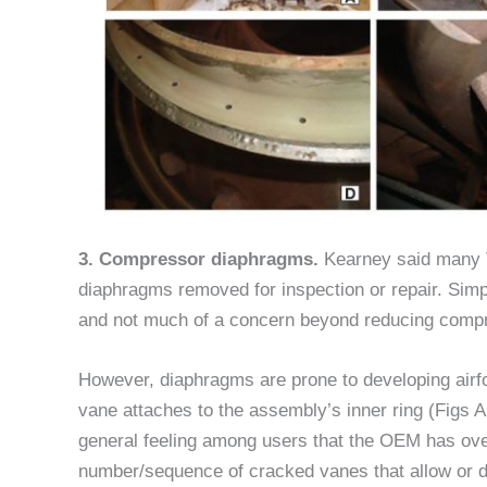
3. Compressor diaphragms.
Kearney said many 
diaphragms removed for inspection or repair. Simp
and not much of a concern beyond reducing compr
However, diaphragms are prone to developing airfo
vane attaches to the assembly’s inner ring (Figs A
general feeling among users that the OEM has overl
number/sequence of cracked vanes that allow or d