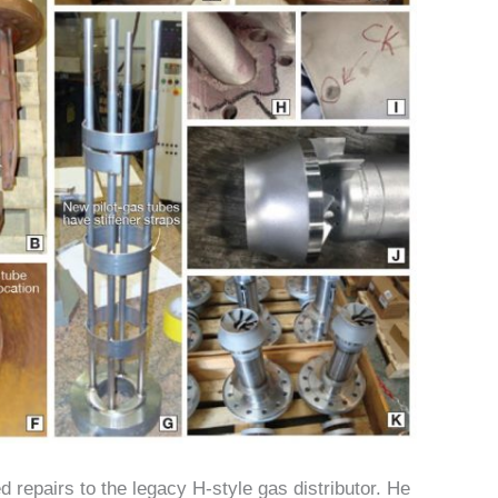
d repairs to the legacy H-style gas distributor. He