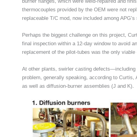
burner flanges, which were weld-repaired and finis
thermocouples provided by the OEM were not repl
replaceable T/C mod, now included among APG’s s
Perhaps the biggest challenge on this project, Curt
final inspection within a 12-day window to avoid 
replacement of the pilot-tubes was the only viable 
At other plants, swirler casting defects—includin
problem, generally speaking, according to Curtis
as well as diffusion-burner assemblies (J and K).