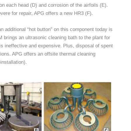
 on each head (D) and corrosion of the airfoils (E).
evere for repair, APG offers a new HR3 (F).
an additional “hot button” on this component today is
 brings an ultrasonic cleaning bath to the plant for
is ineffective and expensive. Plus, disposal of spent
ions. APG offers an offsite thermal cleaning
nstallation).