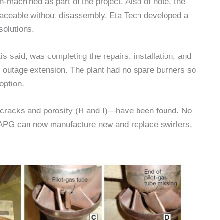
h-machined as part of the project. Also of note, the
aceable without disassembly. Eta Tech developed a
olutions.
is said, was completing the repairs, installation, and
an outage extension. The plant had no spare burners so
option.
g cracks and porosity (H and I)—have been found. No
, APG can now manufacture new and replace swirlers,