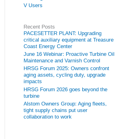
V Users
Recent Posts
PACESETTER PLANT: Upgrading
critical auxiliary equipment at Treasure
Coast Energy Center
June 16 Webinar: Proactive Turbine Oil
Maintenance and Varnish Control
HRSG Forum 2025: Owners confront
aging assets, cycling duty, upgrade
impacts
HRSG Forum 2026 goes beyond the
turbine
Alstom Owners Group: Aging fleets,
tight supply chains put user
collaboration to work