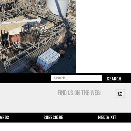
SEARCH
FOR:
FIND US ON THE WEB:
WARDS
SUBSCRIBE
MEDIA KIT