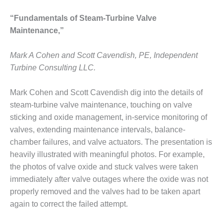
ARLINGTON
VALLEY ENERGY
“Fundamentals of Steam-Turbine Valve
FACILITY
Maintenance,”
SAFETY –
EQUIPMENT &
Mark A Cohen and Scott Cavendish, PE, Independent
SYSTEMS:
Turbine Consulting LLC.
ARMSTRONG
ENERGY
Mark Cohen and Scott Cavendish dig into the details of
steam-turbine valve maintenance, touching on valve
SAFETY –
EQUIPMENT &
sticking and oxide management, in-service monitoring of
SYSTEMS:
valves, extending maintenance intervals, balance-
BEATRICE
chamber failures, and valve actuators. The presentation is
POWER
heavily illustrated with meaningful photos. For example,
STATION
the photos of valve oxide and stuck valves were taken
SAFETY –
immediately after valve outages where the oxide was not
EQUIPMENT &
properly removed and the valves had to be taken apart
SYSTEMS:
again to correct the failed attempt.
GREEN
COUNTRY