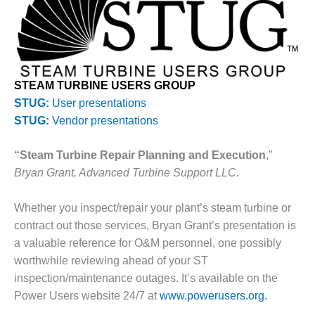
1NMC BEST
ACTICES:
RLANDO COGEN
Q 2011
STEAM TURBINE USERS GROUP
2011 BEST
STUG:
User presentations
PRACTICES
STUG:
Vendor presentations
DESIGN –
“Steam Turbine Repair Planning and Execution
,”
AMMONIA
DELIVERY MOD
Bryan Grant, Advanced Turbine Support LLC.
IMPROVES
SAFETY,
Whether you inspect/repair your plant’s steam turbine or
PRODUCES
contract out those services, Bryan Grant’s presentation is
SAVINGS
a valuable reference for O&M personnel, one possibly
DESIGN –
worthwhile reviewing ahead of your ST
JASPER
inspection/maintenance outages. It’s available on the
GENERATING
Power Users website 24/7 at
www.powerusers.org.
STATION