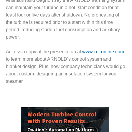
BEST PRACTICES
Ansmann and Gagnon say the ARNOLD warming system
AWARDS
can maintain your turbine in a hot- start condition for at
least four or five days after shutdown. No preheating of
013 WTUI
the turbine is required prior to a start within this time
period, reducing startup fuel consumption and auxiliary
17 BEST OF THE
EST: ATHENS
power.
ENERATING PLANT
Access a copy of the presentation at
www.ccj-online.com
17 BEST OF THE
to learn more about ARNOLD’s control system and
EST: EFFINGHAM
blanket design. Plus, how company technicians would go
OUNTY POWER
about custom- designing an insulation system for your
17 BEST OF THE
steamer.
EST: GREEN
OUNTRY ENERGY
17 BEST OF THE
EST: NUECES BAY
ND BARNEY DAVIS
17 BEST OF THE