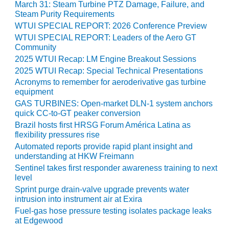
LEVEL
March 31: Steam Turbine PTZ Damage, Failure, and
INSTRUMENTATION
Steam Purity Requirements
WTUI SPECIAL REPORT: 2026 Conference Preview
INTEGRATING
WTUI SPECIAL REPORT: Leaders of the Aero GT
RENEWABLES
Community
2025 WTUI Recap: LM Engine Breakout Sessions
LIFE EXTENSION
2025 WTUI Recap: Special Technical Presentations
Acronyms to remember for aeroderivative gas turbine
PERFORMANCE
equipment
MONITORING
GAS TURBINES: Open-market DLN-1 system anchors
quick CC-to-GT peaker conversion
PLANT SAFETY
Brazil hosts first HRSG Forum América Latina as
flexibility pressures rise
SAFETY
Automated reports provide rapid plant insight and
understanding at HKW Freimann
SCR
Sentinel takes first responder awareness training to next
PERFORMANCE
level
MANAGEMENT
Sprint purge drain-valve upgrade prevents water
intrusion into instrument air at Exira
STEAM AND GAS
Fuel-gas hose pressure testing isolates package leaks
TURBINES
at Edgewood