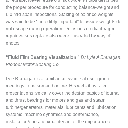
– ARROW
to replace: Never reuse old hardware. Photos described
CANYON
the proper procedure for conducting balance-weight and
COMPLEX
L-0 mid-span inspections. Staking of balance weights
was said to be “incredibly important” to assure weights do
MANAGEMENT
not escape during operation. Decisions on diaphragm
– IMPROVE
PLANT
repair versus replace also were illustrated by way of
COMMUNICATION
photos.
DOCUMENT
CONTROL WITH
“Fluid Film Bearing Visualization,”
Dr Lyle A Branagan,
SHAREPOINT
Pioneer Motor Bearing Co.
MANAGEMENT
– TENASKA
Lyle Branagan is a familiar face/voice at user-group
VIRGINIA
meetings in person and online. His well- illustrated
GENERATING
presentations typically cover the design basics of journal
STATIO
and thrust bearings for motors and gas and steam
O&M –
turbine/generators, materials, lubricants and lubrication
BALANCE OF
systems, machine dynamics and performance,
PLANT:
installation/operation/maintenance, the importance of
ARLINGTON