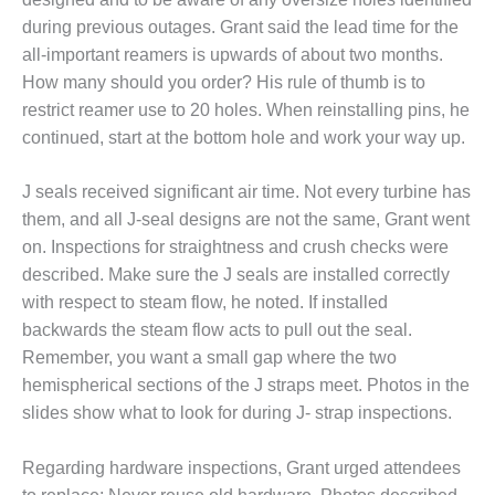
– FARIBAULT
during previous outages. Grant said the lead time for the
ENERGY PARK
all-important reamers is upwards of about two months.
How many should you order? His rule of thumb is to
ENVIRONMENTAL
STEWARDSHIP
restrict reamer use to 20 holes. When reinstalling pins, he
– JASPER
continued, start at the bottom hole and work your way up.
GENERATING
STATION
J seals received significant air time. Not every turbine has
them, and all J-seal designs are not the same, Grant went
ENVIRONMENTAL
STEWARDSHIP
on. Inspections for straightness and crush checks were
– LINCOLN
described. Make sure the J seals are installed correctly
GENERATING
with respect to steam flow, he noted. If installed
FACILITY
backwards the steam flow acts to pull out the seal.
MANAGEMENT
Remember, you want a small gap where the two
– ARLINGTON
hemispherical sections of the J straps meet. Photos in the
VALLEY ENERGY
slides show what to look for during J- strap inspections.
FACILITY
Regarding hardware inspections, Grant urged attendees
MANAGEMENT