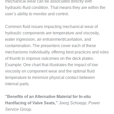
mechanical wear can be associated directly with
CREEK
hydraulic-fluid condition. That means they are within the
COMBUSTION
TURBINE
user’s ability to monitor and control.
STATION
Common fluid issues impacting mechanical wear of
O&M –
hydraulic components are temperature and viscosity,
BALANCE OF
water ingression, air entrainment/cavitation, and
PLANT: WALTER
M HIGGINS
contamination. The presenters cover each of these
GENERATING
mechanisms individually, offering best practices and rules
STATION
of thumb to improve outcomes on the deck plates.
Example: One chart that illustrates the impact of low
O&M –
viscosity on component wear and the optimal fluid
BUSINESS:
OSPREY
temperature to minimize physical contact between
ENERGY
internal parts.
CENTER
“Benefits of an Alternative Material for In-situ
O&M –
Hardfacing of Valve Seats,”
Joerg Schoepp, Power
BUSINESS:
TENASKA
Service Group.