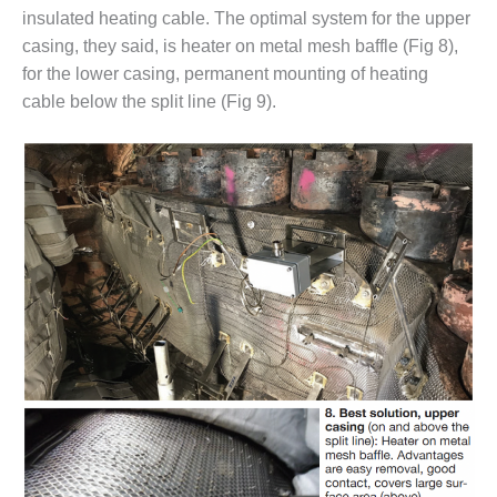
BEST PRACTICES –
insulated heating cable. The optimal system for the upper
CROCKETT
casing, they said, is heater on metal mesh baffle (Fig 8),
for the lower casing, permanent mounting of heating
BEST PRACTICES –
DOGWOOD
cable below the split line (Fig 9).
BEST PRACTICES –
EFFINGHAM
BEST PRACTICES –
ENCOGEN
BEST PRACTICES –
FARIBAULT
BEST PRACTICES –
GRANITE RIDGE
ENERGY
BEST PRACTICES –
HOLDEN