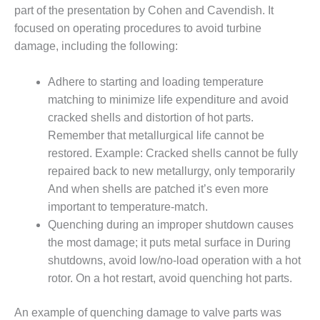
part of the presentation by Cohen and Cavendish. It
BY THE
focused on operating procedures to avoid turbine
NUMBERS: SPS,
INC.
damage, including the following:
GENERATOR
Adhere to starting and loading temperature
CONDITION
matching to minimize life expenditure and avoid
MONITOR
cracked shells and distortion of hot parts.
CRITICAL TO
AVOIDING
Remember that metallurgical life cannot be
CATASTROPHIC
restored. Example: Cracked shells cannot be fully
LOSS
repaired back to new metallurgy, only temporarily
And when shells are patched it’s even more
SAFETY –
important to temperature-match.
PROCEDURES &
ADMINISTRATION:
Quenching during an improper shutdown causes
NEW COVERT
the most damage; it puts metal surface in During
GENERATING
shutdowns, avoid low/no-load operation with a hot
FACILITY
rotor. On a hot restart, avoid quenching hot parts.
SAFETY –
PROCEDURES &
An example of quenching damage to valve parts was