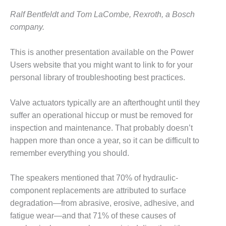
O&M –
Ralf Bentfeldt and Tom LaCombe, Rexroth, a Bosch
BALANCE OF
PLANT: JASPER
company.
GENERATING
STATION
This is another presentation available on the Power
Users website that you might want to link to for your
O&M –
personal library of troubleshooting best practices.
BALANCE OF
PLANT:
KLAMATH
Valve actuators typically are an afterthought until they
COGENERATION
suffer an operational hiccup or must be removed for
PLANT
inspection and maintenance. That probably doesn’t
happen more than once a year, so it can be difficult to
O&M –
BALANCE OF
remember everything you should.
PLANT:
MICHIGAN
The speakers mentioned that 70% of hydraulic-
POWER
component replacements are attributed to surface
O&M –
degradation—from abrasive, erosive, adhesive, and
BALANCE OF
fatigue wear—and that 71% of these causes of
PLANT: MILL