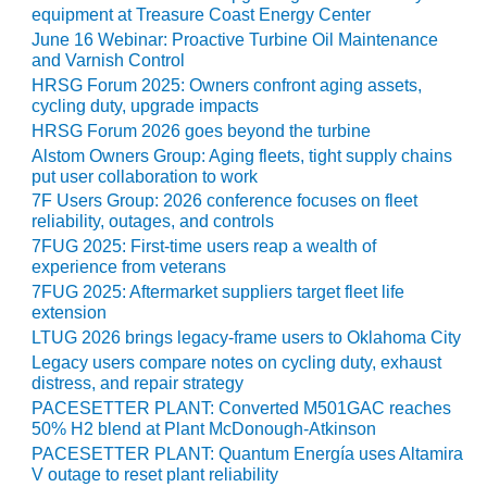
PLANT AWARD
equipment at Treasure Coast Energy Center
June 16 Webinar: Proactive Turbine Oil Maintenance
2Q 2012 –
and Varnish Control
BUSINESS
HRSG Forum 2025: Owners confront aging assets,
PARTNERS
cycling duty, upgrade impacts
HRSG Forum 2026 goes beyond the turbine
501F ROTOR
Alstom Owners Group: Aging fleets, tight supply chains
OVERHAUL
put user collaboration to work
7F Users Group: 2026 conference focuses on fleet
7F USERS GROUP
reliability, outages, and controls
7FUG 2025: First-time users reap a wealth of
7F USERS GROUP,
experience from veterans
HRSG SPOTLIGHT
7FUG 2025: Aftermarket suppliers target fleet life
SESSION
extension
LTUG 2026 brings legacy-frame users to Oklahoma City
ATTEMPERATORS
Legacy users compare notes on cycling duty, exhaust
distress, and repair strategy
AUSTRALASIAN
PACESETTER PLANT: Converted M501GAC reaches
HRSG USERS
50% H2 blend at Plant McDonough-Atkinson
GROUP
PACESETTER PLANT: Quantum Energía uses Altamira
V outage to reset plant reliability