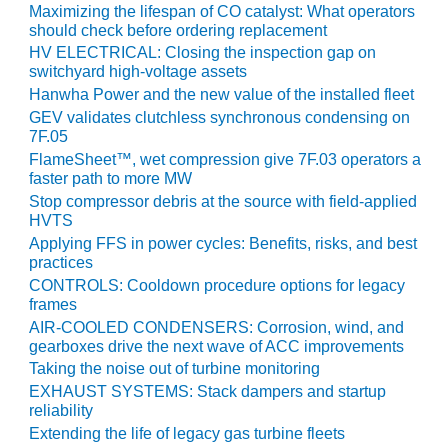
COMBUSTION
Maximizing the lifespan of CO catalyst: What operators
TURBINE
should check before ordering replacement
OPERATIONS
HV ELECTRICAL: Closing the inspection gap on
TECHNICAL
switchyard high-voltage assets
FORUM
Hanwha Power and the new value of the installed fleet
GEV validates clutchless synchronous condensing on
DISTILLATE
7F.05
HANDLING,
FlameSheet™, wet compression give 7F.03 operators a
FIRING
faster path to more MW
Stop compressor debris at the source with field-applied
FROM THE
HVTS
EDITOR
Applying FFS in power cycles: Benefits, risks, and best
practices
HEAT-RECOVERY
CONTROLS: Cooldown procedure options for legacy
STEAM
frames
GENERATORS
AIR-COOLED CONDENSERS: Corrosion, wind, and
gearboxes drive the next wave of ACC improvements
HRSG CYCLING
Taking the noise out of turbine monitoring
ASSESSMENT
EXHAUST SYSTEMS: Stack dampers and startup
reliability
HRSG DRUM
Extending the life of legacy gas turbine fleets