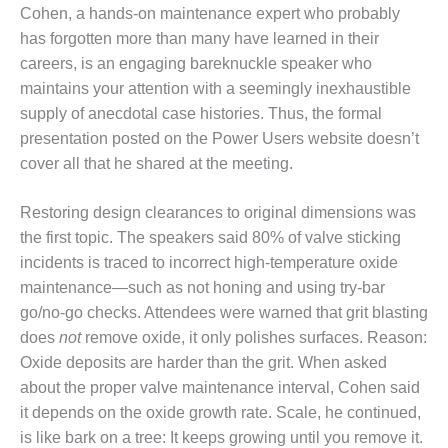
ENERGY
Cohen, a hands-on maintenance expert who probably
has forgotten more than many have learned in their
SAFETY –
careers, is an engaging bareknuckle speaker who
EQUIPMENT &
maintains your attention with a seemingly inexhaustible
SYSTEMS:
KLAMATH
supply of anecdotal case histories. Thus, the formal
COGENERATION
presentation posted on the Power Users website doesn’t
PLANT
cover all that he shared at the meeting.
SAFETY –
Restoring design clearances to original dimensions was
PROCEDURES &
ADMINISTRATION:
the first topic. The speakers said 80% of valve sticking
ARMSTRONG
incidents is traced to incorrect high-temperature oxide
ENERGY
maintenance—such as not honing and using try-bar
go/no-go checks. Attendees were warned that grit blasting
SAFETY –
does
not
remove oxide, it only polishes surfaces. Reason:
PROCEDURES &
ADMINISTRATION:
Oxide deposits are harder than the grit. When asked
BLACKHAWK
about the proper valve maintenance interval, Cohen said
STATION
it depends on the oxide growth rate. Scale, he continued,
is like bark on a tree: It keeps growing until you remove it.