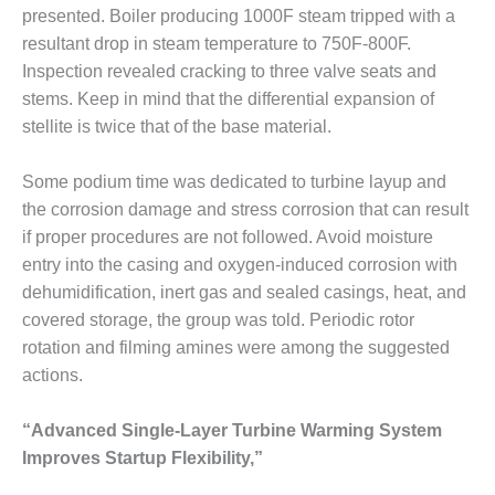
ADMINISTRATION:
presented. Boiler producing 1000F steam tripped with a
WALTER M
resultant drop in steam temperature to 750F-800F.
HIGGINS
Inspection revealed cracking to three valve seats and
GENERATION
STATION
stems. Keep in mind that the differential expansion of
stellite is twice that of the base material.
SAFETY-
PROCEDURES &
Some podium time was dedicated to turbine layup and
ADMINISTRATION:
the corrosion damage and stress corrosion that can result
RATHDRUM
POWER PLANT
if proper procedures are not followed. Avoid moisture
entry into the casing and oxygen-induced corrosion with
SAFETY-
dehumidification, inert gas and sealed casings, heat, and
PROCEDURES &
covered storage, the group was told. Periodic rotor
ADMINISTRATION:
rotation and filming amines were among the suggested
SELKIRK COGEN
actions.
SAFETY,
EQUIPMENT &
“Advanced Single-Layer Turbine Warming System
SYSTEMS –
Improves Startup Flexibility,”
AMMONIA-TANK
LEAK-