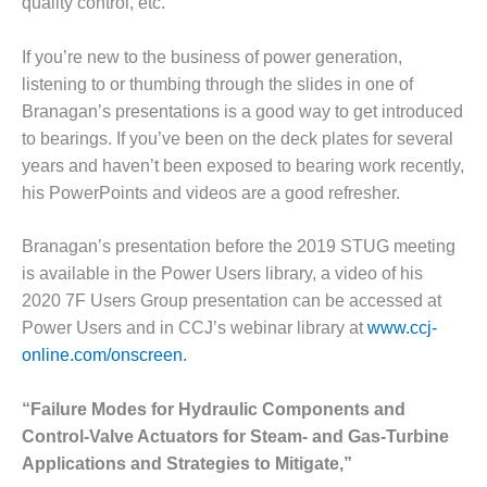
quality control, etc.
VALLEY ENERGY
FACILITY
If you’re new to the business of power generation,
O&M –
listening to or thumbing through the slides in one of
BALANCE OF
Branagan’s presentations is a good way to get introduced
PLANT:
ARMSTRONG
to bearings. If you’ve been on the deck plates for several
ENERGY
years and haven’t been exposed to bearing work recently,
his PowerPoints and videos are a good refresher.
O&M –
BALANCE OF
Branagan’s presentation before the 2019 STUG meeting
PLANT:
BLACKHAWK
is available in the Power Users library, a video of his
STATION
2020 7F Users Group presentation can be accessed at
Power Users and in CCJ’s webinar library at
www.ccj-
O&M –
online.com/onscreen.
BALANCE OF
PLANT:
DECATUR
“Failure Modes for Hydraulic Components and
ENERGY
Control-Valve Actuators for Steam- and Gas-Turbine
CENTER
Applications and Strategies to Mitigate,”