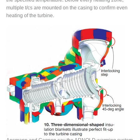
BEST PRACTICES –
NEWINGTON
multiple t/cs are mounted on the casing to confirm even
heating of the turbine.
BEST PRACTICES –
NV ENERGY
GENERATION
BEST PRACTICES –
ROKEBY
GENERATING
STATION
BEST PRACTICES –
SABINE COGEN
BEST PRACTICES –
SALTILLO
BEST PRACTICES –
SEVIER