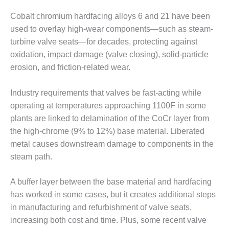
VIRGINIA
GENERATING
Cobalt chromium hardfacing alloys 6 and 21 have been
STATION
used to overlay high-wear components—such as steam-
turbine valve seats—for decades, protecting against
O&M BUSINESS
– NEW
oxidation, impact damage (valve closing), solid-particle
HARQUAHALA
erosion, and friction-related wear.
O&M BUSINESS
Industry requirements that valves be fast-acting while
– WHITING
CLEAN ENERGY
operating at temperatures approaching 1100F in some
plants are linked to delamination of the CoCr layer from
O&M
the high-chrome (9% to 12%) base material. Liberated
BUSINESS:
metal causes downstream damage to components in the
GRANITE RIDGE
steam path.
O&M MAJOR
EQUIPMENT:
A buffer layer between the base material and hardfacing
CENTRAL DE
has worked in some cases, but it creates additional steps
CICLO
in manufacturing and refurbishment of valve seats,
COMBINADO
increasing both cost and time. Plus, some recent valve
SALTILLO