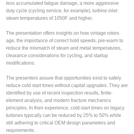
TENASKA
less accumulated fatigue damage, a more aggressive
LINDSAY HILL
duty cycle (cycling service, for example), turbine inlet
GENERATING
steam temperatures of 1050F and higher.
STATION
SAFETY –
The presentation offers insights on how vintage rotors
EQUIPMENT &
age, the importance of correct hold speeds, pre-warm to
SYSTEMS –
reduce the mismatch of steam and metal temperatures,
GRANITE RIDGE
ENERGY
clearance considerations for cycling, and startup
modifications.
SAFETY –
EQUIPMENT &
The presenters assure that opportunities exist to safely
SYSTEMS –
reduce cold start times without capital upgrades. They are
TENASKA
VIRGINIA
identified by use of recent inspection results, finite-
GENERATION
element analysis, and modern fracture mechanics
STATION
principles. In their experience, cold-start times on legacy
turbines typically can be reduced by 25% to 50% while
SAFETY –
still adhering to critical OEM design parameters and
EQUIPMENT &
SYSTEMS:
requirements.