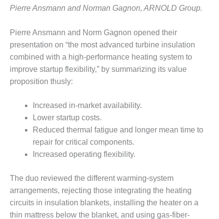
SUPPRESSION
Pierre Ansmann and Norman Gagnon, ARNOLD Group.
SAFETY,
Pierre Ansmann and Norm Gagnon opened their
PROCEDURES &
presentation on “the most advanced turbine insulation
ADMINISTRATION
– AEP NATURAL
combined with a high-performance heating system to
GAS PLANT FLEET
improve startup flexibility,” by summarizing its value
proposition thusly:
012 EU
ANDBOOK WEB
Increased in-market availability.
Lower startup costs.
012 WTUI
Reduced thermal fatigue and longer mean time to
013 BEST
repair for critical components.
RACTICES AWARDS
Increased operating flexibility.
O GAS-TURBINE-
ASED PLANTS
The duo reviewed the different warming-system
arrangements, rejecting those integrating the heating
BEST PRACTICES –
ATHENS
circuits in insulation blankets, installing the heater on a
thin mattress below the blanket, and using gas-fiber-