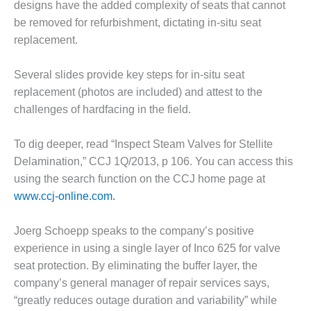
designs have the added complexity of seats that cannot
O&M MAJOR
be removed for refurbishment, dictating in-situ seat
EQUIPMENT:
replacement.
WHITING
CLEAN ENERGY
Several slides provide key steps for in-situ seat
replacement (photos are included) and attest to the
O&M, BALANCE
OF PLANT –
challenges of hardfacing in the field.
WOLF HOLLOW
I
To dig deeper, read “Inspect Steam Valves for Stellite
Delamination,” CCJ 1Q/2013, p 106. You can access this
O&M,
BUSINESS –
using the search function on the CCJ home page at
BROWNSVILLE
www.ccj-online.com.
COMBUSTIONTURBINE
PLANT
Joerg Schoepp speaks to the company’s positive
experience in using a single layer of Inco 625 for valve
O&M, MAJOR
EQUIPMENT –
seat protection. By eliminating the buffer layer, the
ATHENS
company’s general manager of repair services says,
GENERATING
“greatly reduces outage duration and variability” while
PLANT