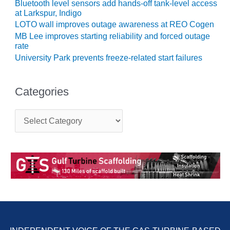
Bluetooth level sensors add hands-off tank-level access
Q 2011
at Larkspur, Indigo
LOTO wall improves outage awareness at REO Cogen
2Q 2011 –
MB Lee improves starting reliability and forced outage
BUSINESS
rate
PARTNERS
University Park prevents freeze-related start failures
501F USERS
GROUP
Categories
7EA USERS
C
GROUP
a
t
ACC USERS
e
GROUP
g
o
r
AUSTRALASIAN
i
HRSG USERS
e
GROUP
s
COMBUSTION