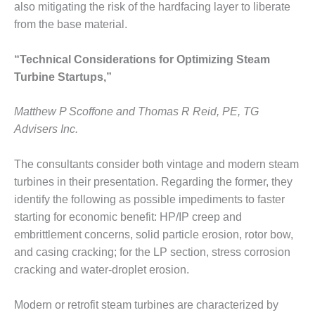
also mitigating the risk of the hardfacing layer to liberate
from the base material.
O&M, MAJOR
EQUIPMENT –
BLACKHAWK
“Technical Considerations for Optimizing Steam
STATION
Turbine Startups,”
O&M, MAJOR
Matthew P Scoffone and Thomas R Reid, PE, TG
EQUIPMENT:
GRANITE RIDGE
Advisers Inc.
ENERGY
The consultants consider both vintage and modern steam
O&M, MAJOR
turbines in their presentation. Regarding the former, they
EQUIPMENT:
identify the following as possible impediments to faster
TENASKA
CENTRAL
starting for economic benefit: HP/IP creep and
ALABAMA
embrittlement concerns, solid particle erosion, rotor bow,
GENERATING
and casing cracking; for the LP section, stress corrosion
STATION
cracking and water-droplet erosion.
O&M, MAJOR
EQUIPMENT:
Modern or retrofit steam turbines are characterized by