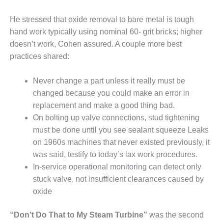
SAFETY –
PROCEDURES &
ADMINISTRATION:
He stressed that oxide removal to bare metal is tough
HOPEWELL
hand work typically using nominal 60- grit bricks; higher
COGENERATION
doesn’t work, Cohen assured. A couple more best
FACILITY
practices shared:
SAFETY –
PROCEDURES &
Never change a part unless it really must be
ADMINISTRATION:
changed because you could make an error in
MEAG
replacement and make a good thing bad.
WANSLEY UNIT
On bolting up valve connections, stud tightening
9
must be done until you see sealant squeeze Leaks
BY THE
on 1960s machines that never existed previously, it
NUMBERS:
was said, testify to today’s lax work procedures.
AXFORD TURBINE
In-service operational monitoring can detect only
CONSULTANTS
stuck valve, not insufficient clearances caused by
BY THE
oxide
NUMBERS: EVA,
INC.
“Don’t Do That to My Steam Turbine”
was the second