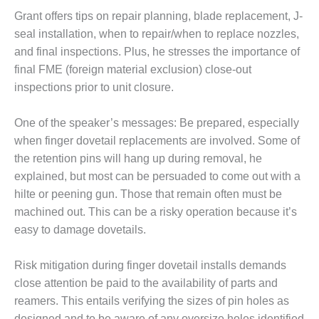
Grant offers tips on repair planning, blade replacement, J-
DESIGN –
KLAMATH
seal installation, when to repair/when to replace nozzles,
COGENERATION
and final inspections. Plus, he stresses the importance of
PLANT
final FME (foreign material exclusion) close-out
inspections prior to unit closure.
DESIGN –
MORGAN
ENERGY
One of the speaker’s messages: Be prepared, especially
CENTER
when finger dovetail replacements are involved. Some of
the retention pins will hang up during removal, he
DESIGN –
explained, but most can be persuaded to come out with a
WHITING
CLEAN ENERGY
hilte or peening gun. Those that remain often must be
machined out. This can be a risky operation because it’s
ENVIRONMENTAL
easy to damage dovetails.
STEWARDSHIP
– ARMSTRONG
Risk mitigation during finger dovetail installs demands
ENERGY
close attention be paid to the availability of parts and
ENVIRONMENTAL
reamers. This entails verifying the sizes of pin holes as
STEWARDSHIP
designed and to be aware of any oversize holes identified