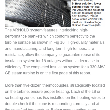
BEST PRACTICES –
JOHNSON
COUNTY
BEST PRACTICES –
The ARNOLD system features interlocking high-
KIAMICHI
performance blankets which conform perfectly to the
turbine surface as shown in Fig 10. High-quality materials
BEST PRACTICES –
KLAMATH
and manufacturing, and long-term high-temperature
resistance, allow the company to guarantee reuse of its
BEST PRACTICES –
insulation system for 15 outages without a decrease in
LEA
efficiency. The completed insulation system for a 330-MW
GE steam turbine is on the first page of this report.
BEST PRACTICES –
MCCLAIN POWER
PLANT
More than five-dozen thermocouples, strategically located
on the turbine, ensure proper heating. Each of the 18 or
BEST PRACTICES –
so heating zones has t/cs installed on the heating wires to
MEAG WANSLEY
double check if the zone is responding correctly and at
the specified temperature. Below every heating zone,