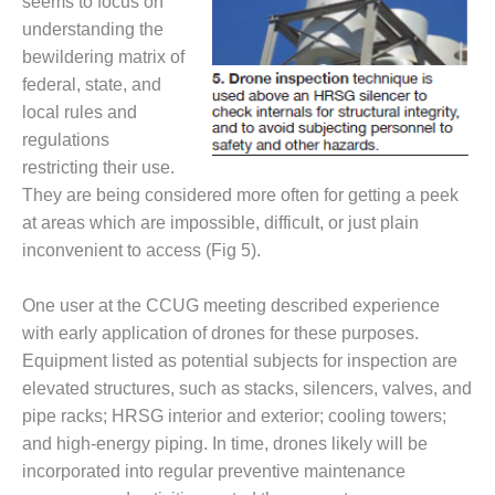
seems to focus on
ADMINISTRATION:
understanding the
WALTER M
HIGGINS
bewildering matrix of
GENERATION
federal, state, and
STATION
local rules and
regulations
SAFETY-
PROCEDURES &
restricting their use.
ADMINISTRATION:
They are being considered more often for getting a peek
RATHDRUM
at areas which are impossible, difficult, or just plain
POWER PLANT
inconvenient to access (Fig 5).
SAFETY-
PROCEDURES &
One user at the CCUG meeting described experience
ADMINISTRATION:
with early application of drones for these purposes.
SELKIRK COGEN
Equipment listed as potential subjects for inspection are
elevated structures, such as stacks, silencers, valves, and
SAFETY,
pipe racks; HRSG interior and exterior; cooling towers;
EQUIPMENT &
SYSTEMS –
and high-energy piping. In time, drones likely will be
AMMONIA-TANK
incorporated into regular preventive maintenance
LEAK-