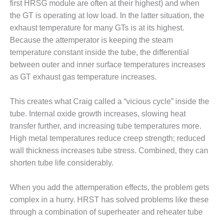
VALLEY ENERGY
first HRSG module are often at their highest) and when
FACILITY
the GT is operating at low load. In the latter situation, the
exhaust temperature for many GTs is at its highest.
O&M –
Because the attemperator is keeping the steam
BALANCE OF
temperature constant inside the tube, the differential
PLANT:
ARMSTRONG
between outer and inner surface temperatures increases
ENERGY
as GT exhaust gas temperature increases.
O&M –
This creates what Craig called a “vicious cycle” inside the
BALANCE OF
PLANT:
tube. Internal oxide growth increases, slowing heat
BLACKHAWK
transfer further, and increasing tube temperatures more.
STATION
High metal temperatures reduce creep strength; reduced
wall thickness increases tube stress. Combined, they can
O&M –
shorten tube life considerably.
BALANCE OF
PLANT:
DECATUR
When you add the attemperation effects, the problem gets
ENERGY
complex in a hurry. HRST has solved problems like these
CENTER
through a combination of superheater and reheater tube