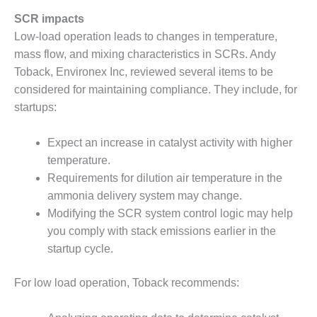
SAFETY –
PROCEDURES &
SCR impacts
ADMINISTRATION:
Low-load operation leads to changes in temperature,
HOPEWELL
COGENERATION
mass flow, and mixing characteristics in SCRs. Andy
FACILITY
Toback, Environex Inc, reviewed several items to be
considered for maintaining compliance. They include, for
SAFETY –
startups:
PROCEDURES &
ADMINISTRATION:
MEAG
Expect an increase in catalyst activity with higher
WANSLEY UNIT
temperature.
9
Requirements for dilution air temperature in the
ammonia delivery system may change.
BY THE
Modifying the SCR system control logic may help
NUMBERS:
AXFORD TURBINE
you comply with stack emissions earlier in the
CONSULTANTS
startup cycle.
BY THE
For low load operation, Toback recommends:
NUMBERS: EVA,
INC.