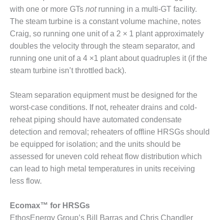
CREEK
with one or more GTs
not
running in a multi-GT facility.
COMBUSTION
The steam turbine is a constant volume machine, notes
TURBINE
Craig, so running one unit of a 2 × 1 plant approximately
STATION
doubles the velocity through the steam separator, and
O&M –
running one unit of a 4 ×1 plant about quadruples it (if the
BALANCE OF
steam turbine isn’t throttled back).
PLANT: WALTER
M HIGGINS
Steam separation equipment must be designed for the
GENERATING
STATION
worst-case conditions. If not, reheater drains and cold-
reheat piping should have automated condensate
O&M –
detection and removal; reheaters of offline HRSGs should
BUSINESS:
be equipped for isolation; and the units should be
OSPREY
assessed for uneven cold reheat flow distribution which
ENERGY
CENTER
can lead to high metal temperatures in units receiving
less flow.
O&M –
BUSINESS:
Ecomax™ for HRSGs
TENASKA
EthosEnergy Group’s Bill Barras and Chris Chandler