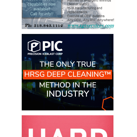
BEST PRACTICES –
JOHNSON
COUNTY
BEST PRACTICES –
KIAMICHI
BEST PRACTICES –
KLAMATH
BEST PRACTICES –
LEA
BEST PRACTICES –
MCCLAIN POWER
PLANT
BEST PRACTICES –
MEAG WANSLEY