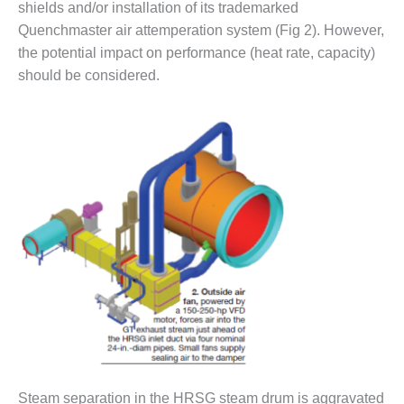
shields and/or installation of its trademarked
O&M –
BALANCE OF
Quenchmaster air attemperation system (Fig 2). However,
PLANT: JASPER
the potential impact on performance (heat rate, capacity)
GENERATING
should be considered.
STATION
O&M –
BALANCE OF
PLANT:
KLAMATH
COGENERATION
PLANT
O&M –
BALANCE OF
PLANT:
MICHIGAN
POWER
O&M –
BALANCE OF
Steam separation in the HRSG steam drum is aggravated
PLANT: MILL