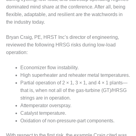
dominated mind share at the conference. After all, being
DESIGN –
KLAMATH
flexible, adaptable, and resilient are the watchwords in
COGENERATION
the industry today.
PLANT
Bryan Craig, PE, HRST Inc’s director of engineering,
DESIGN –
reviewed the following HRSG risks during low-load
MORGAN
ENERGY
operation:
CENTER
Economizer flow instability.
DESIGN –
High superheater and reheater metal temperatures.
WHITING
CLEAN ENERGY
Partial operation of 2 × 1, 3 × 1, and 4 × 1 plants—
that is, when not all of the gas-turbine (GT)/HRSG
ENVIRONMENTAL
strings are in operation.
STEWARDSHIP
Attemperator overspray.
– ARMSTRONG
Catalyst temperature.
ENERGY
Oxidation of non-pressure-part components.
ENVIRONMENTAL
STEWARDSHIP
With respect to the first risk, the example Craig cited was