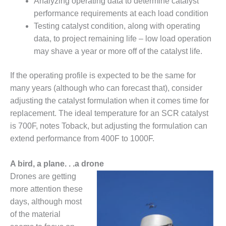
Analyzing operating data to determine catalyst
BY THE
performance requirements at each load condition
NUMBERS: SPS,
Testing catalyst condition, along with operating
INC.
data, to project remaining life – low load operation
may shave a year or more off of the catalyst life.
GENERATOR
CONDITION
MONITOR
If the operating profile is expected to be the same for
CRITICAL TO
many years (although who can forecast that), consider
AVOIDING
adjusting the catalyst formulation when it comes time for
CATASTROPHIC
replacement. The ideal temperature for an SCR catalyst
LOSS
is 700F, notes Toback, but adjusting the formulation can
SAFETY –
extend performance from 400F to 1000F.
PROCEDURES &
ADMINISTRATION:
A bird, a plane. . .a drone
NEW COVERT
Drones are getting
GENERATING
FACILITY
more attention these
days, although most
SAFETY –
of the material
PROCEDURES &