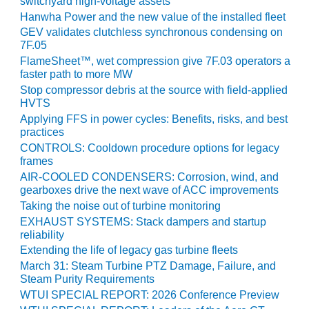
NERGY VENTURE
switchyard high-voltage assets
Hanwha Power and the new value of the installed fleet
20 CCJ BEST OF
GEV validates clutchless synchronous condensing on
HE BEST: GREEN
7F.05
OUNTRY
FlameSheet™, wet compression give 7F.03 operators a
faster path to more MW
20 CCJ BEST OF
Stop compressor debris at the source with field-applied
E BEST:
HVTS
ERMISTON
Applying FFS in power cycles: Benefits, risks, and best
practices
20 CCJ BEST OF
CONTROLS: Cooldown procedure options for legacy
HE BEST: KLAMATH
frames
AIR-COOLED CONDENSERS: Corrosion, wind, and
gearboxes drive the next wave of ACC improvements
20 CCJ BEST OF
HE BEST: MILFORD
Taking the noise out of turbine monitoring
OWER
EXHAUST SYSTEMS: Stack dampers and startup
reliability
20 CCJ BEST OF
Extending the life of legacy gas turbine fleets
E BEST: PSEG
March 31: Steam Turbine PTZ Damage, Failure, and
EAKERS
Steam Purity Requirements
WTUI SPECIAL REPORT: 2026 Conference Preview