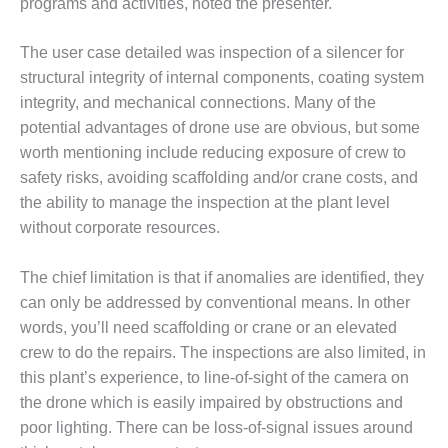
programs and activities, noted the presenter.
SUPPRESSION
The user case detailed was inspection of a silencer for
SAFETY,
PROCEDURES &
structural integrity of internal components, coating system
ADMINISTRATION
integrity, and mechanical connections. Many of the
– AEP NATURAL
potential advantages of drone use are obvious, but some
GAS PLANT FLEET
worth mentioning include reducing exposure of crew to
safety risks, avoiding scaffolding and/or crane costs, and
012 EU
ANDBOOK WEB
the ability to manage the inspection at the plant level
without corporate resources.
012 WTUI
The chief limitation is that if anomalies are identified, they
013 BEST
can only be addressed by conventional means. In other
RACTICES AWARDS
O GAS-TURBINE-
words, you’ll need scaffolding or crane or an elevated
ASED PLANTS
crew to do the repairs. The inspections are also limited, in
this plant’s experience, to line-of-sight of the camera on
BEST PRACTICES –
the drone which is easily impaired by obstructions and
ATHENS
poor lighting. There can be loss-of-signal issues around