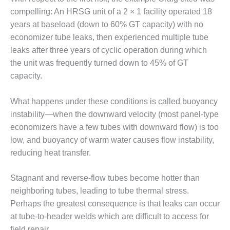
– FARIBAULT
compelling: An HRSG unit of a 2 × 1 facility operated 18
ENERGY PARK
years at baseload (down to 60% GT capacity) with no
economizer tube leaks, then experienced multiple tube
ENVIRONMENTAL
STEWARDSHIP
leaks after three years of cyclic operation during which
– JASPER
the unit was frequently turned down to 45% of GT
GENERATING
capacity.
STATION
What happens under these conditions is called buoyancy
ENVIRONMENTAL
STEWARDSHIP
instability—when the downward velocity (most panel-type
– LINCOLN
economizers have a few tubes with downward flow) is too
GENERATING
low, and buoyancy of warm water causes flow instability,
FACILITY
reducing heat transfer.
MANAGEMENT
– ARLINGTON
Stagnant and reverse-flow tubes become hotter than
VALLEY ENERGY
neighboring tubes, leading to tube thermal stress.
FACILITY
Perhaps the greatest consequence is that leaks can occur
at tube-to-header welds which are difficult to access for
MANAGEMENT
field repair.