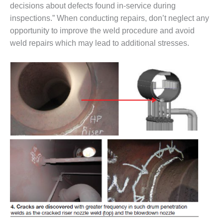
ENERGY
decisions about defects found in-service during
inspections.” When conducting repairs, don’t neglect any
SAFETY –
opportunity to improve the weld procedure and avoid
EQUIPMENT &
weld repairs which may lead to additional stresses.
SYSTEMS:
KLAMATH
COGENERATION
PLANT
SAFETY –
PROCEDURES &
ADMINISTRATION:
ARMSTRONG
ENERGY
SAFETY –
PROCEDURES &
ADMINISTRATION:
BLACKHAWK
STATION