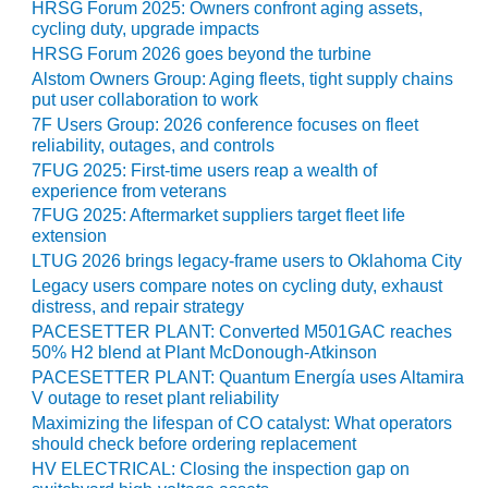
HRSG Forum 2025: Owners confront aging assets,
ST: RIVERSIDE
cycling duty, upgrade impacts
NERGY RESOURCE
HRSG Forum 2026 goes beyond the turbine
ENTER
Alstom Owners Group: Aging fleets, tight supply chains
put user collaboration to work
17 BEST OF THE
7F Users Group: 2026 conference focuses on fleet
EST: WOODBRIDGE
reliability, outages, and controls
NERGY CENTER
7FUG 2025: First-time users reap a wealth of
experience from veterans
19 WTUI 1-40_W
7FUG 2025: Aftermarket suppliers target fleet life
extension
020 BEST
LTUG 2026 brings legacy-frame users to Oklahoma City
RACTICES AWARDS:
Legacy users compare notes on cycling duty, exhaust
IGHT PLANTS EARN
distress, and repair strategy
EST OF THE BEST
NORS IN CCJ’S
PACESETTER PLANT: Converted M501GAC reaches
50% H2 blend at Plant McDonough-Atkinson
NNUAL BEST
RACTICES
PACESETTER PLANT: Quantum Energía uses Altamira
ROGRAM
V outage to reset plant reliability
Maximizing the lifespan of CO catalyst: What operators
should check before ordering replacement
20 CCJ BEST OF
E BEST: CRETE
HV ELECTRICAL: Closing the inspection gap on