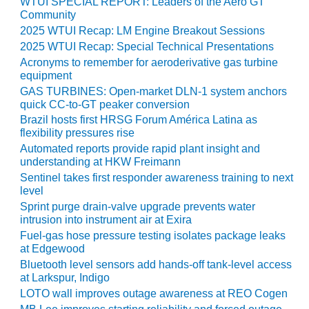
20 CCJ BEST OF
WTUI SPECIAL REPORT: Leaders of the Aero GT
E BEST: RIVER
Community
OAD GENERATING
2025 WTUI Recap: LM Engine Breakout Sessions
LANT
2025 WTUI Recap: Special Technical Presentations
Acronyms to remember for aeroderivative gas turbine
20 CCJ BEST OF
equipment
E BEST: ST.
GAS TURBINES: Open-market DLN-1 system anchors
HARLES ENERGY
quick CC-to-GT peaker conversion
ENTER
Brazil hosts first HRSG Forum América Latina as
flexibility pressures rise
5-MW FRAME 5P
Automated reports provide rapid plant insight and
PGRADED TO
understanding at HKW Freimann
OFITABILITY
Sentinel takes first responder awareness training to next
level
Q – 2012 OUTAGE
Sprint purge drain-valve upgrade prevents water
ANDBOOK
intrusion into instrument air at Exira
Fuel-gas hose pressure testing isolates package leaks
2012 BEST
at Edgewood
PRACTICES
Bluetooth level sensors add hands-off tank-level access
AWARDS
at Larkspur, Indigo
LOTO wall improves outage awareness at REO Cogen
2012 PACESETTER