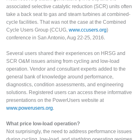
1NMC BEST
associated selective catalytic reduction (SCR) units often
ACTICES:
take a back seat to gas and steam turbines at combined-
RLANDO COGEN
cycle facilities. That was not the case at the Combined
Cycle Users Group (CCUG,
www.ccusers.org
)
Q 2011
conference in San Antonio, Aug 22-25, 2016.
2011 BEST
PRACTICES
Several users shared their experiences on HRSG and
SCR O&M issues arising from cycling and low-load
DESIGN –
operation. Vendor and consultant experts added to the
AMMONIA
DELIVERY MOD
general bank of knowledge around performance,
IMPROVES
diagnostics, condition assessments, and engineering
SAFETY,
solutions. Registered users can access these informative
PRODUCES
presentations on the PowerUsers website at
SAVINGS
www.powerusers.org
.
DESIGN –
JASPER
What price low-load operation?
GENERATING
Not surprisingly, the need to address performance issues
STATION
during cycling, low-load, and start/stop operating regimes