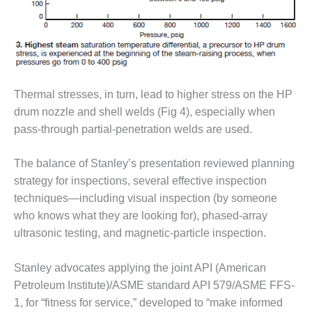
ARLINGTON
VALLEY ENERGY
FACILITY
SAFETY –
EQUIPMENT &
SYSTEMS:
Thermal stresses, in turn, lead to higher stress on the HP
ARMSTRONG
drum nozzle and shell welds (Fig 4), especially when
ENERGY
pass-through partial-penetration welds are used.
SAFETY –
EQUIPMENT &
The balance of Stanley’s presentation reviewed planning
SYSTEMS:
strategy for inspections, several effective inspection
BEATRICE
techniques—including visual inspection (by someone
POWER
who knows what they are looking for), phased-array
STATION
ultrasonic testing, and magnetic-particle inspection.
SAFETY –
EQUIPMENT &
Stanley advocates applying the joint API (American
SYSTEMS:
Petroleum Institute)/ASME standard API 579/ASME FFS-
GREEN
1, for “fitness for service,” developed to “make informed
COUNTRY