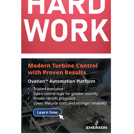
BEST PRACTICES –
NEWINGTON
BEST PRACTICES –
NV ENERGY
GENERATION
BEST PRACTICES –
ROKEBY
GENERATING
STATION
BEST PRACTICES –
SABINE COGEN
BEST PRACTICES –
SALTILLO
BEST PRACTICES –
SEVIER