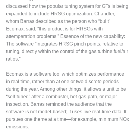
VIRGINIA
GENERATING
discussed how the popular tuning system for GTs is being
STATION
expanded to include HRSG optimization. Chandler,
whom Barras described as the person who “built”
O&M BUSINESS
Ecomax, said, “this product is for HRSGs with
– NEW
attemperation problems.” Essence of the new capability:
HARQUAHALA
The software “integrates HRSG pinch points, relative to
O&M BUSINESS
tuning, directly within the control of the gas turbine fuel/air
– WHITING
ratios.”
CLEAN ENERGY
Ecomax is a software tool which optimizes performance
O&M
BUSINESS:
in real time, rather than at one or two discrete periods
GRANITE RIDGE
during the year. Among other things, it allows a unit to be
“self-tuned” after a combustor, hot-gas-path, or major
O&M MAJOR
inspection. Barras reminded the audience that the
EQUIPMENT:
software is not model-based; it uses live real-time data. It
CENTRAL DE
CICLO
pursues one theme at a time—for example, minimum NOx
COMBINADO
emissions.
SALTILLO