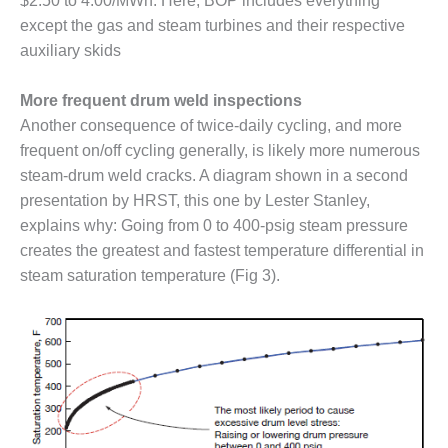
$2.50 to 4.00/MWh. Here, BOP includes everything
TENASKA
LINDSAY HILL
except the gas and steam turbines and their respective
GENERATING
auxiliary skids
STATION
More frequent drum weld inspections
SAFETY –
EQUIPMENT &
Another consequence of twice-daily cycling, and more
SYSTEMS –
frequent on/off cycling generally, is likely more numerous
GRANITE RIDGE
steam-drum weld cracks. A diagram shown in a second
ENERGY
presentation by HRST, this one by Lester Stanley,
explains why: Going from 0 to 400-psig steam pressure
SAFETY –
EQUIPMENT &
creates the greatest and fastest temperature differential in
SYSTEMS –
steam saturation temperature (Fig 3).
TENASKA
VIRGINIA
GENERATION
STATION
SAFETY –
EQUIPMENT &
SYSTEMS: