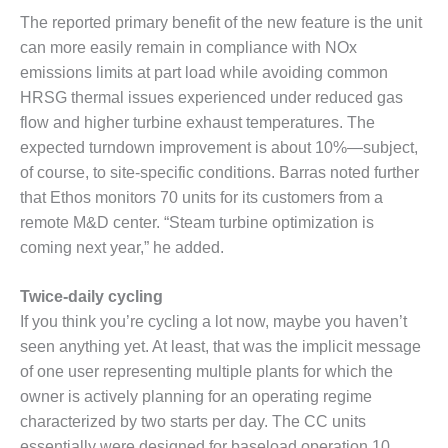
The reported primary benefit of the new feature is the unit
O&M MAJOR
can more easily remain in compliance with NOx
EQUIPMENT:
WHITING
emissions limits at part load while avoiding common
CLEAN ENERGY
HRSG thermal issues experienced under reduced gas
flow and higher turbine exhaust temperatures. The
O&M, BALANCE
expected turndown improvement is about 10%—subject,
OF PLANT –
of course, to site-specific conditions. Barras noted further
WOLF HOLLOW
I
that Ethos monitors 70 units for its customers from a
remote M&D center. “Steam turbine optimization is
O&M,
coming next year,” he added.
BUSINESS –
BROWNSVILLE
Twice-daily cycling
COMBUSTIONTURBINE
PLANT
If you think you’re cycling a lot now, maybe you haven’t
seen anything yet. At least, that was the implicit message
O&M, MAJOR
of one user representing multiple plants for which the
EQUIPMENT –
owner is actively planning for an operating regime
ATHENS
GENERATING
characterized by two starts per day. The CC units
PLANT
essentially were designed for baseload operation 10