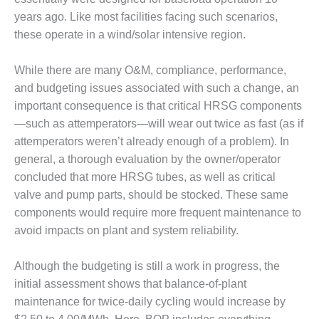
years ago. Like most facilities facing such scenarios,
O&M, MAJOR
these operate in a wind/solar intensive region.
EQUIPMENT –
BLACKHAWK
STATION
While there are many O&M, compliance, performance,
and budgeting issues associated with such a change, an
O&M, MAJOR
important consequence is that critical HRSG components
EQUIPMENT:
—such as attemperators—will wear out twice as fast (as if
GRANITE RIDGE
attemperators weren’t already enough of a problem). In
ENERGY
general, a thorough evaluation by the owner/operator
O&M, MAJOR
concluded that more HRSG tubes, as well as critical
EQUIPMENT:
valve and pump parts, should be stocked. These same
TENASKA
components would require more frequent maintenance to
CENTRAL
avoid impacts on plant and system reliability.
ALABAMA
GENERATING
STATION
Although the budgeting is still a work in progress, the
initial assessment shows that balance-of-plant
O&M, MAJOR
maintenance for twice-daily cycling would increase by
EQUIPMENT: