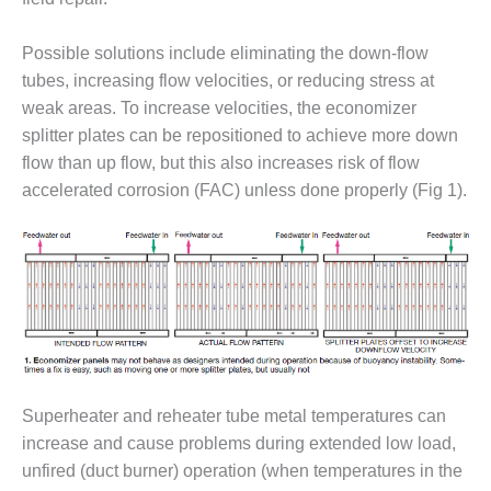
– ARROW
CANYON
COMPLEX
Possible solutions include eliminating the down-flow
tubes, increasing flow velocities, or reducing stress at
MANAGEMENT
weak areas. To increase velocities, the economizer
– IMPROVE
PLANT
splitter plates can be repositioned to achieve more down
COMMUNICATION
flow than up flow, but this also increases risk of flow
DOCUMENT
accelerated corrosion (FAC) unless done properly (Fig 1).
CONTROL WITH
SHAREPOINT
MANAGEMENT
– TENASKA
VIRGINIA
GENERATING
STATIO
O&M –
Superheater and reheater tube metal temperatures can
BALANCE OF
increase and cause problems during extended low load,
PLANT:
unfired (duct burner) operation (when temperatures in the
ARLINGTON