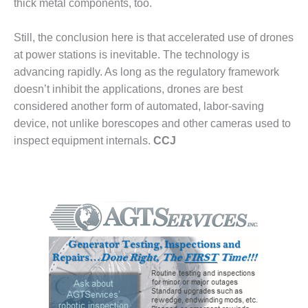
thick metal components, too.
BEST PRACTICES –
CROCKETT
Still, the conclusion here is that accelerated use of drones
BEST PRACTICES –
at power stations is inevitable. The technology is
DOGWOOD
advancing rapidly. As long as the regulatory framework
doesn’t inhibit the applications, drones are best
BEST PRACTICES –
EFFINGHAM
considered another form of automated, labor-saving
device, not unlike borescopes and other cameras used to
BEST PRACTICES –
inspect equipment internals.
CCJ
ENCOGEN
BEST PRACTICES –
FARIBAULT
BEST PRACTICES –
GRANITE RIDGE
ENERGY
BEST PRACTICES –
HOLDEN