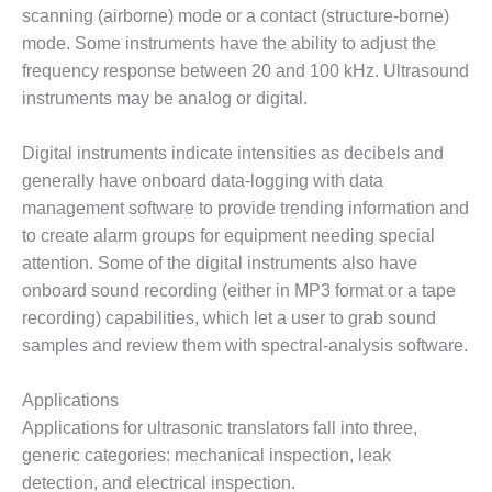
– ARROW
scanning (airborne) mode or a contact (structure-borne)
CANYON
COMPLEX
mode. Some instruments have the ability to adjust the
frequency response between 20 and 100 kHz. Ultrasound
MANAGEMENT
instruments may be analog or digital.
– IMPROVE
PLANT
Digital instruments indicate intensities as decibels and
COMMUNICATION
DOCUMENT
generally have onboard data-logging with data
CONTROL WITH
management software to provide trending information and
SHAREPOINT
to create alarm groups for equipment needing special
attention. Some of the digital instruments also have
MANAGEMENT
onboard sound recording (either in MP3 format or a tape
– TENASKA
VIRGINIA
recording) capabilities, which let a user to grab sound
GENERATING
samples and review them with spectral-analysis software.
STATIO
Applications
O&M –
Applications for ultrasonic translators fall into three,
BALANCE OF
PLANT:
generic categories: mechanical inspection, leak
ARLINGTON
detection, and electrical inspection.