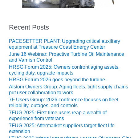
20 CCJ BEST OF
E BEST: RIVER
OAD GENERATING
LANT
Recent Posts
20 CCJ BEST OF
E BEST: ST.
PACESETTER PLANT: Upgrading critical auxiliary
HARLES ENERGY
equipment at Treasure Coast Energy Center
ENTER
June 16 Webinar: Proactive Turbine Oil Maintenance
and Varnish Control
5-MW FRAME 5P
HRSG Forum 2025: Owners confront aging assets,
PGRADED TO
cycling duty, upgrade impacts
OFITABILITY
HRSG Forum 2026 goes beyond the turbine
Alstom Owners Group: Aging fleets, tight supply chains
Q – 2012 OUTAGE
put user collaboration to work
ANDBOOK
7F Users Group: 2026 conference focuses on fleet
reliability, outages, and controls
2012 BEST
7FUG 2025: First-time users reap a wealth of
PRACTICES
experience from veterans
AWARDS
7FUG 2025: Aftermarket suppliers target fleet life
extension
2012 PACESETTER