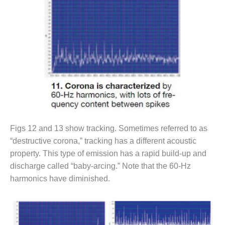
SUPPRESSION
SAFETY,
PROCEDURES &
ADMINISTRATION
– AEP NATURAL
GAS PLANT FLEET
012 EU
ANDBOOK WEB
012 WTUI
Figs 12 and 13 show tracking. Sometimes referred to as
“destructive corona,” tracking has a different acoustic
013 BEST
property. This type of emission has a rapid build-up and
RACTICES AWARDS
O GAS-TURBINE-
discharge called “baby-arcing.” Note that the 60-Hz
ASED PLANTS
harmonics have diminished.
BEST PRACTICES –
ATHENS