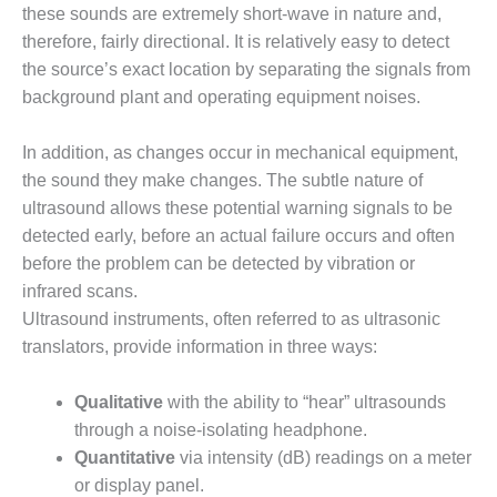
these sounds are extremely short-wave in nature and,
DESIGN –
therefore, fairly directional. It is relatively easy to detect
KLAMATH
the source’s exact location by separating the signals from
COGENERATION
PLANT
background plant and operating equipment noises.
DESIGN –
In addition, as changes occur in mechanical equipment,
MORGAN
the sound they make changes. The subtle nature of
ENERGY
ultrasound allows these potential warning signals to be
CENTER
detected early, before an actual failure occurs and often
DESIGN –
before the problem can be detected by vibration or
WHITING
infrared scans.
CLEAN ENERGY
Ultrasound instruments, often referred to as ultrasonic
translators, provide information in three ways:
ENVIRONMENTAL
STEWARDSHIP
– ARMSTRONG
Qualitative
with the ability to “hear” ultrasounds
ENERGY
through a noise-isolating headphone.
Quantitative
via intensity (dB) readings on a meter
ENVIRONMENTAL
or display panel.
STEWARDSHIP