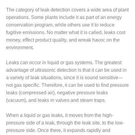
BEST PRACTICES –
The category of leak detection covers a wide area of plant
JOHNSON
operations. Some plants include it as part of an energy
COUNTY
conservation program, while others use it to reduce
fugitive emissions. No matter what it is called, leaks cost
BEST PRACTICES –
KIAMICHI
money, effect product quality, and wreak havoc on the
environment.
BEST PRACTICES –
KLAMATH
Leaks can occur in liquid or gas systems. The greatest
advantage of ultrasonic detection is that it can be used in
BEST PRACTICES –
LEA
a variety of leak situations, since it is sound sensitive—
not gas specific. Therefore, it can be used to find pressure
BEST PRACTICES –
leaks (compressed air), negative pressure leaks
MCCLAIN POWER
(vacuum), and leaks in valves and steam traps.
PLANT
When a liquid or gas leaks, it moves from the high-
BEST PRACTICES –
MEAG WANSLEY
pressure side of a leak, through the leak site, to the low-
pressure side. Once there, it expands rapidly and