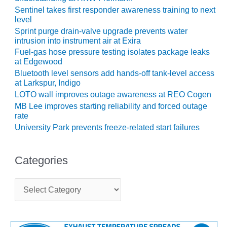
LEVEL
INSTRUMENTATION
Sentinel takes first responder awareness training to next
level
Sprint purge drain-valve upgrade prevents water
INTEGRATING
intrusion into instrument air at Exira
RENEWABLES
Fuel-gas hose pressure testing isolates package leaks
at Edgewood
LIFE EXTENSION
Bluetooth level sensors add hands-off tank-level access
at Larkspur, Indigo
PERFORMANCE
LOTO wall improves outage awareness at REO Cogen
MONITORING
MB Lee improves starting reliability and forced outage
rate
PLANT SAFETY
University Park prevents freeze-related start failures
SAFETY
Categories
SCR
PERFORMANCE
C
MANAGEMENT
a
t
STEAM AND GAS
e
TURBINES
g