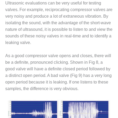
ARLINGTON
Ultrasonic evaluations can be very useful for testing
VALLEY ENERGY
valves. For example, reciprocating compressor valves are
FACILITY
very noisy and produce a lot of extraneous vibration. By
isolating the sound, with the advantage of the short-wave
SAFETY –
EQUIPMENT &
nature of ultrasound, it is possible to listen to and view the
SYSTEMS:
sounds of these noisy valves in real-time and to identify a
ARMSTRONG
leaking valve.
ENERGY
As a good compressor valve opens and closes, there will
SAFETY –
EQUIPMENT &
be a definite, pronounced clicking. Shown in Fig 8, a
SYSTEMS:
good valve will have a definite closed period followed by
BEATRICE
a distinct open period. A bad valve (Fig 9) has a very long
POWER
open period because it is leaking. If one listens to these
STATION
samples, the difference is very obvious.
SAFETY –
EQUIPMENT &
SYSTEMS:
GREEN
COUNTRY