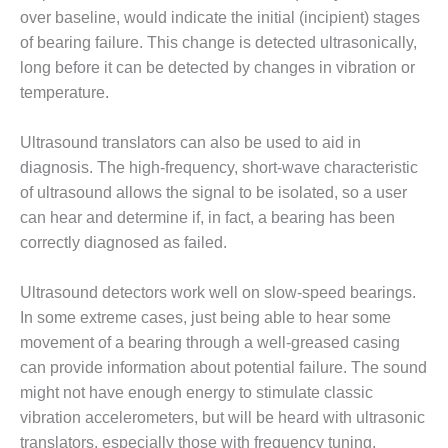
O&M –
over baseline, would indicate the initial (incipient) stages
BALANCE OF
of bearing failure. This change is detected ultrasonically,
PLANT: JASPER
long before it can be detected by changes in vibration or
GENERATING
STATION
temperature.
O&M –
Ultrasound translators can also be used to aid in
BALANCE OF
diagnosis. The high-frequency, short-wave characteristic
PLANT:
of ultrasound allows the signal to be isolated, so a user
KLAMATH
COGENERATION
can hear and determine if, in fact, a bearing has been
PLANT
correctly diagnosed as failed.
O&M –
Ultrasound detectors work well on slow-speed bearings.
BALANCE OF
In some extreme cases, just being able to hear some
PLANT:
MICHIGAN
movement of a bearing through a well-greased casing
POWER
can provide information about potential failure. The sound
might not have enough energy to stimulate classic
O&M –
vibration accelerometers, but will be heard with ultrasonic
BALANCE OF
translators, especially those with frequency tuning.
PLANT: MILL