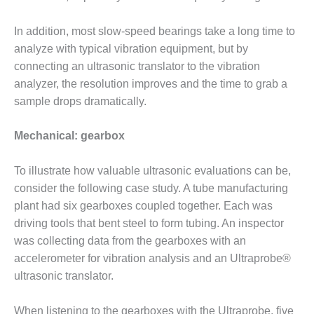
CREEK
COMBUSTION
In addition, most slow-speed bearings take a long time to
TURBINE
analyze with typical vibration equipment, but by
STATION
connecting an ultrasonic translator to the vibration
O&M –
analyzer, the resolution improves and the time to grab a
BALANCE OF
sample drops dramatically.
PLANT: WALTER
M HIGGINS
Mechanical: gearbox
GENERATING
STATION
To illustrate how valuable ultrasonic evaluations can be,
O&M –
consider the following case study. A tube manufacturing
BUSINESS:
plant had six gearboxes coupled together. Each was
OSPREY
driving tools that bent steel to form tubing. An inspector
ENERGY
CENTER
was collecting data from the gearboxes with an
accelerometer for vibration analysis and an Ultraprobe®
O&M –
ultrasonic translator.
BUSINESS:
TENASKA
When listening to the gearboxes with the Ultraprobe, five