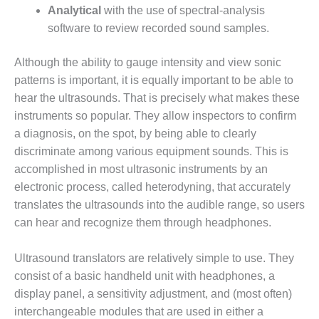
– FARIBAULT
Analytical
with the use of spectral-analysis
ENERGY PARK
software to review recorded sound samples.
ENVIRONMENTAL
Although the ability to gauge intensity and view sonic
STEWARDSHIP
patterns is important, it is equally important to be able to
– JASPER
GENERATING
hear the ultrasounds. That is precisely what makes these
STATION
instruments so popular. They allow inspectors to confirm
a diagnosis, on the spot, by being able to clearly
ENVIRONMENTAL
discriminate among various equipment sounds. This is
STEWARDSHIP
accomplished in most ultrasonic instruments by an
– LINCOLN
GENERATING
electronic process, called heterodyning, that accurately
FACILITY
translates the ultrasounds into the audible range, so users
can hear and recognize them through headphones.
MANAGEMENT
– ARLINGTON
Ultrasound translators are relatively simple to use. They
VALLEY ENERGY
FACILITY
consist of a basic handheld unit with headphones, a
display panel, a sensitivity adjustment, and (most often)
MANAGEMENT
interchangeable modules that are used in either a