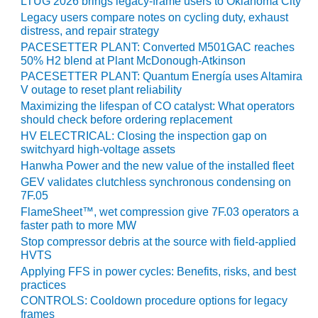
LTUG 2026 brings legacy-frame users to Oklahoma City
PLANT AWARD
Legacy users compare notes on cycling duty, exhaust
distress, and repair strategy
2Q 2012 –
PACESETTER PLANT: Converted M501GAC reaches
BUSINESS
50% H2 blend at Plant McDonough-Atkinson
PARTNERS
PACESETTER PLANT: Quantum Energía uses Altamira
V outage to reset plant reliability
501F ROTOR
Maximizing the lifespan of CO catalyst: What operators
OVERHAUL
should check before ordering replacement
HV ELECTRICAL: Closing the inspection gap on
7F USERS GROUP
switchyard high-voltage assets
Hanwha Power and the new value of the installed fleet
7F USERS GROUP,
GEV validates clutchless synchronous condensing on
HRSG SPOTLIGHT
7F.05
SESSION
FlameSheet™, wet compression give 7F.03 operators a
faster path to more MW
ATTEMPERATORS
Stop compressor debris at the source with field-applied
HVTS
AUSTRALASIAN
Applying FFS in power cycles: Benefits, risks, and best
HRSG USERS
practices
GROUP
CONTROLS: Cooldown procedure options for legacy
frames