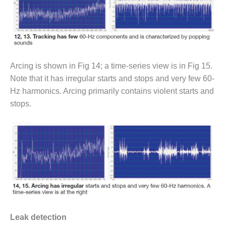
BEST PRACTICES –
CROCKETT
BEST PRACTICES –
DOGWOOD
Arcing is shown in Fig 14; a time-series view is in Fig 15.
BEST PRACTICES –
EFFINGHAM
Note that it has irregular starts and stops and very few 60-
Hz harmonics. Arcing primarily contains violent starts and
BEST PRACTICES –
stops.
ENCOGEN
BEST PRACTICES –
FARIBAULT
BEST PRACTICES –
GRANITE RIDGE
ENERGY
BEST PRACTICES –
HOLDEN
Leak detection