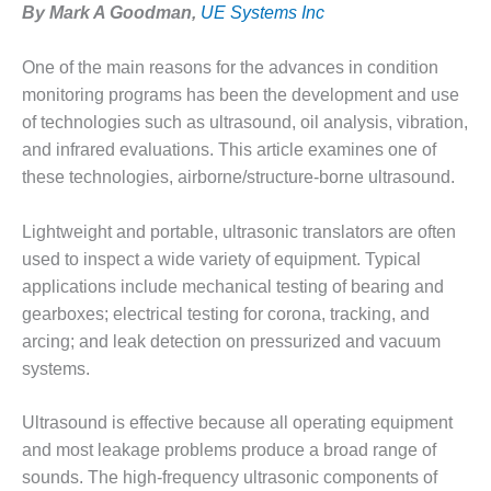
By Mark A Goodman,
UE Systems Inc
1NMC BEST
ACTICES:
RLANDO COGEN
One of the main reasons for the advances in condition
monitoring programs has been the development and use
Q 2011
of technologies such as ultrasound, oil analysis, vibration,
and infrared evaluations. This article examines one of
2011 BEST
PRACTICES
these technologies, airborne/structure-borne ultrasound.
DESIGN –
Lightweight and portable, ultrasonic translators are often
AMMONIA
used to inspect a wide variety of equipment. Typical
DELIVERY MOD
applications include mechanical testing of bearing and
IMPROVES
SAFETY,
gearboxes; electrical testing for corona, tracking, and
PRODUCES
arcing; and leak detection on pressurized and vacuum
SAVINGS
systems.
DESIGN –
Ultrasound is effective because all operating equipment
JASPER
GENERATING
and most leakage problems produce a broad range of
STATION
sounds. The high-frequency ultrasonic components of