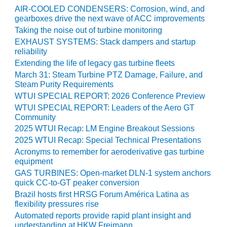
COMBUSTION
AIR-COOLED CONDENSERS: Corrosion, wind, and
TURBINE
gearboxes drive the next wave of ACC improvements
OPERATIONS
Taking the noise out of turbine monitoring
TECHNICAL
EXHAUST SYSTEMS: Stack dampers and startup
FORUM
reliability
Extending the life of legacy gas turbine fleets
DISTILLATE
March 31: Steam Turbine PTZ Damage, Failure, and
HANDLING,
Steam Purity Requirements
FIRING
WTUI SPECIAL REPORT: 2026 Conference Preview
WTUI SPECIAL REPORT: Leaders of the Aero GT
FROM THE
Community
EDITOR
2025 WTUI Recap: LM Engine Breakout Sessions
2025 WTUI Recap: Special Technical Presentations
HEAT-RECOVERY
STEAM
Acronyms to remember for aeroderivative gas turbine
GENERATORS
equipment
GAS TURBINES: Open-market DLN-1 system anchors
quick CC-to-GT peaker conversion
HRSG CYCLING
ASSESSMENT
Brazil hosts first HRSG Forum América Latina as
flexibility pressures rise
Automated reports provide rapid plant insight and
HRSG DRUM
understanding at HKW Freimann