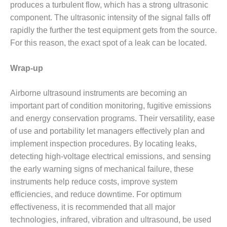
BEST PRACTICES –
produces a turbulent flow, which has a strong ultrasonic
NEWINGTON
component. The ultrasonic intensity of the signal falls off
rapidly the further the test equipment gets from the source.
BEST PRACTICES –
For this reason, the exact spot of a leak can be located.
NV ENERGY
GENERATION
Wrap-up
BEST PRACTICES –
ROKEBY
Airborne ultrasound instruments are becoming an
GENERATING
important part of condition monitoring, fugitive emissions
STATION
and energy conservation programs. Their versatility, ease
BEST PRACTICES –
of use and portability let managers effectively plan and
SABINE COGEN
implement inspection procedures. By locating leaks,
detecting high-voltage electrical emissions, and sensing
BEST PRACTICES –
the early warning signs of mechanical failure, these
SALTILLO
instruments help reduce costs, improve system
BEST PRACTICES –
efficiencies, and reduce downtime. For optimum
SEVIER
effectiveness, it is recommended that all major
technologies, infrared, vibration and ultrasound, be used