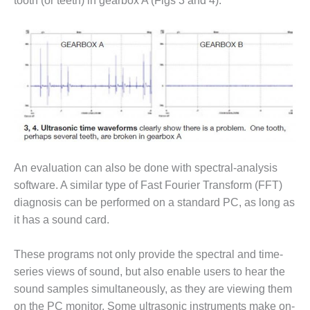
tooth (or teeth) in gearbox A (Figs 3 and 4).
O&M MAJOR
EQUIPMENT:
WHITING
CLEAN ENERGY
O&M, BALANCE
OF PLANT –
WOLF HOLLOW
I
O&M,
An evaluation can also be done with spectral-analysis
BUSINESS –
software. A similar type of Fast Fourier Transform (FFT)
BROWNSVILLE
diagnosis can be performed on a standard PC, as long as
COMBUSTIONTURBINE
PLANT
it has a sound card.
O&M, MAJOR
These programs not only provide the spectral and time-
EQUIPMENT –
series views of sound, but also enable users to hear the
ATHENS
sound samples simultaneously, as they are viewing them
GENERATING
PLANT
on the PC monitor. Some ultrasonic instruments make on-