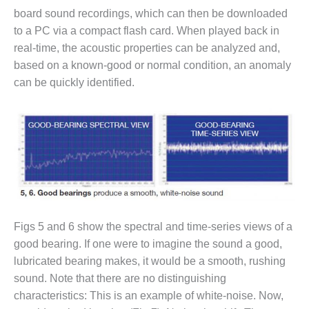
board sound recordings, which can then be downloaded
O&M, MAJOR
to a PC via a compact flash card. When played back in
EQUIPMENT –
real-time, the acoustic properties can be analyzed and,
BLACKHAWK
based on a known-good or normal condition, an anomaly
STATION
can be quickly identified.
O&M, MAJOR
EQUIPMENT:
GRANITE RIDGE
ENERGY
O&M, MAJOR
EQUIPMENT:
TENASKA
CENTRAL
ALABAMA
Figs 5 and 6 show the spectral and time-series views of a
GENERATING
good bearing. If one were to imagine the sound a good,
STATION
lubricated bearing makes, it would be a smooth, rushing
sound. Note that there are no distinguishing
O&M, MAJOR
characteristics: This is an example of white-noise. Now,
EQUIPMENT: