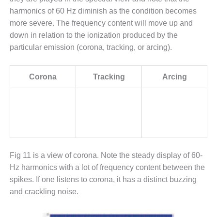
ADMINISTRATION:
harmonics of 60 Hz diminish as the condition becomes
WALTER M
HIGGINS
more severe. The frequency content will move up and
GENERATION
down in relation to the ionization produced by the
STATION
particular emission (corona, tracking, or arcing).
SAFETY-
PROCEDURES &
Corona
Tracking
Arcing
ADMINISTRATION:
RATHDRUM
POWER PLANT
SAFETY-
PROCEDURES &
ADMINISTRATION:
SELKIRK COGEN
Fig 11 is a view of corona. Note the steady display of 60-
Hz harmonics with a lot of frequency content between the
SAFETY,
spikes. If one listens to corona, it has a distinct buzzing
EQUIPMENT &
and crackling noise.
SYSTEMS –
AMMONIA-TANK
LEAK-