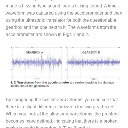
VIRGINIA
GENERATING
made a hissing-type sound, one a ticking sound. A time
STATION
waveform was captured using the accelerometer and then
using the ultrasonic translator for both the questionable
O&M BUSINESS
gearbox and the one next to it. The waveforms from the
– NEW
accelerometer are shown in Figs 1 and 2.
HARQUAHALA
O&M BUSINESS
– WHITING
CLEAN ENERGY
O&M
BUSINESS:
GRANITE RIDGE
O&M MAJOR
By comparing the two time waveforms, you can see that
EQUIPMENT:
there is a slight difference between the two gearboxes.
CENTRAL DE
CICLO
When you look at the ultrasonic waveforms, the problem
COMBINADO
becomes more defined, indicating that there is a broken
SALTILLO