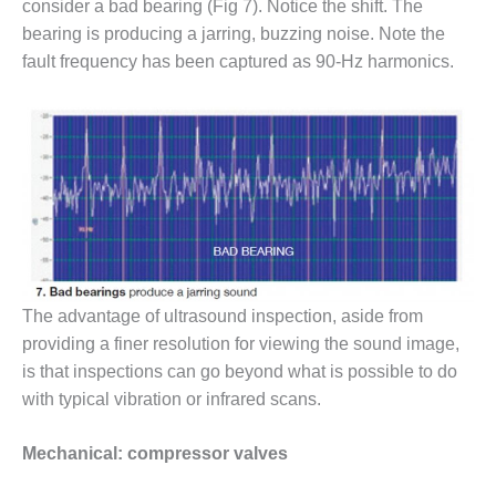
TENASKA
consider a bad bearing (Fig 7). Notice the shift. The
LINDSAY HILL
bearing is producing a jarring, buzzing noise. Note the
GENERATING
fault frequency has been captured as 90-Hz harmonics.
STATION
SAFETY –
EQUIPMENT &
SYSTEMS –
GRANITE RIDGE
ENERGY
SAFETY –
EQUIPMENT &
SYSTEMS –
The advantage of ultrasound inspection, aside from
TENASKA
VIRGINIA
providing a finer resolution for viewing the sound image,
GENERATION
is that inspections can go beyond what is possible to do
STATION
with typical vibration or infrared scans.
SAFETY –
Mechanical: compressor valves
EQUIPMENT &
SYSTEMS: