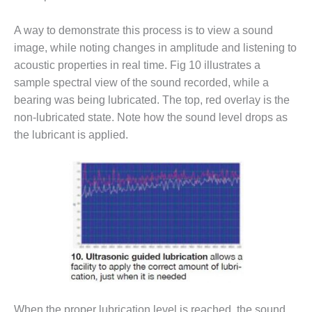
SAFETY –
PROCEDURES &
ADMINISTRATION:
A way to demonstrate this process is to view a sound
HOPEWELL
image, while noting changes in amplitude and listening to
COGENERATION
acoustic properties in real time. Fig 10 illustrates a
FACILITY
sample spectral view of the sound recorded, while a
SAFETY –
bearing was being lubricated. The top, red overlay is the
PROCEDURES &
non-lubricated state. Note how the sound level drops as
ADMINISTRATION:
the lubricant is applied.
MEAG
WANSLEY UNIT
9
BY THE
NUMBERS:
AXFORD TURBINE
CONSULTANTS
BY THE
NUMBERS: EVA,
INC.
When the proper lubrication level is reached, the sound