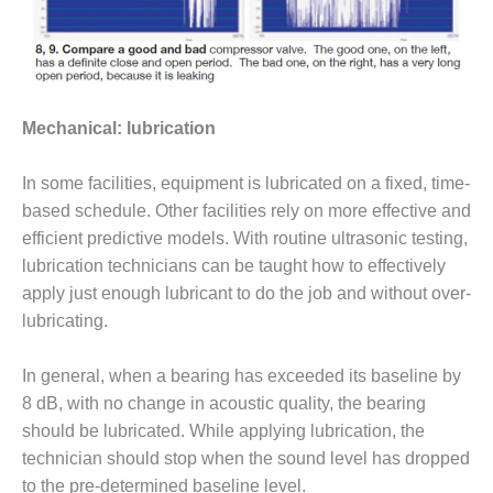
ENERGY
SAFETY –
EQUIPMENT &
SYSTEMS:
KLAMATH
Mechanical: lubrication
COGENERATION
PLANT
In some facilities, equipment is lubricated on a fixed, time-
based schedule. Other facilities rely on more effective and
SAFETY –
PROCEDURES &
efficient predictive models. With routine ultrasonic testing,
ADMINISTRATION:
lubrication technicians can be taught how to effectively
ARMSTRONG
apply just enough lubricant to do the job and without over-
ENERGY
lubricating.
SAFETY –
PROCEDURES &
In general, when a bearing has exceeded its baseline by
ADMINISTRATION:
8 dB, with no change in acoustic quality, the bearing
BLACKHAWK
should be lubricated. While applying lubrication, the
STATION
technician should stop when the sound level has dropped
to the pre-determined baseline level.