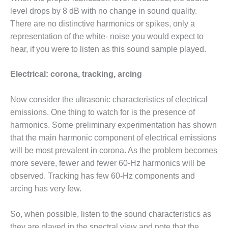
level drops by 8 dB with no change in sound quality.
BY THE
NUMBERS: SPS,
There are no distinctive harmonics or spikes, only a
INC.
representation of the white- noise you would expect to
hear, if you were to listen as this sound sample played.
GENERATOR
CONDITION
Electrical: corona, tracking, arcing
MONITOR
CRITICAL TO
AVOIDING
Now consider the ultrasonic characteristics of electrical
CATASTROPHIC
emissions. One thing to watch for is the presence of
LOSS
harmonics. Some preliminary experimentation has shown
that the main harmonic component of electrical emissions
SAFETY –
PROCEDURES &
will be most prevalent in corona. As the problem becomes
ADMINISTRATION:
more severe, fewer and fewer 60-Hz harmonics will be
NEW COVERT
observed. Tracking has few 60-Hz components and
GENERATING
arcing has very few.
FACILITY
SAFETY –
So, when possible, listen to the sound characteristics as
PROCEDURES &
they are played in the spectral view and note that the