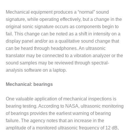
VALLEY ENERGY
FACILITY
Mechanical equipment produces a “normal” sound
signature, while operating effectively, but a change in the
O&M –
BALANCE OF
original sonic signature occurs as components begin to
PLANT:
fail. This change can be noted as a shift in intensity on a
ARMSTRONG
display panel and/or as a qualitative sound change that
ENERGY
can be heard through headphones. An ultrasonic
O&M –
translator may be connected to a vibration analyzer or the
BALANCE OF
sound samples may be reviewed through spectral-
PLANT:
analysis software on a laptop.
BLACKHAWK
STATION
Mechanical: bearings
O&M –
BALANCE OF
One valuable application of mechanical inspections is
PLANT:
bearing testing. According to NASA, ultrasonic monitoring
DECATUR
of bearings provides the earliest warning of bearing
ENERGY
CENTER
failure. The agency notes that an increase in the
amplitude of a monitored ultrasonic frequency of 12 dB,