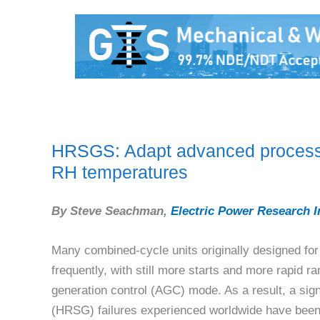
HRSGS: Adapt advanced process co
RH temperatures
By Steve Seachman,
Electric Power Research I
Many combined-cycle units originally designed for
frequently, with still more starts and more rapid 
generation control (AGC) mode. As a result, a sig
(HRSG) failures experienced worldwide have been a