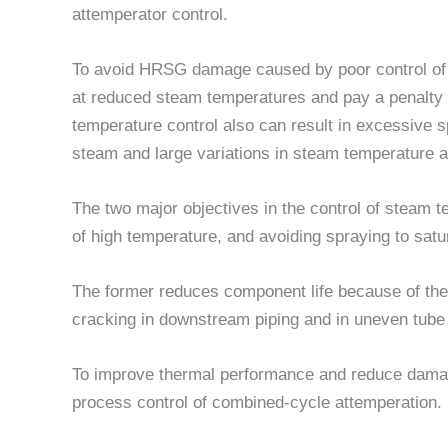
attemperator control.
To avoid HRSG damage caused by poor control of
at reduced steam temperatures and pay a penalty
temperature control also can result in excessive 
steam and large variations in steam temperature at
The two major objectives in the control of steam 
of high temperature, and avoiding spraying to satu
The former reduces component life because of therm
cracking in downstream piping and in uneven tube
To improve thermal performance and reduce damag
process control of combined-cycle attemperation.