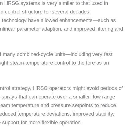
 in HRSG systems is very similar to that used in
d control structure for several decades.
S) technology have allowed enhancements—such as
onlinear parameter adaption, and improved filtering and
f many combined-cycle units—including very fast
ght steam temperature control to the fore as an
trol strategy, HRSG operators might avoid periods of
f sprays that can operate over a smaller flow range
team temperature and pressure setpoints to reduce
educed temperature deviations, improved stability,
 support for more flexible operation.