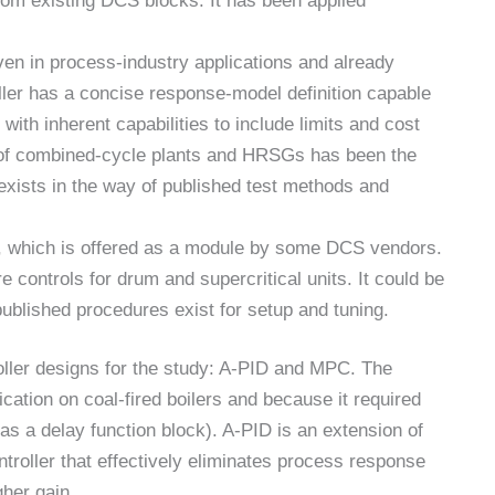
rom existing DCS blocks. It has been applied
ven in process-industry applications and already
ller has a concise response-model definition capable
ith inherent capabilities to include limits and cost
l of combined-cycle plants and HRSGs has been the
 exists in the way of published test methods and
, which is offered as a module by some DCS vendors.
controls for drum and supercritical units. It could be
ublished procedures exist for setup and tuning.
ller designs for the study: A-PID and MPC. The
ation on coal-fired boilers and because it required
 a delay function block). A-PID is an extension of
troller that effectively eliminates process response
gher gain.