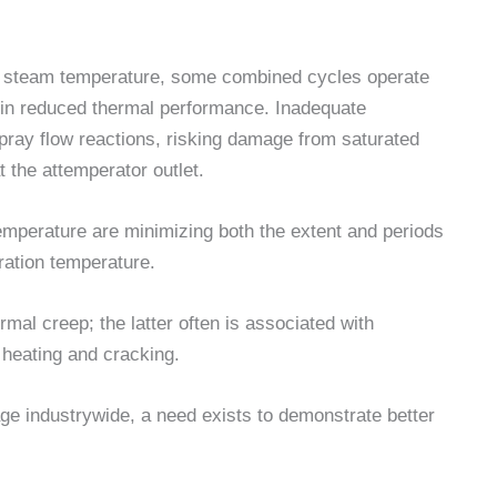
 steam temperature, some combined cycles operate
 in reduced thermal performance. Inadequate
spray flow reactions, risking damage from saturated
 the attemperator outlet.
temperature are minimizing both the extent and periods
ration temperature.
al creep; the latter often is associated with
 heating and cracking.
e industrywide, a need exists to demonstrate better