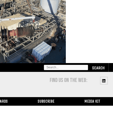
SEARCH
FOR:
FIND US ON THE WEB:
WARDS
SUBSCRIBE
MEDIA KIT