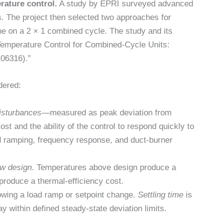
rature control.
A study by EPRI surveyed advanced
s. The project then selected two approaches for
ne on a 2 × 1 combined cycle. The study and its
 Temperature Control for Combined-Cycle Units:
106316).”
dered:
isturbances
—measured as peak deviation from
cost and the ability of the control to respond quickly to
d ramping, frequency response, and duct-burner
ow design
. Temperatures above design produce a
produce a thermal-efficiency cost.
lowing a load ramp or setpoint change.
Settling time
is
y within defined steady-state deviation limits.