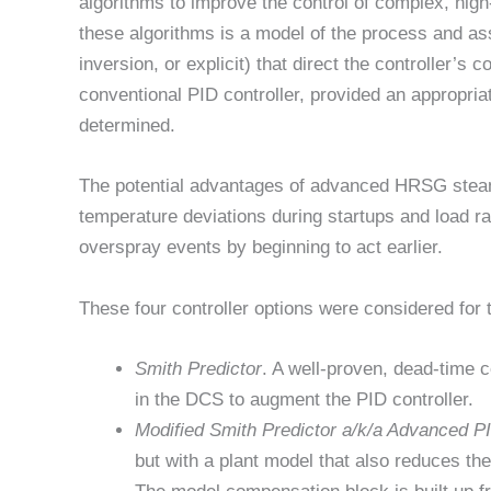
algorithms to improve the control of complex, high-
these algorithms is a model of the process and ass
inversion, or explicit) that direct the controller’s
conventional PID controller, provided an appropri
determined.
The potential advantages of advanced HRSG steam-t
temperature deviations during startups and load r
overspray events by beginning to act earlier.
These four controller options were considered for 
Smith Predictor
. A well-proven, dead-time 
in the DCS to augment the PID controller.
Modified Smith Predictor a/k/a Advanced P
but with a plant model that also reduces the