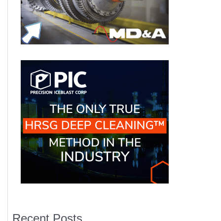
Recent Posts