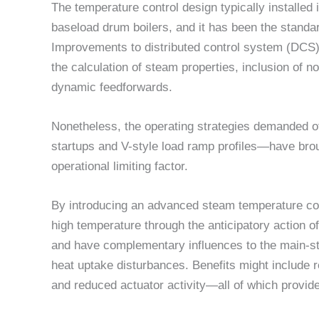
The temperature control design typically installed
baseload drum boilers, and it has been the standar
Improvements to distributed control system (DC
the calculation of steam properties, inclusion of n
dynamic feedforwards.
Nonetheless, the operating strategies demanded o
startups and V-style load ramp profiles—have brou
operational limiting factor.
By introducing an advanced steam temperature con
high temperature through the anticipatory action o
and have complementary influences to the main-s
heat uptake disturbances. Benefits might include r
and reduced actuator activity—all of which provide