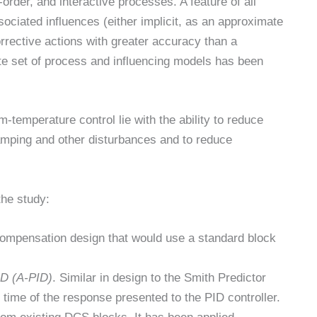
order, and interactive processes. A feature of all
ociated influences (either implicit, as an approximate
 corrective actions with greater accuracy than a
ate set of process and influencing models has been
emperature control lie with the ability to reduce
amping and other disturbances and to reduce
the study:
compensation design that would use a standard block
ID (A-PID)
. Similar in design to the Smith Predictor
 time of the response presented to the PID controller.