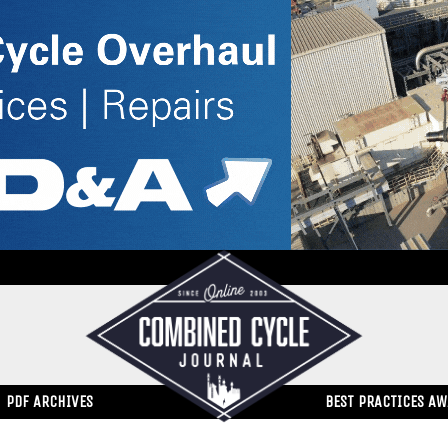
PDF ARCHIVES
BEST PRACTICES A