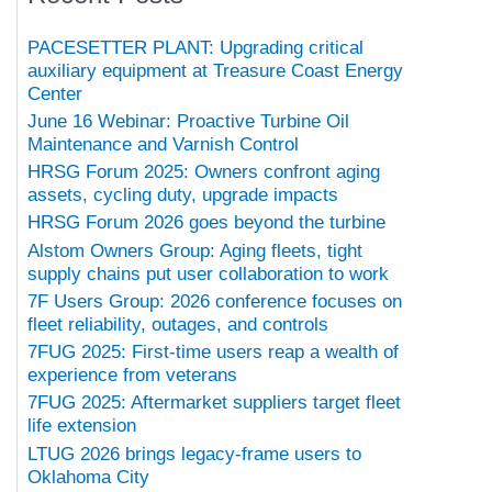
PACESETTER PLANT: Upgrading critical
auxiliary equipment at Treasure Coast Energy
Center
June 16 Webinar: Proactive Turbine Oil
Maintenance and Varnish Control
HRSG Forum 2025: Owners confront aging
assets, cycling duty, upgrade impacts
HRSG Forum 2026 goes beyond the turbine
Alstom Owners Group: Aging fleets, tight
supply chains put user collaboration to work
7F Users Group: 2026 conference focuses on
fleet reliability, outages, and controls
7FUG 2025: First-time users reap a wealth of
experience from veterans
7FUG 2025: Aftermarket suppliers target fleet
life extension
LTUG 2026 brings legacy-frame users to
Oklahoma City