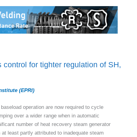
ntrol for tighter regulation of SH,
nstitute (EPRI)
 baseload operation are now required to cycle
ramping over a wider range when in automatic
nificant number of heat recovery steam generator
t least partly attributed to inadequate steam