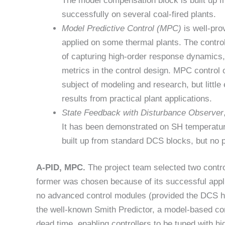
The model compensation block is built up f
successfully on several coal-fired plants.
Model Predictive Control (MPC)
is well-pro
applied on some thermal plants. The contro
of capturing high-order response dynamics, w
metrics in the control design. MPC contro
subject of modeling and research, but little
results from practical plant applications.
State Feedback with Disturbance Observer
It has been demonstrated on SH temperature 
built up from standard DCS blocks, but no p
A-PID, MPC.
The project team selected two contro
former was chosen because of its successful applic
no advanced control modules (provided the DCS has
the well-known Smith Predictor, a model-based con
dead time, enabling controllers to be tuned with hi