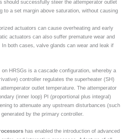
ls should successfully steer the attemperator outlet
g to a set margin above saturation, without causing
torized actuators can cause overheating and early
tic actuators can also suffer premature wear and
y. In both cases, valve glands can wear and leak if
l on HRSGs is a cascade configuration, whereby a
erivative) controller regulates the superheater (SH)
e attemperator outlet temperature. The attemperator
ndary (inner loop) PI (proportional plus integral)
pening to attenuate any upstream disturbances (such
 generated by the primary controller.
rocessors
has enabled the introduction of advanced