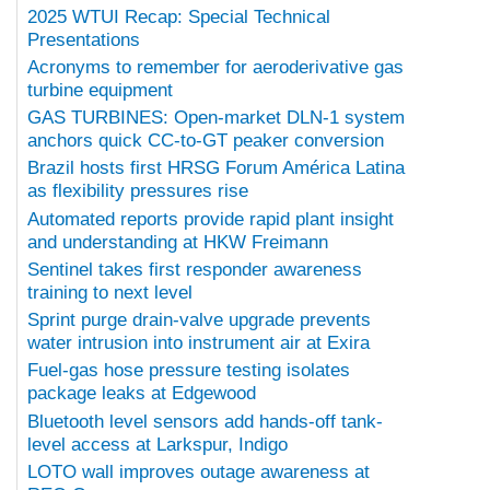
2025 WTUI Recap: Special Technical
Presentations
Acronyms to remember for aeroderivative gas
turbine equipment
GAS TURBINES: Open-market DLN-1 system
anchors quick CC-to-GT peaker conversion
Brazil hosts first HRSG Forum América Latina
as flexibility pressures rise
Automated reports provide rapid plant insight
and understanding at HKW Freimann
Sentinel takes first responder awareness
training to next level
Sprint purge drain-valve upgrade prevents
water intrusion into instrument air at Exira
Fuel-gas hose pressure testing isolates
package leaks at Edgewood
Bluetooth level sensors add hands-off tank-
level access at Larkspur, Indigo
LOTO wall improves outage awareness at