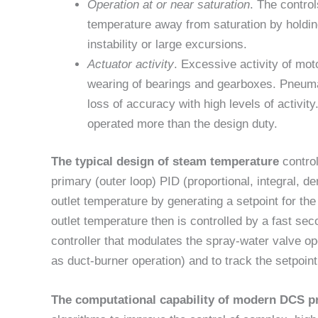
Operation at or near saturation
. The contro
temperature away from saturation by holdin
instability or large excursions.
Actuator activity
. Excessive activity of mo
wearing of bearings and gearboxes. Pneuma
loss of accuracy with high levels of activit
operated more than the design duty.
The typical design of steam temperature
contro
primary (outer loop) PID (proportional, integral, d
outlet temperature by generating a setpoint for th
outlet temperature then is controlled by a fast seco
controller that modulates the spray-water valve o
as duct-burner operation) and to track the setpoint
The computational capability of modern DCS p