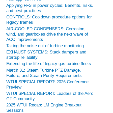
Applying FFS in power cycles: Benefits, risks,
and best practices
CONTROLS: Cooldown procedure options for
legacy frames
AIR-COOLED CONDENSERS: Corrosion,
wind, and gearboxes drive the next wave of
ACC improvements
Taking the noise out of turbine monitoring
EXHAUST SYSTEMS: Stack dampers and
startup reliability
Extending the life of legacy gas turbine fleets
March 31: Steam Turbine PTZ Damage,
Failure, and Steam Purity Requirements
WTUI SPECIAL REPORT: 2026 Conference
Preview
WTUI SPECIAL REPORT: Leaders of the Aero
GT Community
2025 WTUI Recap: LM Engine Breakout
Sessions