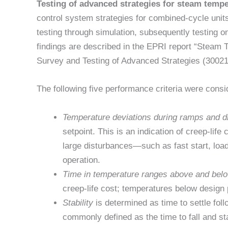
Testing of advanced strategies for steam tempe
control system strategies for combined-cycle unit
testing through simulation, subsequently testing o
findings are described in the EPRI report “Steam
Survey and Testing of Advanced Strategies (3002
The following five performance criteria were consi
Temperature deviations during ramps and d
setpoint. This is an indication of creep-life 
large disturbances—such as fast start, loa
operation.
Time in temperature ranges above and bel
creep-life cost; temperatures below design 
Stability
is determined as time to settle fol
commonly defined as the time to fall and sta