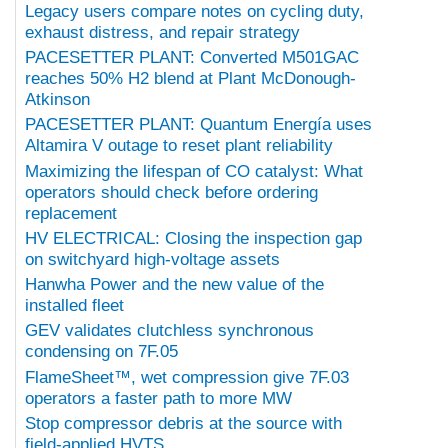
Legacy users compare notes on cycling duty,
exhaust distress, and repair strategy
PACESETTER PLANT: Converted M501GAC
reaches 50% H2 blend at Plant McDonough-
Atkinson
PACESETTER PLANT: Quantum Energía uses
Altamira V outage to reset plant reliability
Maximizing the lifespan of CO catalyst: What
operators should check before ordering
replacement
HV ELECTRICAL: Closing the inspection gap
on switchyard high-voltage assets
Hanwha Power and the new value of the
installed fleet
GEV validates clutchless synchronous
condensing on 7F.05
FlameSheet™, wet compression give 7F.03
operators a faster path to more MW
Stop compressor debris at the source with
field-applied HVTS