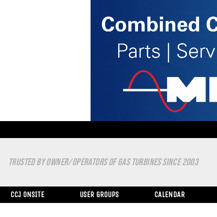
TRUSTED BY OWNER/OPERATORS OF GAS TURBINES SINCE 2003
CCJ ONSITE
USER GROUPS
CALENDAR