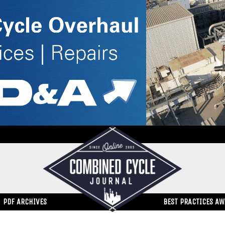
PDF ARCHIVES
BEST PRACTICES A