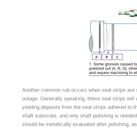
Another common rub occurs when seal strips are s
outage. Generally speaking, these seal strips wil
yielding deposits from the seal strips adhered to 
shaft substrate, and only shaft polishing is need
should be metallically evaluated after polishing, a