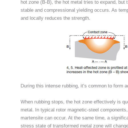
hot zone (B-B), the hot metal tries to expand, but
stable and compressional yielding occurs. As tem
and locally reduces the strength.
During this intense rubbing, it’s common to form 
When rubbing stops, the hot zone effectively is q
metal. In typical rotor magnetic-steel components,
martensite can occur. At the same time, a signific
stress state of transformed metal zone will change