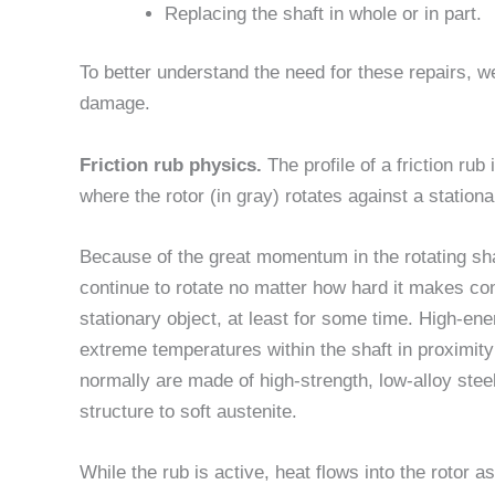
Replacing the shaft in whole or in part.
To better understand the need for these repairs, we
damage.
Friction rub physics.
The profile of a friction rub 
where the rotor (in gray) rotates against a stationa
Because of the great momentum in the rotating shaft
continue to rotate no matter how hard it makes con
stationary object, at least for some time. High-ener
extreme temperatures within the shaft in proximity
normally are made of high-strength, low-alloy steel
structure to soft austenite.
While the rub is active, heat flows into the rotor a