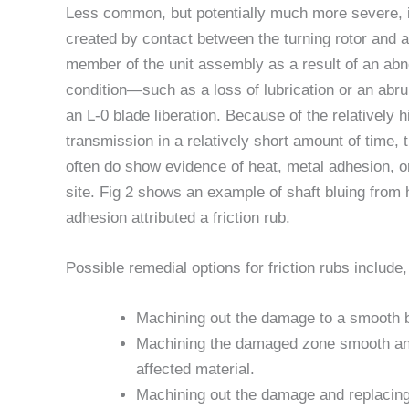
Less common, but potentially much more severe, is
created by contact between the turning rotor and a
member of the unit assembly as a result of an abn
condition—such as a loss of lubrication or an abrup
an L-0 blade liberation. Because of the relatively 
transmission in a relatively short amount of time, t
often do show evidence of heat, metal adhesion, or
site. Fig 2 shows an example of shaft bluing from
adhesion attributed a friction rub.
Possible remedial options for friction rubs include,
Machining out the damage to a smooth 
Machining the damaged zone smooth and 
affected material.
Machining out the damage and replacing