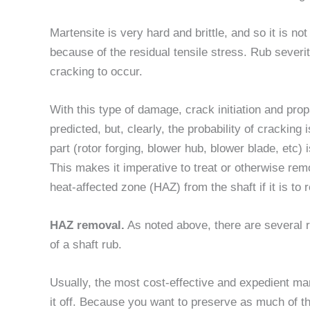
Martensite is very hard and brittle, and so it is n
because of the residual tensile stress. Rub severit
cracking to occur.
With this type of damage, crack initiation and pr
predicted, but, clearly, the probability of cracking 
part (rotor forging, blower hub, blower blade, etc)
This makes it imperative to treat or otherwise re
heat-affected zone (HAZ) from the shaft if it is to 
HAZ removal.
As noted above, there are several r
of a shaft rub.
Usually, the most cost-effective and expedient ma
it off. Because you want to preserve as much of th