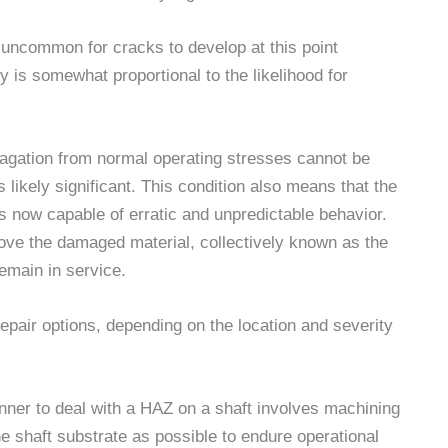
ot uncommon for cracks to develop at this point
y is somewhat proportional to the likelihood for
opagation from normal operating stresses cannot be
is likely significant. This condition also means that the
 is now capable of erratic and unpredictable behavior.
move the damaged material, collectively known as the
remain in service.
epair options, depending on the location and severity
nner to deal with a HAZ on a shaft involves machining
e shaft substrate as possible to endure operational