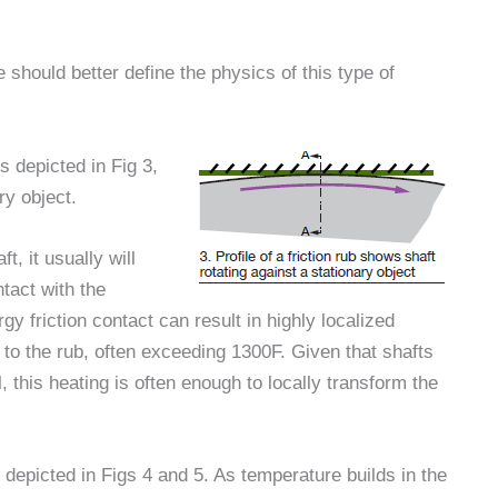
 should better define the physics of this type of
is depicted in Fig 3,
ry object.
, it usually will
tact with the
gy friction contact can result in highly localized
 to the rub, often exceeding 1300F. Given that shafts
, this heating is often enough to locally transform the
s depicted in Figs 4 and 5. As temperature builds in the