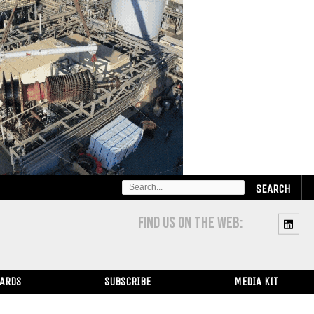
SEARCH
FOR:
FIND US ON THE WEB:
WARDS
SUBSCRIBE
MEDIA KIT