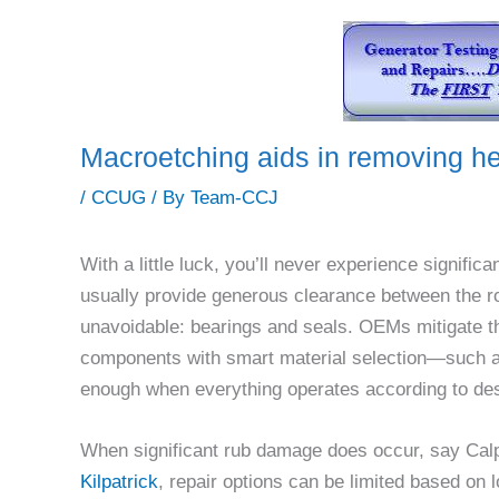
Macroetching aids in removing he
/
CCUG
/ By
Team-CCJ
With a little luck, you’ll never experience signif
usually provide generous clearance between the ro
unavoidable: bearings and seals. OEMs mitigate th
components with smart material selection—such as
enough when everything operates according to des
When significant rub damage does occur, say Cal
Kilpatrick
, repair options can be limited based on 