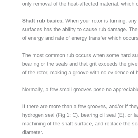
only removal of the heat-affected material, which c
Shaft rub basics.
When your rotor is turning, any 
surfaces has the ability to cause rub damage. The
of energy and rate of energy transfer which occurs
The most common rub occurs when some hard subst
bearing or the seals and that grit exceeds the giv
of the rotor, making a groove with no evidence of 
Normally, a few small grooves pose no appreciable 
If there are more than a few grooves, and/or if t
hydrogen seal (Fig 1; C), bearing oil seal (E), or 
machining of the shaft surface, and replace the sea
diameter.