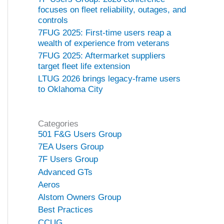
focuses on fleet reliability, outages, and
controls
7FUG 2025: First-time users reap a
wealth of experience from veterans
7FUG 2025: Aftermarket suppliers
target fleet life extension
LTUG 2026 brings legacy-frame users
to Oklahoma City
Categories
501 F&G Users Group
7EA Users Group
7F Users Group
Advanced GTs
Aeros
Alstom Owners Group
Best Practices
CCUG