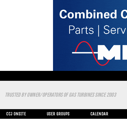
TRUSTED BY OWNER/OPERATORS OF GAS TURBINES SINCE 2003
CCJ ONSITE
USER GROUPS
CALENDAR