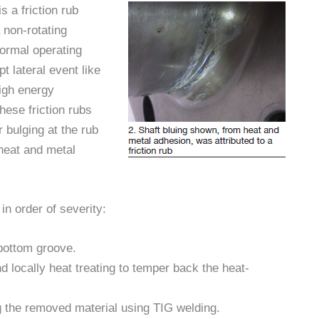
 a friction rub
 non-rotating
ormal operating
t lateral event like
high energy
hese friction rubs
 bulging at the rub
 heat and metal
 in order of severity:
bottom groove.
locally heat treating to temper back the heat-
 the removed material using TIG welding.