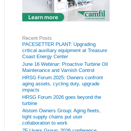
Recent Posts
PACESETTER PLANT: Upgrading
critical auxiliary equipment at Treasure
Coast Energy Center
June 16 Webinar: Proactive Turbine Oil
Maintenance and Varnish Control
HRSG Forum 2025: Owners confront
aging assets, cycling duty, upgrade
impacts
HRSG Forum 2026 goes beyond the
turbine
Alstom Owners Group: Aging fleets,
tight supply chains put user
collaboration to work
7F Users Group: 2026 conference