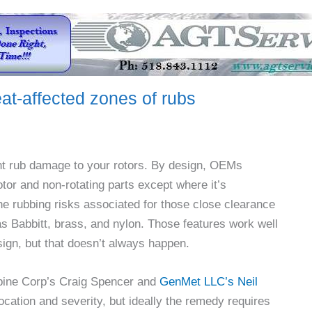
at-affected zones of rubs
icant rub damage to your rotors. By design, OEMs
tor and non-rotating parts except where it’s
e rubbing risks associated for those close clearance
 Babbitt, brass, and nylon. Those features work well
ign, but that doesn’t always happen.
pine Corp’s Craig Spencer and
GenMet LLC’s Neil
location and severity, but ideally the remedy requires