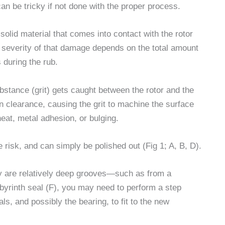
an be tricky if not done with the proper process.
solid material that comes into contact with the rotor
 severity of that damage depends on the total amount
 during the rub.
ance (grit) gets caught between the rotor and the
en clearance, causing the grit to machine the surface
heat, metal adhesion, or bulging.
risk, and can simply be polished out (Fig 1; A, B, D).
hey are relatively deep grooves—such as from a
labyrinth seal (F), you may need to perform a step
ls, and possibly the bearing, to fit to the new