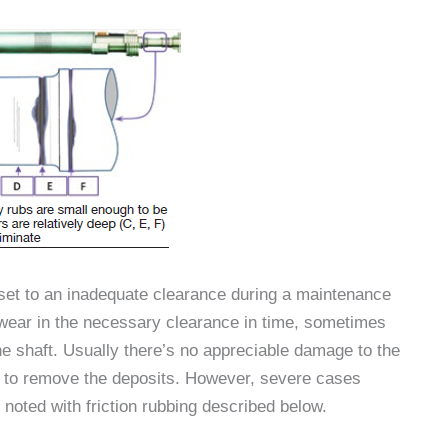
et to an inadequate clearance during a maintenance
l wear in the necessary clearance in time, sometimes
the shaft. Usually there’s no appreciable damage to the
ed to remove the deposits. However, severe cases
s noted with friction rubbing described below.