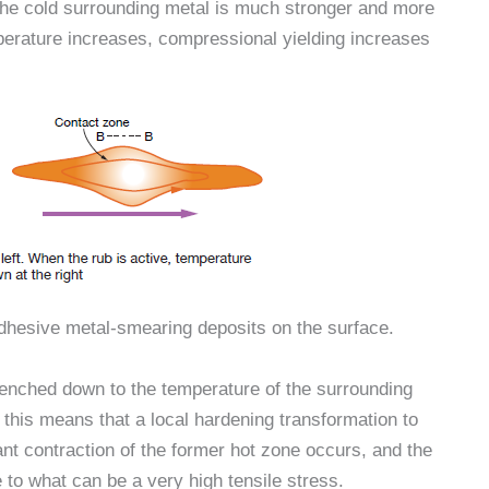
 the cold surrounding metal is much stronger and more
perature increases, compressional yielding increases
adhesive metal-smearing deposits on the surface.
uenched down to the temperature of the surrounding
 this means that a local hardening transformation to
ant contraction of the former hot zone occurs, and the
 to what can be a very high tensile stress.