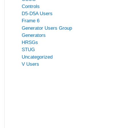
Controls
D5-D5A Users
Frame 6
Generator Users Group
Generators
HRSGs
STUG
Uncategorized
V Users