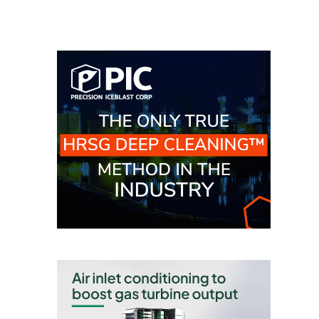
TENASKA
LINDSAY HILL
GENERATING
STATION
SAFETY –
EQUIPMENT &
SYSTEMS –
GRANITE RIDGE
ENERGY
SAFETY –
EQUIPMENT &
SYSTEMS –
TENASKA
VIRGINIA
GENERATION
STATION
SAFETY –
EQUIPMENT &
SYSTEMS: