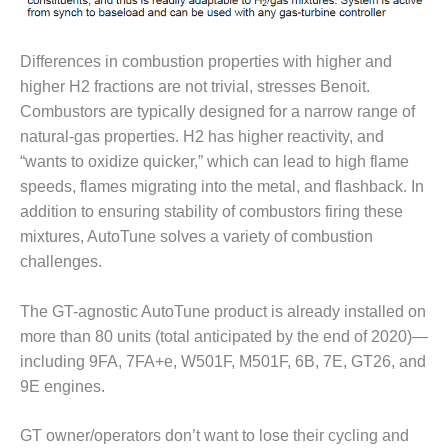
VIRGINIA
GENERATING
STATION
Differences in combustion properties with higher and
O&M BUSINESS
higher H2 fractions are not trivial, stresses Benoit.
– NEW
Combustors are typically designed for a narrow range of
HARQUAHALA
natural-gas properties. H2 has higher reactivity, and
“wants to oxidize quicker,” which can lead to high flame
O&M BUSINESS
– WHITING
speeds, flames migrating into the metal, and flashback. In
CLEAN ENERGY
addition to ensuring stability of combustors firing these
mixtures, AutoTune solves a variety of combustion
O&M
challenges.
BUSINESS:
GRANITE RIDGE
The GT-agnostic AutoTune product is already installed on
O&M MAJOR
more than 80 units (total anticipated by the end of 2020)—
EQUIPMENT:
including 9FA, 7FA+e, W501F, M501F, 6B, 7E, GT26, and
CENTRAL DE
9E engines.
CICLO
COMBINADO
SALTILLO
GT owner/operators don’t want to lose their cycling and