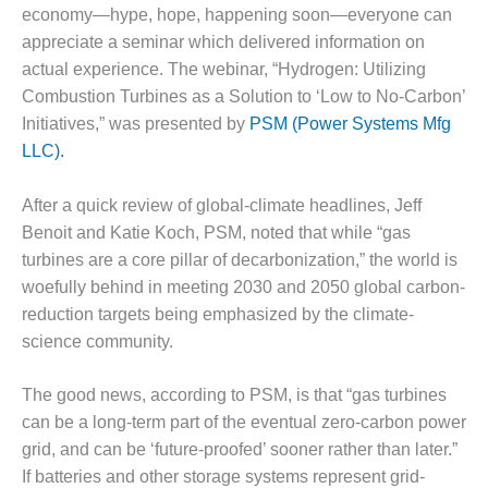
1NMC BEST
economy—hype, hope, happening soon—everyone can
ACTICES:
appreciate a seminar which delivered information on
RLANDO COGEN
actual experience. The webinar, “Hydrogen: Utilizing
Combustion Turbines as a Solution to ‘Low to No-Carbon’
Q 2011
Initiatives,” was presented by
PSM (Power Systems Mfg
LLC).
2011 BEST
PRACTICES
After a quick review of global-climate headlines, Jeff
DESIGN –
Benoit and Katie Koch, PSM, noted that while “gas
AMMONIA
turbines are a core pillar of decarbonization,” the world is
DELIVERY MOD
woefully behind in meeting 2030 and 2050 global carbon-
IMPROVES
SAFETY,
reduction targets being emphasized by the climate-
PRODUCES
science community.
SAVINGS
The good news, according to PSM, is that “gas turbines
DESIGN –
can be a long-term part of the eventual zero-carbon power
JASPER
GENERATING
grid, and can be ‘future-proofed’ sooner rather than later.”
STATION
If batteries and other storage systems represent grid-