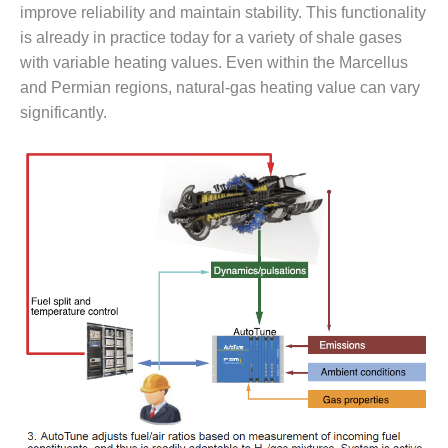
improve reliability and maintain stability. This functionality
CREEK
COMBUSTION
is already in practice today for a variety of shale gases
TURBINE
with variable heating values. Even within the Marcellus
STATION
and Permian regions, natural-gas heating value can vary
significantly.
O&M –
BALANCE OF
PLANT: WALTER
M HIGGINS
GENERATING
STATION
O&M –
BUSINESS:
OSPREY
ENERGY
CENTER
O&M –
BUSINESS:
TENASKA