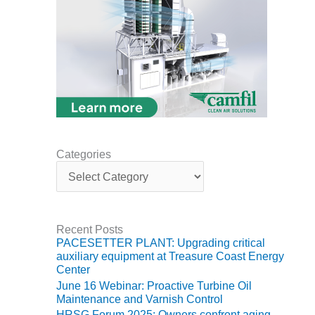
ARLINGTON
VALLEY ENERGY
FACILITY
SAFETY –
EQUIPMENT &
SYSTEMS:
ARMSTRONG
ENERGY
SAFETY –
Categories
EQUIPMENT &
C
SYSTEMS:
a
BEATRICE
t
POWER
e
STATION
g
Recent Posts
o
PACESETTER PLANT: Upgrading critical
r
SAFETY –
auxiliary equipment at Treasure Coast Energy
i
EQUIPMENT &
Center
e
SYSTEMS:
June 16 Webinar: Proactive Turbine Oil
s
GREEN
Maintenance and Varnish Control
COUNTRY
HRSG Forum 2025: Owners confront aging