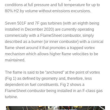
VALLEY ENERGY
conditions at full pressure and full temperature for up to
FACILITY
80% H2 by volume without emissions excursions.
O&M –
BALANCE OF
Seven 501F and 7F gas turbines (with an eighth being
PLANT:
installed in December 2020) are currently operating
ARMSTRONG
commercially with a FlameSheet combustor, simply
ENERGY
described as a burner (or inner combustor) with a conical
O&M –
flame sheet around it that promotes a trapped vortex
BALANCE OF
mechanism which allows higher flame velocities to be
PLANT:
maintained.
BLACKHAWK
STATION
The flame is said to be “anchored” at the point of vortex
O&M –
(Fig 1) as defined by geometry and, therefore, less
BALANCE OF
dependent on fuel constituents. Fig 2 shows a
PLANT:
FlameSheet combustor being installed in an F-class gas
DECATUR
turbine.
ENERGY
CENTER