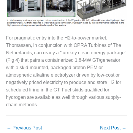
O&M, MAJOR
EQUIPMENT –
BLACKHAWK
STATION
For pragmatic entry into the H2-to-power market,
O&M, MAJOR
Thomassen, in conjunction with OPRA Turbines of The
EQUIPMENT:
Netherlands, can ready a “turnkey clean energy package”
GRANITE RIDGE
ENERGY
(Fig 4) that pairs a containerized 1.8-MW GT/generator
with a skid-mounted, packaged proton PEM or
O&M, MAJOR
atmospheric alkaline electrolyzer driven by low-cost or
EQUIPMENT:
negatively priced electricity to produce and store H2 for
TENASKA
scheduled firing in the GT. Fuel skids qualified for
CENTRAL
ALABAMA
hydrogen are available as well through various supply-
GENERATING
chain methods.
STATION
O&M, MAJOR
EQUIPMENT:
←
Previous Post
Next Post
→