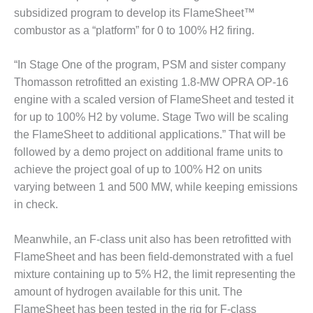
– ARROW
subsidized program to develop its FlameSheet™
CANYON
COMPLEX
combustor as a “platform” for 0 to 100% H2 firing.
MANAGEMENT
“In Stage One of the program, PSM and sister company
– IMPROVE
Thomasson retrofitted an existing 1.8-MW OPRA OP-16
PLANT
engine with a scaled version of FlameSheet and tested it
COMMUNICATION
DOCUMENT
for up to 100% H2 by volume. Stage Two will be scaling
CONTROL WITH
the FlameSheet to additional applications.” That will be
SHAREPOINT
followed by a demo project on additional frame units to
achieve the project goal of up to 100% H2 on units
MANAGEMENT
– TENASKA
varying between 1 and 500 MW, while keeping emissions
VIRGINIA
in check.
GENERATING
STATIO
Meanwhile, an F-class unit also has been retrofitted with
FlameSheet and has been field-demonstrated with a fuel
O&M –
BALANCE OF
mixture containing up to 5% H2, the limit representing the
PLANT:
amount of hydrogen available for this unit. The
ARLINGTON
FlameSheet has been tested in the rig for F-class