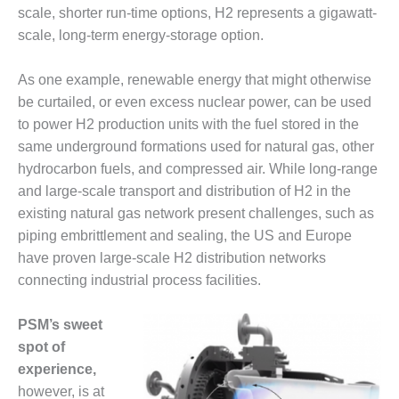
scale, shorter run-time options, H2 represents a gigawatt-
DESIGN –
scale, long-term energy-storage option.
KLAMATH
COGENERATION
PLANT
As one example, renewable energy that might otherwise
be curtailed, or even excess nuclear power, can be used
DESIGN –
to power H2 production units with the fuel stored in the
MORGAN
same underground formations used for natural gas, other
ENERGY
CENTER
hydrocarbon fuels, and compressed air. While long-range
and large-scale transport and distribution of H2 in the
DESIGN –
existing natural gas network present challenges, such as
WHITING
piping embrittlement and sealing, the US and Europe
CLEAN ENERGY
have proven large-scale H2 distribution networks
connecting industrial process facilities.
ENVIRONMENTAL
STEWARDSHIP
– ARMSTRONG
PSM’s sweet
ENERGY
spot of
experience,
ENVIRONMENTAL
STEWARDSHIP
however, is at