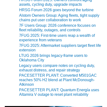
ENERGY
assets, cycling duty, upgrade impacts
HRSG Forum 2026 goes beyond the turbine
SAFETY –
Alstom Owners Group: Aging fleets, tight supply
EQUIPMENT &
chains put user collaboration to work
SYSTEMS:
7F Users Group: 2026 conference focuses on
KLAMATH
fleet reliability, outages, and controls
COGENERATION
7FUG 2025: First-time users reap a wealth of
PLANT
experience from veterans
7FUG 2025: Aftermarket suppliers target fleet life
SAFETY –
extension
PROCEDURES &
LTUG 2026 brings legacy-frame users to
ADMINISTRATION:
Oklahoma City
ARMSTRONG
Legacy users compare notes on cycling duty,
ENERGY
exhaust distress, and repair strategy
PACESETTER PLANT: Converted M501GAC
SAFETY –
reaches 50% H2 blend at Plant McDonough-
PROCEDURES &
Atkinson
ADMINISTRATION:
PACESETTER PLANT: Quantum Energía uses
BLACKHAWK
Altamira V outage to reset plant reliability
STATION