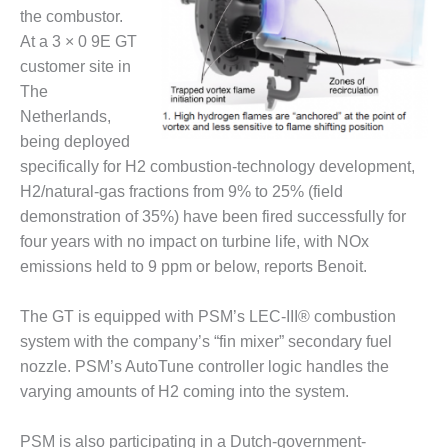
– FARIBAULT
the combustor.
ENERGY PARK
At a 3 × 0 9E GT
customer site in
ENVIRONMENTAL
The
STEWARDSHIP
– JASPER
Netherlands,
GENERATING
being deployed
STATION
specifically for H2 combustion-technology development,
H2/natural-gas fractions from 9% to 25% (field
ENVIRONMENTAL
demonstration of 35%) have been fired successfully for
STEWARDSHIP
– LINCOLN
four years with no impact on turbine life, with NOx
GENERATING
emissions held to 9 ppm or below, reports Benoit.
FACILITY
The GT is equipped with PSM’s LEC-III® combustion
MANAGEMENT
system with the company’s “fin mixer” secondary fuel
– ARLINGTON
VALLEY ENERGY
nozzle. PSM’s AutoTune controller logic handles the
FACILITY
varying amounts of H2 coming into the system.
MANAGEMENT
PSM is also participating in a Dutch-government-