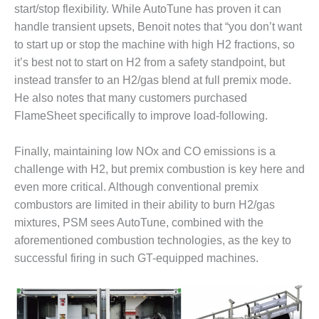
start/stop flexibility. While AutoTune has proven it can
O&M MAJOR
handle transient upsets, Benoit notes that “you don’t want
EQUIPMENT:
to start up or stop the machine with high H2 fractions, so
WHITING
it’s best not to start on H2 from a safety standpoint, but
CLEAN ENERGY
instead transfer to an H2/gas blend at full premix mode.
O&M, BALANCE
He also notes that many customers purchased
OF PLANT –
FlameSheet specifically to improve load-following.
WOLF HOLLOW
I
Finally, maintaining low NOx and CO emissions is a
O&M,
challenge with H2, but premix combustion is key here and
BUSINESS –
even more critical. Although conventional premix
BROWNSVILLE
combustors are limited in their ability to burn H2/gas
COMBUSTIONTURBINE
mixtures, PSM sees AutoTune, combined with the
PLANT
aforementioned combustion technologies, as the key to
O&M, MAJOR
successful firing in such GT-equipped machines.
EQUIPMENT –
ATHENS
GENERATING
PLANT