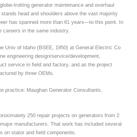
globe-trotting generator maintenance and overhaul
 stands head and shoulders above the vast majority
areer has spanned more than 61 years—to this point. In
le careers in the same industry.
the Univ of Idaho (BSEE, 1950) at General Electric Co
ine engineering design/service/development,
ct service in field and factory, and as the project
factured by three OEMs.
ate practice: Maughan Generator Consultants,
proximately 250 repair projects on generators from 2
s major manufacturers. That work has included several
es on stator and field components.