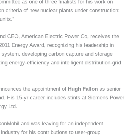
ittee as one of three finalists for his work on
n criteria of new nuclear plants under construction:
units.”
nd CEO, American Electric Power Co, receives the
2011 Energy Award, recognizing his leadership in
n system, developing carbon capture and storage
g energy-efficiency and intelligent distribution-grid
announces the appointment of
Hugh Fallon
as senior
d. His 15-yr career includes stints at Siemens Power
gy Ltd.
xxonMobil and was leaving for an independent
e industry for his contributions to user-group