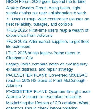
HRSG Forum 2026 goes beyond the turbine
Alstom Owners Group: Aging fleets, tight
supply chains put user collaboration to work
7F Users Group: 2026 conference focuses on
fleet reliability, outages, and controls
7FUG 2025: First-time users reap a wealth of
experience from veterans
7FUG 2025: Aftermarket suppliers target fleet
life extension
LTUG 2026 brings legacy-frame users to
Oklahoma City
Legacy users compare notes on cycling duty,
exhaust distress, and repair strategy
PACESETTER PLANT: Converted M501GAC
reaches 50% H2 blend at Plant McDonough-
Atkinson
PACESETTER PLANT: Quantum Energía uses
Altamira V outage to reset plant reliability
Maximizing the lifespan of CO catalyst: What
operators should check before ordering