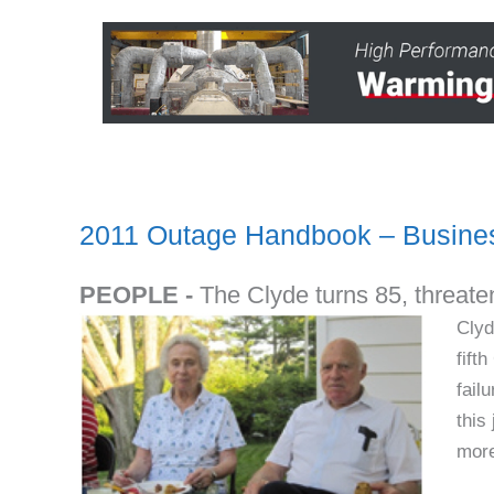
2011 Outage Handbook – Busines
PEOPLE -
The Clyde turns 85, threaten
Clyd
fift
fail
this
more