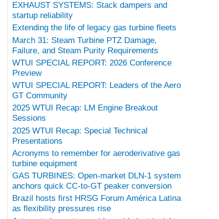
EXHAUST SYSTEMS: Stack dampers and
startup reliability
Extending the life of legacy gas turbine fleets
March 31: Steam Turbine PTZ Damage,
Failure, and Steam Purity Requirements
WTUI SPECIAL REPORT: 2026 Conference
Preview
WTUI SPECIAL REPORT: Leaders of the Aero
GT Community
2025 WTUI Recap: LM Engine Breakout
Sessions
2025 WTUI Recap: Special Technical
Presentations
Acronyms to remember for aeroderivative gas
turbine equipment
GAS TURBINES: Open-market DLN-1 system
anchors quick CC-to-GT peaker conversion
Brazil hosts first HRSG Forum América Latina
as flexibility pressures rise