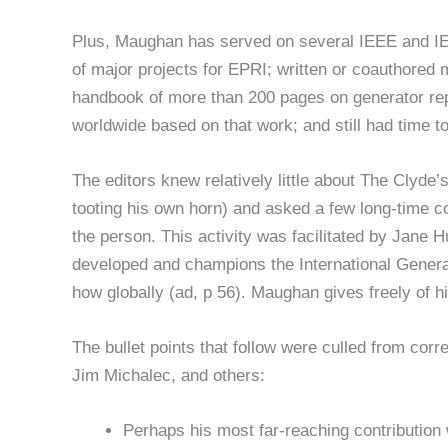
Plus, Maughan has served on several IEEE and I
of major projects for EPRI; written or coauthored 
handbook of more than 200 pages on generator re
worldwide based on that work; and still had time 
The editors knew relatively little about The Clyde
tooting his own horn) and asked a few long-time co
the person. This activity was facilitated by Jane H
developed and champions the International Gener
how globally (ad, p 56). Maughan gives freely of hi
The bullet points that follow were culled from c
Jim Michalec, and others:
Perhaps his most far-reaching contribution 