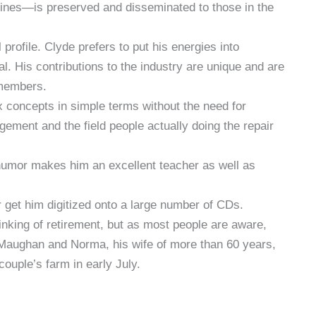
chines—is preserved and disseminated to those in the
profile. Clyde prefers to put his energies into
al. His contributions to the industry are unique and are
 members.
x concepts in simple terms without the need for
ement and the field people actually doing the repair
 humor makes him an excellent teacher as well as
 get him digitized onto a large number of CDs.
nking of retirement, but as most people are aware,
f Maughan and Norma, his wife of more than 60 years,
couple’s farm in early July.