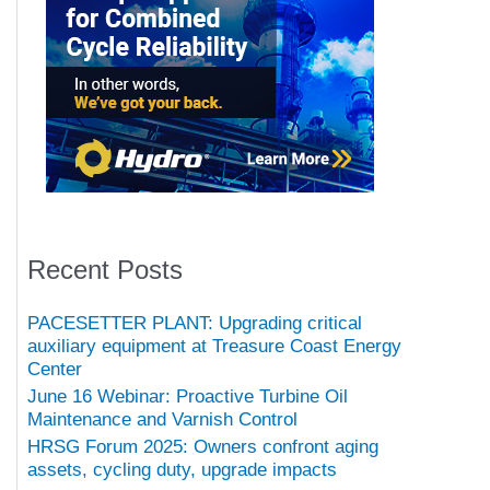
Recent Posts
PACESETTER PLANT: Upgrading critical
auxiliary equipment at Treasure Coast Energy
Center
June 16 Webinar: Proactive Turbine Oil
Maintenance and Varnish Control
HRSG Forum 2025: Owners confront aging
assets, cycling duty, upgrade impacts