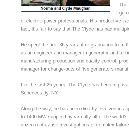
The 
guru
of electric-power professionals. His productive c
fact, it’s fair to say that The Clyde has had multip
He spent the first 36 years after graduation from 
as an engineer and manager in generator and turb
manufacturing production and quality control, produ
manager for change-outs of five generators manu
For the last 25 years, The Clyde has been in priv
Schenectady, NY.
Along the way, he has been directly involved in ap
to 1400 MW supplied by virtually all of the world’
dozen root-cause investigations of complex failur