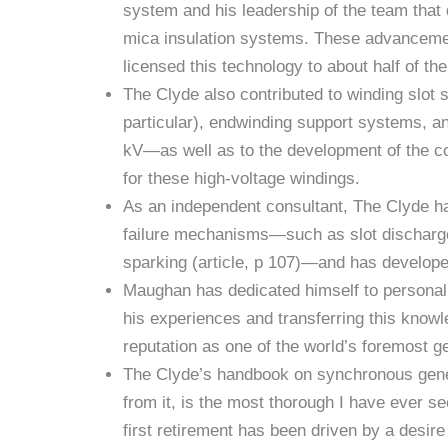
system and his leadership of the team that
mica insulation systems. These advancement
licensed this technology to about half of th
The Clyde also contributed to winding slot 
particular), endwinding support systems, a
kV—as well as to the development of the co
for these high-voltage windings.
As an independent consultant, The Clyde has
failure mechanisms—such as slot discharge,
sparking (article, p 107)—and has developed
Maughan has dedicated himself to personally
his experiences and transferring this knowl
reputation as one of the world’s foremost g
The Clyde’s handbook on synchronous gene
from it, is the most thorough I have ever s
first retirement has been driven by a desi