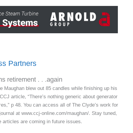
s Partners
s retirement . . .again
e Maughan blew out 85 candles while finishing up his
h CCJ article, “There’s nothing generic about generator
ures,” p 48. You can access all of The Clyde’s work for
 journal at www.ccj-online.com/maughan/. Stay tuned,
 articles are coming in future issues.