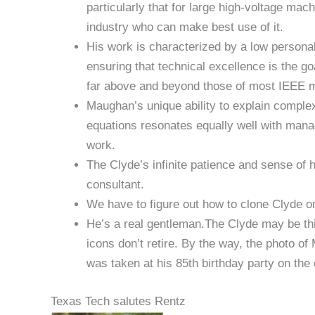
particularly that for large high-voltage ma
industry who can make best use of it.
His work is characterized by a low personal 
ensuring that technical excellence is the go
far above and beyond those of most IEEE
Maughan’s unique ability to explain comple
equations resonates equally well with manag
work.
The Clyde’s infinite patience and sense of
consultant.
We have to figure out how to clone Clyde or
He’s a real gentleman.The Clyde may be thi
icons don’t retire. By the way, the photo o
was taken at his 85th birthday party on the 
Texas Tech salutes Rentz