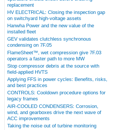
replacement
HV ELECTRICAL: Closing the inspection gap
on switchyard high-voltage assets
Hanwha Power and the new value of the
installed fleet
GEV validates clutchless synchronous
condensing on 7F.05
FlameSheet™, wet compression give 7F.03
operators a faster path to more MW
Stop compressor debris at the source with
field-applied HVTS
Applying FFS in power cycles: Benefits, risks,
and best practices
CONTROLS: Cooldown procedure options for
legacy frames
AIR-COOLED CONDENSERS: Corrosion,
wind, and gearboxes drive the next wave of
ACC improvements
Taking the noise out of turbine monitoring