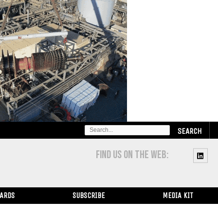
SEARCH
FOR:
FIND US ON THE WEB:
WARDS
SUBSCRIBE
MEDIA KIT