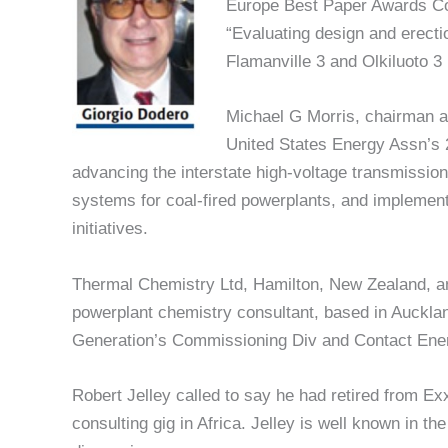
Europe Best Paper Awards Comm
“Evaluating design and erectio
Flamanville 3 and Olkiluoto 3 
Michael G Morris, chairman a
United States Energy Assn’s 
advancing the interstate high-voltage transmissio
systems for coal-fired powerplants, and implementin
initiatives.
Thermal Chemistry Ltd, Hamilton, New Zealand, 
powerplant chemistry consultant, based in Aucklan
Generation’s Commissioning Div and Contact Ener
Robert Jelley called to say he had retired from E
consulting gig in Africa. Jelley is well known in th