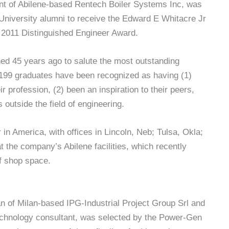
nt of Abilene-based Rentech Boiler Systems Inc, was
University alumni to receive the Edward E Whitacre Jr
s 2011 Distinguished Engineer Award.
ed 45 years ago to salute the most outstanding
 199 graduates have been recognized as having (1)
ir profession, (2) been an inspiration to their peers,
 outside the field of engineering.
in America, with offices in Lincoln, Neb; Tulsa, Okla;
t the company’s Abilene facilities, which recently
f shop space.
n of Milan-based IPG-Industrial Project Group Srl and
chnology consultant, was selected by the Power-Gen