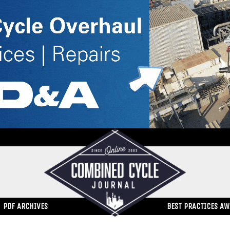
PDF ARCHIVES
BEST PRACTICES A