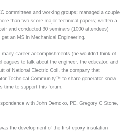
EC committees and working groups; managed a couple
more than two score major technical papers; written a
pair and conducted 30 seminars (1000 attendees)
to get an MS in Mechanical Engineering.
’s many career accomplishments (he wouldn’t think of
lleagues to talk about the engineer, the educator, and
utt of National Electric Coil, the company that
ator Technical Community™ to share generator know-
s time to support this forum.
orrespondence with John Demcko, PE, Gregory C Stone,
was the development of the first epoxy insulation