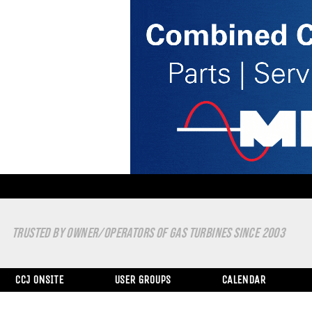
TRUSTED BY OWNER/OPERATORS OF GAS TURBINES SINCE 2003
CCJ ONSITE
USER GROUPS
CALENDAR