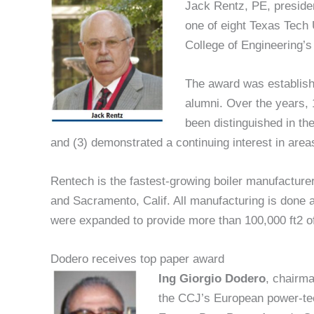
Jack Rentz, PE, preside
one of eight Texas Tech 
College of Engineering’
The award was establish
alumni. Over the years,
been distinguished in the
and (3) demonstrated a continuing interest in areas
Rentech is the fastest-growing boiler manufacturer 
and Sacramento, Calif. All manufacturing is done a
were expanded to provide more than 100,000 ft2 o
Dodero receives top paper award
Ing Giorgio Dodero
, chairma
the CCJ’s European power-te