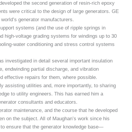
 developed the second generation of resin-rich epoxy
s were critical to the design of large generators. GE
e world’s generator manufacturers.
support systems (and the use of ripple springs in
nd high-voltage grading systems for windings up to 30
oling-water conditioning and stress control systems
 investigated in detail several important insulation
 endwinding partial discharge, and vibration
 effective repairs for them, where possible.
 assisting utilities and, more importantly, to sharing
edge to utility engineers. This has earned him a
enerator consultants and educators.
rator maintenance, and the course that he developed
een on the subject. All of Maughan’s work since his
re to ensure that the generator knowledge base—