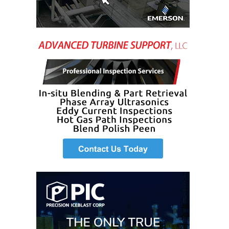
O&M MAJOR
EQUIPMENT:
WHITING
CLEAN ENERGY
O&M, BALANCE
OF PLANT –
WOLF HOLLOW
I
O&M,
BUSINESS –
BROWNSVILLE
COMBUSTIONTURBINE
PLANT
O&M, MAJOR
EQUIPMENT –
ATHENS
GENERATING
PLANT