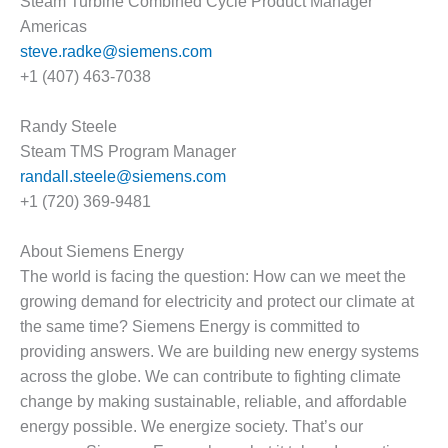
Steam Turbine Combined Cycle Product Manager
VALLEY ENERGY
FACILITY
Americas
steve.radke@siemens.com
O&M –
+1 (407) 463-7038
BALANCE OF
PLANT:
Randy Steele
ARMSTRONG
ENERGY
Steam TMS Program Manager
randall.steele@siemens.com
O&M –
+1 (720) 369-9481
BALANCE OF
PLANT:
BLACKHAWK
About Siemens Energy
STATION
The world is facing the question: How can we meet the
growing demand for electricity and protect our climate at
O&M –
the same time? Siemens Energy is committed to
BALANCE OF
providing answers. We are building new energy systems
PLANT:
DECATUR
across the globe. We can contribute to fighting climate
ENERGY
change by making sustainable, reliable, and affordable
CENTER
energy possible. We energize society. That’s our