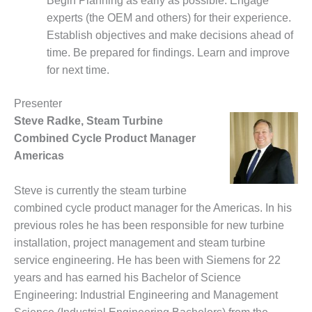
Begin Planning as early as possible. Engage
– FARIBAULT
experts (the OEM and others) for their experience.
ENERGY PARK
Establish objectives and make decisions ahead of
time. Be prepared for findings. Learn and improve
ENVIRONMENTAL
STEWARDSHIP
for next time.
– JASPER
GENERATING
Presenter
STATION
Steve Radke, Steam Turbine
Combined Cycle Product Manager
ENVIRONMENTAL
STEWARDSHIP
Americas
– LINCOLN
GENERATING
Steve is currently the steam turbine
FACILITY
combined cycle product manager for the Americas. In his
MANAGEMENT
previous roles he has been responsible for new turbine
– ARLINGTON
installation, project management and steam turbine
VALLEY ENERGY
service engineering. He has been with Siemens for 22
FACILITY
years and has earned his Bachelor of Science
Engineering: Industrial Engineering and Management
MANAGEMENT