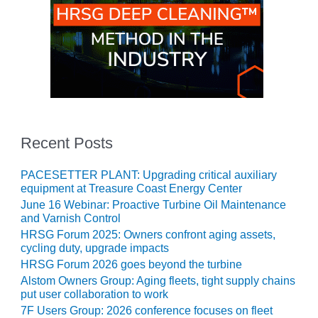
O&M, MAJOR
EQUIPMENT –
BLACKHAWK
STATION
O&M, MAJOR
EQUIPMENT:
GRANITE RIDGE
Recent Posts
ENERGY
O&M, MAJOR
PACESETTER PLANT: Upgrading critical auxiliary
EQUIPMENT:
equipment at Treasure Coast Energy Center
TENASKA
June 16 Webinar: Proactive Turbine Oil Maintenance
CENTRAL
and Varnish Control
ALABAMA
HRSG Forum 2025: Owners confront aging assets,
GENERATING
cycling duty, upgrade impacts
STATION
HRSG Forum 2026 goes beyond the turbine
Alstom Owners Group: Aging fleets, tight supply chains
O&M, MAJOR
put user collaboration to work
EQUIPMENT:
7F Users Group: 2026 conference focuses on fleet