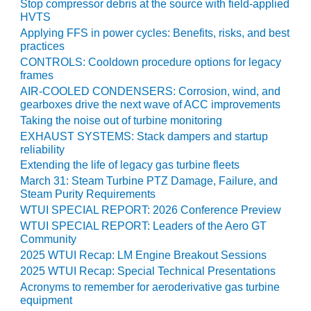
ARLINGTON
Stop compressor debris at the source with field-applied
VALLEY ENERGY
HVTS
FACILITY
Applying FFS in power cycles: Benefits, risks, and best
practices
SAFETY –
CONTROLS: Cooldown procedure options for legacy
EQUIPMENT &
frames
SYSTEMS:
AIR-COOLED CONDENSERS: Corrosion, wind, and
ARMSTRONG
gearboxes drive the next wave of ACC improvements
ENERGY
Taking the noise out of turbine monitoring
EXHAUST SYSTEMS: Stack dampers and startup
SAFETY –
reliability
EQUIPMENT &
Extending the life of legacy gas turbine fleets
SYSTEMS:
March 31: Steam Turbine PTZ Damage, Failure, and
BEATRICE
Steam Purity Requirements
POWER
WTUI SPECIAL REPORT: 2026 Conference Preview
STATION
WTUI SPECIAL REPORT: Leaders of the Aero GT
Community
SAFETY –
2025 WTUI Recap: LM Engine Breakout Sessions
EQUIPMENT &
2025 WTUI Recap: Special Technical Presentations
SYSTEMS:
Acronyms to remember for aeroderivative gas turbine
GREEN
equipment
COUNTRY