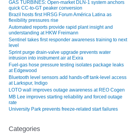
GAS TURBINES: Open-market DLN-1 system anchors
ENERGY
quick CC-to-GT peaker conversion
Brazil hosts first HRSG Forum América Latina as
SAFETY –
flexibility pressures rise
EQUIPMENT &
Automated reports provide rapid plant insight and
SYSTEMS:
understanding at HKW Freimann
KLAMATH
COGENERATION
Sentinel takes first responder awareness training to next
level
PLANT
Sprint purge drain-valve upgrade prevents water
intrusion into instrument air at Exira
SAFETY –
PROCEDURES &
Fuel-gas hose pressure testing isolates package leaks
at Edgewood
ADMINISTRATION:
ARMSTRONG
Bluetooth level sensors add hands-off tank-level access
ENERGY
at Larkspur, Indigo
LOTO wall improves outage awareness at REO Cogen
SAFETY –
MB Lee improves starting reliability and forced outage
PROCEDURES &
rate
ADMINISTRATION:
University Park prevents freeze-related start failures
BLACKHAWK
STATION
Categories