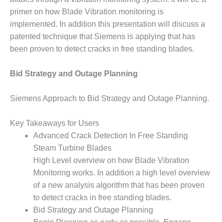
primer on how Blade Vibration monitoring is
DESIGN –
KLAMATH
implemented. In addition this presentation will discuss a
COGENERATION
patented technique that Siemens is applying that has
PLANT
been proven to detect cracks in free standing blades.
DESIGN –
MORGAN
Bid Strategy and Outage Planning
ENERGY
CENTER
Siemens Approach to Bid Strategy and Outage Planning.
DESIGN –
Key Takeaways for Users
WHITING
CLEAN ENERGY
Advanced Crack Detection In Free Standing
Steam Turbine Blades
ENVIRONMENTAL
High Level overview on how Blade Vibration
STEWARDSHIP
Monitoring works. In addition a high level overview
– ARMSTRONG
of a new analysis algorithm that has been proven
ENERGY
to detect cracks in free standing blades.
ENVIRONMENTAL
Bid Strategy and Outage Planning
STEWARDSHIP