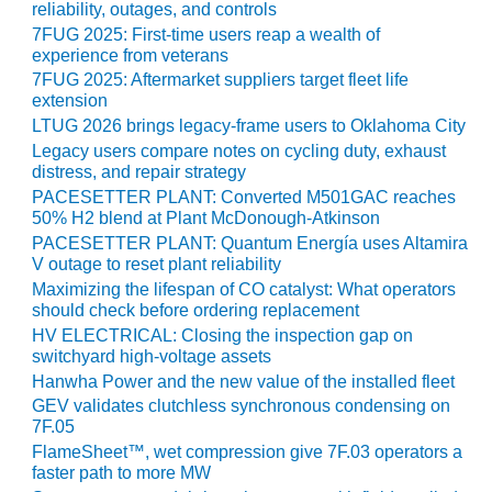
TENASKA
reliability, outages, and controls
LINDSAY HILL
7FUG 2025: First-time users reap a wealth of
GENERATING
experience from veterans
STATION
7FUG 2025: Aftermarket suppliers target fleet life
extension
SAFETY –
LTUG 2026 brings legacy-frame users to Oklahoma City
EQUIPMENT &
Legacy users compare notes on cycling duty, exhaust
SYSTEMS –
distress, and repair strategy
GRANITE RIDGE
PACESETTER PLANT: Converted M501GAC reaches
ENERGY
50% H2 blend at Plant McDonough-Atkinson
PACESETTER PLANT: Quantum Energía uses Altamira
SAFETY –
V outage to reset plant reliability
EQUIPMENT &
Maximizing the lifespan of CO catalyst: What operators
SYSTEMS –
should check before ordering replacement
TENASKA
HV ELECTRICAL: Closing the inspection gap on
VIRGINIA
switchyard high-voltage assets
GENERATION
Hanwha Power and the new value of the installed fleet
STATION
GEV validates clutchless synchronous condensing on
7F.05
SAFETY –
FlameSheet™, wet compression give 7F.03 operators a
EQUIPMENT &
faster path to more MW
SYSTEMS: