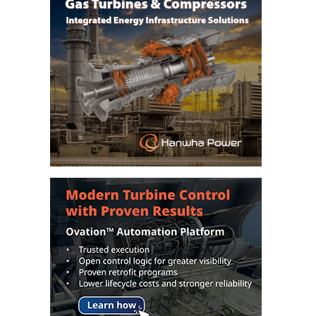
VIRGINIA
GENERATING
STATION
O&M BUSINESS
– NEW
HARQUAHALA
O&M BUSINESS
– WHITING
CLEAN ENERGY
O&M
BUSINESS:
GRANITE RIDGE
O&M MAJOR
EQUIPMENT:
CENTRAL DE
CICLO
COMBINADO
SALTILLO