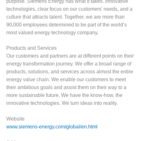
purpose. Siemens Energy has what it takes. Innovative
O&M –
technologies, clear focus on our customers’ needs, and a
BALANCE OF
PLANT: JASPER
culture that attracts talent. Together, we are more than
GENERATING
90,000 employees determined to be part of the world’s
STATION
most valued energy technology company.
O&M –
Products and Services
BALANCE OF
PLANT:
Our customers and partners are at different points on their
KLAMATH
energy transformation journey. We offer a broad range of
COGENERATION
products, solutions, and services across almost the entire
PLANT
energy value chain. We enable our customers to meet
their ambitious goals and assist them on their way to a
O&M –
BALANCE OF
more sustainable future. We have the know-how, the
PLANT:
innovative technologies. We turn ideas into reality.
MICHIGAN
POWER
Website
O&M –
www.siemens-energy.com/global/en.html
BALANCE OF
PLANT: MILL