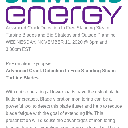
1NMC BEST
ACTICES:
RLANDO COGEN
Q 2011
Advanced Crack Detection In Free Standing Steam
Turbine Blades and Bid Strategy and Outage Planning
2011 BEST
WEDNESDAY, NOVEMBER 11, 2020 @ 3pm and
PRACTICES
3:30pm EST
DESIGN –
Presentation Synopsis
AMMONIA
DELIVERY MOD
Advanced Crack Detection In Free Standing Steam
IMPROVES
Turbine Blades
SAFETY,
PRODUCES
With units operating at lower loads have the risk of blade
SAVINGS
flutter increases. Blade vibration monitoring can be a
DESIGN –
powerful tool to detect this blade flutter and help to reduce
JASPER
blade fatigue with the goal of extending life. This
GENERATING
presentation will discuss the advantages of monitoring
STATION
blades through a vibration monitoring system. It will be a