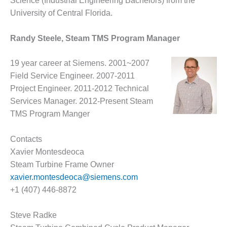
– ARROW
Science (Industrial Engineering Bachelors) from the
CANYON
University of Central Florida.
COMPLEX
Randy Steele, Steam TMS Program Manager
MANAGEMENT
– IMPROVE
PLANT
19 year career at Siemens. 2001~2007
COMMUNICATION
Field Service Engineer. 2007-2011
DOCUMENT
Project Engineer. 2011-2012 Technical
CONTROL WITH
Services Manager. 2012-Present Steam
SHAREPOINT
TMS Program Manger
MANAGEMENT
– TENASKA
Contacts
VIRGINIA
Xavier Montesdeoca
GENERATING
Steam Turbine Frame Owner
STATIO
xavier.montesdeoca@siemens.com
O&M –
+1 (407) 446-8872
BALANCE OF
PLANT:
Steve Radke
ARLINGTON