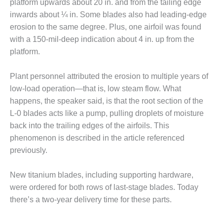
VIRGINIA
platform upwards about 20 in. and from the tailing edge
GENERATING
inwards about ¼ in. Some blades also had leading-edge
STATION
erosion to the same degree. Plus, one airfoil was found
with a 150-mil-deep indication about 4 in. up from the
O&M BUSINESS
– NEW
platform.
HARQUAHALA
Plant personnel attributed the erosion to multiple years of
O&M BUSINESS
low-load operation—that is, low steam flow. What
– WHITING
happens, the speaker said, is that the root section of the
CLEAN ENERGY
L-0 blades acts like a pump, pulling droplets of moisture
O&M
back into the trailing edges of the airfoils. This
BUSINESS:
phenomenon is described in the article referenced
GRANITE RIDGE
previously.
O&M MAJOR
EQUIPMENT:
New titanium blades, including supporting hardware,
CENTRAL DE
were ordered for both rows of last-stage blades. Today
CICLO
there’s a two-year delivery time for these parts.
COMBINADO
SALTILLO