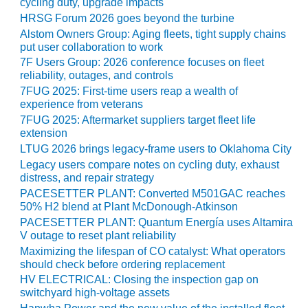
SAFETY –
cycling duty, upgrade impacts
PROCEDURES &
HRSG Forum 2026 goes beyond the turbine
ADMINISTRATION:
Alstom Owners Group: Aging fleets, tight supply chains
HOPEWELL
put user collaboration to work
COGENERATION
7F Users Group: 2026 conference focuses on fleet
FACILITY
reliability, outages, and controls
7FUG 2025: First-time users reap a wealth of
SAFETY –
experience from veterans
PROCEDURES &
7FUG 2025: Aftermarket suppliers target fleet life
ADMINISTRATION:
extension
MEAG
LTUG 2026 brings legacy-frame users to Oklahoma City
WANSLEY UNIT
Legacy users compare notes on cycling duty, exhaust
9
distress, and repair strategy
PACESETTER PLANT: Converted M501GAC reaches
BY THE
50% H2 blend at Plant McDonough-Atkinson
NUMBERS:
PACESETTER PLANT: Quantum Energía uses Altamira
AXFORD TURBINE
V outage to reset plant reliability
CONSULTANTS
Maximizing the lifespan of CO catalyst: What operators
should check before ordering replacement
BY THE
HV ELECTRICAL: Closing the inspection gap on
NUMBERS: EVA,
switchyard high-voltage assets
INC.