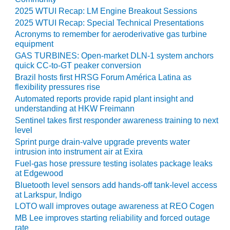
ADMINISTRATION:
2025 WTUI Recap: LM Engine Breakout Sessions
WALTER M
2025 WTUI Recap: Special Technical Presentations
HIGGINS
Acronyms to remember for aeroderivative gas turbine
GENERATION
equipment
STATION
GAS TURBINES: Open-market DLN-1 system anchors
quick CC-to-GT peaker conversion
SAFETY-
Brazil hosts first HRSG Forum América Latina as
PROCEDURES &
flexibility pressures rise
ADMINISTRATION:
RATHDRUM
Automated reports provide rapid plant insight and
POWER PLANT
understanding at HKW Freimann
Sentinel takes first responder awareness training to next
level
SAFETY-
PROCEDURES &
Sprint purge drain-valve upgrade prevents water
ADMINISTRATION:
intrusion into instrument air at Exira
SELKIRK COGEN
Fuel-gas hose pressure testing isolates package leaks
at Edgewood
SAFETY,
Bluetooth level sensors add hands-off tank-level access
EQUIPMENT &
at Larkspur, Indigo
SYSTEMS –
LOTO wall improves outage awareness at REO Cogen
AMMONIA-TANK
MB Lee improves starting reliability and forced outage
LEAK-
rate