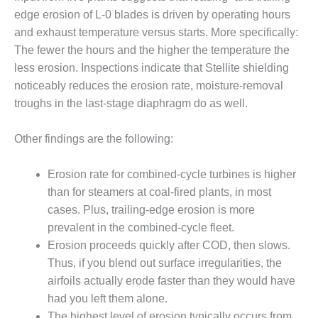
1NMC BEST
edge erosion of L-0 blades is driven by operating hours
ACTICES:
and exhaust temperature versus starts. More specifically:
RLANDO COGEN
The fewer the hours and the higher the temperature the
less erosion. Inspections indicate that Stellite shielding
Q 2011
noticeably reduces the erosion rate, moisture-removal
2011 BEST
troughs in the last-stage diaphragm do as well.
PRACTICES
Other findings are the following:
DESIGN –
AMMONIA
DELIVERY MOD
Erosion rate for combined-cycle turbines is higher
IMPROVES
than for steamers at coal-fired plants, in most
SAFETY,
cases. Plus, trailing-edge erosion is more
PRODUCES
prevalent in the combined-cycle fleet.
SAVINGS
Erosion proceeds quickly after COD, then slows.
DESIGN –
Thus, if you blend out surface irregularities, the
JASPER
airfoils actually erode faster than they would have
GENERATING
had you left them alone.
STATION
The highest level of erosion typically occurs from