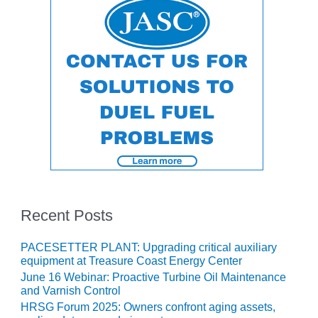
ENERGY
SAFETY –
EQUIPMENT &
SYSTEMS:
KLAMATH
COGENERATION
PLANT
SAFETY –
PROCEDURES &
ADMINISTRATION:
ARMSTRONG
ENERGY
Recent Posts
SAFETY –
PROCEDURES &
PACESETTER PLANT: Upgrading critical auxiliary
ADMINISTRATION:
equipment at Treasure Coast Energy Center
BLACKHAWK
June 16 Webinar: Proactive Turbine Oil Maintenance
STATION
and Varnish Control
HRSG Forum 2025: Owners confront aging assets,