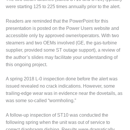
– FARIBAULT
were starting 125 to 225 times annually prior to the alert.
ENERGY PARK
Readers are reminded that the PowerPoint for this
ENVIRONMENTAL
STEWARDSHIP
presentation is posted on the Power Users website and
– JASPER
accessible only by approved owner/operators. With two
GENERATING
steamers and two OEMs involved (GE, the gas-turbine
STATION
supplier, provided some ST outage support), a review of
the author’s slides may facilitate your understanding of
ENVIRONMENTAL
STEWARDSHIP
this ongoing project.
– LINCOLN
GENERATING
A spring 2018 L-0 inspection done before the alert was
FACILITY
issued revealed no crack indications. However, some
trailing-edge wear was in evidence near the dovetails, as
MANAGEMENT
– ARLINGTON
was some so-called “wormholing.”
VALLEY ENERGY
FACILITY
A follow-up inspection of ST10 was conducted the
following spring when the unit was out of service to
MANAGEMENT
correct diaphragm dishing. Results were dramatically