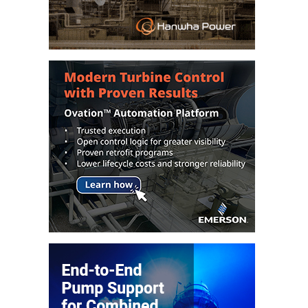
TENASKA
LINDSAY HILL
GENERATING
STATION
SAFETY –
EQUIPMENT &
SYSTEMS –
GRANITE RIDGE
ENERGY
SAFETY –
EQUIPMENT &
SYSTEMS –
TENASKA
VIRGINIA
GENERATION
STATION
SAFETY –
EQUIPMENT &
SYSTEMS: