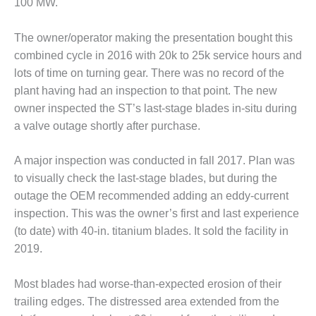
100 MW.
CREEK
COMBUSTION
The owner/operator making the presentation bought this
TURBINE
STATION
combined cycle in 2016 with 20k to 25k service hours and
lots of time on turning gear. There was no record of the
O&M –
plant having had an inspection to that point. The new
BALANCE OF
owner inspected the ST’s last-stage blades in-situ during
PLANT: WALTER
M HIGGINS
a valve outage shortly after purchase.
GENERATING
STATION
A major inspection was conducted in fall 2017. Plan was
to visually check the last-stage blades, but during the
O&M –
outage the OEM recommended adding an eddy-current
BUSINESS:
OSPREY
inspection. This was the owner’s first and last experience
ENERGY
(to date) with 40-in. titanium blades. It sold the facility in
CENTER
2019.
O&M –
Most blades had worse-than-expected erosion of their
BUSINESS:
TENASKA
trailing edges. The distressed area extended from the