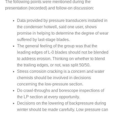
The following points were mentioned during the
O&M MAJOR
presentation (recorded) and follow-on discussion:
EQUIPMENT:
WHITING
Data provided by pressure transducers installed in
CLEAN ENERGY
the condenser hotwell, said one user, shows
promise in helping to determine the degree of wear
O&M, BALANCE
OF PLANT –
suffered by last-stage blades.
WOLF HOLLOW
The general feeling of the group was that the
I
leading edges of L-0 blades should not be blended
to address erosion. Thinking on whether to blend
O&M,
the trailing edges, or not, was split 50/50.
BUSINESS –
BROWNSVILLE
Stress corrosion cracking is a concern and water
COMBUSTIONTURBINE
chemists should be involved in decisions
PLANT
concerning the low-pressure section.
Do crawl-throughs and borescope inspections of
O&M, MAJOR
the LP section at every opportunity.
EQUIPMENT –
ATHENS
Decisions on the lowering of backpressure during
GENERATING
winter should be made carefully. Low pressure can
PLANT