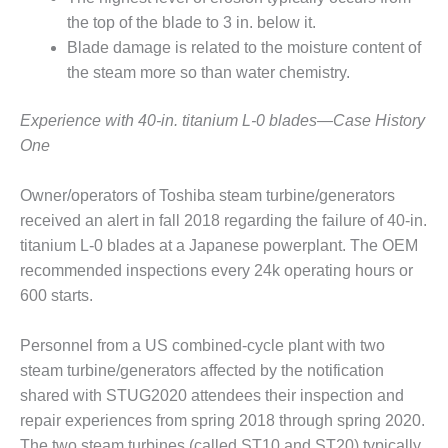
the top of the blade to 3 in. below it.
DESIGN –
KLAMATH
Blade damage is related to the moisture content of
COGENERATION
the steam more so than water chemistry.
PLANT
Experience with 40-in. titanium L-0 blades—Case History
DESIGN –
One
MORGAN
ENERGY
CENTER
Owner/operators of Toshiba steam turbine/generators
received an alert in fall 2018 regarding the failure of 40-in.
DESIGN –
titanium L-0 blades at a Japanese powerplant. The OEM
WHITING
recommended inspections every 24k operating hours or
CLEAN ENERGY
600 starts.
ENVIRONMENTAL
STEWARDSHIP
Personnel from a US combined-cycle plant with two
– ARMSTRONG
steam turbine/generators affected by the notification
ENERGY
shared with STUG2020 attendees their inspection and
ENVIRONMENTAL
repair experiences from spring 2018 through spring 2020.
STEWARDSHIP
The two steam turbines (called ST10 and ST20) typically