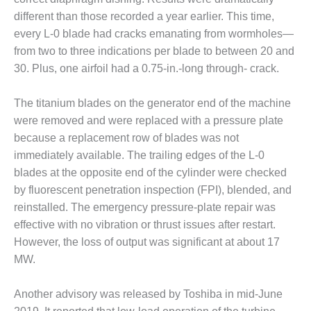
– ARROW
CANYON
different than those recorded a year earlier. This time,
COMPLEX
every L-0 blade had cracks emanating from wormholes—
from two to three indications per blade to between 20 and
MANAGEMENT
30. Plus, one airfoil had a 0.75-in.-long through- crack.
– IMPROVE
PLANT
COMMUNICATION
The titanium blades on the generator end of the machine
DOCUMENT
were removed and were replaced with a pressure plate
CONTROL WITH
because a replacement row of blades was not
SHAREPOINT
immediately available. The trailing edges of the L-0
MANAGEMENT
blades at the opposite end of the cylinder were checked
– TENASKA
by fluorescent penetration inspection (FPI), blended, and
VIRGINIA
reinstalled. The emergency pressure-plate repair was
GENERATING
effective with no vibration or thrust issues after restart.
STATIO
However, the loss of output was significant at about 17
O&M –
MW.
BALANCE OF
PLANT:
Another advisory was released by Toshiba in mid-June
ARLINGTON