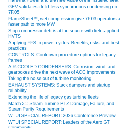
Hanwha Power and the new value of the installed fleet
BY THE
GEV validates clutchless synchronous condensing on
7F.05
NUMBERS: SPS,
INC.
FlameSheet™, wet compression give 7F.03 operators a
faster path to more MW
Stop compressor debris at the source with field-applied
GENERATOR
HVTS
CONDITION
MONITOR
Applying FFS in power cycles: Benefits, risks, and best
CRITICAL TO
practices
AVOIDING
CONTROLS: Cooldown procedure options for legacy
CATASTROPHIC
frames
LOSS
AIR-COOLED CONDENSERS: Corrosion, wind, and
gearboxes drive the next wave of ACC improvements
SAFETY –
Taking the noise out of turbine monitoring
PROCEDURES &
EXHAUST SYSTEMS: Stack dampers and startup
ADMINISTRATION:
reliability
NEW COVERT
Extending the life of legacy gas turbine fleets
GENERATING
March 31: Steam Turbine PTZ Damage, Failure, and
FACILITY
Steam Purity Requirements
WTUI SPECIAL REPORT: 2026 Conference Preview
SAFETY –
WTUI SPECIAL REPORT: Leaders of the Aero GT
PROCEDURES &
Community