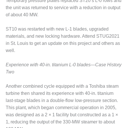
Temporary pressure plates replaced ST20’s L-0 rows and
O&M –
the unit was returned to service with a reduction in output
BALANCE OF
PLANT: JASPER
of about 40 MW.
GENERATING
STATION
ST10 was restarted with new L-1 blades, upgraded
materials, and new locking hardware. Attend STUG2021
O&M –
in St. Louis to get an update on this project and others as
BALANCE OF
PLANT:
well.
KLAMATH
COGENERATION
Experience with 40-in. titanium L-0 blades—Case History
PLANT
Two
O&M –
BALANCE OF
Another combined cycle equipped with a Toshiba steam
PLANT:
turbine then shared its experience with 40-in. titanium
MICHIGAN
last-stage blades in a double-flow low-pressure section.
POWER
This plant, which began commercial operation in 2005,
was designed as a 2 × 1 facility but constructed as a 1 ×
O&M –
BALANCE OF
1, reducing the output of the 330-MW steamer to about
PLANT: MILL