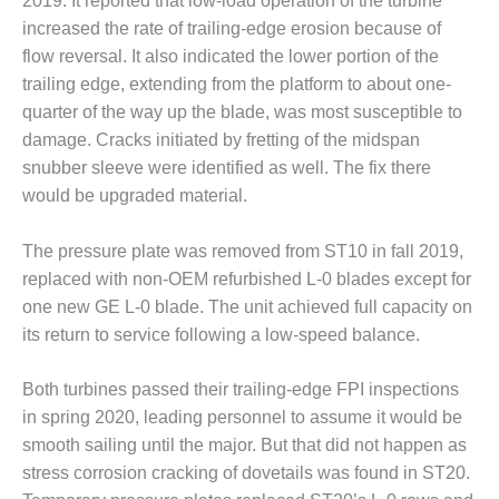
2019. It reported that low-load operation of the turbine
VALLEY ENERGY
FACILITY
increased the rate of trailing-edge erosion because of
flow reversal. It also indicated the lower portion of the
O&M –
trailing edge, extending from the platform to about one-
BALANCE OF
quarter of the way up the blade, was most susceptible to
PLANT:
damage. Cracks initiated by fretting of the midspan
ARMSTRONG
ENERGY
snubber sleeve were identified as well. The fix there
would be upgraded material.
O&M –
BALANCE OF
The pressure plate was removed from ST10 in fall 2019,
PLANT:
replaced with non-OEM refurbished L-0 blades except for
BLACKHAWK
STATION
one new GE L-0 blade. The unit achieved full capacity on
its return to service following a low-speed balance.
O&M –
BALANCE OF
Both turbines passed their trailing-edge FPI inspections
PLANT:
DECATUR
in spring 2020, leading personnel to assume it would be
ENERGY
smooth sailing until the major. But that did not happen as
CENTER
stress corrosion cracking of dovetails was found in ST20.