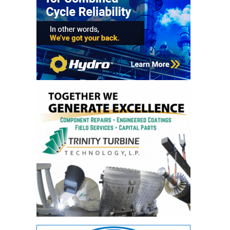
ARLINGTON
VALLEY ENERGY
FACILITY
SAFETY –
EQUIPMENT &
SYSTEMS:
ARMSTRONG
ENERGY
SAFETY –
EQUIPMENT &
SYSTEMS:
BEATRICE
POWER
STATION
SAFETY –
EQUIPMENT &
SYSTEMS:
GREEN
COUNTRY