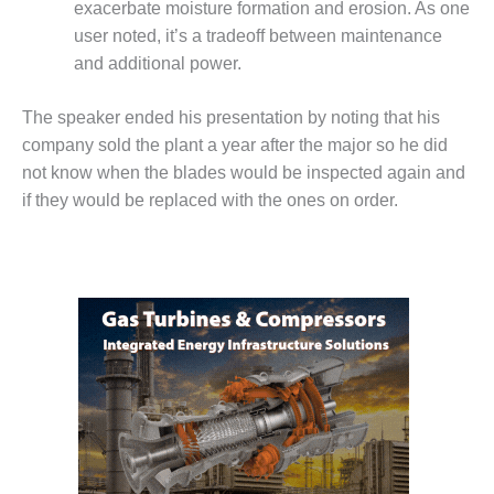
exacerbate moisture formation and erosion. As one
user noted, it’s a tradeoff between maintenance
O&M, MAJOR
EQUIPMENT –
and additional power.
BLACKHAWK
STATION
The speaker ended his presentation by noting that his
company sold the plant a year after the major so he did
O&M, MAJOR
not know when the blades would be inspected again and
EQUIPMENT:
GRANITE RIDGE
if they would be replaced with the ones on order.
ENERGY
O&M, MAJOR
EQUIPMENT:
TENASKA
CENTRAL
ALABAMA
GENERATING
STATION
O&M, MAJOR
EQUIPMENT: