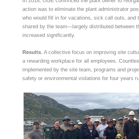
In 2018, OGE convinced the plant owner to reorgani
action was to eliminate the plant administrator pos
who would fill in for vacations, sick call outs, an
shared by the team—largely distributed between t
increased significantly.
Results.
A collective focus on improving site cult
a rewarding workplace for all employees. Countl
implemented by the site team, programs and proje
safety or environmental violations for four years r