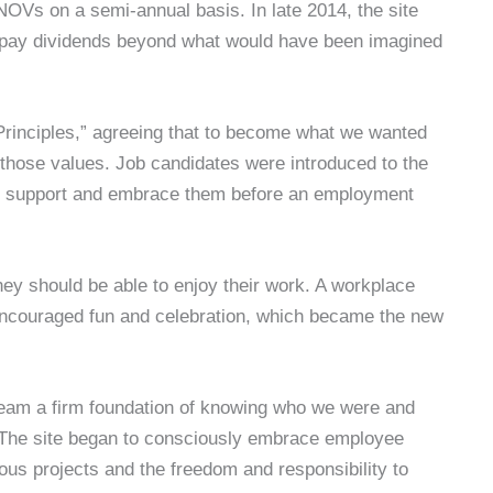
NOVs on a semi-annual basis. In late 2014, the site
er pay dividends beyond what would have been imagined
 Principles,” agreeing that to become what we wanted
 those values. Job candidates were introduced to the
to support and embrace them before an employment
they should be able to enjoy their work. A workplace
 encouraged fun and celebration, which became the new
team a firm foundation of knowing who we were and
The site began to consciously embrace employee
 projects and the freedom and responsibility to