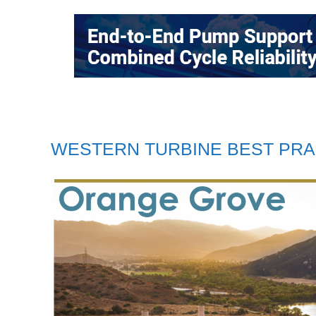
WESTERN TURBINE BEST PRA