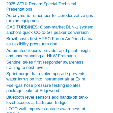
2025 WTUI Recap: Special Technical
Presentations
Acronyms to remember for aeroderivative gas
turbine equipment
GAS TURBINES: Open-market DLN-1 system
anchors quick CC-to-GT peaker conversion
Brazil hosts first HRSG Forum América Latina
as flexibility pressures rise
Automated reports provide rapid plant insight
and understanding at HKW Freimann
Sentinel takes first responder awareness
training to next level
Sprint purge drain-valve upgrade prevents
water intrusion into instrument air at Exira
Fuel-gas hose pressure testing isolates
package leaks at Edgewood
Bluetooth level sensors add hands-off tank-
level access at Larkspur, Indigo
LOTO wall improves outage awareness at