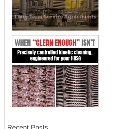
Recent Posts