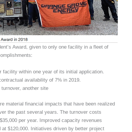
’s Award, given to only one facility in a fleet of
complishments:
ility within one year of its initial application.
ontractual availability of 7% in 2019.
 turnover, another site
e material financial impacts that have been realized
ver the past several years. The turnover costs
t $35,000 per year. Improved capacity revenues
 at $120,000. Initiatives driven by better project