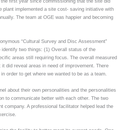
he first year since commissioning that the site did
 plant implemented a site cost- saving initiative with
annually. The team at OGE was happier and becoming
nonymous “Cultural Survey and Disc Assessment”
identify two things: (1) Overall status of the
ific areas still requiring focus. The overall measured
t it did reveal areas in need of improvement. There
e in order to get where we wanted to be as a team.
l about their own personalities and the personalities
on to communicate better with each other. The two
ompany. A professional facilitator helped lead the
xercise.