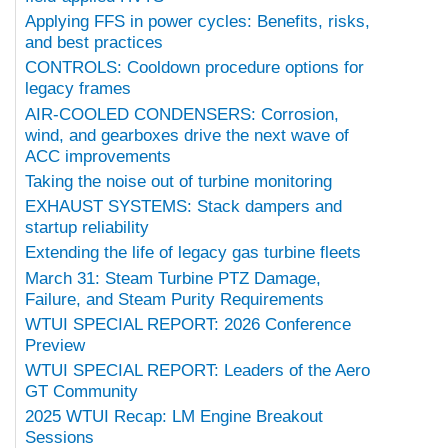
Applying FFS in power cycles: Benefits, risks,
and best practices
CONTROLS: Cooldown procedure options for
legacy frames
AIR-COOLED CONDENSERS: Corrosion,
wind, and gearboxes drive the next wave of
ACC improvements
Taking the noise out of turbine monitoring
EXHAUST SYSTEMS: Stack dampers and
startup reliability
Extending the life of legacy gas turbine fleets
March 31: Steam Turbine PTZ Damage,
Failure, and Steam Purity Requirements
WTUI SPECIAL REPORT: 2026 Conference
Preview
WTUI SPECIAL REPORT: Leaders of the Aero
GT Community
2025 WTUI Recap: LM Engine Breakout
Sessions