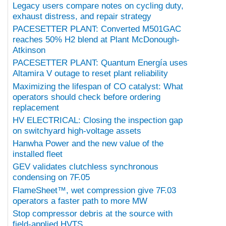
Legacy users compare notes on cycling duty,
exhaust distress, and repair strategy
PACESETTER PLANT: Converted M501GAC
reaches 50% H2 blend at Plant McDonough-
Atkinson
PACESETTER PLANT: Quantum Energía uses
Altamira V outage to reset plant reliability
Maximizing the lifespan of CO catalyst: What
operators should check before ordering
replacement
HV ELECTRICAL: Closing the inspection gap
on switchyard high-voltage assets
Hanwha Power and the new value of the
installed fleet
GEV validates clutchless synchronous
condensing on 7F.05
FlameSheet™, wet compression give 7F.03
operators a faster path to more MW
Stop compressor debris at the source with
field-applied HVTS