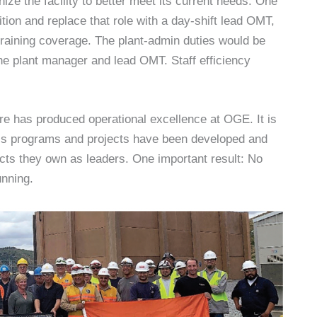
ze the facility to better meet its current needs. One
ition and replace that role with a day-shift lead OMT,
d training coverage. The plant-admin duties would be
he plant manager and lead OMT. Staff efficiency
ure has produced operational excellence at OGE. It is
ess programs and projects have been developed and
cts they own as leaders. One important result: No
unning.