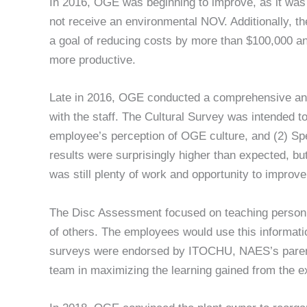
In 2016, OGE was beginning to improve, as it was t
not receive an environmental NOV. Additionally, the
a goal of reducing costs by more than $100,000 
more productive.
Late in 2016, OGE conducted a comprehensive a
with the staff. The Cultural Survey was intended to 
employee’s perception of OGE culture, and (2) Spec
results were surprisingly higher than expected, bu
was still plenty of work and opportunity to improv
The Disc Assessment focused on teaching personne
of others. The employees would use this informati
surveys were endorsed by ITOCHU, NAES’s parent c
team in maximizing the learning gained from the e