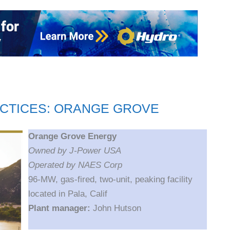
CTICES: ORANGE GROVE
Orange Grove Energy
Owned by J-Power USA
Operated by NAES Corp
96-MW, gas-fired, two-unit, peaking facility
located in Pala, Calif
Plant manager:
John Hutson