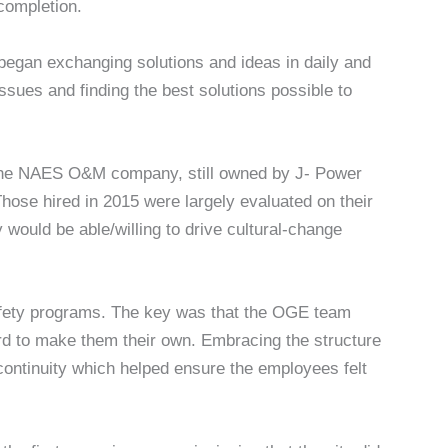
completion.
began exchanging solutions and ideas in daily and
issues and finding the best solutions possible to
to the NAES O&M company, still owned by J- Power
se hired in 2015 were largely evaluated on their
y would be able/willing to drive cultural-change
safety programs. The key was that the OGE team
d to make them their own. Embracing the structure
continuity which helped ensure the employees felt