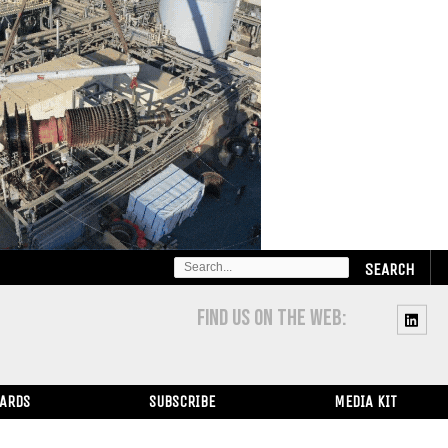
SEARCH
FOR:
FIND US ON THE WEB:
WARDS
SUBSCRIBE
MEDIA KIT