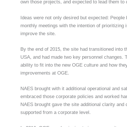
own those projects, and expected to lead them to 
Ideas were not only desired but expected: People 
monthly meetings with the intention of prioritizing 
improve the site.
By the end of 2015, the site had transitioned in
USA, and had made two key personnel changes. Tho
ability to fit into the new OGE culture and how the
improvements at OGE.
NAES brought with it additional operational and 
embraced those corporate policies and worked har
NAES brought gave the site additional clarity and 
supported from a corporate level.