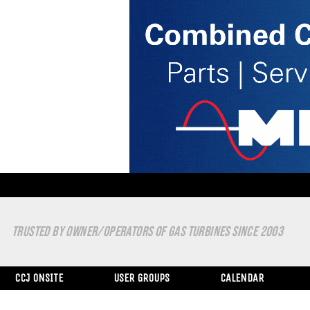
TRUSTED BY OWNER/OPERATORS OF GAS TURBINES SINCE 2003
CCJ ONSITE
USER GROUPS
CALENDAR