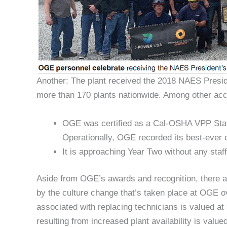
Another: The plant received the 2018 NAES President
more than 170 plants nationwide. Among other ac
OGE was certified as a Cal-OSHA VPP Star fac
Operationally, OGE recorded its best-ever c
It is approaching Year Two without any staff
Aside from OGE’s awards and recognition, there ar
by the culture change that’s taken place at OGE o
associated with replacing technicians is valued a
resulting from increased plant availability is valued