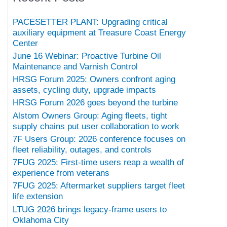
PACESETTER PLANT: Upgrading critical
auxiliary equipment at Treasure Coast Energy
Center
June 16 Webinar: Proactive Turbine Oil
Maintenance and Varnish Control
HRSG Forum 2025: Owners confront aging
assets, cycling duty, upgrade impacts
HRSG Forum 2026 goes beyond the turbine
Alstom Owners Group: Aging fleets, tight
supply chains put user collaboration to work
7F Users Group: 2026 conference focuses on
fleet reliability, outages, and controls
7FUG 2025: First-time users reap a wealth of
experience from veterans
7FUG 2025: Aftermarket suppliers target fleet
life extension
LTUG 2026 brings legacy-frame users to
Oklahoma City