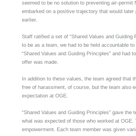
seemed to be no solution to preventing air-permit 
embarked on a positive trajectory that would lat
earlier.
Staff ratified a set of “Shared Values and Guiding
to be as a team, we had to be held accountable to
“Shared Values and Guiding Principles” and had 
offer was made.
In addition to these values, the team agreed that 
free of harassment, of course, but the team also
expectation at OGE.
“Shared Values and Guiding Principles” gave the 
what was expected of those who worked at OGE. 
empowerment. Each team member was given various