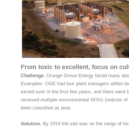
From toxic to excellent, focus on cu
Challenge.
Orange Grove Energy faced many obstacl
Examples: OGE had four plant managers within two
turned over in the first few years, and there were
received multiple environmental NOVs (notices of v
been classified as poor.
Solution.
By 2014 the site was on the verge of hiri