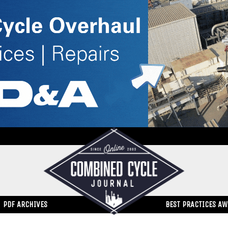
PDF ARCHIVES
BEST PRACTICES A