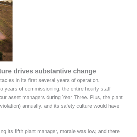
lture drives substantive change
es in its first several years of operation.
 years of commissioning, the entire hourly staff
 four asset managers during Year Three. Plus, the plant
iolation) annually, and its safety culture would have
ng its fifth plant manager, morale was low, and there