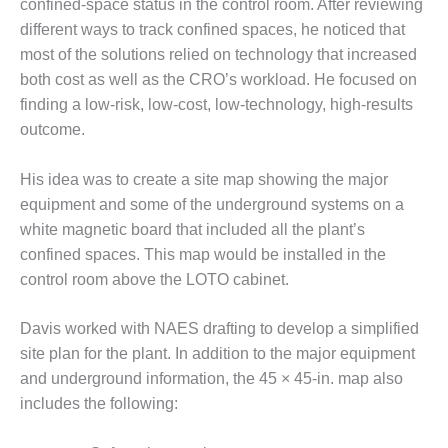
confined-space status in the control room. After reviewing
– FARIBAULT
different ways to track confined spaces, he noticed that
ENERGY PARK
most of the solutions relied on technology that increased
ENVIRONMENTAL
both cost as well as the CRO’s workload. He focused on
STEWARDSHIP
finding a low-risk, low-cost, low-technology, high-results
– JASPER
outcome.
GENERATING
STATION
His idea was to create a site map showing the major
ENVIRONMENTAL
equipment and some of the underground systems on a
STEWARDSHIP
white magnetic board that included all the plant’s
– LINCOLN
confined spaces. This map would be installed in the
GENERATING
control room above the LOTO cabinet.
FACILITY
MANAGEMENT
Davis worked with NAES drafting to develop a simplified
– ARLINGTON
site plan for the plant. In addition to the major equipment
VALLEY ENERGY
and underground information, the 45 × 45-in. map also
FACILITY
includes the following:
MANAGEMENT