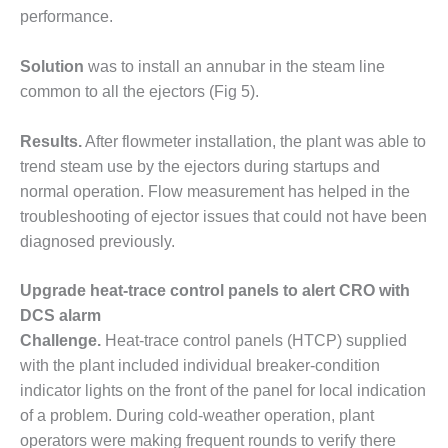
performance.
LUNCH ‘N LEARN:
COOLING
Solution
was to install an annubar in the steam line
TOWERS
common to all the ejectors (Fig 5).
MESQUITE
POWER
Results.
After flowmeter installation, the plant was able to
trend steam use by the ejectors during startups and
PLANT REPORTS –
normal operation. Flow measurement has helped in the
OTTAWA
troubleshooting of ejector issues that could not have been
diagnosed previously.
STATOR-WINDING
FAILURE
MECHANISMS
Upgrade heat-trace control panels to alert CRO with
DCS alarm
TURBINE BLADES
Challenge.
Heat-trace control panels (HTCP) supplied
with the plant included individual breaker-condition
01D5D5A USERS:
indicator lights on the front of the panel for local indication
LACKHAWK
of a problem. During cold-weather operation, plant
01F AND 501G
operators were making frequent rounds to verify there