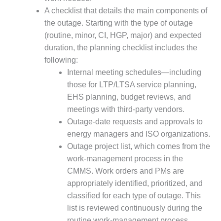
ENERGY
A checklist that details the main components of
the outage. Starting with the type of outage
SAFETY –
(routine, minor, CI, HGP, major) and expected
EQUIPMENT &
SYSTEMS:
duration, the planning checklist includes the
KLAMATH
following:
COGENERATION
Internal meeting schedules—including
PLANT
those for LTP/LTSA service planning,
SAFETY –
EHS planning, budget reviews, and
PROCEDURES &
meetings with third-party vendors.
ADMINISTRATION:
Outage-date requests and approvals to
ARMSTRONG
energy managers and ISO organizations.
ENERGY
Outage project list, which comes from the
SAFETY –
work-management process in the
PROCEDURES &
CMMS. Work orders and PMs are
ADMINISTRATION:
appropriately identified, prioritized, and
BLACKHAWK
classified for each type of outage. This
STATION
list is reviewed continuously during the
routine work-management process