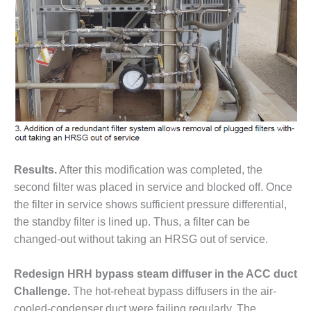
COMBUSTION
TURBINE
OPERATIONS
TECHNICAL
FORUM
DISTILLATE
HANDLING,
FIRING
FROM THE
EDITOR
Results.
After this modification was completed, the
second filter was placed in service and blocked off. Once
HEAT-RECOVERY
the filter in service shows sufficient pressure differential,
STEAM
GENERATORS
the standby filter is lined up. Thus, a filter can be
changed-out without taking an HRSG out of service.
HRSG CYCLING
ASSESSMENT
Redesign HRH bypass steam diffuser in the ACC duct
Challenge.
The hot-reheat bypass diffusers in the air-
HRSG DRUM
cooled-condenser duct were failing regularly. The