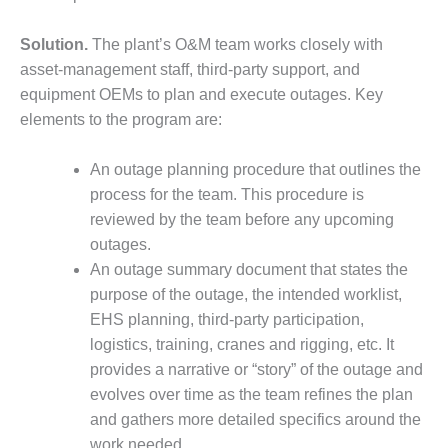
ARLINGTON
VALLEY ENERGY
FACILITY
Solution.
The plant’s O&M team works closely with
asset-management staff, third-party support, and
SAFETY –
equipment OEMs to plan and execute outages. Key
EQUIPMENT &
elements to the program are:
SYSTEMS:
ARMSTRONG
ENERGY
An outage planning procedure that outlines the
process for the team. This procedure is
SAFETY –
reviewed by the team before any upcoming
EQUIPMENT &
outages.
SYSTEMS:
An outage summary document that states the
BEATRICE
POWER
purpose of the outage, the intended worklist,
STATION
EHS planning, third-party participation,
logistics, training, cranes and rigging, etc. It
SAFETY –
provides a narrative or “story” of the outage and
EQUIPMENT &
evolves over time as the team refines the plan
SYSTEMS:
GREEN
and gathers more detailed specifics around the
COUNTRY
work needed.