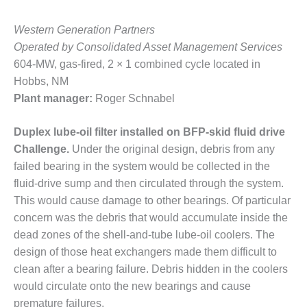
BEST PRACTICES
AWARDS
Western Generation Partners
013 WTUI
Operated by Consolidated Asset Management Services
604-MW, gas-fired, 2 × 1 combined cycle located in
17 BEST OF THE
Hobbs, NM
EST: ATHENS
Plant manager:
Roger Schnabel
ENERATING PLANT
17 BEST OF THE
Duplex lube-oil filter installed on BFP-skid fluid drive
EST: EFFINGHAM
Challenge.
Under the original design, debris from any
OUNTY POWER
failed bearing in the system would be collected in the
fluid-drive sump and then circulated through the system.
17 BEST OF THE
EST: GREEN
This would cause damage to other bearings. Of particular
OUNTRY ENERGY
concern was the debris that would accumulate inside the
dead zones of the shell-and-tube lube-oil coolers. The
17 BEST OF THE
design of those heat exchangers made them difficult to
EST: NUECES BAY
clean after a bearing failure. Debris hidden in the coolers
ND BARNEY DAVIS
would circulate onto the new bearings and cause
17 BEST OF THE
premature failures.