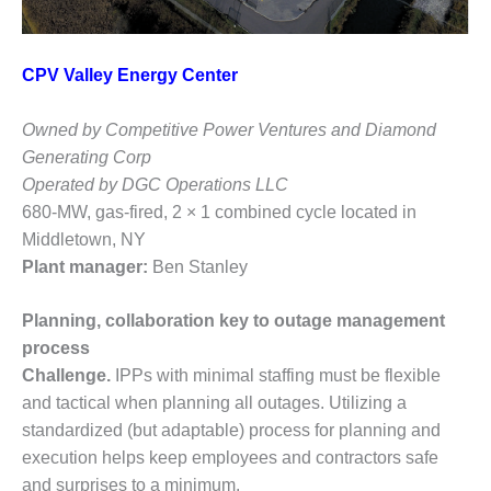
TENASKA
LINDSAY HILL
GENERATING
STATION
CPV Valley Energy Center
SAFETY –
Owned by Competitive Power Ventures and Diamond
EQUIPMENT &
Generating Corp
SYSTEMS –
GRANITE RIDGE
Operated by DGC Operations LLC
ENERGY
680-MW, gas-fired, 2 × 1 combined cycle located in
Middletown, NY
SAFETY –
Plant manager:
Ben Stanley
EQUIPMENT &
SYSTEMS –
TENASKA
Planning, collaboration key to outage management
VIRGINIA
process
GENERATION
Challenge.
IPPs with minimal staffing must be flexible
STATION
and tactical when planning all outages. Utilizing a
SAFETY –
standardized (but adaptable) process for planning and
EQUIPMENT &
execution helps keep employees and contractors safe
SYSTEMS:
and surprises to a minimum.