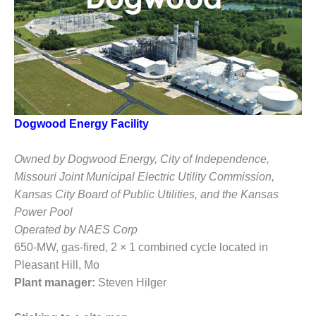
1NMC BEST
ACTICES:
RLANDO COGEN
Q 2011
2011 BEST
PRACTICES
Dogwood Energy Facility
DESIGN –
AMMONIA
Owned by Dogwood Energy, City of Independence,
DELIVERY MOD
Missouri Joint Municipal Electric Utility Commission,
IMPROVES
Kansas City Board of Public Utilities, and the Kansas
SAFETY,
Power Pool
PRODUCES
SAVINGS
Operated by NAES Corp
650-MW, gas-fired, 2 × 1 combined cycle located in
DESIGN –
Pleasant Hill, Mo
JASPER
Plant manager:
Steven Hilger
GENERATING
STATION