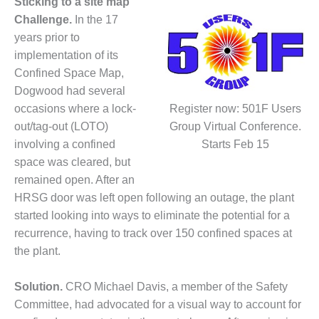
Sticking to a site map
DESIGN –
Challenge.
In the 17
KLAMATH
years prior to
COGENERATION
implementation of its
PLANT
Confined Space Map,
Dogwood had several
DESIGN –
MORGAN
occasions where a lock-
Register now: 501F Users
ENERGY
out/tag-out (LOTO)
Group Virtual Conference.
CENTER
involving a confined
Starts Feb 15
space was cleared, but
DESIGN –
WHITING
remained open. After an
CLEAN ENERGY
HRSG door was left open following an outage, the plant
started looking into ways to eliminate the potential for a
ENVIRONMENTAL
recurrence, having to track over 150 confined spaces at
STEWARDSHIP
the plant.
– ARMSTRONG
ENERGY
Solution.
CRO Michael Davis, a member of the Safety
ENVIRONMENTAL
Committee, had advocated for a visual way to account for
STEWARDSHIP