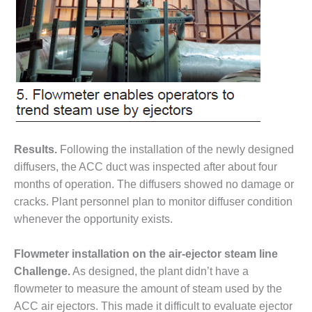
TURBINE
OPERATIONS
TECHNICAL
FORUM
COMMENTARY:
RAM ANALYSIS
EUCG FALL
WORKSHOP
Results.
Following the installation of the newly designed
FROM THE
diffusers, the ACC duct was inspected after about four
EDITOR
months of operation. The diffusers showed no damage or
cracks. Plant personnel plan to monitor diffuser condition
FUEL GAS PIPING
– THE
whenever the opportunity exists.
CHALLENGES OF
PLANNING AND
Flowmeter installation on the air-ejector steam line
SAFETY
Challenge.
As designed, the plant didn’t have a
flowmeter to measure the amount of steam used by the
HRSG LIFE
EXTENSION
ACC air ejectors. This made it difficult to evaluate ejector