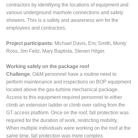
O&M –
contractors by identifying the locations of equipment and
BALANCE OF
various underground manhole connections and safety
PLANT: JASPER
showers. This is a safety and awareness win for the
GENERATING
STATION
employees and contractors.
O&M –
Project participants:
Michael Davis, Eric Smith, Monty
BALANCE OF
Ross, Jim Feitz, Mary Baptista, Steven Hilger.
PLANT:
KLAMATH
COGENERATION
Working safely on the package roof
PLANT
Challenge.
O&M personnel have a routine need to
perform maintenance and inspections on BOP equipment
O&M –
located above the gas-turbine mechanical package.
BALANCE OF
Access to this equipment required personnel to either
PLANT:
MICHIGAN
climb an extension ladder or climb over railing from the
POWER
GT access platform. Once on the roof, fall protection was
required for the duration of work, restricting mobility.
O&M –
When multiple individuals were working on the roof at the
BALANCE OF
same time, fall protection was more complex.
PLANT: MILL