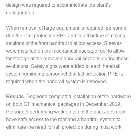
design was required to accommodate the plant’s
O&M MAJOR
configuration.
EQUIPMENT:
WHITING
CLEAN ENERGY
When removal of large equipment is required, personnel
don their fall protection PPE and tie off before removing
O&M, BALANCE
sections of the front handrail to allow access. Sleeves
OF PLANT –
were installed on the mechanical package roof to allow
WOLF HOLLOW
for storage of the removed handrail sections during these
I
evolutions. Safety signs were added to each handrail
O&M,
system reminding personnel that fall protection PPE is
BUSINESS –
required when the handrail system is removed.
BROWNSVILLE
COMBUSTIONTURBINE
Results.
Dogwood completed installation of the hardware
PLANT
on both GT mechanical packages in December 2019.
O&M, MAJOR
Personnel performing work on top of the packages now
EQUIPMENT –
have safe access to the roof and a handrail system to
ATHENS
eliminate the need for fall protection during most work.
GENERATING
PLANT