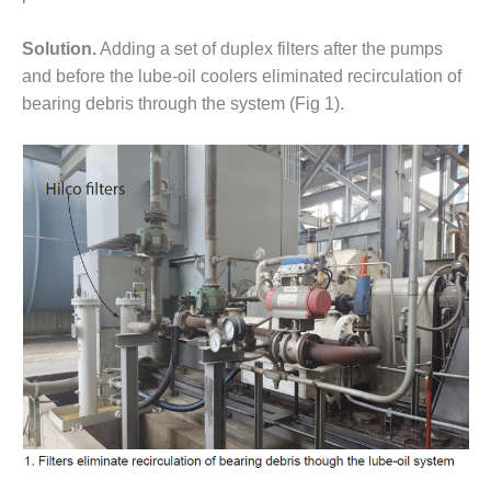
ST: RIVERSIDE
NERGY RESOURCE
Solution.
Adding a set of duplex filters after the pumps
ENTER
and before the lube-oil coolers eliminated recirculation of
bearing debris through the system (Fig 1).
17 BEST OF THE
EST: WOODBRIDGE
NERGY CENTER
19 WTUI 1-40_W
020 BEST
RACTICES AWARDS:
IGHT PLANTS EARN
EST OF THE BEST
NORS IN CCJ’S
NNUAL BEST
RACTICES
ROGRAM
20 CCJ BEST OF
E BEST: CRETE