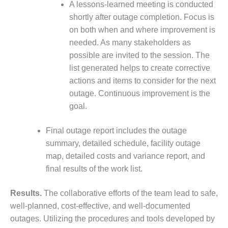
A lessons-learned meeting is conducted
BEST PRACTICES –
shortly after outage completion. Focus is
JOHNSON
on both when and where improvement is
COUNTY
needed. As many stakeholders as
possible are invited to the session. The
BEST PRACTICES –
KIAMICHI
list generated helps to create corrective
actions and items to consider for the next
BEST PRACTICES –
outage. Continuous improvement is the
KLAMATH
goal.
BEST PRACTICES –
Final outage report includes the outage
LEA
summary, detailed schedule, facility outage
BEST PRACTICES –
map, detailed costs and variance report, and
MCCLAIN POWER
final results of the work list.
PLANT
Results.
The collaborative efforts of the team lead to safe,
BEST PRACTICES –
well-planned, cost-effective, and well-documented
MEAG WANSLEY
outages. Utilizing the procedures and tools developed by