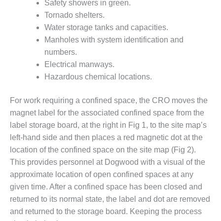
– ARROW
Safety showers in green.
CANYON
Tornado shelters.
COMPLEX
Water storage tanks and capacities.
Manholes with system identification and
MANAGEMENT
– IMPROVE
numbers.
PLANT
Electrical manways.
COMMUNICATION
Hazardous chemical locations.
DOCUMENT
CONTROL WITH
SHAREPOINT
For work requiring a confined space, the CRO moves the
magnet label for the associated confined space from the
MANAGEMENT
label storage board, at the right in Fig 1, to the site map’s
– TENASKA
left-hand side and then places a red magnetic dot at the
VIRGINIA
location of the confined space on the site map (Fig 2).
GENERATING
STATIO
This provides personnel at Dogwood with a visual of the
approximate location of open confined spaces at any
O&M –
given time. After a confined space has been closed and
BALANCE OF
returned to its normal state, the label and dot are removed
PLANT:
and returned to the storage board. Keeping the process
ARLINGTON