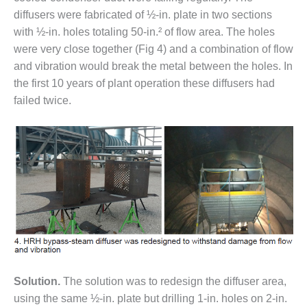
LEVEL
INSTRUMENTATION
diffusers were fabricated of ½-in. plate in two sections
with ½-in. holes totaling 50-in.² of flow area. The holes
INTEGRATING
were very close together (Fig 4) and a combination of flow
RENEWABLES
and vibration would break the metal between the holes. In
the first 10 years of plant operation these diffusers had
LIFE EXTENSION
failed twice.
PERFORMANCE
MONITORING
PLANT SAFETY
SAFETY
SCR
PERFORMANCE
MANAGEMENT
STEAM AND GAS
Solution.
The solution was to redesign the diffuser area,
TURBINES
using the same ½-in. plate but drilling 1-in. holes on 2-in.