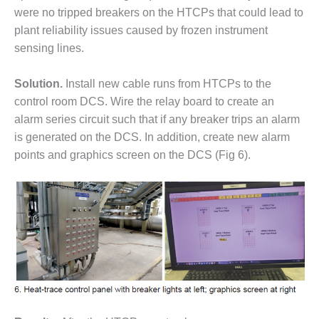
SERS GROUP:
were no tripped breakers on the HTCPs that could lead to
IRTUAL
plant reliability issues caused by frozen instrument
ONFERENCE
GENDA
sensing lines.
01F AND 501G
Solution.
Install new cable runs from HTCPs to the
SERS GROUPS:
control room DCS. Wire the relay board to create an
YNERGY BETWEEN
alarm series circuit such that if any breaker trips an alarm
ROUPS BENEFITS
LL PARTICIPANTS
is generated on the DCS. In addition, create new alarm
points and graphics screen on the DCS (Fig 6).
1F BEST
ACTICES:
OGWOOD
1F BEST
ACTICES: LEA
1F BEST
ACTICES:
IDULLA