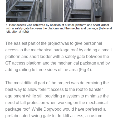
VIRGINIA
GENERATING
STATION
O&M BUSINESS
– NEW
HARQUAHALA
The easiest part of the project was to give personnel
O&M BUSINESS
– WHITING
access to the mechanical package roof by adding a small
CLEAN ENERGY
platform and short ladder with a safety gate between the
GT access platform and the mechanical package and by
O&M
adding railing to three sides of the area (Fig 4).
BUSINESS:
GRANITE RIDGE
The most difficult part of the project was determining the
O&M MAJOR
best way to allow forklift access to the roof to transfer
EQUIPMENT:
equipment while still providing a system to minimize the
CENTRAL DE
need of fall protection when working on the mechanical-
CICLO
COMBINADO
package roof. While Dogwood would have preferred a
SALTILLO
prefabricated swing gate for forklift access, a custom