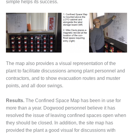
VALLEY ENERGY
simple helps its success.
FACILITY
O&M –
BALANCE OF
PLANT:
ARMSTRONG
ENERGY
O&M –
BALANCE OF
The map also provides a visual representation of the
PLANT:
plant to facilitate discussions among plant personnel and
BLACKHAWK
contractors, and to show evacuation routes and muster
STATION
points, and all door swings.
O&M –
BALANCE OF
Results.
The Confined Space Map has been in use for
PLANT:
more than a year. Dogwood personnel believe it has
DECATUR
resolved the issue of leaving confined spaces open when
ENERGY
they should be closed. In addition, the site map has
CENTER
provided the plant a good visual for discussions with