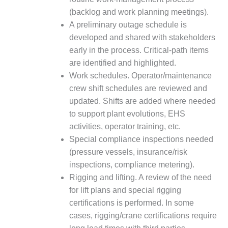
SAFETY –
PROCEDURES &
(backlog and work planning meetings).
ADMINISTRATION:
A preliminary outage schedule is
HOPEWELL
developed and shared with stakeholders
COGENERATION
FACILITY
early in the process. Critical-path items
are identified and highlighted.
SAFETY –
Work schedules. Operator/maintenance
PROCEDURES &
crew shift schedules are reviewed and
ADMINISTRATION:
updated. Shifts are added where needed
MEAG
WANSLEY UNIT
to support plant evolutions, EHS
9
activities, operator training, etc.
Special compliance inspections needed
BY THE
(pressure vessels, insurance/risk
NUMBERS:
inspections, compliance metering).
AXFORD TURBINE
CONSULTANTS
Rigging and lifting. A review of the need
for lift plans and special rigging
BY THE
certifications is performed. In some
NUMBERS: EVA,
cases, rigging/crane certifications require
INC.