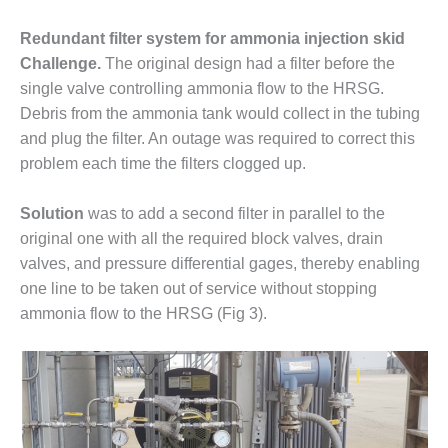
PLANT AWARD
Redundant filter system for ammonia injection skid
2Q 2012 –
Challenge.
The original design had a filter before the
BUSINESS
single valve controlling ammonia flow to the HRSG.
PARTNERS
Debris from the ammonia tank would collect in the tubing
501F ROTOR
and plug the filter. An outage was required to correct this
OVERHAUL
problem each time the filters clogged up.
7F USERS GROUP
Solution
was to add a second filter in parallel to the
original one with all the required block valves, drain
7F USERS GROUP,
HRSG SPOTLIGHT
valves, and pressure differential gages, thereby enabling
SESSION
one line to be taken out of service without stopping
ammonia flow to the HRSG (Fig 3).
ATTEMPERATORS
AUSTRALASIAN
HRSG USERS
GROUP