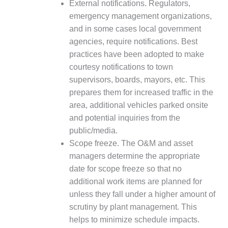
BEST PRACTICES –
External notifications. Regulators,
CROCKETT
emergency management organizations,
and in some cases local government
BEST PRACTICES –
agencies, require notifications. Best
DOGWOOD
practices have been adopted to make
courtesy notifications to town
BEST PRACTICES –
EFFINGHAM
supervisors, boards, mayors, etc. This
prepares them for increased traffic in the
BEST PRACTICES –
area, additional vehicles parked onsite
ENCOGEN
and potential inquiries from the
public/media.
BEST PRACTICES –
Scope freeze. The O&M and asset
FARIBAULT
managers determine the appropriate
BEST PRACTICES –
date for scope freeze so that no
GRANITE RIDGE
additional work items are planned for
ENERGY
unless they fall under a higher amount of
scrutiny by plant management. This
BEST PRACTICES –
HOLDEN
helps to minimize schedule impacts.