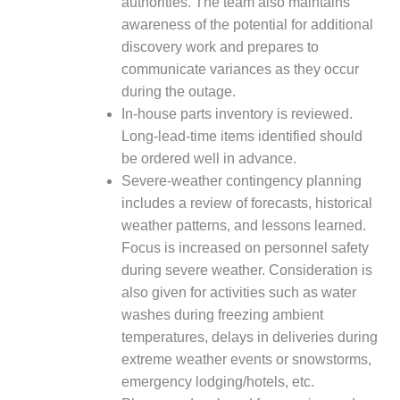
authorities. The team also maintains
ADMINISTRATION:
WALTER M
awareness of the potential for additional
HIGGINS
discovery work and prepares to
GENERATION
communicate variances as they occur
STATION
during the outage.
In-house parts inventory is reviewed.
SAFETY-
PROCEDURES &
Long-lead-time items identified should
ADMINISTRATION:
be ordered well in advance.
RATHDRUM
Severe-weather contingency planning
POWER PLANT
includes a review of forecasts, historical
weather patterns, and lessons learned.
SAFETY-
PROCEDURES &
Focus is increased on personnel safety
ADMINISTRATION:
during severe weather. Consideration is
SELKIRK COGEN
also given for activities such as water
washes during freezing ambient
SAFETY,
temperatures, delays in deliveries during
EQUIPMENT &
SYSTEMS –
extreme weather events or snowstorms,
AMMONIA-TANK
emergency lodging/hotels, etc.
LEAK-