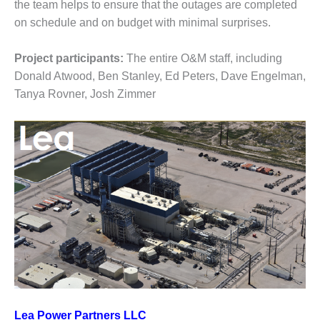
BEST PRACTICES –
the team helps to ensure that the outages are completed
NEWINGTON
on schedule and on budget with minimal surprises.
BEST PRACTICES –
Project participants:
The entire O&M staff, including
NV ENERGY
GENERATION
Donald Atwood, Ben Stanley, Ed Peters, Dave Engelman,
Tanya Rovner, Josh Zimmer
BEST PRACTICES –
ROKEBY
GENERATING
STATION
BEST PRACTICES –
SABINE COGEN
BEST PRACTICES –
SALTILLO
BEST PRACTICES –
SEVIER
Lea Power Partners LLC