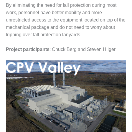
By eliminating the need for fall protection during most
O&M, MAJOR
work, personnel have better mobility and more
EQUIPMENT –
unrestricted access to the equipment located on top of the
BLACKHAWK
mechanical package and do not need to worry about
STATION
tripping over fall protection lanyards.
O&M, MAJOR
EQUIPMENT:
Project participants
: Chuck Berg and Steven Hilger
GRANITE RIDGE
ENERGY
O&M, MAJOR
EQUIPMENT:
TENASKA
CENTRAL
ALABAMA
GENERATING
STATION
O&M, MAJOR
EQUIPMENT: