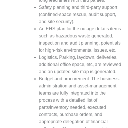
long lead times with third parties.
BY THE
Safety planning and third-party support
NUMBERS: SPS,
(confined-space rescue, audit support,
INC.
and site security).
An EHS plan for the outage details items
GENERATOR
such as hazardous waste generated,
CONDITION
MONITOR
inspection and audit planning, potentials
CRITICAL TO
for high-risk environmental issues, etc.
AVOIDING
Logistics. Parking, laydown, deliveries,
CATASTROPHIC
additional office space, etc, are reviewed
LOSS
and an updated site map is generated.
SAFETY –
Budget and procurement. The business-
PROCEDURES &
administration and asset-management
ADMINISTRATION:
teams are fully integrated into the
NEW COVERT
process with a detailed list of
GENERATING
FACILITY
parts/inventory needed, executed
contracts, purchase orders, and
SAFETY –
appropriate delegation of financial
PROCEDURES &