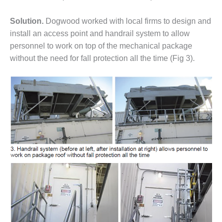
CREEK
COMBUSTION
Solution.
Dogwood worked with local firms to design and
TURBINE
install an access point and handrail system to allow
STATION
personnel to work on top of the mechanical package
without the need for fall protection all the time (Fig 3).
O&M –
BALANCE OF
PLANT: WALTER
M HIGGINS
GENERATING
STATION
O&M –
BUSINESS:
OSPREY
ENERGY
CENTER
O&M –
BUSINESS:
TENASKA