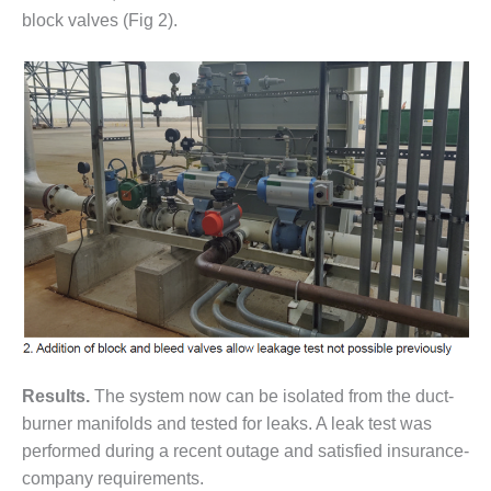
20 CCJ BEST OF
E BEST: RIVER
block valves (Fig 2).
OAD GENERATING
LANT
20 CCJ BEST OF
E BEST: ST.
HARLES ENERGY
ENTER
5-MW FRAME 5P
PGRADED TO
OFITABILITY
Q – 2012 OUTAGE
ANDBOOK
2012 BEST
Results.
The system now can be isolated from the duct-
PRACTICES
burner manifolds and tested for leaks. A leak test was
AWARDS
performed during a recent outage and satisfied insurance-
2012 PACESETTER
company requirements.