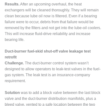
NERGY VENTURE
Results.
After an upcoming overhaul, the heat
exchangers will be cleaned thoroughly. They will remain
20 CCJ BEST OF
HE BEST: GREEN
clean because lube oil now is filtered. Even if a bearing
OUNTRY
failure were to occur, debris from that failure would be
removed by the filters and not get into the lube-oil coolers.
20 CCJ BEST OF
This will increase fluid-drive reliability and increase
E BEST:
bearing life.
ERMISTON
20 CCJ BEST OF
Duct-burner fuel-skid shut-off valve leakage test
HE BEST: KLAMATH
retrofit
Challenge.
The duct-burner control system wasn’t
20 CCJ BEST OF
designed to allow operators to leak-test valves in the fuel-
HE BEST: MILFORD
OWER
gas system. The leak test is an insurance-company
requirement.
20 CCJ BEST OF
E BEST: PSEG
Solution
was to add a block valve between the last block
EAKERS
valve and the duct-burner distribution manifolds, plus a
bleed valve, vented to a safe location between the two