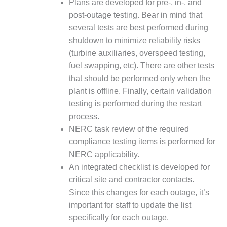
Plans are developed for pre-, in-, and
SUPPRESSION
post-outage testing. Bear in mind that
several tests are best performed during
SAFETY,
PROCEDURES &
shutdown to minimize reliability risks
ADMINISTRATION
(turbine auxiliaries, overspeed testing,
– AEP NATURAL
fuel swapping, etc). There are other tests
GAS PLANT FLEET
that should be performed only when the
012 EU
plant is offline. Finally, certain validation
ANDBOOK WEB
testing is performed during the restart
process.
012 WTUI
NERC task review of the required
compliance testing items is performed for
013 BEST
NERC applicability.
RACTICES AWARDS
O GAS-TURBINE-
An integrated checklist is developed for
ASED PLANTS
critical site and contractor contacts.
Since this changes for each outage, it’s
BEST PRACTICES –
important for staff to update the list
ATHENS
specifically for each outage.