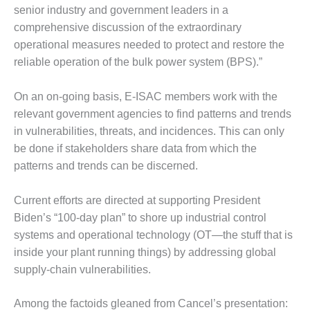
senior industry and government leaders in a
DESIGN –
comprehensive discussion of the extraordinary
KLAMATH
COGENERATION
operational measures needed to protect and restore the
PLANT
reliable operation of the bulk power system (BPS).”
DESIGN –
On an on-going basis, E-ISAC members work with the
MORGAN
relevant government agencies to find patterns and trends
ENERGY
CENTER
in vulnerabilities, threats, and incidences. This can only
be done if stakeholders share data from which the
DESIGN –
patterns and trends can be discerned.
WHITING
CLEAN ENERGY
Current efforts are directed at supporting President
Biden’s “100-day plan” to shore up industrial control
ENVIRONMENTAL
STEWARDSHIP
systems and operational technology (OT—the stuff that is
– ARMSTRONG
inside your plant running things) by addressing global
ENERGY
supply-chain vulnerabilities.
ENVIRONMENTAL
Among the factoids gleaned from Cancel’s presentation:
STEWARDSHIP