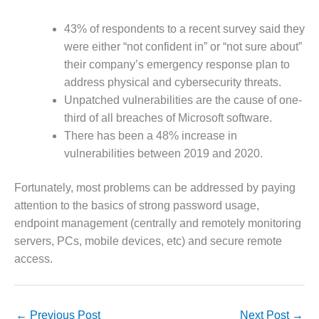
– FARIBAULT
ENERGY PARK
43% of respondents to a recent survey said they
were either “not confident in” or “not sure about”
ENVIRONMENTAL
their company’s emergency response plan to
STEWARDSHIP
– JASPER
address physical and cybersecurity threats.
GENERATING
Unpatched vulnerabilities are the cause of one-
STATION
third of all breaches of Microsoft software.
There has been a 48% increase in
ENVIRONMENTAL
vulnerabilities between 2019 and 2020.
STEWARDSHIP
– LINCOLN
GENERATING
Fortunately, most problems can be addressed by paying
FACILITY
attention to the basics of strong password usage,
endpoint management (centrally and remotely monitoring
MANAGEMENT
servers, PCs, mobile devices, etc) and secure remote
– ARLINGTON
VALLEY ENERGY
access.
FACILITY
MANAGEMENT
←
Previous Post
Next Post
→