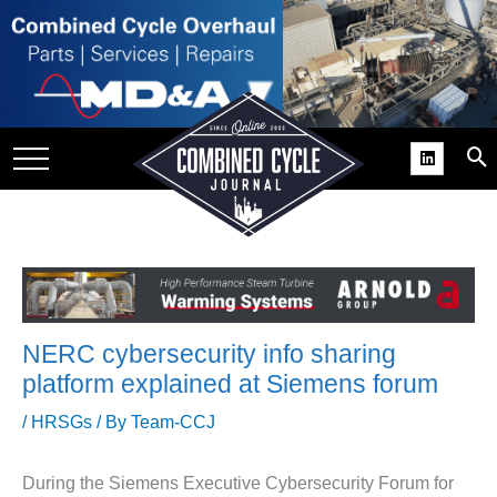
SITE
GROUPS
DAR
RCHIVES
PRACTICES
DS
RIBE
NERC cybersecurity info sharing
KIT
platform explained at Siemens forum
COMEBACK’ USER
/
HRSGs
/ By
Team-CCJ
ROUP GAINS
NVIABLE SUPPORT
During the Siemens Executive Cybersecurity Forum for