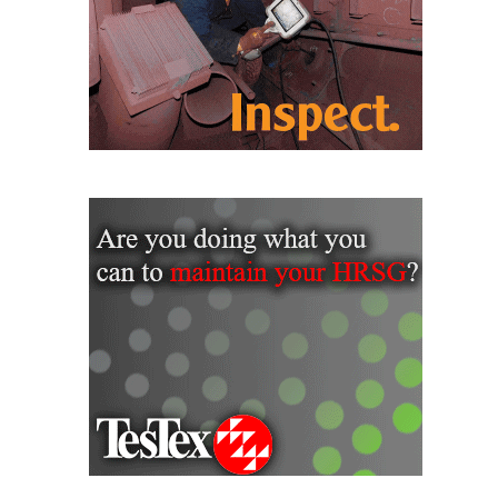
VALLEY ENERGY
FACILITY
O&M –
BALANCE OF
PLANT:
ARMSTRONG
ENERGY
O&M –
BALANCE OF
PLANT:
BLACKHAWK
STATION
O&M –
BALANCE OF
PLANT:
DECATUR
ENERGY
CENTER