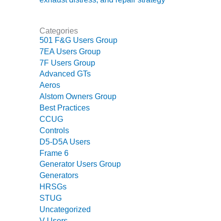
CREEK
COMBUSTION
TURBINE
Categories
STATION
501 F&G Users Group
7EA Users Group
O&M –
7F Users Group
BALANCE OF
Advanced GTs
PLANT: WALTER
Aeros
M HIGGINS
Alstom Owners Group
GENERATING
STATION
Best Practices
CCUG
O&M –
Controls
BUSINESS:
D5-D5A Users
OSPREY
Frame 6
ENERGY
Generator Users Group
CENTER
Generators
HRSGs
O&M –
STUG
BUSINESS:
Uncategorized
TENASKA
V Users