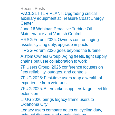
O&M –
BALANCE OF
Recent Posts
PLANT: JASPER
PACESETTER PLANT: Upgrading critical
GENERATING
auxiliary equipment at Treasure Coast Energy
Center
STATION
June 16 Webinar: Proactive Turbine Oil
Maintenance and Varnish Control
O&M –
BALANCE OF
HRSG Forum 2025: Owners confront aging
assets, cycling duty, upgrade impacts
PLANT:
KLAMATH
HRSG Forum 2026 goes beyond the turbine
COGENERATION
Alstom Owners Group: Aging fleets, tight supply
PLANT
chains put user collaboration to work
7F Users Group: 2026 conference focuses on
O&M –
fleet reliability, outages, and controls
BALANCE OF
7FUG 2025: First-time users reap a wealth of
PLANT:
experience from veterans
MICHIGAN
7FUG 2025: Aftermarket suppliers target fleet life
POWER
extension
LTUG 2026 brings legacy-frame users to
O&M –
Oklahoma City
BALANCE OF
Legacy users compare notes on cycling duty,
PLANT: MILL
exhaust distress, and repair strategy