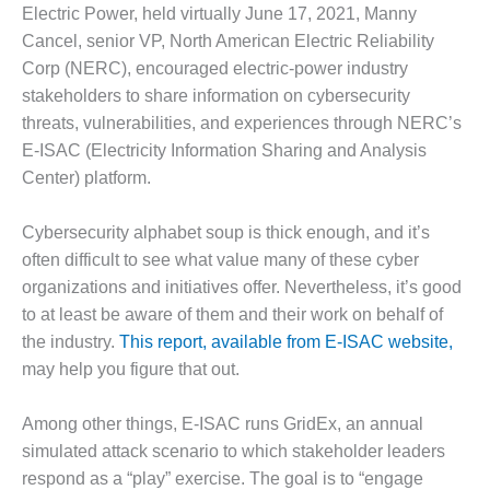
1NMC BEST
Electric Power, held virtually June 17, 2021, Manny
ACTICES:
Cancel, senior VP, North American Electric Reliability
RLANDO COGEN
Corp (NERC), encouraged electric-power industry
stakeholders to share information on cybersecurity
Q 2011
threats, vulnerabilities, and experiences through NERC’s
E-ISAC (Electricity Information Sharing and Analysis
2011 BEST
PRACTICES
Center) platform.
DESIGN –
Cybersecurity alphabet soup is thick enough, and it’s
AMMONIA
often difficult to see what value many of these cyber
DELIVERY MOD
organizations and initiatives offer. Nevertheless, it’s good
IMPROVES
SAFETY,
to at least be aware of them and their work on behalf of
PRODUCES
the industry.
This report, available from E-ISAC website,
SAVINGS
may help you figure that out.
DESIGN –
Among other things, E-ISAC runs GridEx, an annual
JASPER
GENERATING
simulated attack scenario to which stakeholder leaders
STATION
respond as a “play” exercise. The goal is to “engage