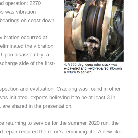
ad operation: 2270
ss was vibration
 bearings on coast down.
vibration occurred at
eliminated the vibration.
. Upon disassembly, a
charge side of the first-
nspection and evaluation. Cracking was found in other
s initiated, experts believing it to be at least 3 in.
rt are shared in the presentation.
e returning to service for the summer 2020 run, the
 repair reduced the rotor’s remaining life. A new like-