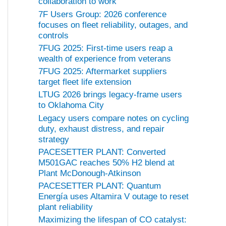
collaboration to work
7F Users Group: 2026 conference
focuses on fleet reliability, outages, and
controls
7FUG 2025: First-time users reap a
wealth of experience from veterans
7FUG 2025: Aftermarket suppliers
target fleet life extension
LTUG 2026 brings legacy-frame users
to Oklahoma City
Legacy users compare notes on cycling
duty, exhaust distress, and repair
strategy
PACESETTER PLANT: Converted
M501GAC reaches 50% H2 blend at
Plant McDonough-Atkinson
PACESETTER PLANT: Quantum
Energía uses Altamira V outage to reset
plant reliability
Maximizing the lifespan of CO catalyst: