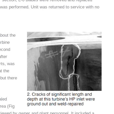
 was performed. Unit was returned to service with no
about the
rbine
second
fter
rts, was
t the
but there
aled
area (Fig
ewed by owner and plant personnel. It included a