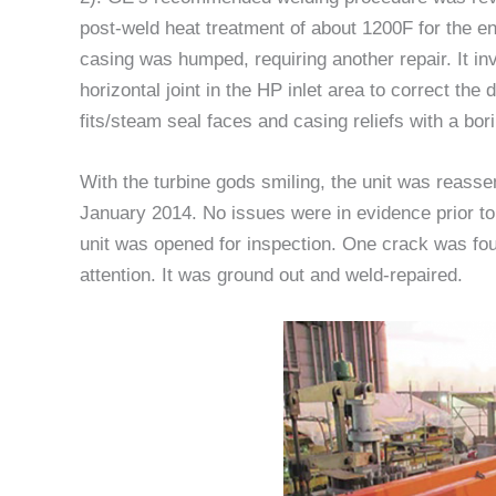
post-weld heat treatment of about 1200F for the e
casing was humped, requiring another repair. It in
horizontal joint in the HP inlet area to correct the
fits/steam seal faces and casing reliefs with a bori
With the turbine gods smiling, the unit was reasse
January 2014. No issues were in evidence prior to
unit was opened for inspection. One crack was fou
attention. It was ground out and weld-repaired.