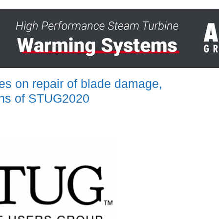
es on repair of blade damage,
sions of STUG2020