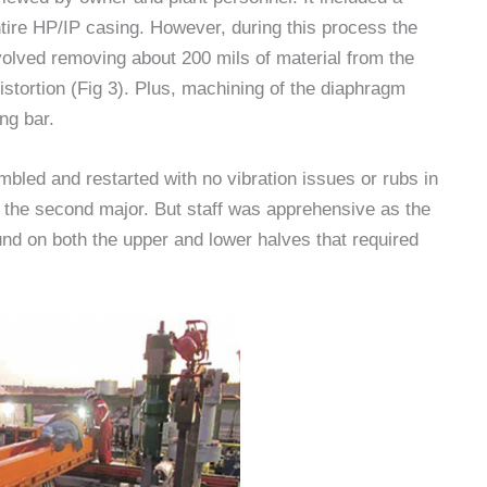
ntire HP/IP casing. However, during this process the
volved removing about 200 mils of material from the
 distortion (Fig 3). Plus, machining of the diaphragm
ng bar.
mbled and restarted with no vibration issues or rubs in
 the second major. But staff was apprehensive as the
nd on both the upper and lower halves that required