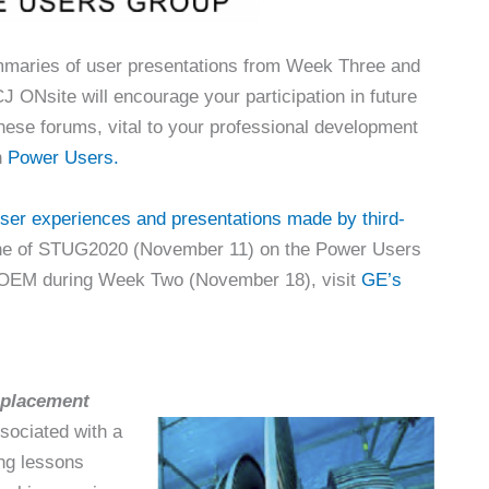
mmaries of user presentations from Week Three and
CJ ONsite will encourage your participation in future
these forums, vital to your professional development
h
Power Users.
ser experiences and presentations made by third-
e of STUG2020 (November 11) on the Power Users
e OEM during Week Two (November 18), visit
GE’s
eplacement
sociated with a
ing lessons