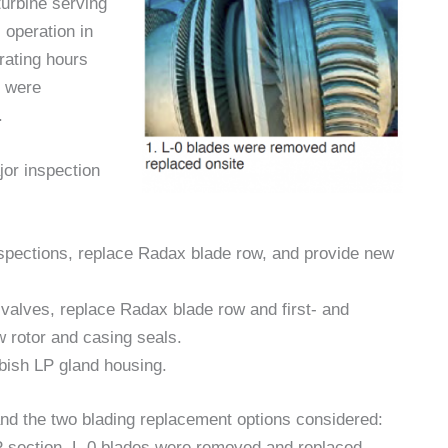
urbine serving
operation in
rating hours
s were
.
jor inspection
nspections, replace Radax blade row, and provide new
l valves, replace Radax blade row and first- and
w rotor and casing seals.
bish LP gland housing.
and the two blading replacement options considered:
 LP section, L-0 blades were removed and replaced