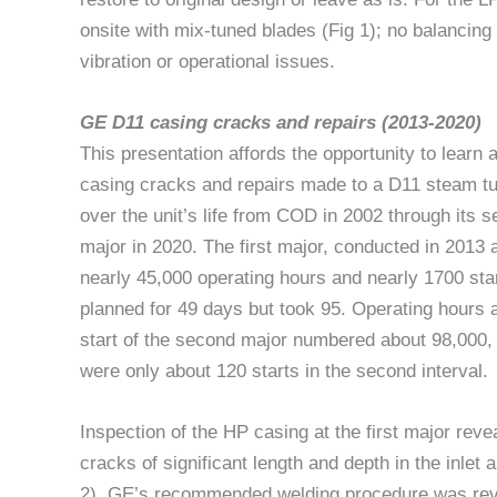
onsite with mix-tuned blades (Fig 1); no balancing
vibration or operational issues.
GE D11 casing cracks and repairs (2013-2020)
This presentation affords the opportunity to learn 
casing cracks and repairs made to a D11 steam tu
over the unit’s life from COD in 2002 through its 
major in 2020. The first major, conducted in 2013 a
nearly 45,000 operating hours and nearly 1700 sta
planned for 49 days but took 95. Operating hours a
start of the second major numbered about 98,000, 
were only about 120 starts in the second interval.
Inspection of the HP casing at the first major reve
cracks of significant length and depth in the inlet 
2). GE’s recommended welding procedure was revi