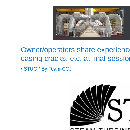
Owner/operators share experienc
casing cracks, etc, at final ses
/
STUG
/ By
Team-CCJ