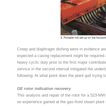
Creep and diaphragm dishing were in evidence and 
expected a casing replacement might be required a
heavy cyclic duty prior to the first major contribu
service in the second interval mitigated the underl
following: At what point does the plant quit trying t
GE rotor indication recovery
This analysis and repair of the rotor for a 523-M
on experience gained at the gas-fired steam plant