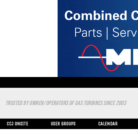
TRUSTED BY OWNER/OPERATORS OF GAS TURBINES SINCE 2003
CCJ ONSITE
USER GROUPS
CALENDAR