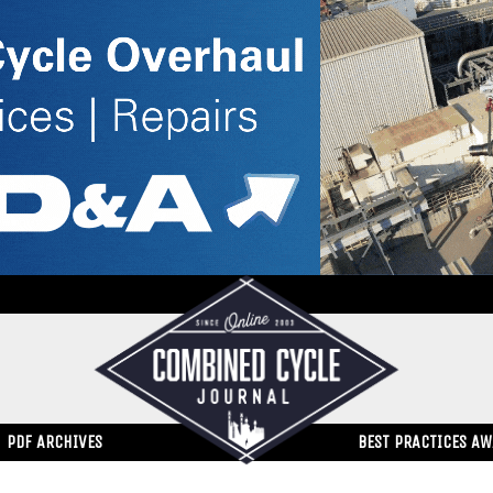
PDF ARCHIVES
BEST PRACTICES A