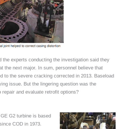
the experts conducting the investigation said they
t the next major. In sum, personnel believe that
ted to the severe cracking corrected in 2013. Baseload
ying issue. But the lingering question was the
o repair and evaluate retrofit options?
W GE G2 turbine is based
 since COD in 1973.