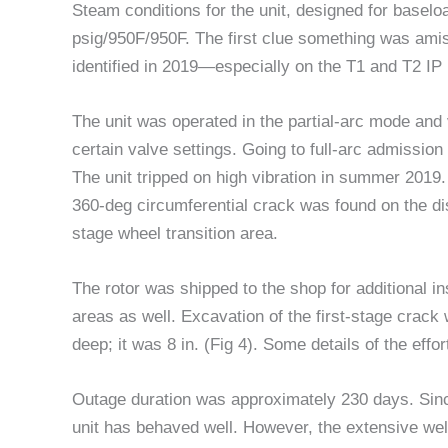
Steam conditions for the unit, designed for baselo
psig/950F/950F. The first clue something was ami
identified in 2019—especially on the T1 and T2 IP
The unit was operated in the partial-arc mode and 
certain valve settings. Going to full-arc admission 
The unit tripped on high vibration in summer 2019
360-deg circumferential crack was found on the dis
stage wheel transition area.
The rotor was shipped to the shop for additional i
areas as well. Excavation of the first-stage crack wa
deep; it was 8 in. (Fig 4). Some details of the effo
Outage duration was approximately 230 days. Sinc
unit has behaved well. However, the extensive weld