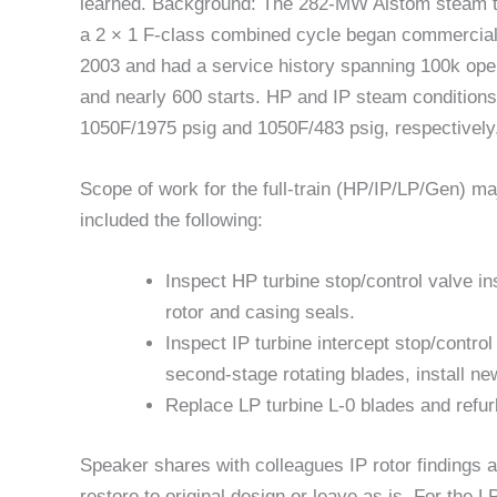
learned. Background: The 282-MW Alstom steam t
a 2 × 1 F-class combined cycle began commercial 
2003 and had a service history spanning 100k ope
and nearly 600 starts. HP and IP steam condition
1050F/1975 psig and 1050F/483 psig, respectively
Scope of work for the full-train (HP/IP/LP/Gen) ma
included the following:
Inspect HP turbine stop/control valve i
rotor and casing seals.
Inspect IP turbine intercept stop/contro
second-stage rotating blades, install ne
Replace LP turbine L-0 blades and refur
Speaker shares with colleagues IP rotor findings 
restore to original design or leave as is. For the