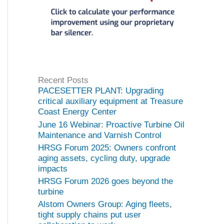
Recent Posts
PACESETTER PLANT: Upgrading
critical auxiliary equipment at Treasure
Coast Energy Center
June 16 Webinar: Proactive Turbine Oil
Maintenance and Varnish Control
HRSG Forum 2025: Owners confront
aging assets, cycling duty, upgrade
impacts
HRSG Forum 2026 goes beyond the
turbine
Alstom Owners Group: Aging fleets,
tight supply chains put user