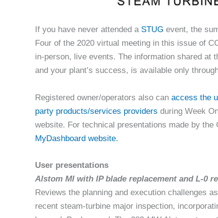
If you have never attended a
STUG
event, the su
Four of the 2020 virtual meeting in this issue of C
in-person, live events. The information shared at 
and your plant’s success, is available only throug
Registered owner/operators also can
access the u
party products/services providers
during Week On
website. For technical presentations made by th
MyDashboard website.
User presentations
Alstom MI with IP blade replacement and L-0 r
Reviews the planning and execution challenges as
recent steam-turbine major inspection, incorporat