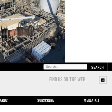
SEARCH
FOR:
FIND US ON THE WEB:
WARDS
SUBSCRIBE
MEDIA KIT