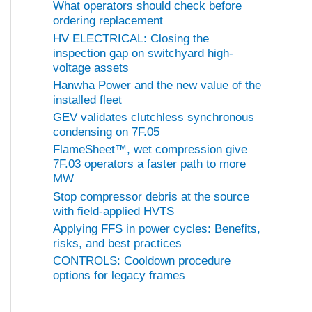
What operators should check before
ordering replacement
HV ELECTRICAL: Closing the
inspection gap on switchyard high-
voltage assets
Hanwha Power and the new value of the
installed fleet
GEV validates clutchless synchronous
condensing on 7F.05
FlameSheet™, wet compression give
7F.03 operators a faster path to more
MW
Stop compressor debris at the source
with field-applied HVTS
Applying FFS in power cycles: Benefits,
risks, and best practices
CONTROLS: Cooldown procedure
options for legacy frames