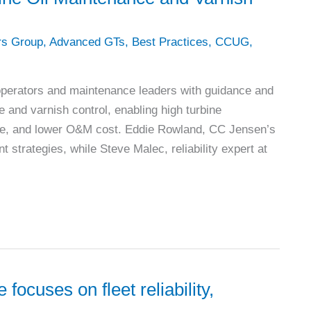
rs Group
,
Advanced GTs
,
Best Practices
,
CCUG
,
 operators and maintenance leaders with guidance and
e and varnish control, enabling high turbine
mance, and lower O&M cost. Eddie Rowland, CC Jensen’s
t strategies, while Steve Malec, reliability expert at
ocuses on fleet reliability,