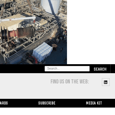
SEARCH
FOR:
FIND US ON THE WEB:
WARDS
SUBSCRIBE
MEDIA KIT