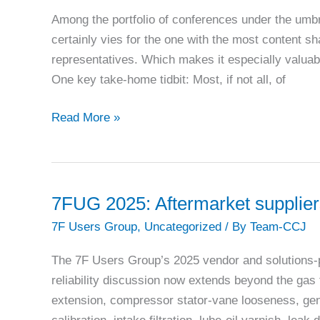
reliability,
Among the portfolio of conferences under the umb
outages,
certainly vies for the one with the most content s
and
representatives. Which makes it especially valuab
controls
One key take-home tidbit: Most, if not all, of
7FUG
Read More »
2025:
First-
time
users
7FUG 2025: Aftermarket suppliers 
reap
7F Users Group
,
Uncategorized
/ By
Team-CCJ
a
wealth
The 7F Users Group’s 2025 vendor and solutions-
of
reliability discussion now extends beyond the gas t
experience
extension, compressor stator-vane looseness, gen
from