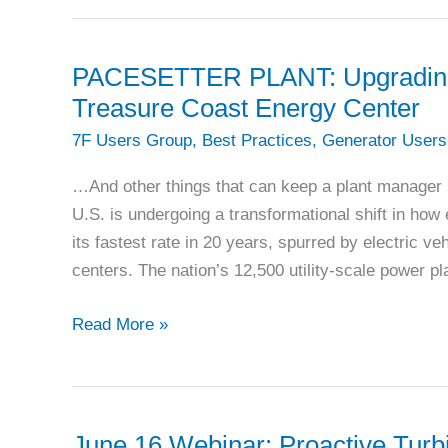
PACESETTER PLANT: Upgrading cr
Treasure Coast Energy Center
7F Users Group
,
Best Practices
,
Generator Users
…And other things that can keep a plant manager
U.S. is undergoing a transformational shift in ho
its fastest rate in 20 years, spurred by electric ve
centers. The nation’s 12,500 utility-scale power pl
PACESETTER
Read More »
PLANT:
Upgrading
critical
auxiliary
June 16 Webinar: Proactive Turb