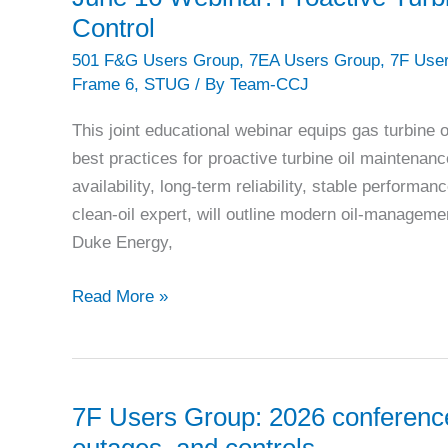
equipment
Control
at
501 F&G Users Group
,
7EA Users Group
,
7F Use
Treasure
Frame 6
,
STUG
/ By
Team-CCJ
Coast
Energy
This joint educational webinar equips gas turbine
Center
best practices for proactive turbine oil maintenanc
availability, long‑term reliability, stable perfor
clean‑oil expert, will outline modern oil‑managemen
Duke Energy,
June
Read More »
16
Webinar:
Proactive
Turbine
7F Users Group: 2026 conference f
Oil
outages, and controls