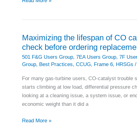
PACESETTER
Read More »
PLANT:
Quantum
Energía
uses
Maximizing the lifespan of CO ca
Altamira
check before ordering replaceme
V
501 F&G Users Group
,
7EA Users Group
,
7F Use
outage
Group
,
Best Practices
,
CCUG
,
Frame 6
,
HRSGs
/
to
reset
For many gas-turbine users, CO-catalyst trouble 
plant
starts climbing at low load, differential pressure c
reliability
looking at a cleaning issue, a system issue, or end
economic weight than it did a
Maximizing
Read More »
the