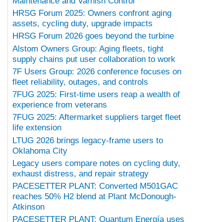
Maintenance and Varnish Control
HRSG Forum 2025: Owners confront aging
assets, cycling duty, upgrade impacts
HRSG Forum 2026 goes beyond the turbine
Alstom Owners Group: Aging fleets, tight
supply chains put user collaboration to work
7F Users Group: 2026 conference focuses on
fleet reliability, outages, and controls
7FUG 2025: First-time users reap a wealth of
experience from veterans
7FUG 2025: Aftermarket suppliers target fleet
life extension
LTUG 2026 brings legacy-frame users to
Oklahoma City
Legacy users compare notes on cycling duty,
exhaust distress, and repair strategy
PACESETTER PLANT: Converted M501GAC
reaches 50% H2 blend at Plant McDonough-
Atkinson
PACESETTER PLANT: Quantum Energía uses