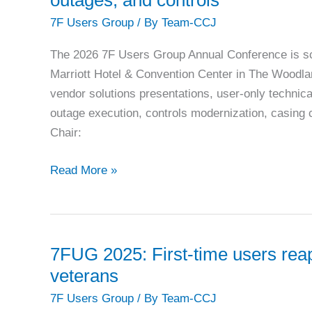
Maintenance
7F Users Group
/ By
Team-CCJ
and
Varnish
The 2026 7F Users Group Annual Conference is s
Control
Marriott Hotel & Convention Center in The Woodla
vendor solutions presentations, user-only techni
outage execution, controls modernization, casing
Chair:
7F
Read More »
Users
Group:
2026
conference
7FUG 2025: First-time users reap
focuses
veterans
on
7F Users Group
/ By
Team-CCJ
fleet