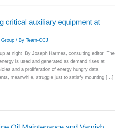
itical auxiliary equipment at
 Group
/ By
Team-CCJ
 up at night By Joseph Harmes, consulting editor The
w energy is used and generated as demand rises at
hicles and a proliferation of energy hungry data
ants, meanwhile, struggle just to satisfy mounting […]
ine Oil Maintenance and Varnish