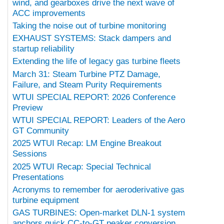
wind, and gearboxes drive the next wave of
ACC improvements
Taking the noise out of turbine monitoring
EXHAUST SYSTEMS: Stack dampers and
startup reliability
Extending the life of legacy gas turbine fleets
March 31: Steam Turbine PTZ Damage,
Failure, and Steam Purity Requirements
WTUI SPECIAL REPORT: 2026 Conference
Preview
WTUI SPECIAL REPORT: Leaders of the Aero
GT Community
2025 WTUI Recap: LM Engine Breakout
Sessions
2025 WTUI Recap: Special Technical
Presentations
Acronyms to remember for aeroderivative gas
turbine equipment
GAS TURBINES: Open-market DLN-1 system
anchors quick CC-to-GT peaker conversion