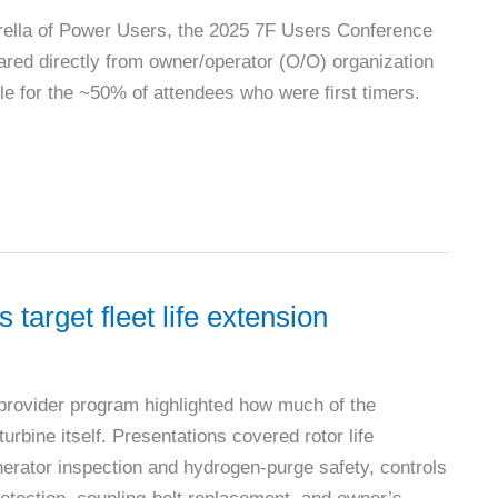
rella of Power Users, the 2025 7F Users Conference
hared directly from owner/operator (O/O) organization
le for the ~50% of attendees who were first timers.
target fleet life extension
provider program highlighted how much of the
urbine itself. Presentations covered rotor life
erator inspection and hydrogen-purge safety, controls