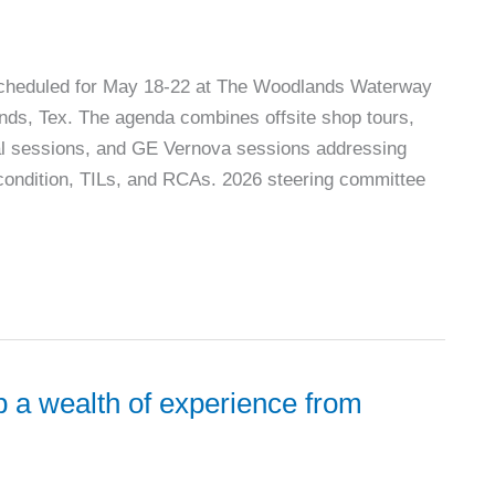
cheduled for May 18-22 at The Woodlands Waterway
nds, Tex. The agenda combines offsite shop tours,
cal sessions, and GE Vernova sessions addressing
 condition, TILs, and RCAs. 2026 steering committee
 a wealth of experience from