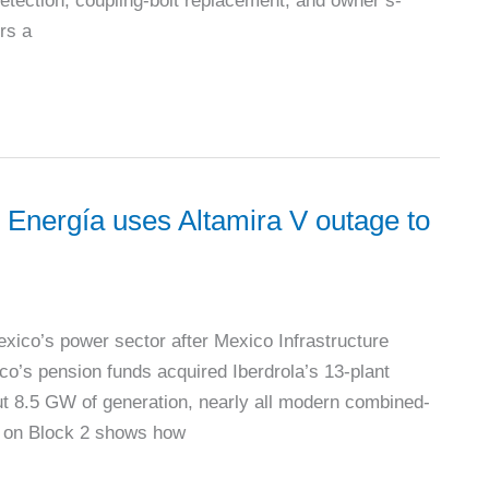
k detection, coupling-bolt replacement, and owner’s-
rs a
ergía uses Altamira V outage to
ico’s power sector after Mexico Infrastructure
o’s pension funds acquired Iberdrola’s 13-plant
t 8.5 GW of generation, nearly all modern combined-
ge on Block 2 shows how