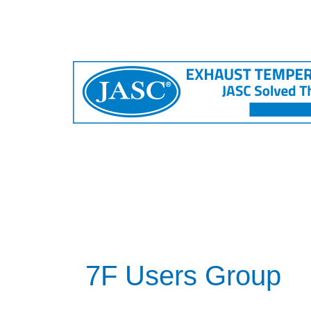
7F Users Group