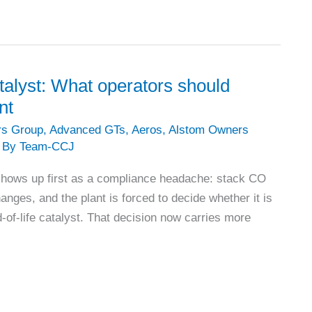
talyst: What operators should
nt
rs Group
,
Advanced GTs
,
Aeros
,
Alstom Owners
 By
Team-CCJ
shows up first as a compliance headache: stack CO
hanges, and the plant is forced to decide whether it is
-of-life catalyst. That decision now carries more