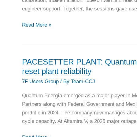
calibration, intake filtration, lube-oil varnish, lea
veterans
engineer support. Together, the sessions gave use
7FUG
Read More »
2025:
Aftermarket
suppliers
target
PACESETTER PLANT: Quantum En
fleet
reset plant reliability
life
7F Users Group
/ By
Team-CCJ
extension
Quantum Energía emerged as a major player in Mex
Partners along with Federal Government and Mexic
portfolio in 2024. The company now manages abou
cycle capacity. At Altamira V, a 2025 major outa