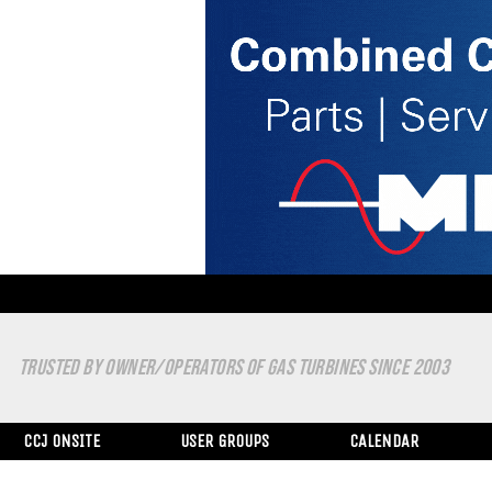
TRUSTED BY OWNER/OPERATORS OF GAS TURBINES SINCE 2003
CCJ ONSITE
USER GROUPS
CALENDAR