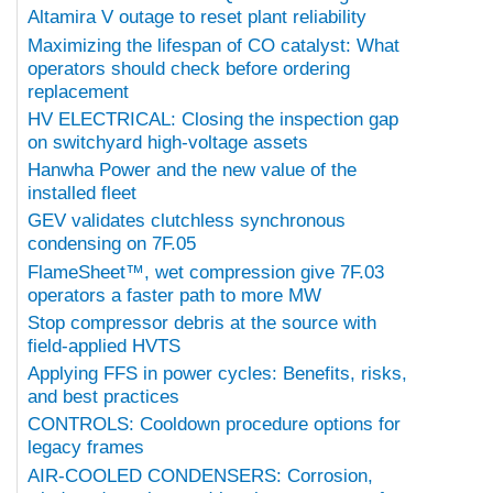
Altamira V outage to reset plant reliability
Maximizing the lifespan of CO catalyst: What
operators should check before ordering
replacement
HV ELECTRICAL: Closing the inspection gap
on switchyard high-voltage assets
Hanwha Power and the new value of the
installed fleet
GEV validates clutchless synchronous
condensing on 7F.05
FlameSheet™, wet compression give 7F.03
operators a faster path to more MW
Stop compressor debris at the source with
field-applied HVTS
Applying FFS in power cycles: Benefits, risks,
and best practices
CONTROLS: Cooldown procedure options for
legacy frames
AIR-COOLED CONDENSERS: Corrosion,