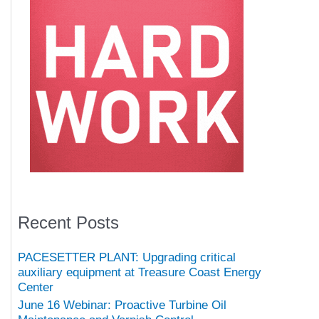
Recent Posts
PACESETTER PLANT: Upgrading critical
auxiliary equipment at Treasure Coast Energy
Center
June 16 Webinar: Proactive Turbine Oil