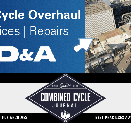
PDF ARCHIVES
BEST PRACTICES A