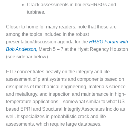
Crack assessments in boilers/HRSGs and
DESIGN –
turbines.
KLAMATH
COGENERATION
PLANT
Closer to home for many readers, note that these are
among the topics included in the robust
DESIGN –
presentation/discussion agenda for the
HRSG Forum with
MORGAN
Bob Anderson,
March 5 – 7 at the Hyatt Regency Houston
ENERGY
CENTER
(see sidebar below).
DESIGN –
ETD concentrates heavily on the integrity and life
WHITING
assessment of plant systems and components based on
CLEAN ENERGY
disciplines of mechanical engineering, materials science
and metallurgy, and inspection and maintenance in high-
ENVIRONMENTAL
STEWARDSHIP
temperature applications—somewhat similar to what US-
– ARMSTRONG
based EPRI and Structural Integrity Associates Inc do as
ENERGY
well. It specializes in probabilistic crack and life
assessments, which require large databases.
ENVIRONMENTAL
STEWARDSHIP