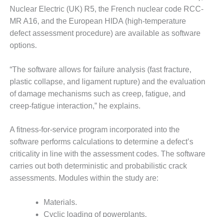
ARLINGTON
Nuclear Electric (UK) R5, the French nuclear code RCC-
VALLEY ENERGY
MR A16, and the European HIDA (high-temperature
FACILITY
defect assessment procedure) are available as software
SAFETY –
options.
EQUIPMENT &
SYSTEMS:
“The software allows for failure analysis (fast fracture,
ARMSTRONG
plastic collapse, and ligament rupture) and the evaluation
ENERGY
of damage mechanisms such as creep, fatigue, and
SAFETY –
creep-fatigue interaction,” he explains.
EQUIPMENT &
SYSTEMS:
A fitness-for-service program incorporated into the
BEATRICE
POWER
software performs calculations to determine a defect’s
STATION
criticality in line with the assessment codes. The software
carries out both deterministic and probabilistic crack
SAFETY –
assessments. Modules within the study are:
EQUIPMENT &
SYSTEMS:
GREEN
Materials.
COUNTRY
Cyclic loading of powerplants.