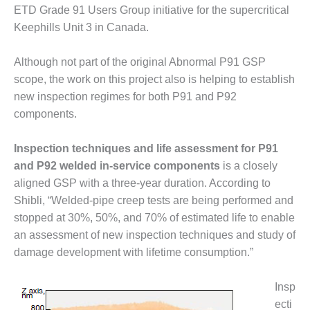
O&M –
ETD Grade 91 Users Group initiative for the supercritical
BALANCE OF
Keephills Unit 3 in Canada.
PLANT: JASPER
GENERATING
Although not part of the original Abnormal P91 GSP
STATION
scope, the work on this project also is helping to establish
O&M –
new inspection regimes for both P91 and P92
BALANCE OF
components.
PLANT:
KLAMATH
COGENERATION
Inspection techniques and life assessment for P91
PLANT
and P92 welded in-service components
is a closely
aligned GSP with a three-year duration. According to
O&M –
Shibli, “Welded-pipe creep tests are being performed and
BALANCE OF
stopped at 30%, 50%, and 70% of estimated life to enable
PLANT:
MICHIGAN
an assessment of new inspection techniques and study of
POWER
damage development with lifetime consumption.”
O&M –
Insp
BALANCE OF
ecti
PLANT: MILL