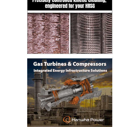
BEST PRACTICES –
JOHNSON
COUNTY
BEST PRACTICES –
KIAMICHI
BEST PRACTICES –
KLAMATH
BEST PRACTICES –
LEA
BEST PRACTICES –
MCCLAIN POWER
PLANT
BEST PRACTICES –
MEAG WANSLEY