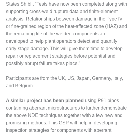
States Shibli, “Tests have now been completed along with
O&M MAJOR
supporting cross-weld rupture data and finite-element
EQUIPMENT:
analysis. Relationships between damage in the Type IV
WHITING
or fine-grained region of the heat-affected zone (HAZ) and
CLEAN ENERGY
the remaining life of the welded components are
O&M, BALANCE
developed to help plant operators detect and quantify
OF PLANT –
early-stage damage. This will give them time to develop
WOLF HOLLOW
repair or replacement strategies before potential and
I
possibly abrupt failure takes place.”
O&M,
BUSINESS –
Participants are from the UK, US, Japan, Germany, Italy,
BROWNSVILLE
and Belgium.
COMBUSTIONTURBINE
PLANT
A similar project has been planned
using P91 pipes
O&M, MAJOR
containing aberrant microstructures to further demonstrate
EQUIPMENT –
the above NDE techniques together with a few new and
ATHENS
promising methods. This GSP will help in developing
GENERATING
inspection strategies for components with aberrant
PLANT