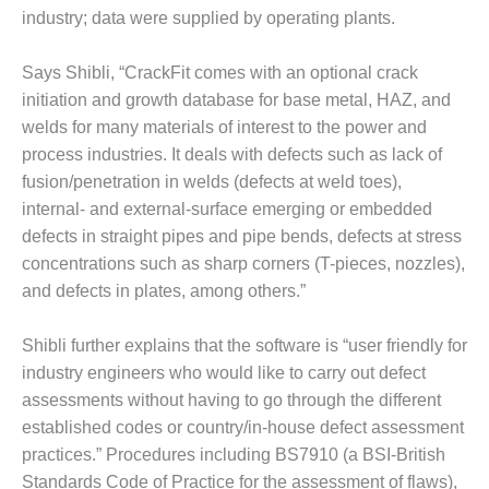
TENASKA
industry; data were supplied by operating plants.
LINDSAY HILL
GENERATING
STATION
Says Shibli, “CrackFit comes with an optional crack
initiation and growth database for base metal, HAZ, and
SAFETY –
welds for many materials of interest to the power and
EQUIPMENT &
process industries. It deals with defects such as lack of
SYSTEMS –
GRANITE RIDGE
fusion/penetration in welds (defects at weld toes),
ENERGY
internal- and external-surface emerging or embedded
defects in straight pipes and pipe bends, defects at stress
SAFETY –
concentrations such as sharp corners (T-pieces, nozzles),
EQUIPMENT &
and defects in plates, among others.”
SYSTEMS –
TENASKA
VIRGINIA
Shibli further explains that the software is “user friendly for
GENERATION
industry engineers who would like to carry out defect
STATION
assessments without having to go through the different
established codes or country/in-house defect assessment
SAFETY –
EQUIPMENT &
practices.” Procedures including BS7910 (a BSI-British
SYSTEMS:
Standards Code of Practice for the assessment of flaws),