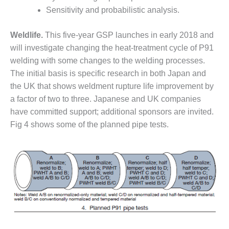
ENERGY
Sensitivity and probabilistic analysis.
SAFETY –
Weldlife.
This five-year GSP launches in early 2018 and
EQUIPMENT &
SYSTEMS:
will investigate changing the heat-treatment cycle of P91
KLAMATH
welding with some changes to the welding processes.
COGENERATION
The initial basis is specific research in both Japan and
PLANT
the UK that shows weldment rupture life improvement by
a factor of two to three. Japanese and UK companies
SAFETY –
PROCEDURES &
have committed support; additional sponsors are invited.
ADMINISTRATION:
Fig 4 shows some of the planned pipe tests.
ARMSTRONG
ENERGY
SAFETY –
PROCEDURES &
ADMINISTRATION:
BLACKHAWK
STATION