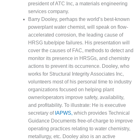
ADMINISTRATION:
president of ATC Inc, a materials engineering
WALTER M
services company.
HIGGINS
Barry Dooley, perhaps the world’s best-known
GENERATION
powerplant water chemist, will speak on flow-
STATION
accelerated corrosion, the leading cause of
SAFETY-
HRSG tube/pipe failures. His presentation will
PROCEDURES &
cover the causes of FAC, methods to detect and
ADMINISTRATION:
monitor its presence in HRSGs, and chemistry
RATHDRUM
POWER PLANT
actions to prevent its occurrence. Dooley, who
works for Structural Integrity Associates Inc,
SAFETY-
volunteers most of his personal time to industry
PROCEDURES &
organizations focused on helping plant
ADMINISTRATION:
owner/operators improve safety, availability,
SELKIRK COGEN
and profitability. To illustrate: He is executive
SAFETY,
secretary of
IAPWS,
which provides Technical
EQUIPMENT &
Guidance Documents free-of-charge to improve
SYSTEMS –
operating practices relating to water chemistry,
AMMONIA-TANK
metallurgy, etc. Dooley also is an active
LEAK-