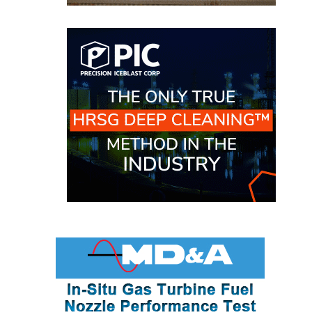
BEST PRACTICES –
NEWINGTON
BEST PRACTICES –
NV ENERGY
GENERATION
BEST PRACTICES –
ROKEBY
GENERATING
STATION
BEST PRACTICES –
SABINE COGEN
BEST PRACTICES –
SALTILLO
BEST PRACTICES –
SEVIER