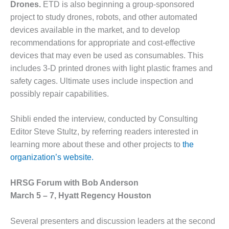
SAFETY –
Drones.
ETD is also beginning a group-sponsored
PROCEDURES &
project to study drones, robots, and other automated
ADMINISTRATION:
HOPEWELL
devices available in the market, and to develop
COGENERATION
recommendations for appropriate and cost-effective
FACILITY
devices that may even be used as consumables. This
includes 3-D printed drones with light plastic frames and
SAFETY –
safety cages. Ultimate uses include inspection and
PROCEDURES &
ADMINISTRATION:
possibly repair capabilities.
MEAG
WANSLEY UNIT
Shibli ended the interview, conducted by Consulting
9
Editor Steve Stultz, by referring readers interested in
learning more about these and other projects to
the
BY THE
NUMBERS:
organization’s website.
AXFORD TURBINE
CONSULTANTS
HRSG Forum with Bob Anderson
March 5 – 7, Hyatt Regency Houston
BY THE
NUMBERS: EVA,
INC.
Several presenters and discussion leaders at the second