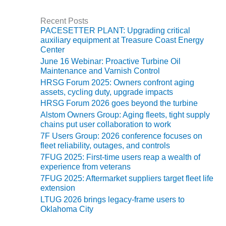
ST: RIVERSIDE
NERGY RESOURCE
Recent Posts
ENTER
PACESETTER PLANT: Upgrading critical
auxiliary equipment at Treasure Coast Energy
17 BEST OF THE
Center
EST: WOODBRIDGE
June 16 Webinar: Proactive Turbine Oil
NERGY CENTER
Maintenance and Varnish Control
HRSG Forum 2025: Owners confront aging
19 WTUI 1-40_W
assets, cycling duty, upgrade impacts
HRSG Forum 2026 goes beyond the turbine
020 BEST
Alstom Owners Group: Aging fleets, tight supply
RACTICES AWARDS:
chains put user collaboration to work
IGHT PLANTS EARN
7F Users Group: 2026 conference focuses on
EST OF THE BEST
fleet reliability, outages, and controls
NORS IN CCJ’S
7FUG 2025: First-time users reap a wealth of
NNUAL BEST
experience from veterans
RACTICES
7FUG 2025: Aftermarket suppliers target fleet life
ROGRAM
extension
LTUG 2026 brings legacy-frame users to
20 CCJ BEST OF
Oklahoma City
E BEST: CRETE