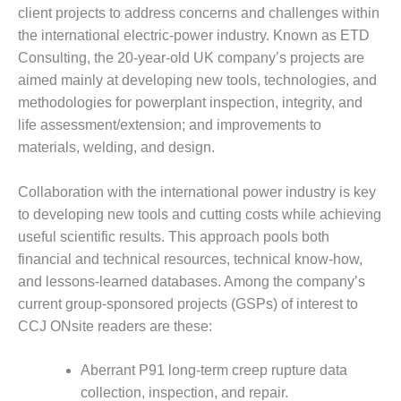
1NMC BEST
client projects to address concerns and challenges within
ACTICES:
the international electric-power industry. Known as ETD
RLANDO COGEN
Consulting, the 20-year-old UK company’s projects are
aimed mainly at developing new tools, technologies, and
Q 2011
methodologies for powerplant inspection, integrity, and
life assessment/extension; and improvements to
2011 BEST
PRACTICES
materials, welding, and design.
DESIGN –
Collaboration with the international power industry is key
AMMONIA
to developing new tools and cutting costs while achieving
DELIVERY MOD
IMPROVES
useful scientific results. This approach pools both
SAFETY,
financial and technical resources, technical know-how,
PRODUCES
and lessons-learned databases. Among the company’s
SAVINGS
current group-sponsored projects (GSPs) of interest to
CCJ ONsite readers are these:
DESIGN –
JASPER
GENERATING
Aberrant P91 long-term creep rupture data
STATION
collection, inspection, and repair.