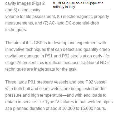
VIRGINIA
cavity images (Figs 2
GENERATING
and 3) using cavity
STATION
volume for life assessment, (6) electromagnetic property
O&M BUSINESS
measurements, and (7) AC- and DC-potential-drop
– NEW
techniques.
HARQUAHALA
The aim of this GSP is to develop and experiment with
O&M BUSINESS
– WHITING
innovative techniques that can detect and quantify creep
CLEAN ENERGY
cavitation damage in P91 and P92 steels at an early-life
stage. At present this is difficult because traditional NDE
O&M
techniques are inadequate for the task.
BUSINESS:
GRANITE RIDGE
Three large P91 pressure vessels and one P92 vessel,
O&M MAJOR
with both butt and seam welds, are being tested under
EQUIPMENT:
pressure and high temperature—and with end loads to
CENTRAL DE
obtain in-service-like Type IV failures in butt-welded pipes
CICLO
at a planned duration of about 10,000 to 15,000 hours.
COMBINADO
SALTILLO