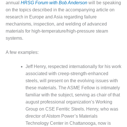
annual
HRSG Forum with Bob Anderson
will be speaking
BY THE
on the topics described in the accompanying article on
NUMBERS: SPS,
research in Europe and Asia regarding failure
INC.
mechanisms, inspection, and welding of advanced
GENERATOR
materials for high-temperature/high-pressure steam
CONDITION
systems.
MONITOR
CRITICAL TO
A few examples:
AVOIDING
CATASTROPHIC
LOSS
Jeff Henry, respected internationally for his work
associated with creep-strength-enhanced
SAFETY –
steels, will present on the evolving issues with
PROCEDURES &
these materials. The ASME Fellow is intimately
ADMINISTRATION:
NEW COVERT
familiar with the subject, serving as chair of that
GENERATING
august professional organization’s Working
FACILITY
Group on CSE Ferritic Steels. Henry, who was
director of Alstom Power’s Materials
SAFETY –
Technology Center in Chattanooga, now is
PROCEDURES &