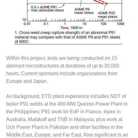
VALLEY ENERGY
FACILITY
O&M –
BALANCE OF
PLANT:
ARMSTRONG
ENERGY
Within this project, tests are being conducted on 15
O&M –
BALANCE OF
aberrant microstructures at durations of up to 30,000
PLANT:
hours. Current sponsors include organizations from
BLACKHAWK
Europe and Japan.
STATION
As background, ETD plant experience includes NDT of
O&M –
BALANCE OF
boiler P91 welds at the 460-MW Quezon Power Plant in
PLANT:
the Philippines; P91 work for EdF in France, Inpex in
DECATUR
Australia, Malakoff and TNB in Malaysia; plus work at
ENERGY
Uch Power Plant in Pakistan and other facilities in the
CENTER
Middle East, Europe, and Far East. Also significant is an