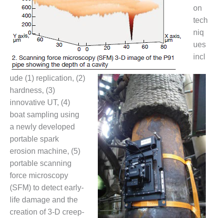
CREEK
on
COMBUSTION
tech
TURBINE
niq
STATION
ues
incl
O&M –
BALANCE OF
PLANT: WALTER
ude (1) replication, (2)
M HIGGINS
hardness, (3)
GENERATING
innovative UT, (4)
STATION
boat sampling using
a newly developed
O&M –
BUSINESS:
portable spark
OSPREY
erosion machine, (5)
ENERGY
portable scanning
CENTER
force microscopy
(SFM) to detect early-
O&M –
BUSINESS:
life damage and the
TENASKA
creation of 3-D creep-