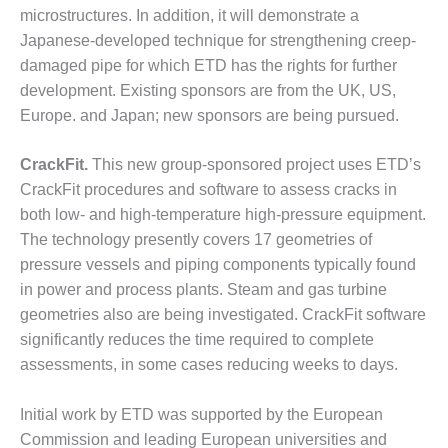
microstructures. In addition, it will demonstrate a
O&M, MAJOR
Japanese-developed technique for strengthening creep-
EQUIPMENT –
damaged pipe for which ETD has the rights for further
BLACKHAWK
development. Existing sponsors are from the UK, US,
STATION
Europe. and Japan; new sponsors are being pursued.
O&M, MAJOR
EQUIPMENT:
CrackFit.
This new group-sponsored project uses ETD’s
GRANITE RIDGE
CrackFit procedures and software to assess cracks in
ENERGY
both low- and high-temperature high-pressure equipment.
The technology presently covers 17 geometries of
O&M, MAJOR
EQUIPMENT:
pressure vessels and piping components typically found
TENASKA
in power and process plants. Steam and gas turbine
CENTRAL
geometries also are being investigated. CrackFit software
ALABAMA
significantly reduces the time required to complete
GENERATING
STATION
assessments, in some cases reducing weeks to days.
O&M, MAJOR
Initial work by ETD was supported by the European
EQUIPMENT:
Commission and leading European universities and