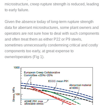
– ARROW
microstructure, creep rupture strength is reduced, leading
CANYON
COMPLEX
to early failure.
MANAGEMENT
Given the absence today of long-term rupture strength
– IMPROVE
data for aberrant microstructures, some plant owners and
PLANT
operators are not sure how to deal with such components
COMMUNICATION
DOCUMENT
and often treat them as either P22 or P9 steels,
CONTROL WITH
sometimes unnecessarily condemning critical and costly
SHAREPOINT
components too early, at great expense to
owner/operators (Fig 1).
MANAGEMENT
– TENASKA
VIRGINIA
GENERATING
STATIO
O&M –
BALANCE OF
PLANT:
ARLINGTON