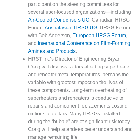
SUPPRESSION
participant on the steering committees for
several user-focused organizations—including
SAFETY,
Air-Cooled Condensers UG
, Canadian HRSG
PROCEDURES &
Forum,
Australasian HRSG UG
, HRSG Forum
ADMINISTRATION
with Bob Anderson,
European HRSG Forum
,
– AEP NATURAL
GAS PLANT FLEET
and
International Conference on Film-Forming
Amines and Products
.
012 EU
HRST Inc’s Director of Engineering Bryan
ANDBOOK WEB
Craig will discuss factors affecting superheater
and reheater metal temperatures, perhaps the
012 WTUI
variable with greatest impact on the lives of
013 BEST
these components. Long-term overheating of
RACTICES AWARDS
superheaters and reheaters is conducive to
O GAS-TURBINE-
repairs and component replacements costing
ASED PLANTS
millions of dollars. Many HRSGs installed
during the “bubble” are at significant risk today.
BEST PRACTICES –
ATHENS
Craig will help attendees better understand and
manage remaining life.