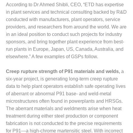
– FARIBAULT
According to Dr Ahmed Shibli, CEO, “ETD has expertise
ENERGY PARK
in plant services and technical consulting backed by R&D
conducted with manufacturers, plant operators, service
ENVIRONMENTAL
providers, and researchers from around the world. We are
STEWARDSHIP
– JASPER
in an ideal position to conduct such projects for industry
GENERATING
sponsors, and bring together plant experience from best-
STATION
run plants in Europe, Japan, US, Canada, Australia, and
elsewhere.” A few examples of GSPs follow.
ENVIRONMENTAL
STEWARDSHIP
– LINCOLN
Creep rupture strength of P91 materials and welds,
a
GENERATING
six-year project, is generating long-term creep rupture
FACILITY
data to help plant operators establish safe operating lives
of aberrant or abnormal P91 base- and weld-metal
MANAGEMENT
microstructures often found in powerplants and HRSGs.
– ARLINGTON
VALLEY ENERGY
The aberrant materials and weldments arise when heat
FACILITY
treatment during either steel production or component
fabrication is not conducted to the precise requirements
MANAGEMENT
for P91—a high-chrome martensitic steel. With incorrect