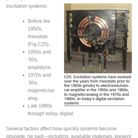
ST: RIVERSIDE
excitation systems:
NERGY RESOURCE
ENTER
Before the
1950s,
17 BEST OF THE
EST: WOODBRIDGE
rheostats
NERGY CENTER
(Fig C25).
1950s and
19 WTUI 1-40_W
‘60s,
amplidyne.
020 BEST
RACTICES AWARDS:
1970s and
IGHT PLANTS EARN
‘80s,
EST OF THE BEST
magnetic/an
NORS IN CCJ’S
alog.
NNUAL BEST
RACTICES
Late 1980s
ROGRAM
through today, digital.
20 CCJ BEST OF
Several factors affect how quickly systems become
E BEST: CRETE
obsolete, he said—including, available materials, present