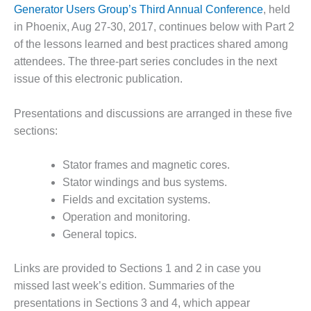
1NMC BEST
Generator Users Group’s Third Annual Conference
, held
ACTICES:
in Phoenix, Aug 27-30, 2017, continues below with Part 2
RLANDO COGEN
of the lessons learned and best practices shared among
attendees. The three-part series concludes in the next
Q 2011
issue of this electronic publication.
2011 BEST
PRACTICES
Presentations and discussions are arranged in these five
sections:
DESIGN –
AMMONIA
Stator frames and magnetic cores.
DELIVERY MOD
Stator windings and bus systems.
IMPROVES
SAFETY,
Fields and excitation systems.
PRODUCES
Operation and monitoring.
SAVINGS
General topics.
DESIGN –
Links are provided to Sections 1 and 2 in case you
JASPER
GENERATING
missed last week’s edition. Summaries of the
STATION
presentations in Sections 3 and 4, which appear