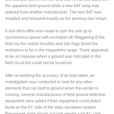
ADMINISTRATION:
the apparent field ground while a new 64F relay was
WALTER M
ordered from another manufacturer. The new 64F was
HIGGINS
GENERATION
installed and behaved exactly as the previous two relays.
STATION
A last-ditch effort was made to spin the unit up to
SAFETY-
synchronous speed with excitation off. Meggering of the
PROCEDURES &
ADMINISTRATION:
field via the carbon brushes and slip rings found the
RATHDRUM
resistance to be in the megaohms range. There appeared
POWER PLANT
to be an impasse when a ground was indicated in the
field circuit but could not be localized.
SAFETY-
PROCEDURES &
ADMINISTRATION:
After re-verifying the accuracy of all data taken, an
SELKIRK COGEN
investigation was conducted to look for any other
elements that can fault to ground when the exciter is
SAFETY,
running. Several manufacturers of field ground detection
EQUIPMENT &
equipment were asked if their equipment could detect
SYSTEMS –
AMMONIA-TANK
faults on the AC side of the static excitation system.
LEAK-
Responses were mixed, but one vendor said AC-side