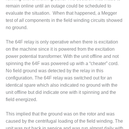
remain online until an outage could be scheduled to
BY THE
NUMBERS: SPS,
evaluate the situation. When that happened, a Megger
INC.
test of
all
components in the field winding circuits showed
no ground.
GENERATOR
CONDITION
The 64F relay is only operative when there is excitation
MONITOR
CRITICAL TO
on the machine since it is powered from the excitation
AVOIDING
power potential transformer. With the unit offline and not
CATASTROPHIC
spinning the 64F was powered up with a “cheater” cord.
LOSS
No field ground was detected by the relay in this
configuration. The 64F relay was switched out for an
SAFETY –
PROCEDURES &
identical spare which also indicated no ground with the
ADMINISTRATION:
unit offline but did indicate one with it spinning and the
NEW COVERT
field energized.
GENERATING
FACILITY
This implied that the ground was on the rotor and was
SAFETY –
caused by the centrifugal loading of the field winding. The
PROCEDURES &
unit was put back in service and was run almost daily with