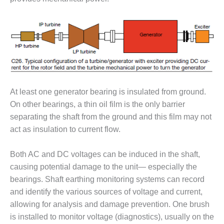
PLANT AWARD
2Q 2012 –
BUSINESS
PARTNERS
501F ROTOR
OVERHAUL
At least one generator bearing is insulated from ground.
7F USERS GROUP
On other bearings, a thin oil film is the only barrier
separating the shaft from the ground and this film may not
7F USERS GROUP,
act as insulation to current flow.
HRSG SPOTLIGHT
SESSION
Both AC and DC voltages can be induced in the shaft,
ATTEMPERATORS
causing potential damage to the unit— especially the
bearings. Shaft earthing monitoring systems can record
AUSTRALASIAN
and identify the various sources of voltage and current,
HRSG USERS
allowing for analysis and damage prevention. One brush
GROUP
is installed to monitor voltage (diagnostics), usually on the