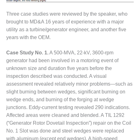
VALLEY ENERGY
FACILITY
Three case studies were reviewed by the speaker, who
O&M –
brought to MD&A 16 years of experience with a major
BALANCE OF
utility as a turbine/generator engineer, and another five
PLANT:
years with the OEM.
ARMSTRONG
ENERGY
Case Study No. 1.
A 500-MVA, 22-kV, 3600-rpm
O&M –
generator had been involved in a motoring event of
BALANCE OF
unknown size and duration five years before the
PLANT:
inspection described was conducted. A visual
BLACKHAWK
assessment revealed relatively minor problems—such as
STATION
slight burning between wedges, significant burning on
O&M –
wedge ends, and burning of the forging at wedge
BALANCE OF
junctions. Eddy-current testing revealed 290 indications.
PLANT:
Affected areas were cleaned and blended. A TIL 1292
DECATUR
(“Generator Rotor Dovetail Inspection”) repair on the Coil
ENERGY
CENTER
No. 1 Slot was done and steel wedges were replaced
with aluminum (except end wedges). A high-speed