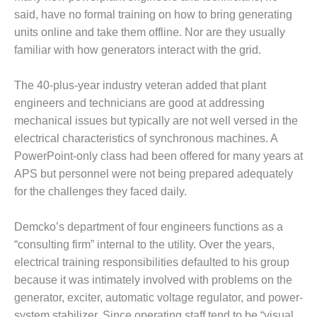
TURBINE
OPERATIONS
said, have no formal training on how to bring generating
TECHNICAL
units online and take them offline. Nor are they usually
FORUM
familiar with how generators interact with the grid.
COMMENTARY:
RAM ANALYSIS
The 40-plus-year industry veteran added that plant
engineers and technicians are good at addressing
EUCG FALL
mechanical issues but typically are not well versed in the
WORKSHOP
electrical characteristics of synchronous machines. A
PowerPoint-only class had been offered for many years at
FROM THE
APS but personnel were not being prepared adequately
EDITOR
for the challenges they faced daily.
FUEL GAS PIPING
– THE
Demcko’s department of four engineers functions as a
CHALLENGES OF
“consulting firm” internal to the utility. Over the years,
PLANNING AND
electrical training responsibilities defaulted to his group
SAFETY
because it was intimately involved with problems on the
HRSG LIFE
generator, exciter, automatic voltage regulator, and power-
EXTENSION
system stabilizer. Since operating staff tend to be “visual