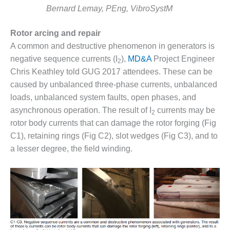
– ARROW
Bernard Lemay, PEng, VibroSystM
CANYON
COMPLEX
Rotor arcing and repair
MANAGEMENT
A common and destructive phenomenon in generators is
– IMPROVE
negative sequence currents (I
),
MD&A
Project Engineer
2
PLANT
Chris Keathley told GUG 2017 attendees. These can be
COMMUNICATION
DOCUMENT
caused by unbalanced three-phase currents, unbalanced
CONTROL WITH
loads, unbalanced system faults, open phases, and
SHAREPOINT
asynchronous operation. The result of I
currents may be
2
rotor body currents that can damage the rotor forging (Fig
MANAGEMENT
C1), retaining rings (Fig C2), slot wedges (Fig C3), and to
– TENASKA
VIRGINIA
a lesser degree, the field winding.
GENERATING
STATIO
O&M –
BALANCE OF
PLANT:
ARLINGTON