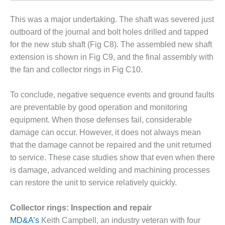
O&M MAJOR
This was a major undertaking. The shaft was severed just
EQUIPMENT:
outboard of the journal and bolt holes drilled and tapped
WHITING
for the new stub shaft (Fig C8). The assembled new shaft
CLEAN ENERGY
extension is shown in Fig C9, and the final assembly with
O&M, BALANCE
the fan and collector rings in Fig C10.
OF PLANT –
WOLF HOLLOW
To conclude, negative sequence events and ground faults
I
are preventable by good operation and monitoring
O&M,
equipment. When those defenses fail, considerable
BUSINESS –
damage can occur. However, it does not always mean
BROWNSVILLE
that the damage cannot be repaired and the unit returned
COMBUSTIONTURBINE
to service. These case studies show that even when there
PLANT
is damage, advanced welding and machining processes
O&M, MAJOR
can restore the unit to service relatively quickly.
EQUIPMENT –
ATHENS
Collector rings: Inspection and repair
GENERATING
MD&A’s
Keith Campbell, an industry veteran with four
PLANT