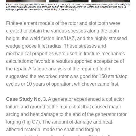
CREEK
COMBUSTION
TURBINE
STATION
Finite-element models of the rotor and slot tooth were
created to obtain the various stresses along the tooth
O&M –
height, the weld fusion line/HAZ, and the highly stressed
BALANCE OF
wedge groove fillet radius. These stresses and
PLANT: WALTER
mechanical properties were used in fracture-mechanics
M HIGGINS
GENERATING
calculations; favorable results supported acceptance of
STATION
the repair. A fatigue analysis of the repaired tooth
suggested the reworked rotor was good for 150 start/stop
O&M –
cycles or 10 years of operation, whichever came first.
BUSINESS:
OSPREY
ENERGY
Case Study No. 3.
A generator experienced a collector
CENTER
failure and ground to the main shaft that caused major
arcing and heat damage to the end of the generator rotor
O&M –
forging (Fig C7). The amount of damage and heat-
BUSINESS:
TENASKA
affected material made the shaft end forging