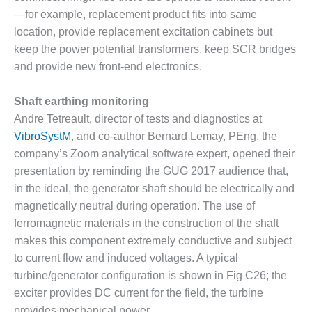
20 CCJ BEST OF
E BEST: RIVER
—for example, replacement product fits into same
OAD GENERATING
location, provide replacement excitation cabinets but
LANT
keep the power potential transformers, keep SCR bridges
and provide new front-end electronics.
20 CCJ BEST OF
E BEST: ST.
HARLES ENERGY
Shaft earthing monitoring
ENTER
Andre Tetreault, director of tests and diagnostics at
VibroSystM
, and co-author Bernard Lemay, PEng, the
5-MW FRAME 5P
company’s Zoom analytical software expert, opened their
PGRADED TO
OFITABILITY
presentation by reminding the GUG 2017 audience that,
in the ideal, the generator shaft should be electrically and
Q – 2012 OUTAGE
magnetically neutral during operation. The use of
ANDBOOK
ferromagnetic materials in the construction of the shaft
makes this component extremely conductive and subject
2012 BEST
to current flow and induced voltages. A typical
PRACTICES
AWARDS
turbine/generator configuration is shown in Fig C26; the
exciter provides DC current for the field, the turbine
2012 PACESETTER
provides mechanical power.