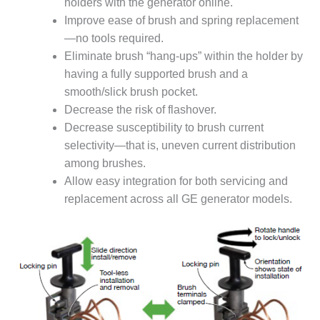
BEST PRACTICES –
holders with the generator online.
NEWINGTON
Improve ease of brush and spring replacement
—no tools required.
BEST PRACTICES –
Eliminate brush “hang-ups” within the holder by
NV ENERGY
having a fully supported brush and a
GENERATION
smooth/slick brush pocket.
BEST PRACTICES –
Decrease the risk of flashover.
ROKEBY
Decrease susceptibility to brush current
GENERATING
selectivity—that is, uneven current distribution
STATION
among brushes.
BEST PRACTICES –
Allow easy integration for both servicing and
SABINE COGEN
replacement across all GE generator models.
BEST PRACTICES –
SALTILLO
BEST PRACTICES –
SEVIER