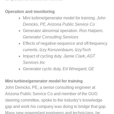
Q 2011
Operation and monitoring
2Q 2011 –
Mini turbine/generator model for training.
John
BUSINESS
Demcko, PE, Arizona Public Service Co
PARTNERS
Generator abnormal operation.
Ron Halpern,
Generator Consulting Services
501F USERS
GROUP
Effects of negative-sequence and off-frequency
currents.
Izzy Kerszenbaum, IzzyTech
7EA USERS
Impact of cycling duty.
Jamie Clark, AGT
GROUP
Services Inc
Generator cyclic duty.
Ed Winegard, GE
ACC USERS
GROUP
Mini turbine/generator model for training
AUSTRALASIAN
John Demcko, PE, a senior consulting engineer at
HRSG USERS
Arizona Public Service Co and member of the GUG
GROUP
steering committee, spoke to the industry’s knowledge
gap and work his company was doing to bridge that gap.
COMBUSTION
Many new powerplant engineers and technicians, he