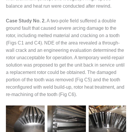
O&M –
balance and heat run were conducted after rewind.
BALANCE OF
PLANT: JASPER
GENERATING
Case Study No. 2.
A two-pole field suffered a double
STATION
ground fault that caused severe arcing damage to the
rotor, including melted material and cracking on a tooth
O&M –
(Figs C1 and C4). NDE of the area revealed a through-
BALANCE OF
wall crack and an engineering evaluation determined the
PLANT:
KLAMATH
rotor unacceptable for operation. A temporary weld-repair
COGENERATION
solution was proposed to get the unit back in service until
PLANT
a replacement rotor could be obtained. The damaged
portion of the tooth was removed (Fig C5) and the tooth
O&M –
reconfigured with weld build-up, rotor heat treatment, and
BALANCE OF
PLANT:
re-machining of the tooth (Fig C6).
MICHIGAN
POWER
O&M –
BALANCE OF
PLANT: MILL