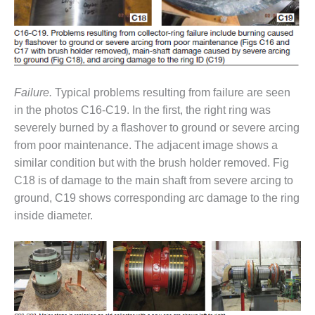
ARLINGTON
VALLEY ENERGY
FACILITY
SAFETY –
EQUIPMENT &
SYSTEMS:
Failure.
Typical problems resulting from failure are seen
ARMSTRONG
in the photos C16-C19. In the first, the right ring was
ENERGY
severely burned by a flashover to ground or severe arcing
from poor maintenance. The adjacent image shows a
SAFETY –
similar condition but with the brush holder removed. Fig
EQUIPMENT &
SYSTEMS:
C18 is of damage to the main shaft from severe arcing to
BEATRICE
ground, C19 shows corresponding arc damage to the ring
POWER
inside diameter.
STATION
SAFETY –
EQUIPMENT &
SYSTEMS:
GREEN
COUNTRY