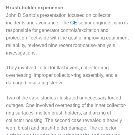
BEST PRACTICES –
Brush-holder experience
CROCKETT
John DiSanto’s presentation focused on collector
BEST PRACTICES –
incidents and avoidance. The
GE
senior engineer, who is
DOGWOOD
responsible for generator controls/excitation and
protection fleet-wide with the goal of improving equipment
BEST PRACTICES –
reliability, reviewed nine recent root-cause-analysis
EFFINGHAM
investigations.
BEST PRACTICES –
ENCOGEN
They involved collector flashovers, collector-ring
overheating, improper collector-ring assembly, and a
BEST PRACTICES –
damaged insulating sleeve.
FARIBAULT
Two of the case studies illustrated unnecessary forced
BEST PRACTICES –
GRANITE RIDGE
outages. One involved overheating of the inner collector-
ENERGY
ring surfaces, molten brush holders, and arcing of
collector housing. The second case revealed a heavily
BEST PRACTICES –
worn brush and brush-holder damage. The collector
HOLDEN