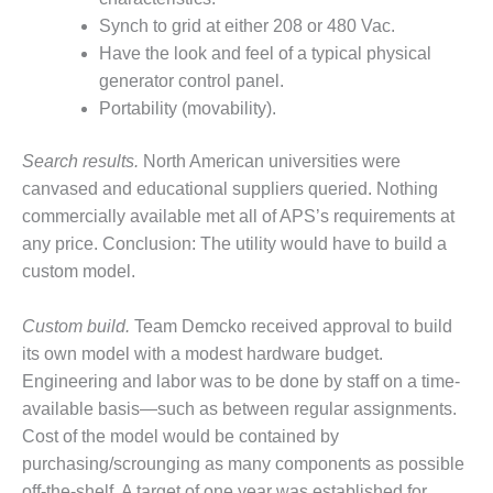
SERS GROUP:
Synch to grid at either 208 or 480 Vac.
IRTUAL
ONFERENCE
Have the look and feel of a typical physical
GENDA
generator control panel.
Portability (movability).
01F AND 501G
SERS GROUPS:
Search results.
North American universities were
YNERGY BETWEEN
ROUPS BENEFITS
canvased and educational suppliers queried. Nothing
LL PARTICIPANTS
commercially available met all of APS’s requirements at
any price. Conclusion: The utility would have to build a
1F BEST
custom model.
ACTICES:
OGWOOD
Custom build.
Team Demcko received approval to build
1F BEST
its own model with a modest hardware budget.
ACTICES: LEA
Engineering and labor was to be done by staff on a time-
available basis—such as between regular assignments.
1F BEST
Cost of the model would be contained by
ACTICES:
purchasing/scrounging as many components as possible
IDULLA
off-the-shelf. A target of one year was established for