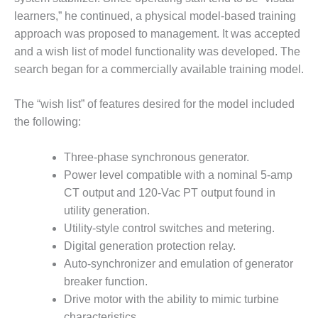
learners,” he continued, a physical model-based training
LUNCH ‘N LEARN:
approach was proposed to management. It was accepted
COOLING
TOWERS
and a wish list of model functionality was developed. The
search began for a commercially available training model.
MESQUITE
POWER
The “wish list” of features desired for the model included
the following:
PLANT REPORTS –
OTTAWA
Three-phase synchronous generator.
STATOR-WINDING
Power level compatible with a nominal 5-amp
FAILURE
CT output and 120-Vac PT output found in
MECHANISMS
utility generation.
Utility-style control switches and metering.
TURBINE BLADES
Digital generation protection relay.
01D5D5A USERS:
Auto-synchronizer and emulation of generator
LACKHAWK
breaker function.
Drive motor with the ability to mimic turbine
01F AND 501G
characteristics.