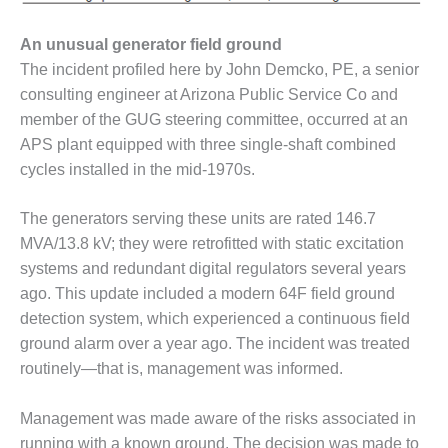
SAFETY –
PROCEDURES &
ADMINISTRATION:
An unusual generator field ground
HOPEWELL
The incident profiled here by John Demcko, PE, a senior
COGENERATION
consulting engineer at Arizona Public Service Co and
FACILITY
member of the GUG steering committee, occurred at an
SAFETY –
APS plant equipped with three single-shaft combined
PROCEDURES &
cycles installed in the mid-1970s.
ADMINISTRATION:
MEAG
The generators serving these units are rated 146.7
WANSLEY UNIT
9
MVA/13.8 kV; they were retrofitted with static excitation
systems and redundant digital regulators several years
BY THE
ago. This update included a modern 64F field ground
NUMBERS:
detection system, which experienced a continuous field
AXFORD TURBINE
CONSULTANTS
ground alarm over a year ago. The incident was treated
routinely—that is, management was informed.
BY THE
NUMBERS: EVA,
Management was made aware of the risks associated in
INC.
running with a known ground. The decision was made to