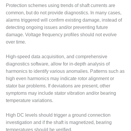
LEVEL
INSTRUMENTATION
Protection schemes using trends of shaft currents are
common, but do not provide diagnostics. In many cases,
INTEGRATING
alarms triggered will confirm existing damage, instead of
RENEWABLES
detecting ongoing issues and/or preventing future
damage. Voltage frequency profiles should not evolve
LIFE EXTENSION
over time.
PERFORMANCE
MONITORING
High-speed data acquisition, and comprehensive
diagnostics software, allow for in-depth analysis of
PLANT SAFETY
harmonics to identify various anomalies. Patterns such as
high even harmonics may indicate rotor alignment or
SAFETY
stator bar problems. If deviations are present, other
symptoms may include stator vibration and/or bearing
SCR
PERFORMANCE
temperature variations.
MANAGEMENT
High DC levels should trigger a ground connection
STEAM AND GAS
investigation and if the shaft is magnetized, bearing
TURBINES
temperatures should be verified.