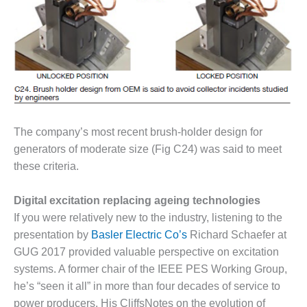
BEST PRACTICES
AWARDS
013 WTUI
17 BEST OF THE
EST: ATHENS
ENERATING PLANT
17 BEST OF THE
The company’s most recent brush-holder design for
EST: EFFINGHAM
generators of moderate size (Fig C24) was said to meet
OUNTY POWER
these criteria.
17 BEST OF THE
Digital excitation replacing ageing technologies
EST: GREEN
OUNTRY ENERGY
If you were relatively new to the industry, listening to the
presentation by
Basler Electric Co’s
Richard Schaefer at
17 BEST OF THE
GUG 2017 provided valuable perspective on excitation
EST: NUECES BAY
systems. A former chair of the IEEE PES Working Group,
ND BARNEY DAVIS
he’s “seen it all” in more than four decades of service to
17 BEST OF THE
power producers. His CliffsNotes on the evolution of