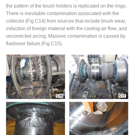
TENASKA
the pattern of the brush holders is replicated on the rings.
LINDSAY HILL
GENERATING
There is inevitable contamination associated with the
STATION
collector (Fig C14) from sources that include brush wear,
induction of foreign material with the cooling-air flow, and
SAFETY –
uncorrected arcing. Massive contamination is caused by
EQUIPMENT &
flashover failure (Fig C15).
SYSTEMS –
GRANITE RIDGE
ENERGY
SAFETY –
EQUIPMENT &
SYSTEMS –
TENASKA
VIRGINIA
GENERATION
STATION
SAFETY –
EQUIPMENT &
SYSTEMS: