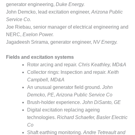
– FARIBAULT
generator engineering,
Duke Energy.
ENERGY PARK
John Demcko, lead excitation engineer,
Arizona Public
Service Co.
ENVIRONMENTAL
Joe Riebau, senior manager of electrical engineering and
STEWARDSHIP
NERC,
Exelon Power.
– JASPER
GENERATING
Jagadeesh Srirama, generator engineer,
NV Energy.
STATION
Fields and excitation systems
ENVIRONMENTAL
Rotor arcing and repair.
Chris Keathley, MD&A
STEWARDSHIP
– LINCOLN
Collector rings: Inspection and repair.
Keith
GENERATING
Campbell, MD&A
FACILITY
An unusual generator field ground.
John
Demcko, PE, Arizona Public Service Co
MANAGEMENT
Brush-holder experience.
John DiSanto,
GE
– ARLINGTON
VALLEY ENERGY
Digital excitation replacing ageing
FACILITY
technologies.
Richard Schaefer, Basler Electric
Co
MANAGEMENT
Shaft earthing monitoring.
Andre Tetreault and