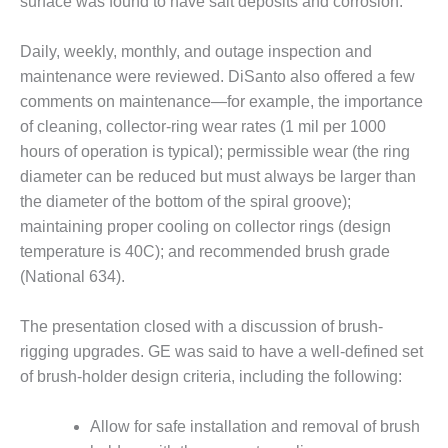
surface was found to have salt deposits and corrosion.
BEST PRACTICES –
JOHNSON
Daily, weekly, monthly, and outage inspection and
COUNTY
maintenance were reviewed. DiSanto also offered a few
comments on maintenance—for example, the importance
BEST PRACTICES –
of cleaning, collector-ring wear rates (1 mil per 1000
KIAMICHI
hours of operation is typical); permissible wear (the ring
BEST PRACTICES –
diameter can be reduced but must always be larger than
KLAMATH
the diameter of the bottom of the spiral groove);
maintaining proper cooling on collector rings (design
BEST PRACTICES –
temperature is 40C); and recommended brush grade
LEA
(National 634).
BEST PRACTICES –
MCCLAIN POWER
The presentation closed with a discussion of brush-
PLANT
rigging upgrades. GE was said to have a well-defined set
of brush-holder design criteria, including the following:
BEST PRACTICES –
MEAG WANSLEY
Allow for safe installation and removal of brush