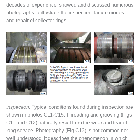
decades of experience, showed and discussed numerous
O&M, MAJOR
photographs to illustrate the inspection, failure modes,
EQUIPMENT –
and repair of collector rings.
BLACKHAWK
STATION
O&M, MAJOR
EQUIPMENT:
GRANITE RIDGE
ENERGY
O&M, MAJOR
EQUIPMENT:
TENASKA
CENTRAL
ALABAMA
Inspection.
Typical conditions found during inspection are
GENERATING
STATION
shown in photos C11-C15. Threading and grooving (Figs
C11 and C12) naturally result from the wear and tear of
O&M, MAJOR
long service. Photography (Fig C13) is not common nor
EQUIPMENT:
well understood; it describes the phenomenon in which