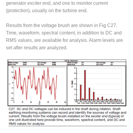
COMBUSTION
generator exciter end, and one to monitor current
TURBINE
(protection), usually on the turbine end.
OPERATIONS
TECHNICAL
Results from the voltage brush are shown in Fig C27.
FORUM
Time, waveform, spectral content, in addition to DC and
DISTILLATE
RMS values, are available for analysis. Alarm levels are
HANDLING,
set after results are analyzed.
FIRING
FROM THE
EDITOR
HEAT-RECOVERY
STEAM
GENERATORS
HRSG CYCLING
ASSESSMENT
HRSG DRUM