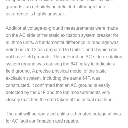
SUPPRESSION
grounds can definitely be detected, although their
occurrence is highly unusual.
SAFETY,
PROCEDURES &
ADMINISTRATION
Additional voltage-to-ground measurements were made
– AEP NATURAL
on the AC side of the static excitation system breaker for
GAS PLANT FLEET
all three units. A fundamental difference in readings was
noted on Unit 2 as compared to Units 1 and 3 which did
012 EU
not have field grounds. This inferred an AC side excitation
ANDBOOK WEB
system ground was causing the 64F relay to indicate a
012 WTUI
field ground. A precise physical model of the static
excitation system, including the same 64F, was
013 BEST
constructed. It confirmed that an AC ground is easily
RACTICES AWARDS
detected by the 64F and the lab measurements very
O GAS-TURBINE-
ASED PLANTS
closely matched the data taken of the actual machine.
BEST PRACTICES –
The unit will be operated until a scheduled outage allows
ATHENS
for AC fault confirmation and repairs.