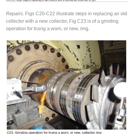
ENERGY
Repairs.
Figs C20-C22 illustrate steps in replacing an old
SAFETY –
collector with a new collector, Fig C23 is of a grinding
EQUIPMENT &
SYSTEMS:
operation for truing a worn, or new, ring.
KLAMATH
COGENERATION
PLANT
SAFETY –
PROCEDURES &
ADMINISTRATION:
ARMSTRONG
ENERGY
SAFETY –
PROCEDURES &
ADMINISTRATION:
BLACKHAWK
STATION