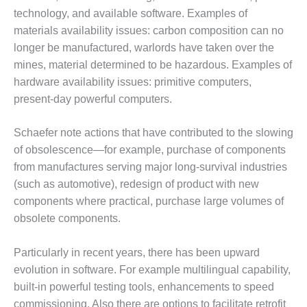
NERGY VENTURE
technology, and available software. Examples of
20 CCJ BEST OF
materials availability issues: carbon composition can no
HE BEST: GREEN
longer be manufactured, warlords have taken over the
OUNTRY
mines, material determined to be hazardous. Examples of
hardware availability issues: primitive computers,
20 CCJ BEST OF
present-day powerful computers.
E BEST:
ERMISTON
Schaefer note actions that have contributed to the slowing
20 CCJ BEST OF
of obsolescence—for example, purchase of components
HE BEST: KLAMATH
from manufactures serving major long-survival industries
(such as automotive), redesign of product with new
20 CCJ BEST OF
components where practical, purchase large volumes of
HE BEST: MILFORD
OWER
obsolete components.
20 CCJ BEST OF
Particularly in recent years, there has been upward
E BEST: PSEG
evolution in software. For example multilingual capability,
EAKERS
built-in powerful testing tools, enhancements to speed
commissioning. Also there are options to facilitate retrofit