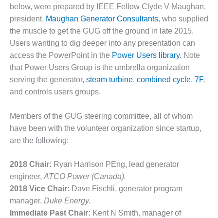
below, were prepared by IEEE Fellow Clyde V Maughan,
DESIGN –
president,
Maughan Generator Consultants
, who supplied
KLAMATH
the muscle to get the GUG off the ground in late 2015.
COGENERATION
PLANT
Users wanting to dig deeper into any presentation can
access the PowerPoint in the
Power Users library
. Note
DESIGN –
that Power Users Group is the umbrella organization
MORGAN
serving the generator,
steam turbine
,
combined cycle
,
7F
,
ENERGY
CENTER
and controls users groups.
DESIGN –
Members of the GUG steering committee, all of whom
WHITING
have been with the volunteer organization since startup,
CLEAN ENERGY
are the following:
ENVIRONMENTAL
STEWARDSHIP
2018 Chair:
Ryan Harrison PEng, lead generator
– ARMSTRONG
engineer,
ATCO Power (Canada).
ENERGY
2018 Vice Chair:
Dave Fischli, generator program
manager,
Duke Energy.
ENVIRONMENTAL
Immediate Past Chair:
Kent N Smith, manager of
STEWARDSHIP