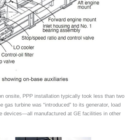
on onsite, PPP installation typically took less than two
he gas turbine was “introduced” to its generator, load
ve devices—all manufactured at GE facilities in other