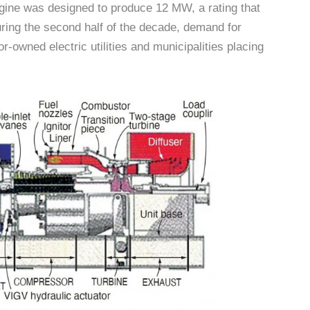
ne was designed to produce 12 MW, a rating that
 During the second half of the decade, demand for
owned electric utilities and municipalities placing