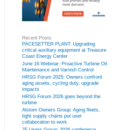
Recent Posts
PACESETTER PLANT: Upgrading
critical auxiliary equipment at Treasure
Coast Energy Center
June 16 Webinar: Proactive Turbine Oil
Maintenance and Varnish Control
HRSG Forum 2025: Owners confront
aging assets, cycling duty, upgrade
impacts
HRSG Forum 2026 goes beyond the
turbine
Alstom Owners Group: Aging fleets,
tight supply chains put user
collaboration to work
7F Users Group: 2026 conference