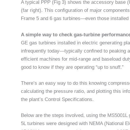
A typical PPP (Fig 3) shows the accessory base (le
(far right). This configuration of major component
Frame 5 and 6 gas turbines—even those installed i
A simple way to check gas-turbine performanc
GE gas turbines installed in electric generating p
infrequently today—typically confined to peaking 
efficient machines for mid-range and baseload dut
good to know if they are operating “up to snuff.”
There’s an easy way to do this knowing compress
calculating the pressure ratio, and plotting this 
the plant’s Control Specifications.
Below are the steps involved, using the MS5001L ga
5L turbines were designed with NEMA (National Ele