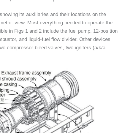
showing its auxiliaries and their locations on the
metric view. Most everything needed to operate the
ble in Figs 1 and 2 include the fuel pump, 12-position
bustor, and liquid-fuel flow divider. Other devices
 two compressor bleed valves, two igniters (a/k/a