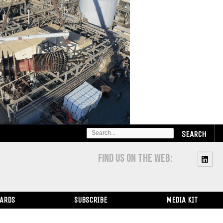
SEARCH
FOR:
FIND US ON THE WEB:
WARDS
SUBSCRIBE
MEDIA KIT