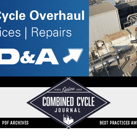
PDF ARCHIVES
BEST PRACTICES A