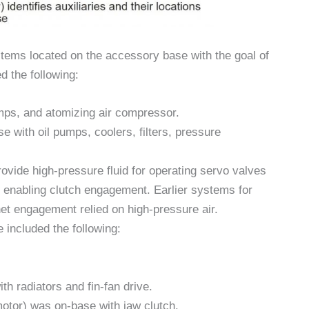
stems located on the accessory base with the goal of
ed the following:
umps, and atomizing air compressor.
se with oil pumps, coolers, filters, pressure
rovide high-pressure fluid for operating servo valves
or enabling clutch engagement. Earlier systems for
het engagement relied on high-pressure air.
included the following:
th radiators and fin-fan drive.
motor) was on-base with jaw clutch.