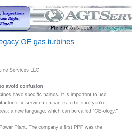
legacy GE gas turbines
bine Services LLC
to avoid confusion
ines have specific names. It is important to use
acturer or service companies to be sure you’re
speak a new language, which can be called “GE-ology.”
 Power Plant. The company’s first PPP was the