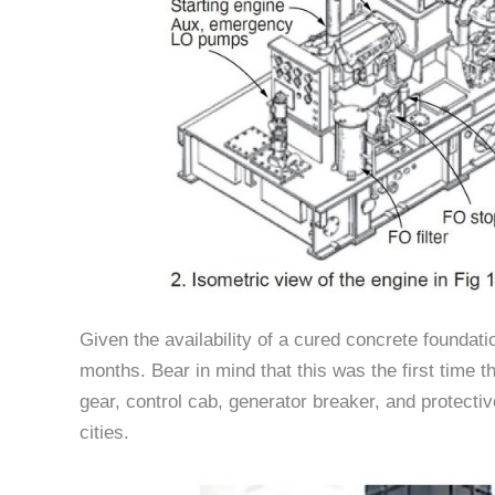
Given the availability of a cured concrete foundati
months. Bear in mind that this was the first time t
gear, control cab, generator breaker, and protecti
cities.