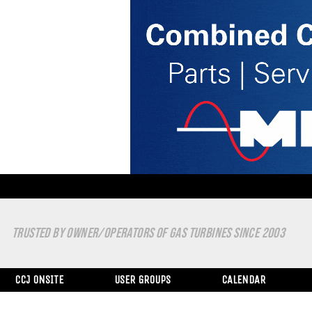
TRUSTED BY OWNER/OPERATORS OF GAS TURBINES SINCE 2003
CCJ ONSITE
USER GROUPS
CALENDAR