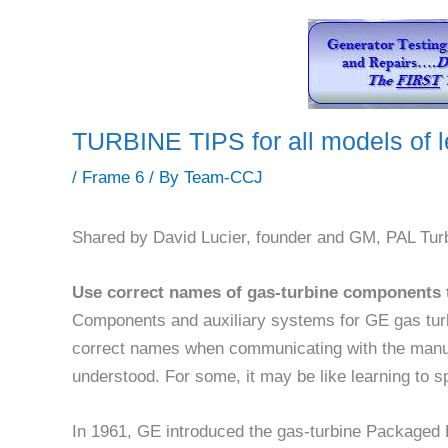
TURBINE TIPS for all models of 
/
Frame 6
/ By
Team-CCJ
Shared by David Lucier, founder and GM, PAL Tur
Use correct names of gas-turbine components 
Components and auxiliary systems for GE gas turb
correct names when communicating with the manuf
understood. For some, it may be like learning to 
In 1961, GE introduced the gas-turbine Packaged