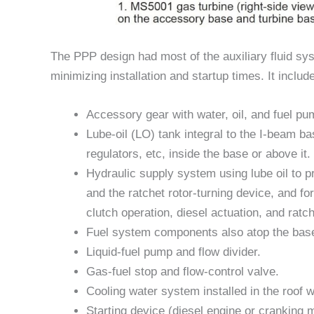
The PPP design had most of the auxiliary fluid sy
minimizing installation and startup times. It includ
Accessory gear with water, oil, and fuel p
Lube-oil (LO) tank integral to the I-beam ba
regulators, etc, inside the base or above it.
Hydraulic supply system using lube oil to p
and the ratchet rotor-turning device, and f
clutch operation, diesel actuation, and ratc
Fuel system components also atop the base 
Liquid-fuel pump and flow divider.
Gas-fuel stop and flow-control valve.
Cooling water system installed in the roof wi
Starting device (diesel engine or cranking 