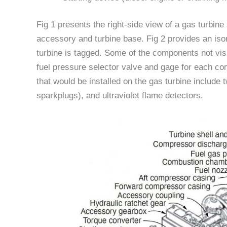
Fig 1 presents the right-side view of a gas turbine 
accessory and turbine base. Fig 2 provides an iso
turbine is tagged. Some of the components not visi
fuel pressure selector valve and gage for each com
that would be installed on the gas turbine include
sparkplugs), and ultraviolet flame detectors.