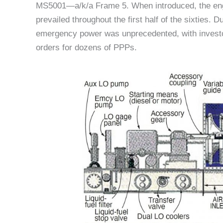
MS5001—a/k/a Frame 5. When introduced, the engi
prevailed throughout the first half of the sixties.
emergency power was unprecedented, with investor-
orders for dozens of PPPs.