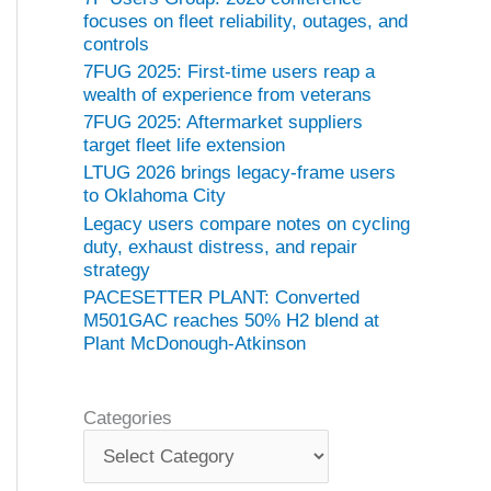
focuses on fleet reliability, outages, and
controls
7FUG 2025: First-time users reap a
wealth of experience from veterans
7FUG 2025: Aftermarket suppliers
target fleet life extension
LTUG 2026 brings legacy-frame users
to Oklahoma City
Legacy users compare notes on cycling
duty, exhaust distress, and repair
strategy
PACESETTER PLANT: Converted
M501GAC reaches 50% H2 blend at
Plant McDonough-Atkinson
Categories
C
a
t