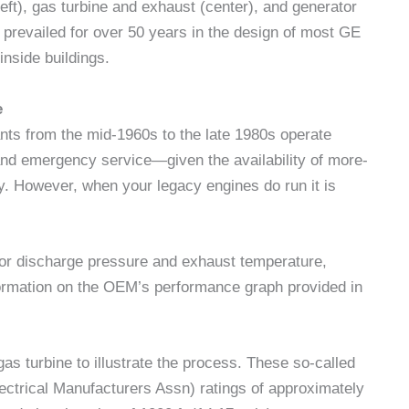
ft), gas turbine and exhaust (center), and generator
s prevailed for over 50 years in the design of most GE
nside buildings.
e
lants from the mid-1960s to the late 1980s operate
and emergency service—given the availability of more-
y. However, when your legacy engines do run it is
or discharge pressure and exhaust temperature,
information on the OEM’s performance graph provided in
s turbine to illustrate the process. These so-called
ctrical Manufacturers Assn) ratings of approximately