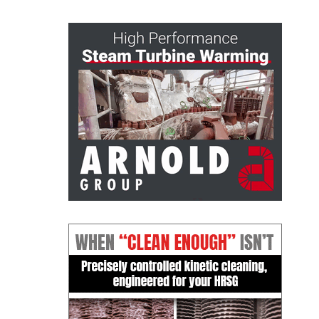
– FARIBAULT
ENERGY PARK
ENVIRONMENTAL
STEWARDSHIP
– JASPER
GENERATING
STATION
ENVIRONMENTAL
STEWARDSHIP
– LINCOLN
GENERATING
FACILITY
MANAGEMENT
– ARLINGTON
VALLEY ENERGY
FACILITY
MANAGEMENT