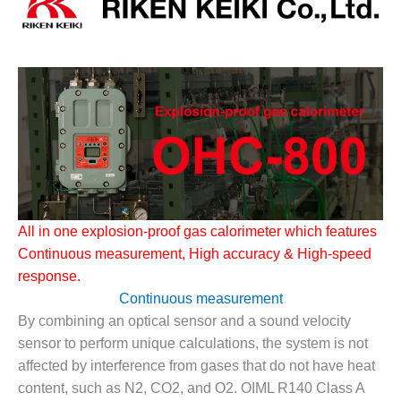
1NMC BEST
ACTICES:
RLANDO COGEN
Q 2011
2011 BEST
PRACTICES
DESIGN –
AMMONIA
DELIVERY MOD
All in one explosion-proof gas calorimeter which features
IMPROVES
Continuous measurement, High accuracy
&
High-speed
SAFETY,
PRODUCES
response.
SAVINGS
Continuous measurement
By combining an optical sensor and a sound velocity
DESIGN –
sensor to perform unique calculations, the system is not
JASPER
GENERATING
affected by interference from gases that do not have heat
STATION
content, such as N2, CO2, and O2. OIML R140 Class A