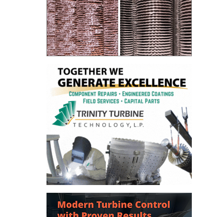
– ARROW
CANYON
COMPLEX
MANAGEMENT
– IMPROVE
PLANT
COMMUNICATION
DOCUMENT
CONTROL WITH
SHAREPOINT
MANAGEMENT
– TENASKA
VIRGINIA
GENERATING
STATIO
O&M –
BALANCE OF
PLANT:
ARLINGTON