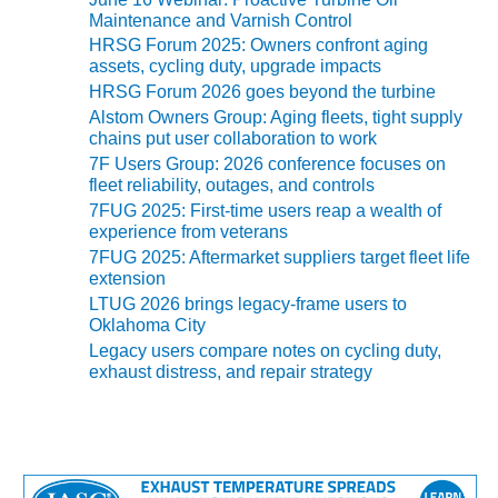
s
O&M –
Maintenance and Varnish Control
BALANCE OF
HRSG Forum 2025: Owners confront aging
PLANT: JASPER
assets, cycling duty, upgrade impacts
GENERATING
HRSG Forum 2026 goes beyond the turbine
STATION
Alstom Owners Group: Aging fleets, tight supply
chains put user collaboration to work
O&M –
7F Users Group: 2026 conference focuses on
BALANCE OF
fleet reliability, outages, and controls
PLANT:
7FUG 2025: First-time users reap a wealth of
KLAMATH
experience from veterans
COGENERATION
7FUG 2025: Aftermarket suppliers target fleet life
PLANT
extension
LTUG 2026 brings legacy-frame users to
O&M –
Oklahoma City
BALANCE OF
Legacy users compare notes on cycling duty,
PLANT:
exhaust distress, and repair strategy
MICHIGAN
POWER
O&M –
BALANCE OF
PLANT: MILL