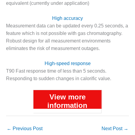
equivalent (currently under application)
DESIGN –
KLAMATH
High accuracy
COGENERATION
PLANT
Measurement data can be updated every 0.25 seconds, a
feature which is not possible with gas chromatography.
DESIGN –
Robust design for all measurement environments
MORGAN
eliminates the risk of measurement outages.
ENERGY
CENTER
High-speed response
DESIGN –
T90 Fast response time of less than 5 seconds.
WHITING
Responding to sudden changes in calorific value.
CLEAN ENERGY
ENVIRONMENTAL
View more
STEWARDSHIP
information
– ARMSTRONG
ENERGY
ENVIRONMENTAL
←
Previous Post
Next Post
→
STEWARDSHIP