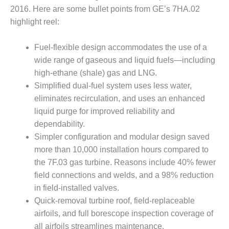
– ARROW
2016. Here are some bullet points from GE’s 7HA.02
CANYON
COMPLEX
highlight reel:
MANAGEMENT
Fuel-flexible design accommodates the use of a
– IMPROVE
wide range of gaseous and liquid fuels—including
PLANT
high-ethane (shale) gas and LNG.
COMMUNICATION
DOCUMENT
Simplified dual-fuel system uses less water,
CONTROL WITH
eliminates recirculation, and uses an enhanced
SHAREPOINT
liquid purge for improved reliability and
dependability.
MANAGEMENT
– TENASKA
Simpler configuration and modular design saved
VIRGINIA
more than 10,000 installation hours compared to
GENERATING
the 7F.03 gas turbine. Reasons include 40% fewer
STATIO
field connections and welds, and a 98% reduction
in field-installed valves.
O&M –
BALANCE OF
Quick-removal turbine roof, field-replaceable
PLANT:
airfoils, and full borescope inspection coverage of
ARLINGTON
all airfoils streamlines maintenance.