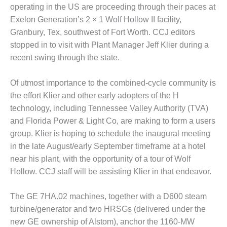
1NMC BEST
operating in the US are proceeding through their paces at
ACTICES:
Exelon Generation’s 2 × 1 Wolf Hollow II facility,
RLANDO COGEN
Granbury, Tex, southwest of Fort Worth. CCJ editors
stopped in to visit with Plant Manager Jeff Klier during a
Q 2011
recent swing through the state.
2011 BEST
PRACTICES
Of utmost importance to the combined-cycle community is
the effort Klier and other early adopters of the H
DESIGN –
technology, including Tennessee Valley Authority (TVA)
AMMONIA
and Florida Power & Light Co, are making to form a users
DELIVERY MOD
group. Klier is hoping to schedule the inaugural meeting
IMPROVES
SAFETY,
in the late August/early September timeframe at a hotel
PRODUCES
near his plant, with the opportunity of a tour of Wolf
SAVINGS
Hollow. CCJ staff will be assisting Klier in that endeavor.
DESIGN –
The GE 7HA.02 machines, together with a D600 steam
JASPER
GENERATING
turbine/generator and two HRSGs (delivered under the
STATION
new GE ownership of Alstom), anchor the 1160-MW