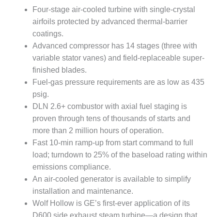
VALLEY ENERGY
Four-stage air-cooled turbine with single-crystal
FACILITY
airfoils protected by advanced thermal-barrier
O&M –
coatings.
BALANCE OF
Advanced compressor has 14 stages (three with
PLANT:
variable stator vanes) and field-replaceable super-
ARMSTRONG
finished blades.
ENERGY
Fuel-gas pressure requirements are as low as 435
O&M –
psig.
BALANCE OF
DLN 2.6+ combustor with axial fuel staging is
PLANT:
proven through tens of thousands of starts and
BLACKHAWK
more than 2 million hours of operation.
STATION
Fast 10-min ramp-up from start command to full
O&M –
load; turndown to 25% of the baseload rating within
BALANCE OF
emissions compliance.
PLANT:
An air-cooled generator is available to simplify
DECATUR
ENERGY
installation and maintenance.
CENTER
Wolf Hollow is GE’s first-ever application of its
D600 side exhaust steam turbine—a design that