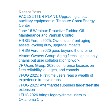
VIRGINIA
t
GENERATING
e
STATION
g
Recent Posts
o
PACESETTER PLANT: Upgrading critical
r
O&M BUSINESS
auxiliary equipment at Treasure Coast Energy
i
– NEW
Center
e
HARQUAHALA
June 16 Webinar: Proactive Turbine Oil
s
Maintenance and Varnish Control
O&M BUSINESS
HRSG Forum 2025: Owners confront aging
– WHITING
assets, cycling duty, upgrade impacts
CLEAN ENERGY
HRSG Forum 2026 goes beyond the turbine
Alstom Owners Group: Aging fleets, tight supply
O&M
chains put user collaboration to work
BUSINESS:
7F Users Group: 2026 conference focuses on
GRANITE RIDGE
fleet reliability, outages, and controls
7FUG 2025: First-time users reap a wealth of
O&M MAJOR
experience from veterans
EQUIPMENT:
7FUG 2025: Aftermarket suppliers target fleet life
CENTRAL DE
extension
CICLO
LTUG 2026 brings legacy-frame users to
COMBINADO
Oklahoma City
SALTILLO