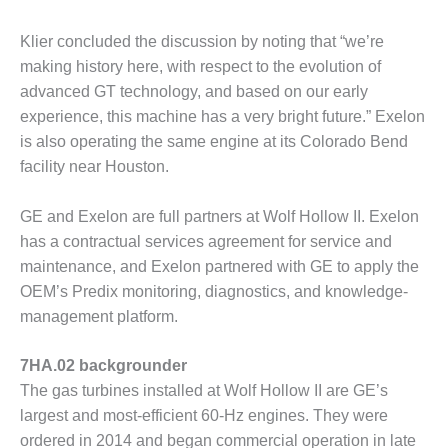
– FARIBAULT
ENERGY PARK
Klier concluded the discussion by noting that “we’re
making history here, with respect to the evolution of
ENVIRONMENTAL
advanced GT technology, and based on our early
STEWARDSHIP
– JASPER
experience, this machine has a very bright future.” Exelon
GENERATING
is also operating the same engine at its Colorado Bend
STATION
facility near Houston.
ENVIRONMENTAL
GE and Exelon are full partners at Wolf Hollow II. Exelon
STEWARDSHIP
– LINCOLN
has a contractual services agreement for service and
GENERATING
maintenance, and Exelon partnered with GE to apply the
FACILITY
OEM’s Predix monitoring, diagnostics, and knowledge-
management platform.
MANAGEMENT
– ARLINGTON
VALLEY ENERGY
7HA.02 backgrounder
FACILITY
The gas turbines installed at Wolf Hollow II are GE’s
largest and most-efficient 60-Hz engines. They were
MANAGEMENT
ordered in 2014 and began commercial operation in late