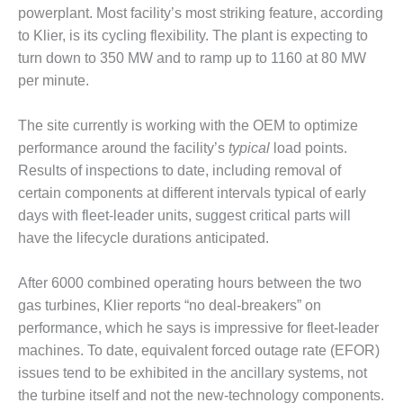
powerplant. Most facility’s most striking feature, according
DESIGN –
to Klier, is its cycling flexibility. The plant is expecting to
KLAMATH
COGENERATION
turn down to 350 MW and to ramp up to 1160 at 80 MW
PLANT
per minute.
DESIGN –
The site currently is working with the OEM to optimize
MORGAN
performance around the facility’s
typical
load points.
ENERGY
CENTER
Results of inspections to date, including removal of
certain components at different intervals typical of early
DESIGN –
days with fleet-leader units, suggest critical parts will
WHITING
have the lifecycle durations anticipated.
CLEAN ENERGY
After 6000 combined operating hours between the two
ENVIRONMENTAL
STEWARDSHIP
gas turbines, Klier reports “no deal-breakers” on
– ARMSTRONG
performance, which he says is impressive for fleet-leader
ENERGY
machines. To date, equivalent forced outage rate (EFOR)
issues tend to be exhibited in the ancillary systems, not
ENVIRONMENTAL
STEWARDSHIP
the turbine itself and not the new-technology components.