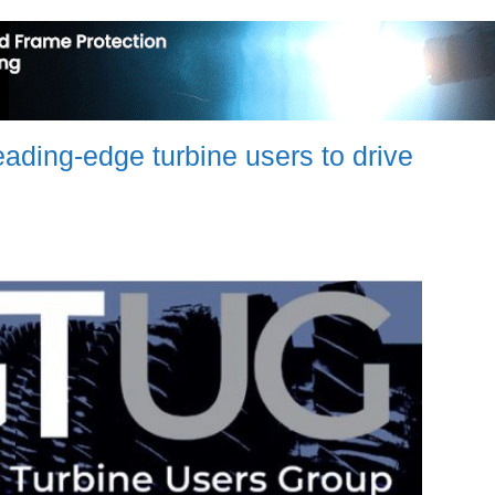
ding-edge turbine users to drive