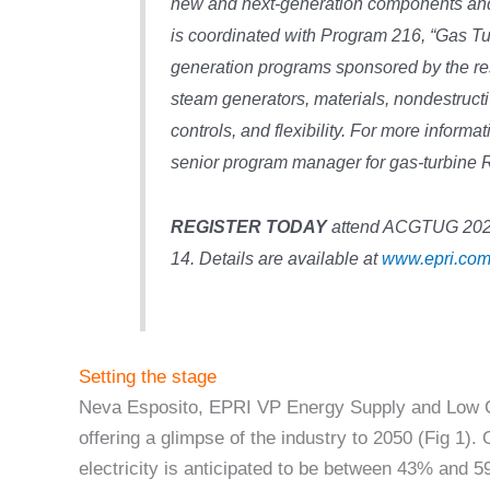
new and next-generation components and 
is coordinated with Program 216, “Gas T
generation programs sponsored by the re
steam generators, materials, nondestructi
controls, and flexibility. For more informa
senior program manager for gas-turbine
REGISTER TODAY
attend ACGTUG 2024 
14. Details are available at
www.epri.com
Setting the stage
Neva Esposito, EPRI VP Energy Supply and Low C
offering a glimpse of the industry to 2050 (Fig 1).
electricity is anticipated to be between 43% and 