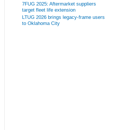
7FUG 2025: Aftermarket suppliers
target fleet life extension
LTUG 2026 brings legacy-frame users
to Oklahoma City