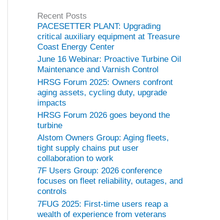
g
Recent Posts
o
PACESETTER PLANT: Upgrading
r
critical auxiliary equipment at Treasure
i
Coast Energy Center
e
June 16 Webinar: Proactive Turbine Oil
s
Maintenance and Varnish Control
HRSG Forum 2025: Owners confront
aging assets, cycling duty, upgrade
impacts
HRSG Forum 2026 goes beyond the
turbine
Alstom Owners Group: Aging fleets,
tight supply chains put user
collaboration to work
7F Users Group: 2026 conference
focuses on fleet reliability, outages, and
controls
7FUG 2025: First-time users reap a
wealth of experience from veterans