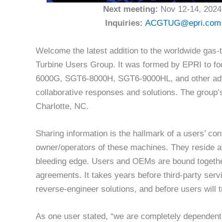
Next meeting:
Nov 12-14, 2024
Inquiries:
ACGTUG@epri.com
Welcome the latest addition to the worldwide ga
Turbine Users Group. It was formed by EPRI to 
6000G, SGT6-8000H, SGT6-9000HL, and other adva
collaborative responses and solutions. The group’
Charlotte, NC.
Sharing information is the hallmark of a users’ conf
owner/operators of these machines. They reside a
bleeding edge. Users and OEMs are bound togethe
agreements. It takes years before third-party ser
reverse-engineer solutions, and before users will t
As one user stated, “we are completely dependen