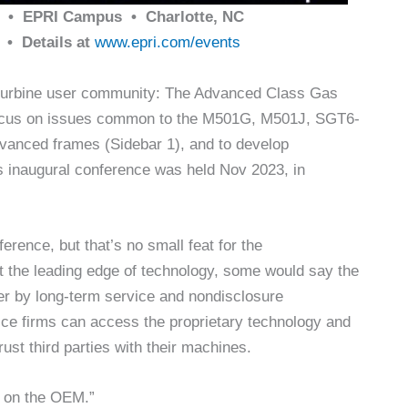
• EPRI Campus • Charlotte, NC
• Details at
www.epri.com/events
s-turbine user community: The Advanced Class Gas
focus on issues common to the M501G, M501J, SGT6-
nced frames (Sidebar 1), and to develop
s inaugural conference was held Nov 2023, in
erence, but that’s no small feat for the
t the leading edge of technology, some would say the
r by long-term service and nondisclosure
vice firms can access the proprietary technology and
rust third parties with their machines.
t on the OEM.”