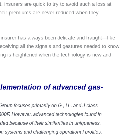
, insurers are quick to try to avoid such a loss at
 their premiums are never reduced when they
insurer has always been delicate and fraught—like
receiving all the signals and gestures needed to know
hing is heightened when the technology is new and
mplementation of advanced gas-
oup focuses primarily on G-, H-, and J-class
2600F. However, advanced technologies found in
ded because of their similarities in uniqueness.
n systems and challenging operational profiles,