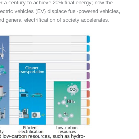
ver a century to achieve 20% final energy; now the
ectric vehicles (EV) displace fuel-powered vehicles,
 general electrification of society accelerates.