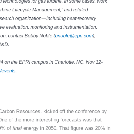
technologies for gas turbine. In some cases, work
urbine Lifecycle Management,” and related
search organization—including heat-recovery
ve evaluation, monitoring and instrumentation,
tion, contact Bobby Noble (
bnoble@epri.com
),
 R&D.
on the EPRI campus in Charlotte, NC, Nov 12-
/events
.
arbon Resources, kicked off the conference by
 One of the more interesting forecasts was that
59% of
final
energy in 2050. That figure was 20% in