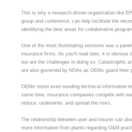
This is why a research-driven organization like E
group and conference, can help facilitate the nec
identifying the best areas for collaborative progra
One of the most illuminating sessions was a pane
insurance firms. As you’ll read later, it is obvious 
too are the challenges in doing so. Catastrophic and 
are also governed by NDAs as OEMs guard their p
OEMs resist even sending technical information le
same time, insurance companies compete with eac
reduce, underwrite, and spread the risks.
The relationship between user and insurer can als
more information from plants regarding O&M practi