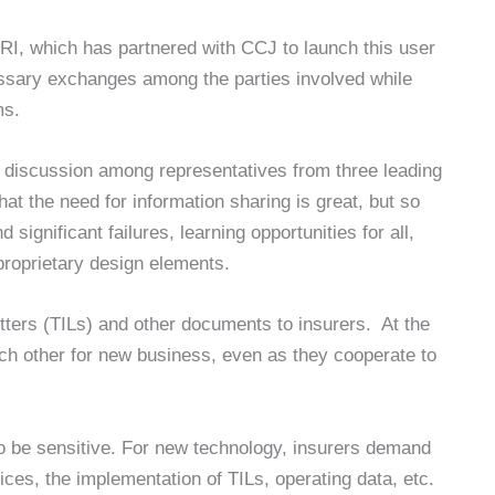
PRI, which has partnered with CCJ to launch this user
essary exchanges among the parties involved while
ms.
l discussion among representatives from three leading
that the need for information sharing is great, but so
significant failures, learning opportunities for all,
roprietary design elements.
tters (TILs) and other documents to insurers. At the
h other for new business, even as they cooperate to
o be sensitive. For new technology, insurers demand
ces, the implementation of TILs, operating data, etc.