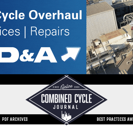
PDF ARCHIVES
BEST PRACTICES A