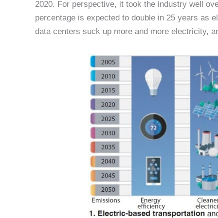
2020. For perspective, it took the industry well o
percentage is expected to double in 25 years as el
data centers suck up more and more electricity, and