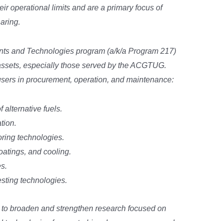
ir operational limits and are a primary focus of
aring.
s and Technologies program (a/k/a Program 217)
 assets, especially those served by the ACGTUG.
users in procurement, operation, and maintenance:
alternative fuels.
tion.
ring technologies.
oatings, and cooling.
s.
sting technologies.
to broaden and strengthen research focused on