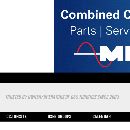
TRUSTED BY OWNER/OPERATORS OF GAS TURBINES SINCE 2003
CCJ ONSITE
USER GROUPS
CALENDAR