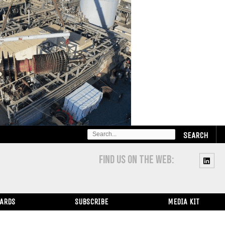
SEARCH
FOR:
FIND US ON THE WEB:
WARDS
SUBSCRIBE
MEDIA KIT