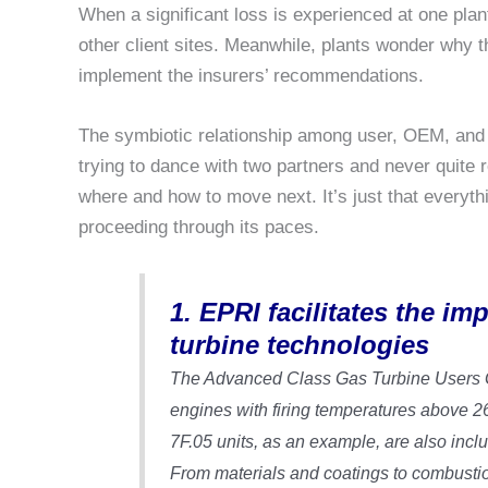
When a significant loss is experienced at one plant
other client sites. Meanwhile, plants wonder why
implement the insurers’ recommendations.
The symbiotic relationship among user, OEM, and 
trying to dance with two partners and never quite 
where and how to move next. It’s just that everyt
proceeding through its paces.
1. EPRI facilitates the i
turbine technologies
The Advanced Class Gas Turbine Users Gr
engines with firing temperatures above 
7F.05 units, as an example, are also inclu
From materials and coatings to combustio