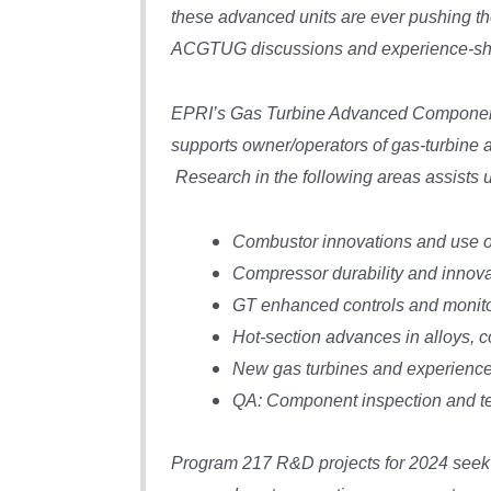
these advanced units are ever pushing the
ACGTUG discussions and experience-sh
EPRI’s Gas Turbine Advanced Component
supports owner/operators of gas-turbine
Research in the following areas assists 
Combustor innovations and use of 
Compressor durability and innova
GT enhanced controls and monito
Hot-section advances in alloys, c
New gas turbines and experience
QA: Component inspection and te
Program 217 R&D projects for 2024 seek 