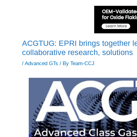
ACGTUG: EPRI brings together lea
collaborative research, solutions
/
Advanced GTs
/ By
Team-CCJ