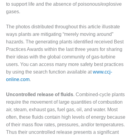
to support life and the absence of poisonous/explosive
O&M MAJOR
gases.
EQUIPMENT:
WHITING
The photos distributed throughout this article illustrate
CLEAN ENERGY
ways plants are mitigating “merely moving around”
O&M, BALANCE
hazards. The generating plants identified received Best
OF PLANT –
Practices Awards within the last three years for sharing
WOLF HOLLOW
their ideas with the global community of gas-turbine
I
users. You can access many more safety best practices
O&M,
by using the search function available at
www.ccj-
BUSINESS –
online.com
.
BROWNSVILLE
COMBUSTIONTURBINE
Uncontrolled release of fluids
. Combined-cycle plants
PLANT
require the movement of large quantities of combustion
O&M, MAJOR
air, steam, exhaust gas, fuel gas, oil, and water. Most
EQUIPMENT –
often, these fluids contain high levels of energy because
ATHENS
of their mass flow rates, pressures, and/or temperatures.
GENERATING
Thus their uncontrolled release presents a significant
PLANT