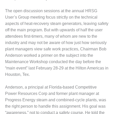
DESIGN –
The open discussion sessions at the annual HRSG
KLAMATH
COGENERATION
User’s Group meeting focus strictly on the technical
PLANT
aspects of heat-recovery steam generators, leaving safety
off the main program. But with upwards of half the user
DESIGN –
attendees first-timers, many of whom are new to the
MORGAN
ENERGY
industry and may not be aware of how just how seriously
CENTER
plant managers view safe work practices, Chairman Bob
Anderson worked a primer on the subject into the
DESIGN –
Maintenance Workshop conducted the day before the
WHITING
“main event” last February 28-29 at the Hilton Americas in
CLEAN ENERGY
Houston, Tex.
ENVIRONMENTAL
STEWARDSHIP
Anderson, a principal at Florida-based Competitive
– ARMSTRONG
Power Resources Corp and former plant manager at
ENERGY
Progress Energy steam and combined-cycle plants, was
the right person to handle this assignment. His goal was
ENVIRONMENTAL
STEWARDSHIP
“awareness,” not to conduct a safety course. He told the