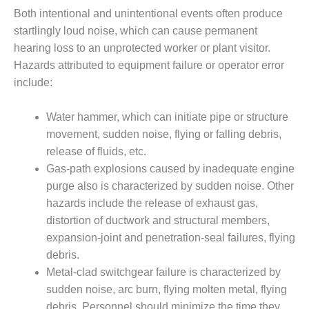
ST: RIVERSIDE
Both intentional and unintentional events often produce
NERGY RESOURCE
startlingly loud noise, which can cause permanent
ENTER
hearing loss to an unprotected worker or plant visitor.
Hazards attributed to equipment failure or operator error
17 BEST OF THE
EST: WOODBRIDGE
include:
NERGY CENTER
Water hammer, which can initiate pipe or structure
19 WTUI 1-40_W
movement, sudden noise, flying or falling debris,
release of fluids, etc.
020 BEST
RACTICES AWARDS:
Gas-path explosions caused by inadequate engine
IGHT PLANTS EARN
purge also is characterized by sudden noise. Other
EST OF THE BEST
hazards include the release of exhaust gas,
NORS IN CCJ’S
distortion of ductwork and structural members,
NNUAL BEST
RACTICES
expansion-joint and penetration-seal failures, flying
ROGRAM
debris.
Metal-clad switchgear failure is characterized by
20 CCJ BEST OF
sudden noise, arc burn, flying molten metal, flying
E BEST: CRETE
debris. Personnel should minimize the time they