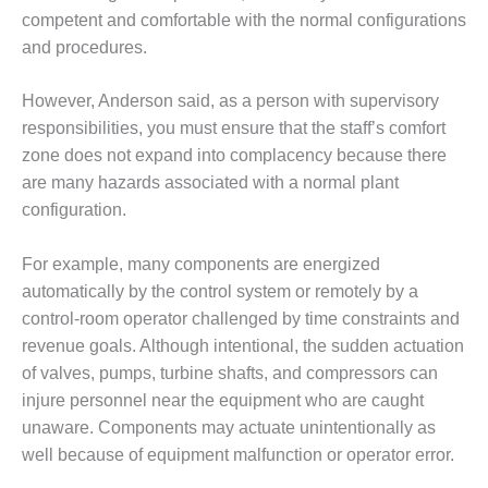
BEST PRACTICES
AWARDS
competent and comfortable with the normal configurations
and procedures.
013 WTUI
However, Anderson said, as a person with supervisory
17 BEST OF THE
responsibilities, you must ensure that the staff’s comfort
EST: ATHENS
zone does not expand into complacency because there
ENERATING PLANT
are many hazards associated with a normal plant
17 BEST OF THE
configuration.
EST: EFFINGHAM
OUNTY POWER
For example, many components are energized
automatically by the control system or remotely by a
17 BEST OF THE
EST: GREEN
control-room operator challenged by time constraints and
OUNTRY ENERGY
revenue goals. Although intentional, the sudden actuation
of valves, pumps, turbine shafts, and compressors can
17 BEST OF THE
injure personnel near the equipment who are caught
EST: NUECES BAY
unaware. Components may actuate unintentionally as
ND BARNEY DAVIS
well because of equipment malfunction or operator error.
17 BEST OF THE