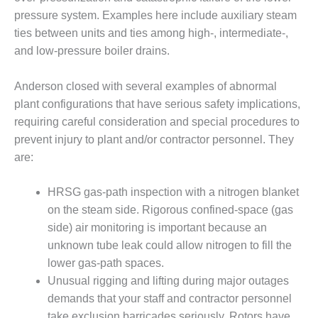
20 CCJ BEST OF
E BEST: RIVER
pressure system. Examples here include auxiliary steam
OAD GENERATING
ties between units and ties among high-, intermediate-,
LANT
and low-pressure boiler drains.
20 CCJ BEST OF
E BEST: ST.
Anderson closed with several examples of abnormal
HARLES ENERGY
plant configurations that have serious safety implications,
ENTER
requiring careful consideration and special procedures to
prevent injury to plant and/or contractor personnel. They
5-MW FRAME 5P
are:
PGRADED TO
OFITABILITY
HRSG gas-path inspection with a nitrogen blanket
Q – 2012 OUTAGE
on the steam side. Rigorous confined-space (gas
ANDBOOK
side) air monitoring is important because an
unknown tube leak could allow nitrogen to fill the
2012 BEST
PRACTICES
lower gas-path spaces.
AWARDS
Unusual rigging and lifting during major outages
demands that your staff and contractor personnel
2012 PACESETTER
take exclusion barricades seriously. Rotors have