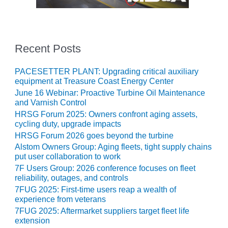
TURBINE
OPERATIONS
TECHNICAL
FORUM
Recent Posts
COMMENTARY:
RAM ANALYSIS
PACESETTER PLANT: Upgrading critical auxiliary
equipment at Treasure Coast Energy Center
EUCG FALL
June 16 Webinar: Proactive Turbine Oil Maintenance
WORKSHOP
and Varnish Control
HRSG Forum 2025: Owners confront aging assets,
FROM THE
cycling duty, upgrade impacts
EDITOR
HRSG Forum 2026 goes beyond the turbine
Alstom Owners Group: Aging fleets, tight supply chains
FUEL GAS PIPING
put user collaboration to work
– THE
7F Users Group: 2026 conference focuses on fleet
CHALLENGES OF
reliability, outages, and controls
PLANNING AND
SAFETY
7FUG 2025: First-time users reap a wealth of
experience from veterans
7FUG 2025: Aftermarket suppliers target fleet life
HRSG LIFE
extension
EXTENSION