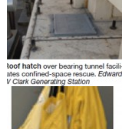
BEST PRACTICES –
CROCKETT
BEST PRACTICES –
DOGWOOD
BEST PRACTICES –
EFFINGHAM
BEST PRACTICES –
ENCOGEN
BEST PRACTICES –
FARIBAULT
BEST PRACTICES –
GRANITE RIDGE
ENERGY
BEST PRACTICES –
HOLDEN