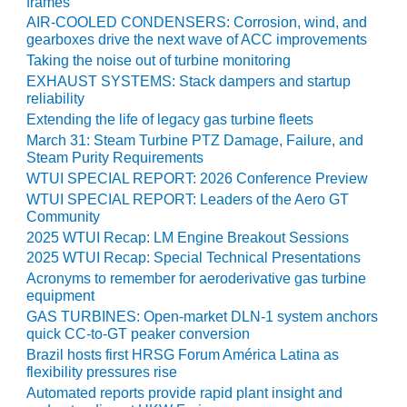
frames
SERS GROUP:
AIR-COOLED CONDENSERS: Corrosion, wind, and
IRTUAL
gearboxes drive the next wave of ACC improvements
ONFERENCE
Taking the noise out of turbine monitoring
GENDA
EXHAUST SYSTEMS: Stack dampers and startup
reliability
01F AND 501G
SERS GROUPS:
Extending the life of legacy gas turbine fleets
YNERGY BETWEEN
March 31: Steam Turbine PTZ Damage, Failure, and
ROUPS BENEFITS
Steam Purity Requirements
LL PARTICIPANTS
WTUI SPECIAL REPORT: 2026 Conference Preview
WTUI SPECIAL REPORT: Leaders of the Aero GT
1F BEST
Community
ACTICES:
2025 WTUI Recap: LM Engine Breakout Sessions
OGWOOD
2025 WTUI Recap: Special Technical Presentations
Acronyms to remember for aeroderivative gas turbine
1F BEST
equipment
ACTICES: LEA
GAS TURBINES: Open-market DLN-1 system anchors
quick CC-to-GT peaker conversion
1F BEST
Brazil hosts first HRSG Forum América Latina as
ACTICES:
flexibility pressures rise
IDULLA
Automated reports provide rapid plant insight and