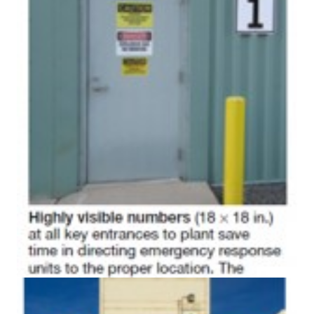
ADMINISTRATION:
WALTER M
HIGGINS
GENERATION
STATION
SAFETY-
PROCEDURES &
ADMINISTRATION:
RATHDRUM
POWER PLANT
SAFETY-
PROCEDURES &
ADMINISTRATION:
SELKIRK COGEN
SAFETY,
EQUIPMENT &
SYSTEMS –
AMMONIA-TANK
LEAK-