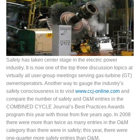
1NMC BEST
ACTICES:
RLANDO COGEN
Q 2011
2011 BEST
PRACTICES
Safety has taken center stage in the electric power
DESIGN –
industry. It is now one of the top three discussion topics at
AMMONIA
virtually all user-group meetings serving gas-turbine (GT)
DELIVERY MOD
IMPROVES
owner/operators. Another way to gauge the industry’s
SAFETY,
safety consciousness is to visit
www.ccj-online.com
and
PRODUCES
compare the number of safety and O&M entries in the
SAVINGS
COMBINED CYCLE Journal’s Best Practices Awards
program this year with those from five years ago. In 2008
DESIGN –
JASPER
there were more than twice as many entries in the O&M
GENERATING
category than there were in safety; this year, there were
STATION
one-quarter more safety entries than O&M.