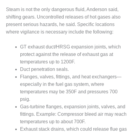
SAFETY –
PROCEDURES &
Steam is not the only dangerous fluid, Anderson said,
ADMINISTRATION:
HOPEWELL
shifting gears. Uncontrolled releases of hot gases also
COGENERATION
present serious hazards, he said. Specific locations
FACILITY
where vigilance is necessary include the following:
SAFETY –
GT exhaust duct/HRSG expansion joints, which
PROCEDURES &
ADMINISTRATION:
protect against the release of exhaust gas at
MEAG
temperatures up to 1200F.
WANSLEY UNIT
Duct penetration seals.
9
Flanges, valves, fittings, and heat exchangers—
especially in the fuel gas system, where
BY THE
NUMBERS:
temperatures may be 350F and pressures 700
AXFORD TURBINE
psig.
CONSULTANTS
Gas-turbine flanges, expansion joints, valves, and
fittings. Example: Compressor bleed air may reach
BY THE
temperatures up to about 700F.
NUMBERS: EVA,
INC.
Exhaust stack drains, which could release flue gas