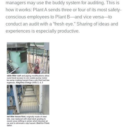
managers may use the buddy system for auditing. This is
CREEK
COMBUSTION
how it works: Plant A sends three or four of its most safety-
TURBINE
conscious employees to Plant B—and vice versa—to
STATION
conduct an audit with a “fresh eye.” Sharing of ideas and
experiences is especially productive.
O&M –
BALANCE OF
PLANT: WALTER
M HIGGINS
GENERATING
STATION
O&M –
BUSINESS:
OSPREY
ENERGY
CENTER
O&M –
BUSINESS:
TENASKA