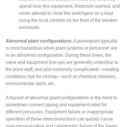
NERGY VENTURE
spend near this equipment, Anderson warned, and
20 CCJ BEST OF
never attempt to close the switchgear on a load
HE BEST: GREEN
using the local controls on the front of the breaker
OUNTRY
enclosure.
20 CCJ BEST OF
Abnormal plant configurations.
A powerplant typically
E BEST:
ERMISTON
is most hazardous when plant systems or personnel are
in an abnormal configuration. During these times, the
20 CCJ BEST OF
valve and equipment line-ups are generally unfamiliar to
HE BEST: KLAMATH
the plant staff, and also extremely complicated—creating
conditions ripe for mishap—such as chemical releases,
20 CCJ BEST OF
environmental spills, etc.
HE BEST: MILFORD
OWER
A hazard of abnormal plant configurations is the need to
20 CCJ BEST OF
sometimes connect piping and equipment rated for
E BEST: PSEG
different pressures. Equipment failure or inappropriate
EAKERS
operation of these interconnections can quickly cause
over-pressurization and catastrophic failure of the lower-