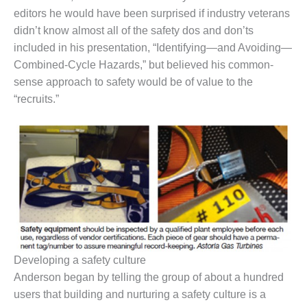
– FARIBAULT
editors he would have been surprised if industry veterans
ENERGY PARK
didn’t know almost all of the safety dos and don’ts
included in his presentation, “Identifying—and Avoiding—
ENVIRONMENTAL
Combined-Cycle Hazards,” but believed his common-
STEWARDSHIP
– JASPER
sense approach to safety would be of value to the
GENERATING
“recruits.”
STATION
ENVIRONMENTAL
STEWARDSHIP
– LINCOLN
GENERATING
FACILITY
MANAGEMENT
– ARLINGTON
VALLEY ENERGY
Developing a safety culture
FACILITY
Anderson began by telling the group of about a hundred
MANAGEMENT
users that building and nurturing a safety culture is a