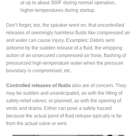
at up to about 300F during normal operation,
BY THE
higher temperatures during startup.
NUMBERS: SPS,
INC.
Don’t forget, too, the speaker went on, that uncontrolled
releases of seemingly harmless fluids like compressed air
GENERATOR
CONDITION
and water can cause injury. Examples: Debris sent
MONITOR
airborne by the sudden release of a fluid, the whipping
CRITICAL TO
action of an unsecured compressed-air hose, flashing of
AVOIDING
pressurized high-temperature water when the pressure
CATASTROPHIC
LOSS
boundary is compromised, etc.
SAFETY –
Controlled releases of fluids
also are of concern. They
PROCEDURES &
may be sudden and unanticipated, as with the lifting of
ADMINISTRATION:
NEW COVERT
safety-relief valves; or planned, as with the opening of
GENERATING
vents and drains. Either can pose a safety hazard
FACILITY
because the actual point of fluid release typically is far
from the actual valve or vent.
SAFETY –
PROCEDURES &