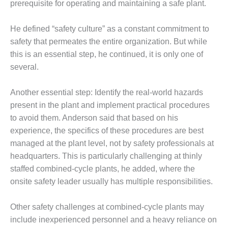
– ARROW
prerequisite for operating and maintaining a safe plant.
CANYON
COMPLEX
He defined “safety culture” as a constant commitment to
safety that permeates the entire organization. But while
MANAGEMENT
– IMPROVE
this is an essential step, he continued, it is only one of
PLANT
several.
COMMUNICATION
DOCUMENT
Another essential step: Identify the real-world hazards
CONTROL WITH
SHAREPOINT
present in the plant and implement practical procedures
to avoid them. Anderson said that based on his
MANAGEMENT
experience, the specifics of these procedures are best
– TENASKA
managed at the plant level, not by safety professionals at
VIRGINIA
headquarters. This is particularly challenging at thinly
GENERATING
STATIO
staffed combined-cycle plants, he added, where the
onsite safety leader usually has multiple responsibilities.
O&M –
BALANCE OF
Other safety challenges at combined-cycle plants may
PLANT:
ARLINGTON
include inexperienced personnel and a heavy reliance on