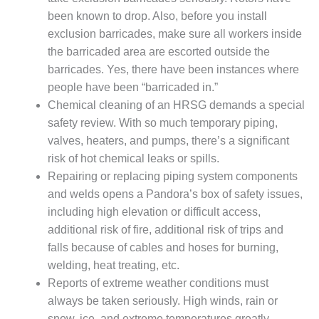
PLANT AWARD
been known to drop. Also, before you install
exclusion barricades, make sure all workers inside
2Q 2012 –
BUSINESS
the barricaded area are escorted outside the
PARTNERS
barricades. Yes, there have been instances where
people have been “barricaded in.”
501F ROTOR
Chemical cleaning of an HRSG demands a special
OVERHAUL
safety review. With so much temporary piping,
valves, heaters, and pumps, there’s a significant
7F USERS GROUP
risk of hot chemical leaks or spills.
7F USERS GROUP,
Repairing or replacing piping system components
HRSG SPOTLIGHT
and welds opens a Pandora’s box of safety issues,
SESSION
including high elevation or difficult access,
additional risk of fire, additional risk of trips and
ATTEMPERATORS
falls because of cables and hoses for burning,
AUSTRALASIAN
welding, heat treating, etc.
HRSG USERS
Reports of extreme weather conditions must
GROUP
always be taken seriously. High winds, rain or
snow, ice, and extreme temperatures greatly