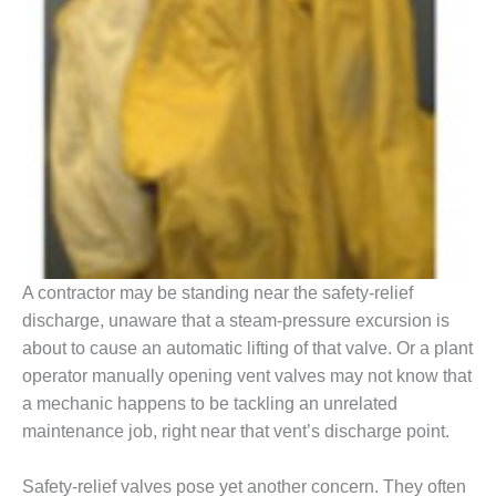
BEST PRACTICES –
JOHNSON
COUNTY
BEST PRACTICES –
KIAMICHI
BEST PRACTICES –
KLAMATH
BEST PRACTICES –
LEA
A contractor may be standing near the safety-relief
discharge, unaware that a steam-pressure excursion is
BEST PRACTICES –
about to cause an automatic lifting of that valve. Or a plant
MCCLAIN POWER
operator manually opening vent valves may not know that
PLANT
a mechanic happens to be tackling an unrelated
BEST PRACTICES –
maintenance job, right near that vent’s discharge point.
MEAG WANSLEY
Safety-relief valves pose yet another concern. They often