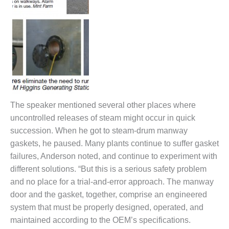
ENERGY
SAFETY –
EQUIPMENT &
SYSTEMS:
KLAMATH
COGENERATION
PLANT
SAFETY –
The speaker mentioned several other places where
PROCEDURES &
uncontrolled releases of steam might occur in quick
ADMINISTRATION:
succession. When he got to steam-drum manway
ARMSTRONG
ENERGY
gaskets, he paused. Many plants continue to suffer gasket
failures, Anderson noted, and continue to experiment with
SAFETY –
different solutions. “But this is a serious safety problem
PROCEDURES &
and no place for a trial-and-error approach. The manway
ADMINISTRATION:
BLACKHAWK
door and the gasket, together, comprise an engineered
STATION
system that must be properly designed, operated, and
maintained according to the OEM’s specifications.