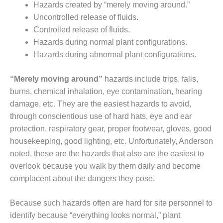
Hazards created by “merely moving around.”
O&M –
BALANCE OF
Uncontrolled release of fluids.
PLANT: JASPER
Controlled release of fluids.
GENERATING
Hazards during normal plant configurations.
STATION
Hazards during abnormal plant configurations.
O&M –
BALANCE OF
“Merely moving around”
hazards include trips, falls,
PLANT:
burns, chemical inhalation, eye contamination, hearing
KLAMATH
damage, etc. They are the easiest hazards to avoid,
COGENERATION
through conscientious use of hard hats, eye and ear
PLANT
protection, respiratory gear, proper footwear, gloves, good
O&M –
housekeeping, good lighting, etc. Unfortunately, Anderson
BALANCE OF
noted, these are the hazards that also are the easiest to
PLANT:
overlook because you walk by them daily and become
MICHIGAN
complacent about the dangers they pose.
POWER
O&M –
Because such hazards often are hard for site personnel to
BALANCE OF
identify because “everything looks normal,” plant
PLANT: MILL