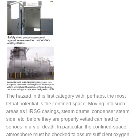
VIRGINIA
GENERATING
STATION
O&M BUSINESS
– NEW
HARQUAHALA
O&M BUSINESS
– WHITING
CLEAN ENERGY
O&M
BUSINESS:
GRANITE RIDGE
The hazard in this first category with, perhaps, the most
O&M MAJOR
lethal potential is the confined space. Moving into such
EQUIPMENT:
areas as HRSG casings, steam drums, condenser steam
CENTRAL DE
side, etc, before they are properly vetted can lead to
CICLO
serious injury or death. In particular, the confined-space
COMBINADO
SALTILLO
atmosphere must be checked to assure sufficient oxygen