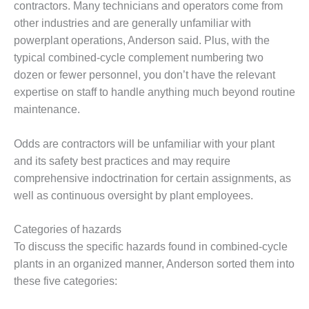
VALLEY ENERGY
contractors. Many technicians and operators come from
FACILITY
other industries and are generally unfamiliar with
powerplant operations, Anderson said. Plus, with the
O&M –
typical combined-cycle complement numbering two
BALANCE OF
PLANT:
dozen or fewer personnel, you don’t have the relevant
ARMSTRONG
expertise on staff to handle anything much beyond routine
ENERGY
maintenance.
O&M –
Odds are contractors will be unfamiliar with your plant
BALANCE OF
PLANT:
and its safety best practices and may require
BLACKHAWK
comprehensive indoctrination for certain assignments, as
STATION
well as continuous oversight by plant employees.
O&M –
Categories of hazards
BALANCE OF
PLANT:
To discuss the specific hazards found in combined-cycle
DECATUR
plants in an organized manner, Anderson sorted them into
ENERGY
these five categories:
CENTER