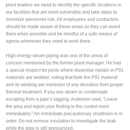
TENASKA
plant leaders we need to identify the specific locations in
LINDSAY HILL
GENERATING
our facilities that are most vulnerable and take steps to
STATION
minimize personnel risk. All employees and contractors
should be made aware of these areas so they can avoid
SAFETY –
them when possible and be mindful of a safe means of
EQUIPMENT &
egress whenever they need to work there.
SYSTEMS –
GRANITE RIDGE
ENERGY
High-energy steam piping was one of the areas of
concern mentioned by the former plant manager. He had
SAFETY –
a special respect for joints where dissimilar metals or P91
EQUIPMENT &
materials are welded, noting that both the P91 material
SYSTEMS –
TENASKA
and its welding are intolerant of any deviation from proper
VIRGINIA
thermal treatment. If you see steam or condensate
GENERATION
escaping from a pipe’s lagging, Anderson said, “Leave
STATION
the area and report your finding to the control room
immediately.” An immediate precautionary shutdown is in
SAFETY –
EQUIPMENT &
order. Do not remove insulation to investigate the leak
SYSTEMS:
while the pipe is still pressurized.