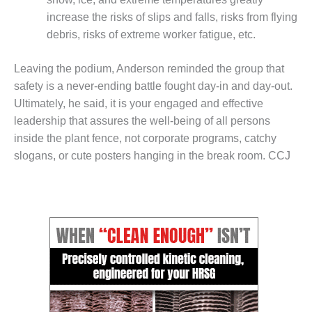
COMBUSTION
increase the risks of slips and falls, risks from flying
TURBINE
OPERATIONS
debris, risks of extreme worker fatigue, etc.
TECHNICAL
FORUM
Leaving the podium, Anderson reminded the group that
safety is a never-ending battle fought day-in and day-out.
DISTILLATE
Ultimately, he said, it is your engaged and effective
HANDLING,
FIRING
leadership that assures the well-being of all persons
inside the plant fence, not corporate programs, catchy
FROM THE
slogans, or cute posters hanging in the break room. CCJ
EDITOR
HEAT-RECOVERY
STEAM
GENERATORS
HRSG CYCLING
ASSESSMENT
HRSG DRUM