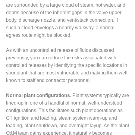
BEST PRACTICES –
are surrounded by a large cloud of steam, hot water, and
NEWINGTON
debris because of the inherent gaps in the valve upper
BEST PRACTICES –
body, discharge nozzle, and vent/stack connection. If
NV ENERGY
such a cloud envelops a nearby walkway, a normal
GENERATION
egress route might be blocked.
BEST PRACTICES –
As with an uncontrolled release of fluids discussed
ROKEBY
GENERATING
previously, you can reduce the risks associated with
STATION
controlled releases by identifying the specific locations in
your plant that are most vulnerable and making them well
BEST PRACTICES –
known to staff and contractor personnel.
SABINE COGEN
Normal plant configurations
. Plant systems typically are
BEST PRACTICES –
SALTILLO
lined-up in one of a handful of normal, well-understood
configurations. This facilitates such plant operations as
BEST PRACTICES –
GT ignition and loading, steam system warm-up and
SEVIER
loading, plant shutdown, and overnight layup. As the plant
O&M team gains experience, it naturally becomes