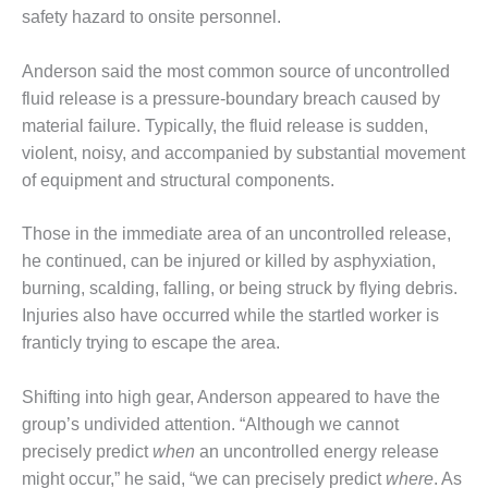
safety hazard to onsite personnel.
O&M, MAJOR
EQUIPMENT –
Anderson said the most common source of uncontrolled
BLACKHAWK
fluid release is a pressure-boundary breach caused by
STATION
material failure. Typically, the fluid release is sudden,
violent, noisy, and accompanied by substantial movement
O&M, MAJOR
EQUIPMENT:
of equipment and structural components.
GRANITE RIDGE
ENERGY
Those in the immediate area of an uncontrolled release,
he continued, can be injured or killed by asphyxiation,
O&M, MAJOR
burning, scalding, falling, or being struck by flying debris.
EQUIPMENT:
TENASKA
Injuries also have occurred while the startled worker is
CENTRAL
franticly trying to escape the area.
ALABAMA
GENERATING
Shifting into high gear, Anderson appeared to have the
STATION
group’s undivided attention. “Although we cannot
O&M, MAJOR
precisely predict
when
an uncontrolled energy release
EQUIPMENT:
might occur,” he said, “we can precisely predict
where
. As