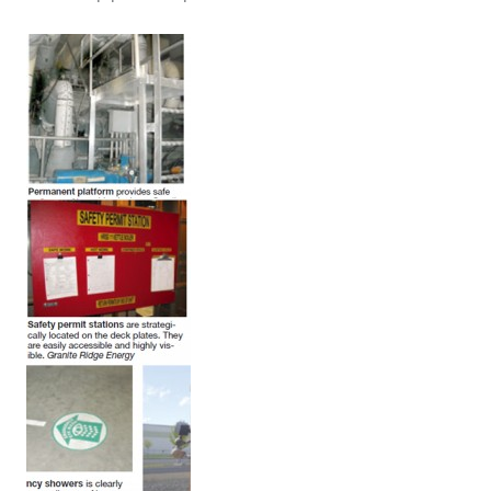
ARLINGTON
VALLEY ENERGY
FACILITY
SAFETY –
EQUIPMENT &
SYSTEMS:
ARMSTRONG
ENERGY
SAFETY –
EQUIPMENT &
SYSTEMS:
BEATRICE
POWER
STATION
SAFETY –
EQUIPMENT &
SYSTEMS:
GREEN
COUNTRY