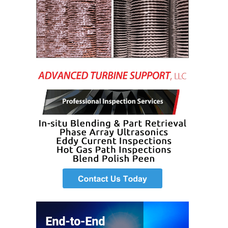
LEVEL
INSTRUMENTATION
INTEGRATING
RENEWABLES
LIFE EXTENSION
PERFORMANCE
MONITORING
PLANT SAFETY
SAFETY
SCR
PERFORMANCE
MANAGEMENT
STEAM AND GAS
TURBINES