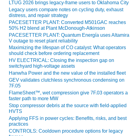
LTUG 2026 brings legacy-frame users to Oklahoma City
Legacy users compare notes on cycling duty, exhaust
LUNCH ‘N LEARN:
distress, and repair strategy
COOLING
TOWERS
PACESETTER PLANT: Converted M501GAC reaches
50% H2 blend at Plant McDonough-Atkinson
PACESETTER PLANT: Quantum Energía uses Altamira
MESQUITE
V outage to reset plant reliability
POWER
Maximizing the lifespan of CO catalyst: What operators
should check before ordering replacement
PLANT REPORTS –
HV ELECTRICAL: Closing the inspection gap on
OTTAWA
switchyard high-voltage assets
Hanwha Power and the new value of the installed fleet
STATOR-WINDING
FAILURE
GEV validates clutchless synchronous condensing on
7F.05
MECHANISMS
FlameSheet™, wet compression give 7F.03 operators a
faster path to more MW
TURBINE BLADES
Stop compressor debris at the source with field-applied
HVTS
01D5D5A USERS:
Applying FFS in power cycles: Benefits, risks, and best
LACKHAWK
practices
CONTROLS: Cooldown procedure options for legacy
01F AND 501G