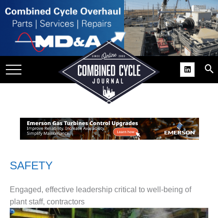
SITE
GROUPS
DAR
RCHIVES
PRACTICES
DS
RIBE
KIT
SAFETY
COMEBACK’ USER
Engaged, effective leadership critical to well-being of
ROUP GAINS
plant staff, contractors
NVIABLE SUPPORT