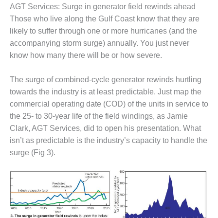
AGT Services: Surge in generator field rewinds ahead
DESIGN –
Those who live along the Gulf Coast know that they are
KLAMATH
likely to suffer through one or more hurricanes (and the
COGENERATION
PLANT
accompanying storm surge) annually. You just never
know how many there will be or how severe.
DESIGN –
MORGAN
The surge of combined-cycle generator rewinds hurtling
ENERGY
CENTER
towards the industry is at least predictable. Just map the
commercial operating date (COD) of the units in service to
DESIGN –
the 25- to 30-year life of the field windings, as Jamie
WHITING
Clark, AGT Services, did to open his presentation. What
CLEAN ENERGY
isn’t as predictable is the industry’s capacity to handle the
surge (Fig 3).
ENVIRONMENTAL
STEWARDSHIP
– ARMSTRONG
ENERGY
ENVIRONMENTAL
STEWARDSHIP