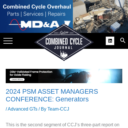
SITE
GROUPS
DAR
RCHIVES
PRACTICES
DS
RIBE
2024 PSM ASSET MANAGERS
KIT
CONFERENCE: Generators
COMEBACK’ USER
/
Advanced GTs
/ By
Team-CCJ
ROUP GAINS
NVIABLE SUPPORT
This is the second segment of CCJ’s three-part report on