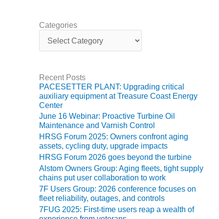
ARLINGTON
VALLEY ENERGY
FACILITY
Categories
C
a
SAFETY –
t
EQUIPMENT &
e
SYSTEMS:
g
ARMSTRONG
Recent Posts
o
ENERGY
PACESETTER PLANT: Upgrading critical
r
auxiliary equipment at Treasure Coast Energy
i
SAFETY –
Center
e
EQUIPMENT &
June 16 Webinar: Proactive Turbine Oil
s
SYSTEMS:
Maintenance and Varnish Control
BEATRICE
HRSG Forum 2025: Owners confront aging
POWER
assets, cycling duty, upgrade impacts
STATION
HRSG Forum 2026 goes beyond the turbine
Alstom Owners Group: Aging fleets, tight supply
SAFETY –
chains put user collaboration to work
EQUIPMENT &
7F Users Group: 2026 conference focuses on
SYSTEMS:
fleet reliability, outages, and controls
GREEN
7FUG 2025: First-time users reap a wealth of
COUNTRY
experience from veterans