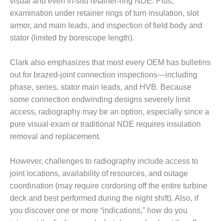
visual and even in-situ retainer-ring NDE. Plus,
examination under retainer rings of turn insulation, slot
O&M MAJOR
EQUIPMENT:
armor, and main leads, and inspection of field body and
WHITING
stator (limited by borescope length).
CLEAN ENERGY
Clark also emphasizes that most every OEM has bulletins
O&M, BALANCE
out for brazed-joint connection inspections—including
OF PLANT –
WOLF HOLLOW
phase, series, stator main leads, and HVB. Because
I
some connection endwinding designs severely limit
access, radiography may be an option, especially since a
O&M,
pure visual exam or traditional NDE requires insulation
BUSINESS –
removal and replacement.
BROWNSVILLE
COMBUSTIONTURBINE
PLANT
However, challenges to radiography include access to
joint locations, availability of resources, and outage
O&M, MAJOR
coordination (may require cordoning off the entire turbine
EQUIPMENT –
ATHENS
deck and best performed during the night shift). Also, if
GENERATING
you discover one or more “indications,” how do you
PLANT