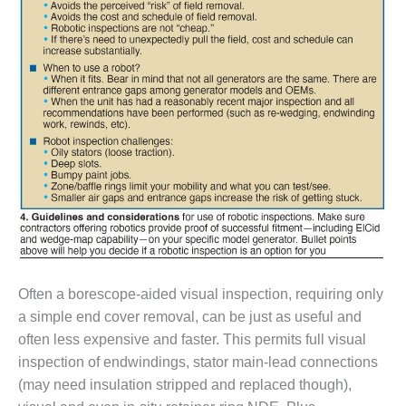
VIRGINIA
GENERATING
STATION
O&M BUSINESS
– NEW
HARQUAHALA
O&M BUSINESS
– WHITING
CLEAN ENERGY
O&M
BUSINESS:
GRANITE RIDGE
Often a borescope-aided visual inspection, requiring only
O&M MAJOR
a simple end cover removal, can be just as useful and
EQUIPMENT:
CENTRAL DE
often less expensive and faster. This permits full visual
CICLO
inspection of endwindings, stator main-lead connections
COMBINADO
(may need insulation stripped and replaced though),
SALTILLO