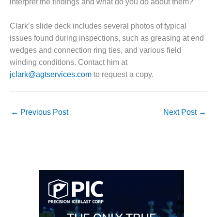
interpret the findings and what do you do about them?
O&M, MAJOR
Clark’s slide deck includes several photos of typical
EQUIPMENT –
BLACKHAWK
issues found during inspections, such as greasing at end
STATION
wedges and connection ring ties, and various field
winding conditions. Contact him at
O&M, MAJOR
jclark@agtservices.com
to request a copy.
EQUIPMENT:
GRANITE RIDGE
ENERGY
←
Previous Post
Next Post
→
O&M, MAJOR
EQUIPMENT:
TENASKA
CENTRAL
ALABAMA
GENERATING
STATION
O&M, MAJOR
EQUIPMENT: