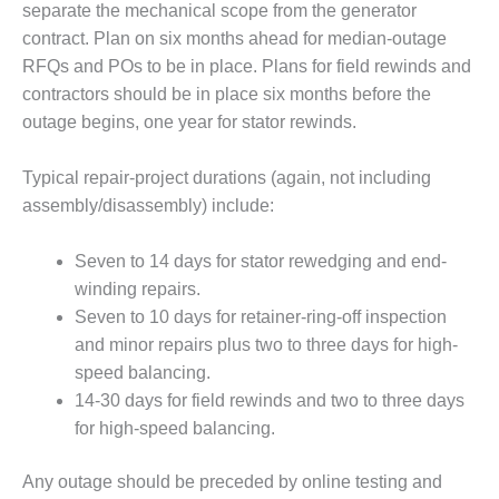
separate the mechanical scope from the generator
O&M –
BALANCE OF
contract. Plan on six months ahead for median-outage
PLANT: JASPER
RFQs and POs to be in place. Plans for field rewinds and
GENERATING
contractors should be in place six months before the
STATION
outage begins, one year for stator rewinds.
O&M –
BALANCE OF
Typical repair-project durations (again, not including
PLANT:
assembly/disassembly) include:
KLAMATH
COGENERATION
Seven to 14 days for stator rewedging and end-
PLANT
winding repairs.
O&M –
Seven to 10 days for retainer-ring-off inspection
BALANCE OF
and minor repairs plus two to three days for high-
PLANT:
speed balancing.
MICHIGAN
POWER
14-30 days for field rewinds and two to three days
for high-speed balancing.
O&M –
BALANCE OF
Any outage should be preceded by online testing and
PLANT: MILL