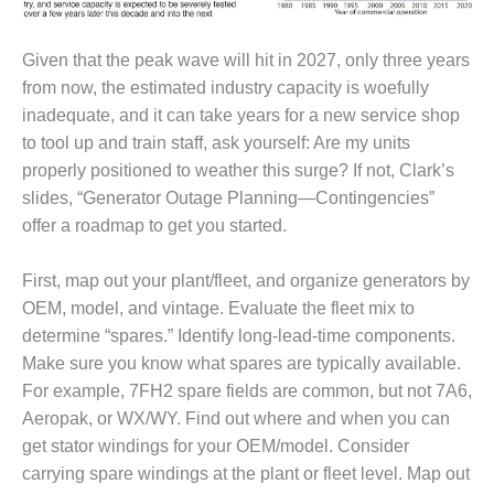
– FARIBAULT
ENERGY PARK
Given that the peak wave will hit in 2027, only three years
ENVIRONMENTAL
from now, the estimated industry capacity is woefully
STEWARDSHIP
inadequate, and it can take years for a new service shop
– JASPER
to tool up and train staff, ask yourself: Are my units
GENERATING
properly positioned to weather this surge? If not, Clark’s
STATION
slides, “Generator Outage Planning—Contingencies”
ENVIRONMENTAL
offer a roadmap to get you started.
STEWARDSHIP
– LINCOLN
First, map out your plant/fleet, and organize generators by
GENERATING
FACILITY
OEM, model, and vintage. Evaluate the fleet mix to
determine “spares.” Identify long-lead-time components.
MANAGEMENT
Make sure you know what spares are typically available.
– ARLINGTON
For example, 7FH2 spare fields are common, but not 7A6,
VALLEY ENERGY
Aeropak, or WX/WY. Find out where and when you can
FACILITY
get stator windings for your OEM/model. Consider
MANAGEMENT
carrying spare windings at the plant or fleet level. Map out