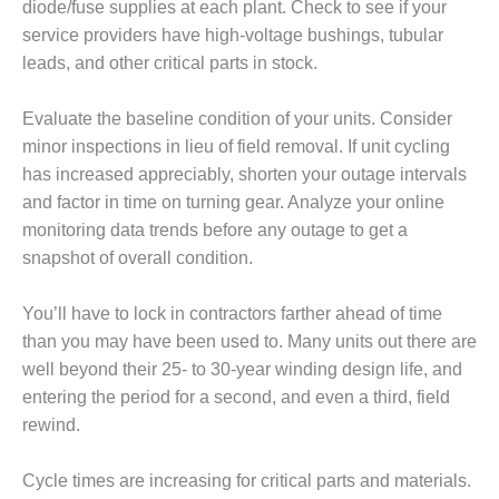
– ARROW
diode/fuse supplies at each plant. Check to see if your
CANYON
service providers have high-voltage bushings, tubular
COMPLEX
leads, and other critical parts in stock.
MANAGEMENT
– IMPROVE
Evaluate the baseline condition of your units. Consider
PLANT
minor inspections in lieu of field removal. If unit cycling
COMMUNICATION
has increased appreciably, shorten your outage intervals
DOCUMENT
and factor in time on turning gear. Analyze your online
CONTROL WITH
SHAREPOINT
monitoring data trends before any outage to get a
snapshot of overall condition.
MANAGEMENT
– TENASKA
You’ll have to lock in contractors farther ahead of time
VIRGINIA
than you may have been used to. Many units out there are
GENERATING
STATIO
well beyond their 25- to 30-year winding design life, and
entering the period for a second, and even a third, field
O&M –
rewind.
BALANCE OF
PLANT:
ARLINGTON
Cycle times are increasing for critical parts and materials.