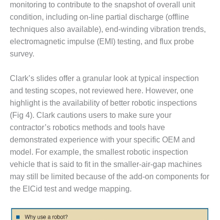
monitoring to contribute to the snapshot of overall unit
CREEK
COMBUSTION
condition, including on-line partial discharge (offline
TURBINE
techniques also available), end-winding vibration trends,
STATION
electromagnetic impulse (EMI) testing, and flux probe
survey.
O&M –
BALANCE OF
PLANT: WALTER
Clark’s slides offer a granular look at typical inspection
M HIGGINS
and testing scopes, not reviewed here. However, one
GENERATING
highlight is the availability of better robotic inspections
STATION
(Fig 4). Clark cautions users to make sure your
contractor’s robotics methods and tools have
O&M –
BUSINESS:
demonstrated experience with your specific OEM and
OSPREY
model. For example, the smallest robotic inspection
ENERGY
vehicle that is said to fit in the smaller-air-gap machines
CENTER
may still be limited because of the add-on components for
the ElCid test and wedge mapping.
O&M –
BUSINESS:
TENASKA