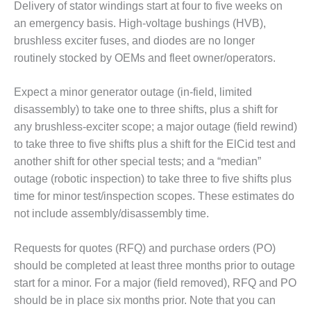
VALLEY ENERGY
Delivery of stator windings start at four to five weeks on
FACILITY
an emergency basis. High-voltage bushings (HVB),
brushless exciter fuses, and diodes are no longer
O&M –
routinely stocked by OEMs and fleet owner/operators.
BALANCE OF
PLANT:
ARMSTRONG
Expect a minor generator outage (in-field, limited
ENERGY
disassembly) to take one to three shifts, plus a shift for
any brushless-exciter scope; a major outage (field rewind)
O&M –
to take three to five shifts plus a shift for the ElCid test and
BALANCE OF
PLANT:
another shift for other special tests; and a “median”
BLACKHAWK
outage (robotic inspection) to take three to five shifts plus
STATION
time for minor test/inspection scopes. These estimates do
not include assembly/disassembly time.
O&M –
BALANCE OF
PLANT:
Requests for quotes (RFQ) and purchase orders (PO)
DECATUR
should be completed at least three months prior to outage
ENERGY
start for a minor. For a major (field removed), RFQ and PO
CENTER
should be in place six months prior. Note that you can