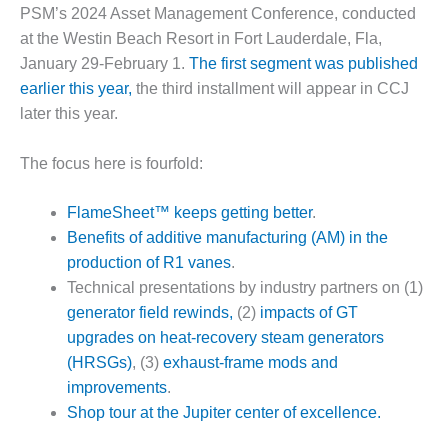
1NMC BEST
PSM’s 2024 Asset Management Conference, conducted
ACTICES:
at the Westin Beach Resort in Fort Lauderdale, Fla,
RLANDO COGEN
January 29-February 1.
The first segment was published
earlier this year,
the third installment will appear in CCJ
Q 2011
later this year.
2011 BEST
PRACTICES
The focus here is fourfold:
DESIGN –
FlameSheet™ keeps getting better
.
AMMONIA
Benefits of additive manufacturing (AM) in the
DELIVERY MOD
production of R1 vanes
.
IMPROVES
SAFETY,
Technical presentations by industry partners on (1)
PRODUCES
generator field rewinds,
(2)
impacts of GT
SAVINGS
upgrades on heat-recovery steam generators
(HRSGs)
, (3)
exhaust-frame mods and
DESIGN –
JASPER
improvements
.
GENERATING
Shop tour at the Jupiter center of excellence.
STATION