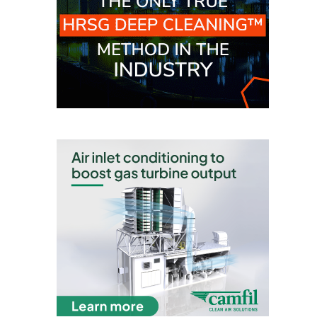
TENASKA
LINDSAY HILL
GENERATING
STATION
SAFETY –
EQUIPMENT &
SYSTEMS –
GRANITE RIDGE
ENERGY
SAFETY –
EQUIPMENT &
SYSTEMS –
TENASKA
VIRGINIA
GENERATION
STATION
SAFETY –
EQUIPMENT &
SYSTEMS: