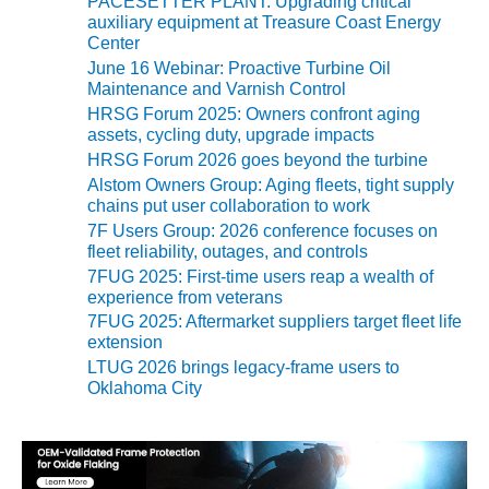
TENASKA
PACESETTER PLANT: Upgrading critical
r
LINDSAY HILL
auxiliary equipment at Treasure Coast Energy
i
Center
GENERATING
e
STATION
June 16 Webinar: Proactive Turbine Oil
s
Maintenance and Varnish Control
HRSG Forum 2025: Owners confront aging
SAFETY –
assets, cycling duty, upgrade impacts
EQUIPMENT &
SYSTEMS –
HRSG Forum 2026 goes beyond the turbine
GRANITE RIDGE
Alstom Owners Group: Aging fleets, tight supply
ENERGY
chains put user collaboration to work
7F Users Group: 2026 conference focuses on
SAFETY –
fleet reliability, outages, and controls
EQUIPMENT &
7FUG 2025: First-time users reap a wealth of
SYSTEMS –
experience from veterans
TENASKA
7FUG 2025: Aftermarket suppliers target fleet life
VIRGINIA
extension
GENERATION
LTUG 2026 brings legacy-frame users to
STATION
Oklahoma City
SAFETY –
EQUIPMENT &
SYSTEMS: