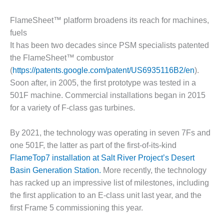
DESIGN –
FlameSheet™ platform broadens its reach for machines,
KLAMATH
COGENERATION
fuels
PLANT
It has been two decades since PSM specialists patented
the FlameSheet™ combustor
DESIGN –
(
https://patents.google.com/patent/US6935116B2/en
).
MORGAN
Soon after, in 2005, the first prototype was tested in a
ENERGY
CENTER
501F machine. Commercial installations began in 2015
for a variety of F-class gas turbines.
DESIGN –
WHITING
By 2021, the technology was operating in seven 7Fs and
CLEAN ENERGY
one 501F, the latter as part of the first-of-its-kind
FlameTop7 installation at Salt River Project’s Desert
ENVIRONMENTAL
STEWARDSHIP
Basin Generation Station.
More recently, the technology
– ARMSTRONG
has racked up an impressive list of milestones, including
ENERGY
the first application to an E-class unit last year, and the
first Frame 5 commissioning this year.
ENVIRONMENTAL
STEWARDSHIP