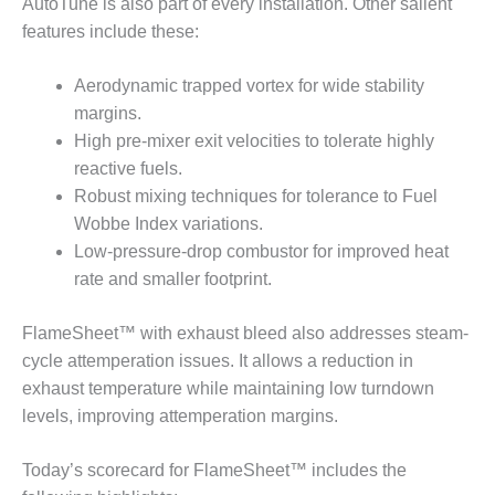
AutoTune is also part of every installation. Other salient
CREEK
features include these:
COMBUSTION
TURBINE
STATION
Aerodynamic trapped vortex for wide stability
margins.
O&M –
High pre-mixer exit velocities to tolerate highly
BALANCE OF
reactive fuels.
PLANT: WALTER
Robust mixing techniques for tolerance to Fuel
M HIGGINS
GENERATING
Wobbe Index variations.
STATION
Low-pressure-drop combustor for improved heat
rate and smaller footprint.
O&M –
BUSINESS:
FlameSheet™ with exhaust bleed also addresses steam-
OSPREY
ENERGY
cycle attemperation issues. It allows a reduction in
CENTER
exhaust temperature while maintaining low turndown
levels, improving attemperation margins.
O&M –
BUSINESS:
TENASKA
Today’s scorecard for FlameSheet™ includes the