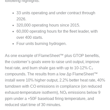
VIRGINIA
following highlights:
GENERATING
STATION
33 units operating and under contract through
2026.
O&M BUSINESS
– NEW
320,000 operating hours since 2015.
HARQUAHALA
60,000 operating hours for the fleet leader, with
over 400 starts.
O&M BUSINESS
Four units burning hydrogen.
– WHITING
CLEAN ENERGY
As one example of FlameSheet™ plus GTOP benefits,
O&M
the customer’s goals were to raise unit output, improve
BUSINESS:
heat rate, and burn shale gas with up to 10-12% C₂
GRANITE RIDGE
compounds. The results from a low Δp FlameSheet™
install were 10% higher output, 2.2% better heat rate, 40%
O&M MAJOR
turndown with CO emissions in compliance (on reduced
EQUIPMENT:
CENTRAL DE
exhaust-temperature isotherm), NOₓ emissions below 9
CICLO
ppm under a +50F baseload firing temperature, and
COMBINADO
reduced start time of 30 minutes.
SALTILLO