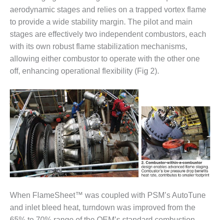
– ARROW
CANYON
aerodynamic stages and relies on a trapped vortex flame
COMPLEX
to provide a wide stability margin. The pilot and main
stages are effectively two independent combustors, each
MANAGEMENT
with its own robust flame stabilization mechanisms,
– IMPROVE
allowing either combustor to operate with the other one
PLANT
COMMUNICATION
off, enhancing operational flexibility (Fig 2).
DOCUMENT
CONTROL WITH
SHAREPOINT
MANAGEMENT
– TENASKA
VIRGINIA
GENERATING
STATIO
O&M –
BALANCE OF
When FlameSheet™ was coupled with PSM’s AutoTune
PLANT:
and inlet bleed heat, turndown was improved from the
ARLINGTON
65% to 70% range of the OEM’s standard combustion