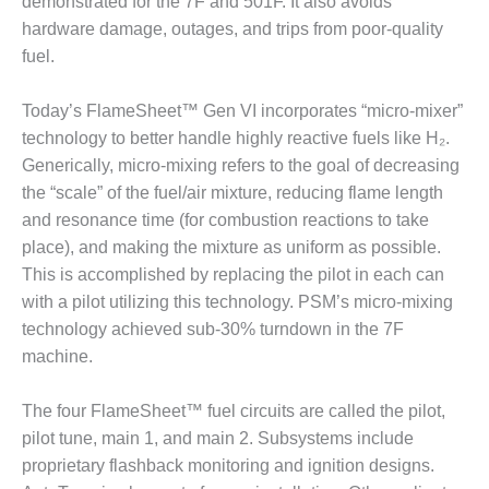
demonstrated for the 7F and 501F. It also avoids
O&M –
hardware damage, outages, and trips from poor-quality
BALANCE OF
PLANT: JASPER
fuel.
GENERATING
STATION
Today’s FlameSheet™ Gen VI incorporates “micro-mixer”
technology to better handle highly reactive fuels like H₂.
O&M –
Generically, micro-mixing refers to the goal of decreasing
BALANCE OF
PLANT:
the “scale” of the fuel/air mixture, reducing flame length
KLAMATH
and resonance time (for combustion reactions to take
COGENERATION
place), and making the mixture as uniform as possible.
PLANT
This is accomplished by replacing the pilot in each can
with a pilot utilizing this technology. PSM’s micro-mixing
O&M –
BALANCE OF
technology achieved sub-30% turndown in the 7F
PLANT:
machine.
MICHIGAN
POWER
The four FlameSheet™ fuel circuits are called the pilot,
pilot tune, main 1, and main 2. Subsystems include
O&M –
BALANCE OF
proprietary flashback monitoring and ignition designs.
PLANT: MILL