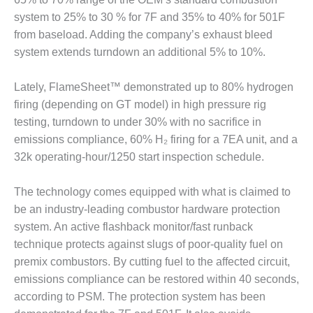
VALLEY ENERGY
FACILITY
system to 25% to 30 % for 7F and 35% to 40% for 501F
from baseload. Adding the company’s exhaust bleed
O&M –
system extends turndown an additional 5% to 10%.
BALANCE OF
PLANT:
Lately, FlameSheet™ demonstrated up to 80% hydrogen
ARMSTRONG
ENERGY
firing (depending on GT model) in high pressure rig
testing, turndown to under 30% with no sacrifice in
O&M –
emissions compliance, 60% H₂ firing for a 7EA unit, and a
BALANCE OF
32k operating-hour/1250 start inspection schedule.
PLANT:
BLACKHAWK
STATION
The technology comes equipped with what is claimed to
be an industry-leading combustor hardware protection
O&M –
system. An active flashback monitor/fast runback
BALANCE OF
technique protects against slugs of poor-quality fuel on
PLANT:
premix combustors. By cutting fuel to the affected circuit,
DECATUR
ENERGY
emissions compliance can be restored within 40 seconds,
CENTER
according to PSM. The protection system has been