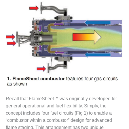
– FARIBAULT
ENERGY PARK
ENVIRONMENTAL
STEWARDSHIP
– JASPER
GENERATING
STATION
ENVIRONMENTAL
STEWARDSHIP
– LINCOLN
GENERATING
FACILITY
MANAGEMENT
Recall that FlameSheet™ was originally developed for
– ARLINGTON
VALLEY ENERGY
general operational and fuel flexibility. Simply, the
FACILITY
concept includes four fuel circuits (Fig 1) to enable a
“combustor within a combustor” design for advanced
MANAGEMENT
flame staging. This arrangement has two unique