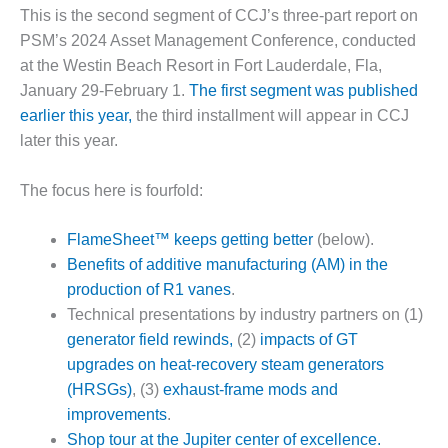
1NMC BEST
This is the second segment of CCJ’s three-part report on
ACTICES:
PSM’s 2024 Asset Management Conference, conducted
RLANDO COGEN
at the Westin Beach Resort in Fort Lauderdale, Fla,
January 29-February 1.
The first segment was published
Q 2011
earlier this year,
the third installment will appear in CCJ
2011 BEST
later this year.
PRACTICES
The focus here is fourfold:
DESIGN –
AMMONIA
FlameSheet™ keeps getting better
(below).
DELIVERY MOD
IMPROVES
Benefits of additive manufacturing (AM) in the
SAFETY,
production of R1 vanes
.
PRODUCES
Technical presentations by industry partners on (1)
SAVINGS
generator field rewinds,
(2)
impacts of GT
upgrades on heat-recovery steam generators
DESIGN –
JASPER
(HRSGs)
, (3)
exhaust-frame mods and
GENERATING
improvements
.
STATION
Shop tour at the Jupiter center of excellence.