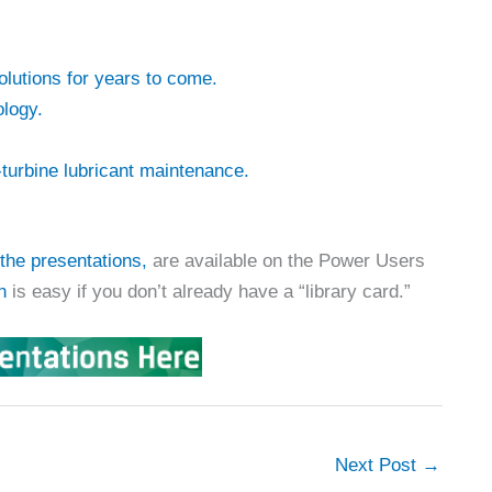
lutions for years to come.
logy.
-turbine lubricant maintenance.
the presentations,
are available on the Power Users
n
is easy if you don’t already have a “library card.”
Next Post
→