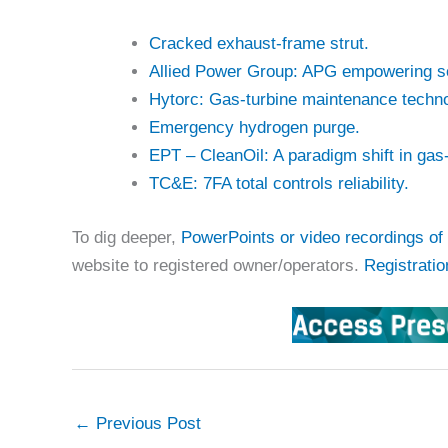
Cracked exhaust-frame strut.
Allied Power Group: APG empowering so
Hytorc: Gas-turbine maintenance techno
Emergency hydrogen purge.
EPT – CleanOil: A paradigm shift in gas
TC&E: 7FA total controls reliability.
To dig deeper,
PowerPoints or video recordings of 
website to registered owner/operators.
Registratio
←
Previous Post