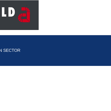
ON SECTOR