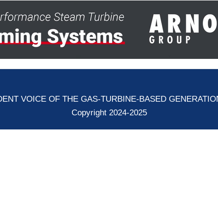
ENT VOICE OF THE GAS-TURBINE-BASED GENERATI
Copyright 2024-2025