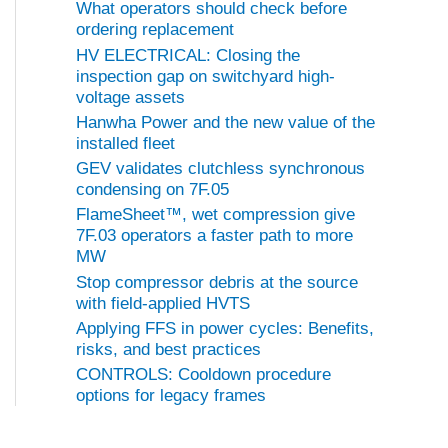
What operators should check before
ordering replacement
HV ELECTRICAL: Closing the
inspection gap on switchyard high-
voltage assets
Hanwha Power and the new value of the
installed fleet
GEV validates clutchless synchronous
condensing on 7F.05
FlameSheet™, wet compression give
7F.03 operators a faster path to more
MW
Stop compressor debris at the source
with field-applied HVTS
Applying FFS in power cycles: Benefits,
risks, and best practices
CONTROLS: Cooldown procedure
options for legacy frames