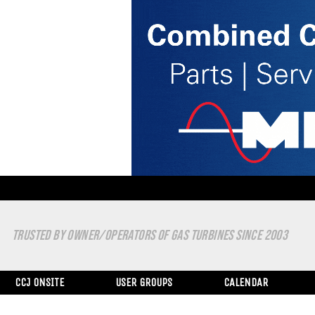
TRUSTED BY OWNER/OPERATORS OF GAS TURBINES SINCE 2003
CCJ ONSITE
USER GROUPS
CALENDAR