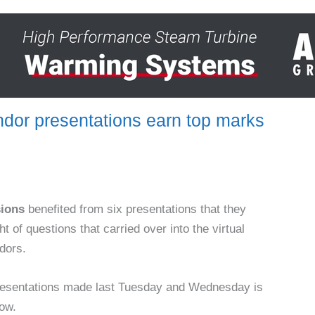
or presentations earn top marks
sions
benefited from six presentations that they
t of questions that carried over into the virtual
ndors.
resentations made last Tuesday and Wednesday is
low.