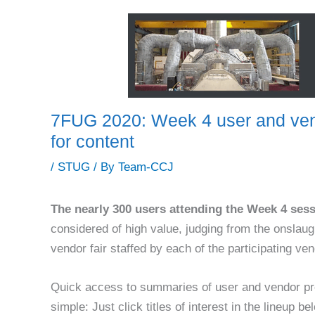
7FUG 2020: Week 4 user and vend
for content
/
STUG
/ By
Team-CCJ
The nearly 300 users attending the Week 4 ses
considered of high value, judging from the onslaugh
vendor fair staffed by each of the participating ve
Quick access to summaries of user and vendor p
simple: Just click titles of interest in the lineup be