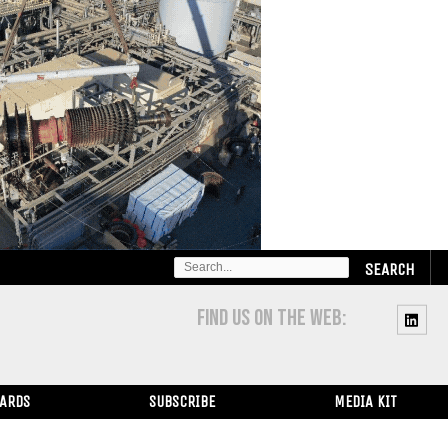
SEARCH
FOR:
FIND US ON THE WEB:
WARDS
SUBSCRIBE
MEDIA KIT