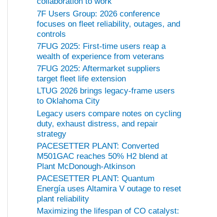
collaboration to work
7F Users Group: 2026 conference
focuses on fleet reliability, outages, and
controls
7FUG 2025: First-time users reap a
wealth of experience from veterans
7FUG 2025: Aftermarket suppliers
target fleet life extension
LTUG 2026 brings legacy-frame users
to Oklahoma City
Legacy users compare notes on cycling
duty, exhaust distress, and repair
strategy
PACESETTER PLANT: Converted
M501GAC reaches 50% H2 blend at
Plant McDonough-Atkinson
PACESETTER PLANT: Quantum
Energía uses Altamira V outage to reset
plant reliability
Maximizing the lifespan of CO catalyst: