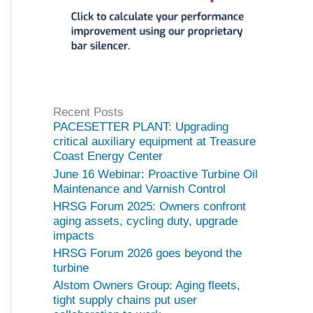
Recent Posts
PACESETTER PLANT: Upgrading
critical auxiliary equipment at Treasure
Coast Energy Center
June 16 Webinar: Proactive Turbine Oil
Maintenance and Varnish Control
HRSG Forum 2025: Owners confront
aging assets, cycling duty, upgrade
impacts
HRSG Forum 2026 goes beyond the
turbine
Alstom Owners Group: Aging fleets,
tight supply chains put user