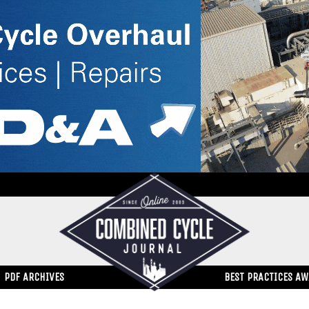
PDF ARCHIVES
BEST PRACTICES A