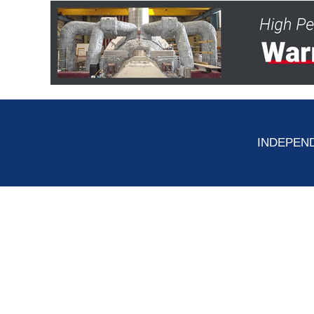
INDEPEND