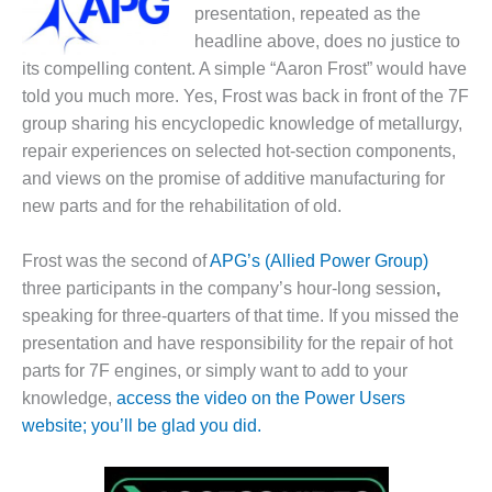
1NMC BEST
presentation, repeated as the
ACTICES:
headline above, does no justice to
RLANDO COGEN
its compelling content. A simple “Aaron Frost” would have
told you much more. Yes, Frost was back in front of the 7F
Q 2011
group sharing his encyclopedic knowledge of metallurgy,
repair experiences on selected hot-section components,
2011 BEST
PRACTICES
and views on the promise of additive manufacturing for
new parts and for the rehabilitation of old.
DESIGN –
AMMONIA
Frost was the second of
APG’s (Allied Power Group)
DELIVERY MOD
three participants in the company’s hour-long session
,
IMPROVES
SAFETY,
speaking for three-quarters of that time. If you missed the
PRODUCES
presentation and have responsibility for the repair of hot
SAVINGS
parts for 7F engines, or simply want to add to your
knowledge,
access the video on the Power Users
DESIGN –
website; you’ll be glad you did.
JASPER
GENERATING
STATION