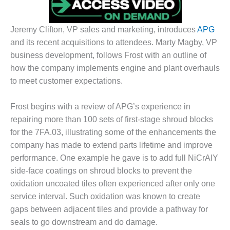
DESIGN –
KLAMATH
Jeremy Clifton, VP sales and marketing, introduces
APG
COGENERATION
and its recent acquisitions to attendees. Marty Magby, VP
PLANT
business development, follows Frost with an outline of
DESIGN –
how the company implements engine and plant overhauls
MORGAN
to meet customer expectations.
ENERGY
CENTER
Frost begins with a review of APG’s experience in
DESIGN –
repairing more than 100 sets of first-stage shroud blocks
WHITING
for the 7FA.03, illustrating some of the enhancements the
CLEAN ENERGY
company has made to extend parts lifetime and improve
performance. One example he gave is to add full NiCrAlY
ENVIRONMENTAL
side-face coatings on shroud blocks to prevent the
STEWARDSHIP
– ARMSTRONG
oxidation uncoated tiles often experienced after only one
ENERGY
service interval. Such oxidation was known to create
gaps between adjacent tiles and provide a pathway for
ENVIRONMENTAL
seals to go downstream and do damage.
STEWARDSHIP