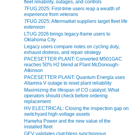
fleet reliability, outages, and controls
7FUG 2025: First-time users reap a wealth of
O&M MAJOR
experience from veterans
EQUIPMENT:
WHITING
7FUG 2025: Aftermarket suppliers target fleet life
extension
CLEAN ENERGY
LTUG 2026 brings legacy-frame users to
Oklahoma City
O&M, BALANCE
OF PLANT –
Legacy users compare notes on cycling duty,
exhaust distress, and repair strategy
WOLF HOLLOW
I
PACESETTER PLANT: Converted M501GAC
reaches 50% H2 blend at Plant McDonough-
Atkinson
O&M,
PACESETTER PLANT: Quantum Energía uses
BUSINESS –
Altamira V outage to reset plant reliability
BROWNSVILLE
COMBUSTIONTURBINE
Maximizing the lifespan of CO catalyst: What
PLANT
operators should check before ordering
replacement
HV ELECTRICAL: Closing the inspection gap on
O&M, MAJOR
switchyard high-voltage assets
EQUIPMENT –
ATHENS
Hanwha Power and the new value of the
installed fleet
GENERATING
PLANT
GEV validates clutchless synchronous