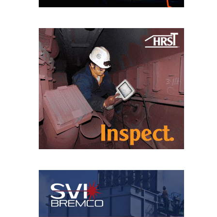
CREEK
COMBUSTION
TURBINE
STATION
O&M –
BALANCE OF
PLANT: WALTER
M HIGGINS
GENERATING
STATION
O&M –
BUSINESS:
OSPREY
ENERGY
CENTER
O&M –
BUSINESS:
TENASKA