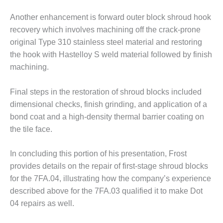
– FARIBAULT
ENERGY PARK
Another enhancement is forward outer block shroud hook
recovery which involves machining off the crack-prone
ENVIRONMENTAL
original Type 310 stainless steel material and restoring
STEWARDSHIP
the hook with Hastelloy S weld material followed by finish
– JASPER
machining.
GENERATING
STATION
Final steps in the restoration of shroud blocks included
ENVIRONMENTAL
dimensional checks, finish grinding, and application of a
STEWARDSHIP
bond coat and a high-density thermal barrier coating on
– LINCOLN
the tile face.
GENERATING
FACILITY
In concluding this portion of his presentation, Frost
MANAGEMENT
provides details on the repair of first-stage shroud blocks
– ARLINGTON
for the 7FA.04, illustrating how the company’s experience
VALLEY ENERGY
FACILITY
described above for the 7FA.03 qualified it to make Dot
04 repairs as well.
MANAGEMENT