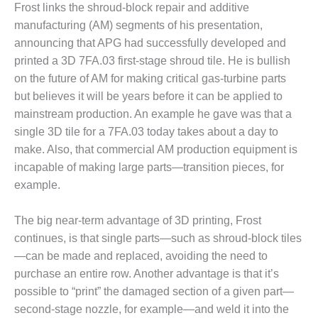
– ARROW
Frost links the shroud-block repair and additive
CANYON
manufacturing (AM) segments of his presentation,
COMPLEX
announcing that APG had successfully developed and
MANAGEMENT
printed a 3D 7FA.03 first-stage shroud tile. He is bullish
– IMPROVE
on the future of AM for making critical gas-turbine parts
PLANT
but believes it will be years before it can be applied to
COMMUNICATION
mainstream production. An example he gave was that a
DOCUMENT
CONTROL WITH
single 3D tile for a 7FA.03 today takes about a day to
SHAREPOINT
make. Also, that commercial AM production equipment is
incapable of making large parts—transition pieces, for
MANAGEMENT
example.
– TENASKA
VIRGINIA
GENERATING
The big near-term advantage of 3D printing, Frost
STATIO
continues, is that single parts—such as shroud-block tiles
—can be made and replaced, avoiding the need to
O&M –
purchase an entire row. Another advantage is that it’s
BALANCE OF
possible to “print” the damaged section of a given part—
PLANT:
ARLINGTON
second-stage nozzle, for example—and weld it into the