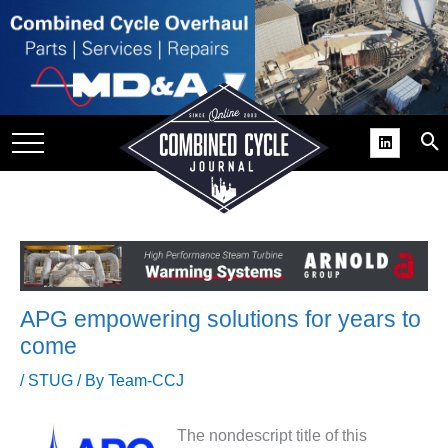
SITE
GROUPS
DAR
RCHIVES
PRACTICES
DS
RIBE
APG empowering solutions for years to
KIT
come
COMEBACK’ USER
/
STUG
/ By
Team-CCJ
ROUP GAINS
NVIABLE SUPPORT
The nondescript title of this