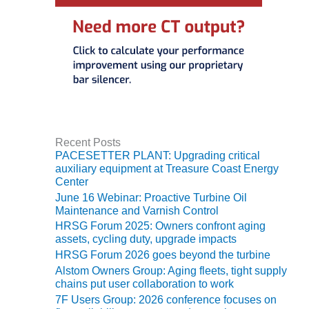
VIRGINIA
GENERATING
STATION
O&M BUSINESS
– NEW
HARQUAHALA
O&M BUSINESS
– WHITING
CLEAN ENERGY
Recent Posts
PACESETTER PLANT: Upgrading critical
auxiliary equipment at Treasure Coast Energy
O&M
Center
BUSINESS:
June 16 Webinar: Proactive Turbine Oil
GRANITE RIDGE
Maintenance and Varnish Control
HRSG Forum 2025: Owners confront aging
O&M MAJOR
assets, cycling duty, upgrade impacts
EQUIPMENT:
HRSG Forum 2026 goes beyond the turbine
CENTRAL DE
Alstom Owners Group: Aging fleets, tight supply
CICLO
chains put user collaboration to work
COMBINADO
SALTILLO
7F Users Group: 2026 conference focuses on