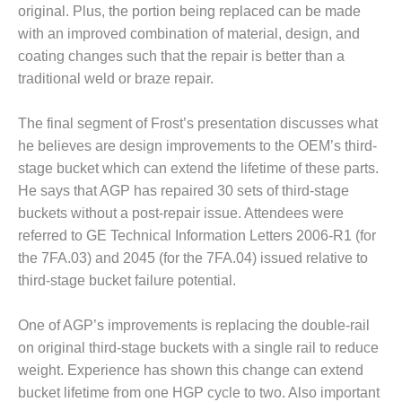
VALLEY ENERGY
original. Plus, the portion being replaced can be made
FACILITY
with an improved combination of material, design, and
coating changes such that the repair is better than a
O&M –
BALANCE OF
traditional weld or braze repair.
PLANT:
ARMSTRONG
The final segment of Frost’s presentation discusses what
ENERGY
he believes are design improvements to the OEM’s third-
stage bucket which can extend the lifetime of these parts.
O&M –
BALANCE OF
He says that AGP has repaired 30 sets of third-stage
PLANT:
buckets without a post-repair issue. Attendees were
BLACKHAWK
referred to GE Technical Information Letters 2006-R1 (for
STATION
the 7FA.03) and 2045 (for the 7FA.04) issued relative to
third-stage bucket failure potential.
O&M –
BALANCE OF
PLANT:
One of AGP’s improvements is replacing the double-rail
DECATUR
on original third-stage buckets with a single rail to reduce
ENERGY
weight. Experience has shown this change can extend
CENTER
bucket lifetime from one HGP cycle to two. Also important