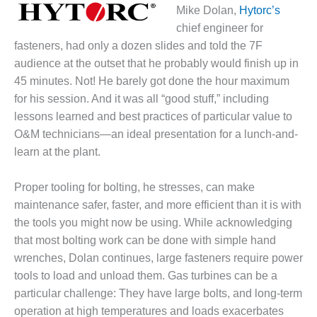
1NMC BEST
Mike Dolan,
Hytorc’s
ACTICES:
chief engineer for
RLANDO COGEN
fasteners, had only a dozen slides and told the 7F
audience at the outset that he probably would finish up in
Q 2011
45 minutes. Not! He barely got done the hour maximum
for his session. And it was all “good stuff,” including
2011 BEST
PRACTICES
lessons learned and best practices of particular value to
O&M technicians—an ideal presentation for a lunch-and-
DESIGN –
learn at the plant.
AMMONIA
DELIVERY MOD
IMPROVES
Proper tooling for bolting, he stresses, can make
SAFETY,
maintenance safer, faster, and more efficient than it is with
PRODUCES
the tools you might now be using. While acknowledging
SAVINGS
that most bolting work can be done with simple hand
wrenches, Dolan continues, large fasteners require power
DESIGN –
JASPER
tools to load and unload them. Gas turbines can be a
GENERATING
particular challenge: They have large bolts, and long-term
STATION
operation at high temperatures and loads exacerbates