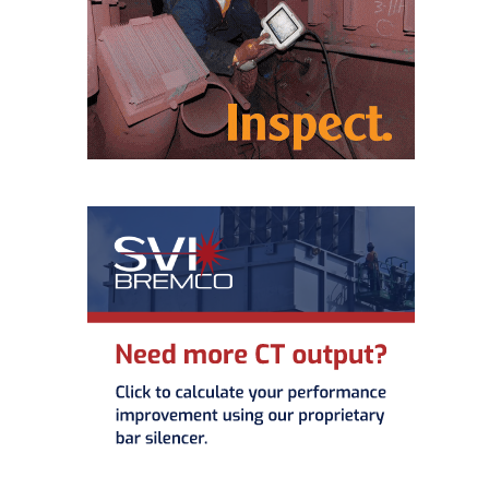
– ARROW
CANYON
COMPLEX
MANAGEMENT
– IMPROVE
PLANT
COMMUNICATION
DOCUMENT
CONTROL WITH
SHAREPOINT
MANAGEMENT
– TENASKA
VIRGINIA
GENERATING
STATIO
O&M –
BALANCE OF
PLANT:
ARLINGTON