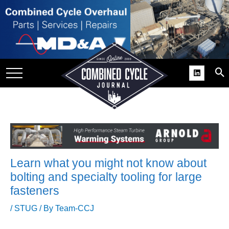
SITE
GROUPS
DAR
RCHIVES
PRACTICES
DS
RIBE
Learn what you might not know about
KIT
bolting and specialty tooling for large
fasteners
COMEBACK’ USER
ROUP GAINS
/
STUG
/ By
Team-CCJ
NVIABLE SUPPORT