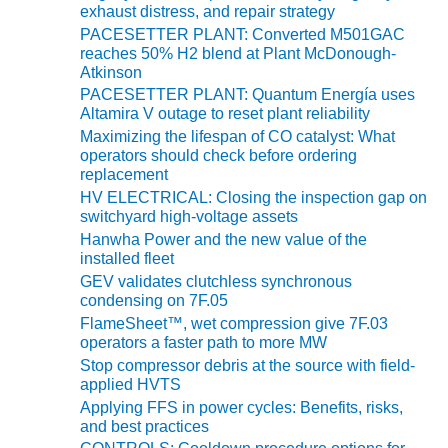
O&M –
exhaust distress, and repair strategy
BALANCE OF
PACESETTER PLANT: Converted M501GAC
PLANT: JASPER
reaches 50% H2 blend at Plant McDonough-
GENERATING
Atkinson
STATION
PACESETTER PLANT: Quantum Energía uses
Altamira V outage to reset plant reliability
O&M –
Maximizing the lifespan of CO catalyst: What
BALANCE OF
operators should check before ordering
PLANT:
replacement
KLAMATH
HV ELECTRICAL: Closing the inspection gap on
COGENERATION
switchyard high-voltage assets
PLANT
Hanwha Power and the new value of the
installed fleet
O&M –
GEV validates clutchless synchronous
BALANCE OF
condensing on 7F.05
PLANT:
FlameSheet™, wet compression give 7F.03
MICHIGAN
operators a faster path to more MW
POWER
Stop compressor debris at the source with field-
applied HVTS
O&M –
Applying FFS in power cycles: Benefits, risks,
BALANCE OF
and best practices
PLANT: MILL