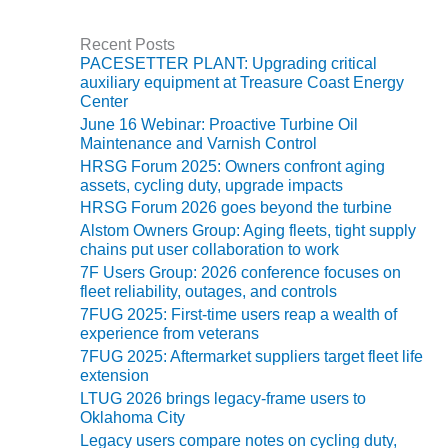
VALLEY ENERGY
FACILITY
Recent Posts
PACESETTER PLANT: Upgrading critical
O&M –
auxiliary equipment at Treasure Coast Energy
BALANCE OF
Center
PLANT:
June 16 Webinar: Proactive Turbine Oil
ARMSTRONG
Maintenance and Varnish Control
ENERGY
HRSG Forum 2025: Owners confront aging
assets, cycling duty, upgrade impacts
O&M –
HRSG Forum 2026 goes beyond the turbine
BALANCE OF
PLANT:
Alstom Owners Group: Aging fleets, tight supply
chains put user collaboration to work
BLACKHAWK
STATION
7F Users Group: 2026 conference focuses on
fleet reliability, outages, and controls
7FUG 2025: First-time users reap a wealth of
O&M –
experience from veterans
BALANCE OF
PLANT:
7FUG 2025: Aftermarket suppliers target fleet life
DECATUR
extension
ENERGY
LTUG 2026 brings legacy-frame users to
CENTER
Oklahoma City
Legacy users compare notes on cycling duty,