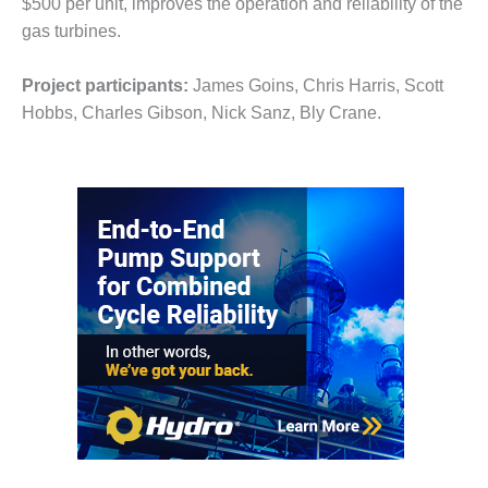
$500 per unit, improves the operation and reliability of the
– FARIBAULT
gas turbines.
ENERGY PARK
ENVIRONMENTAL
Project participants:
James Goins, Chris Harris, Scott
STEWARDSHIP
Hobbs, Charles Gibson, Nick Sanz, Bly Crane.
– JASPER
GENERATING
STATION
ENVIRONMENTAL
STEWARDSHIP
– LINCOLN
GENERATING
FACILITY
MANAGEMENT
– ARLINGTON
VALLEY ENERGY
FACILITY
MANAGEMENT