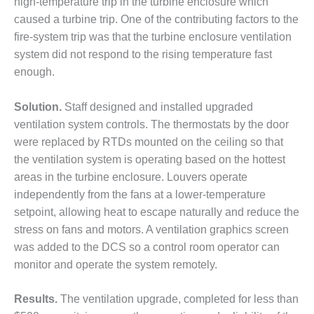
high-temperature trip in the turbine enclosure which
DESIGN –
caused a turbine trip. One of the contributing factors to the
KLAMATH
fire-system trip was that the turbine enclosure ventilation
COGENERATION
system did not respond to the rising temperature fast
PLANT
enough.
DESIGN –
MORGAN
Solution.
Staff designed and installed upgraded
ENERGY
ventilation system controls. The thermostats by the door
CENTER
were replaced by RTDs mounted on the ceiling so that
the ventilation system is operating based on the hottest
DESIGN –
WHITING
areas in the turbine enclosure. Louvers operate
CLEAN ENERGY
independently from the fans at a lower-temperature
setpoint, allowing heat to escape naturally and reduce the
ENVIRONMENTAL
stress on fans and motors. A ventilation graphics screen
STEWARDSHIP
was added to the DCS so a control room operator can
– ARMSTRONG
ENERGY
monitor and operate the system remotely.
ENVIRONMENTAL
Results.
The ventilation upgrade, completed for less than
STEWARDSHIP