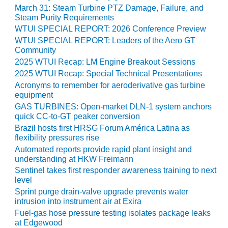
VIRGINIA
March 31: Steam Turbine PTZ Damage, Failure, and
GENERATING
Steam Purity Requirements
STATION
WTUI SPECIAL REPORT: 2026 Conference Preview
WTUI SPECIAL REPORT: Leaders of the Aero GT
O&M BUSINESS
Community
– NEW
2025 WTUI Recap: LM Engine Breakout Sessions
HARQUAHALA
2025 WTUI Recap: Special Technical Presentations
O&M BUSINESS
Acronyms to remember for aeroderivative gas turbine
– WHITING
equipment
CLEAN ENERGY
GAS TURBINES: Open-market DLN-1 system anchors
quick CC-to-GT peaker conversion
O&M
Brazil hosts first HRSG Forum América Latina as
BUSINESS:
flexibility pressures rise
GRANITE RIDGE
Automated reports provide rapid plant insight and
understanding at HKW Freimann
O&M MAJOR
Sentinel takes first responder awareness training to next
EQUIPMENT:
level
CENTRAL DE
Sprint purge drain-valve upgrade prevents water
CICLO
intrusion into instrument air at Exira
COMBINADO
Fuel-gas hose pressure testing isolates package leaks
SALTILLO
at Edgewood