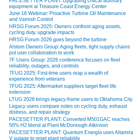
PACESETTER PLANT: Upgrading critical auxiliary
O&M –
equipment at Treasure Coast Energy Center
BALANCE OF
June 16 Webinar: Proactive Turbine Oil Maintenance
PLANT: JASPER
and Varnish Control
GENERATING
HRSG Forum 2025: Owners confront aging assets,
STATION
cycling duty, upgrade impacts
HRSG Forum 2026 goes beyond the turbine
O&M –
Alstom Owners Group: Aging fleets, tight supply chains
BALANCE OF
put user collaboration to work
PLANT:
7F Users Group: 2026 conference focuses on fleet
KLAMATH
reliability, outages, and controls
COGENERATION
7FUG 2025: First-time users reap a wealth of
PLANT
experience from veterans
7FUG 2025: Aftermarket suppliers target fleet life
O&M –
extension
BALANCE OF
LTUG 2026 brings legacy-frame users to Oklahoma City
PLANT:
MICHIGAN
Legacy users compare notes on cycling duty, exhaust
POWER
distress, and repair strategy
PACESETTER PLANT: Converted M501GAC reaches
50% H2 blend at Plant McDonough-Atkinson
O&M –
BALANCE OF
PACESETTER PLANT: Quantum Energía uses Altamira
PLANT: MILL
V outage to reset plant reliability