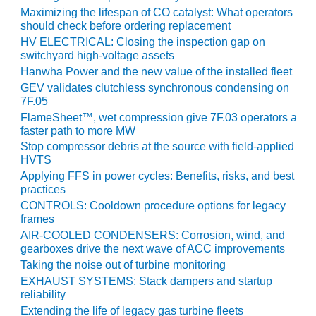
CREEK
Maximizing the lifespan of CO catalyst: What operators
COMBUSTION
should check before ordering replacement
TURBINE
HV ELECTRICAL: Closing the inspection gap on
STATION
switchyard high-voltage assets
Hanwha Power and the new value of the installed fleet
O&M –
GEV validates clutchless synchronous condensing on
BALANCE OF
7F.05
PLANT: WALTER
FlameSheet™, wet compression give 7F.03 operators a
M HIGGINS
faster path to more MW
GENERATING
Stop compressor debris at the source with field-applied
STATION
HVTS
Applying FFS in power cycles: Benefits, risks, and best
O&M –
practices
BUSINESS:
CONTROLS: Cooldown procedure options for legacy
OSPREY
frames
ENERGY
AIR-COOLED CONDENSERS: Corrosion, wind, and
CENTER
gearboxes drive the next wave of ACC improvements
Taking the noise out of turbine monitoring
O&M –
EXHAUST SYSTEMS: Stack dampers and startup
BUSINESS:
reliability
TENASKA
Extending the life of legacy gas turbine fleets