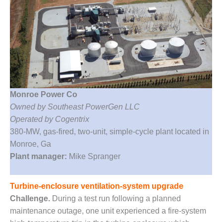
1NMC BEST
ACTICES:
RLANDO COGEN
Q 2011
2011 BEST
PRACTICES
Monroe Power Co
DESIGN –
Owned by Southeast PowerGen LLC
AMMONIA
Operated by Cogentrix
DELIVERY MOD
IMPROVES
380-MW, gas-fired, two-unit, simple-cycle plant located in
SAFETY,
Monroe, Ga
PRODUCES
Plant manager:
Mike Spranger
SAVINGS
DESIGN –
Turbine-enclosure ventilation-system upgrade
JASPER
Challenge.
During a test run following a planned
GENERATING
maintenance outage, one unit experienced a fire-system
STATION