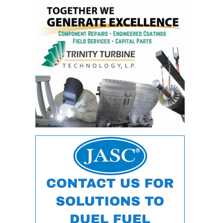
– ARROW
CANYON
COMPLEX
MANAGEMENT
– IMPROVE
PLANT
COMMUNICATION
DOCUMENT
CONTROL WITH
SHAREPOINT
MANAGEMENT
– TENASKA
VIRGINIA
GENERATING
STATIO
O&M –
BALANCE OF
PLANT:
ARLINGTON