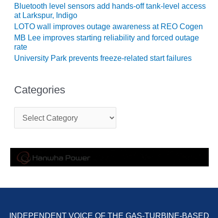
Bluetooth level sensors add hands-off tank-level access
O&M MAJOR
at Larkspur, Indigo
EQUIPMENT:
LOTO wall improves outage awareness at REO Cogen
WHITING
MB Lee improves starting reliability and forced outage
CLEAN ENERGY
rate
University Park prevents freeze-related start failures
O&M, BALANCE
OF PLANT –
WOLF HOLLOW
Categories
I
C
O&M,
a
BUSINESS –
t
BROWNSVILLE
e
COMBUSTIONTURBINE
g
PLANT
o
r
O&M, MAJOR
i
e
EQUIPMENT –
s
ATHENS
GENERATING
PLANT
INDEPENDENT VOICE OF THE GAS-TURBINE-BASED