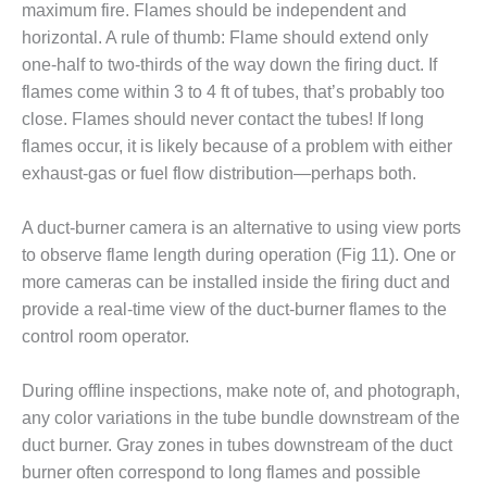
ARLINGTON
maximum fire. Flames should be independent and
VALLEY ENERGY
horizontal. A rule of thumb: Flame should extend only
FACILITY
one-half to two-thirds of the way down the firing duct. If
flames come within 3 to 4 ft of tubes, that’s probably too
SAFETY –
EQUIPMENT &
close. Flames should never contact the tubes! If long
SYSTEMS:
flames occur, it is likely because of a problem with either
ARMSTRONG
exhaust-gas or fuel flow distribution—perhaps both.
ENERGY
A duct-burner camera is an alternative to using view ports
SAFETY –
EQUIPMENT &
to observe flame length during operation (Fig 11). One or
SYSTEMS:
more cameras can be installed inside the firing duct and
BEATRICE
provide a real-time view of the duct-burner flames to the
POWER
control room operator.
STATION
SAFETY –
During offline inspections, make note of, and photograph,
EQUIPMENT &
any color variations in the tube bundle downstream of the
SYSTEMS:
duct burner. Gray zones in tubes downstream of the duct
GREEN
burner often correspond to long flames and possible
COUNTRY