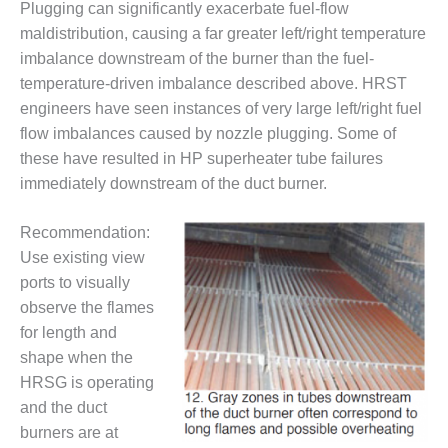
TENASKA
Plugging can significantly exacerbate fuel-flow
LINDSAY HILL
maldistribution, causing a far greater left/right temperature
GENERATING
imbalance downstream of the burner than the fuel-
STATION
temperature-driven imbalance described above. HRST
SAFETY –
engineers have seen instances of very large left/right fuel
EQUIPMENT &
flow imbalances caused by nozzle plugging. Some of
SYSTEMS –
these have resulted in HP superheater tube failures
GRANITE RIDGE
immediately downstream of the duct burner.
ENERGY
SAFETY –
Recommendation:
EQUIPMENT &
Use existing view
SYSTEMS –
ports to visually
TENASKA
observe the flames
VIRGINIA
GENERATION
for length and
STATION
shape when the
HRSG is operating
SAFETY –
and the duct
EQUIPMENT &
SYSTEMS:
burners are at