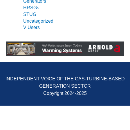
Generators
SUPPRESSION
HRSGs
STUG
SAFETY,
Uncategorized
PROCEDURES &
ADMINISTRATION
V Users
– AEP NATURAL
GAS PLANT FLEET
012 EU
ANDBOOK WEB
012 WTUI
INDEPENDENT VOICE OF THE GAS-TURBINE-BASED
013 BEST
GENERATION SECTOR
RACTICES AWARDS
Copyright 2024-2025
O GAS-TURBINE-
ASED PLANTS
BEST PRACTICES –
ATHENS