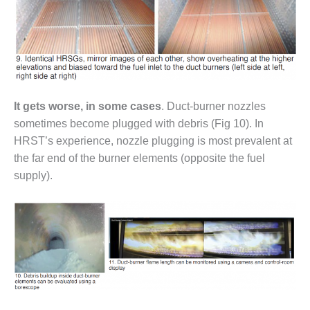
O&M, MAJOR
EQUIPMENT –
BLACKHAWK
STATION
O&M, MAJOR
It gets worse, in some cases
. Duct-burner nozzles
EQUIPMENT:
sometimes become plugged with debris (Fig 10). In
GRANITE RIDGE
ENERGY
HRST’s experience, nozzle plugging is most prevalent at
the far end of the burner elements (opposite the fuel
O&M, MAJOR
supply).
EQUIPMENT:
TENASKA
CENTRAL
ALABAMA
GENERATING
STATION
O&M, MAJOR
EQUIPMENT: