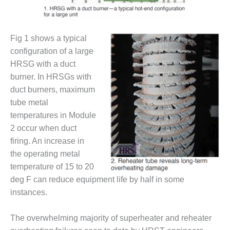
DESIGN –
KLAMATH
COGENERATION
Fig 1 shows a typical
PLANT
configuration of a large
HRSG with a duct
DESIGN –
MORGAN
burner. In HRSGs with
ENERGY
duct burners, maximum
CENTER
tube metal
temperatures in Module
DESIGN –
2 occur when duct
WHITING
CLEAN ENERGY
firing. An increase in
the operating metal
ENVIRONMENTAL
temperature of 15 to 20
STEWARDSHIP
deg F can reduce equipment life by half in some
– ARMSTRONG
instances.
ENERGY
ENVIRONMENTAL
The overwhelming majority of superheater and reheater
STEWARDSHIP