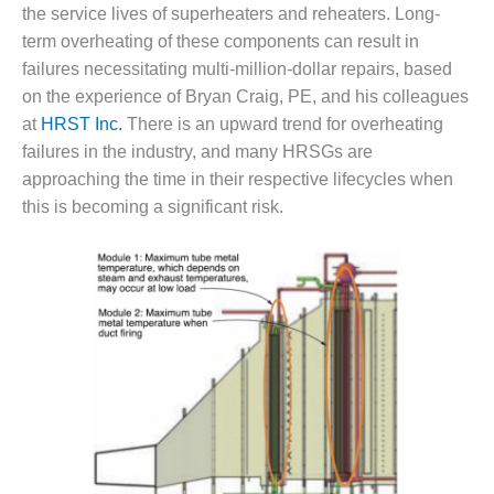
1NMC BEST
the service lives of superheaters and reheaters. Long-
ACTICES:
term overheating of these components can result in
RLANDO COGEN
failures necessitating multi-million-dollar repairs, based
on the experience of Bryan Craig, PE, and his colleagues
Q 2011
at
HRST Inc.
There is an upward trend for overheating
failures in the industry, and many HRSGs are
2011 BEST
PRACTICES
approaching the time in their respective lifecycles when
this is becoming a significant risk.
DESIGN –
AMMONIA
DELIVERY MOD
IMPROVES
SAFETY,
PRODUCES
SAVINGS
DESIGN –
JASPER
GENERATING
STATION