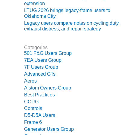
ADMINISTRATION:
extension
WALTER M
LTUG 2026 brings legacy-frame users to
HIGGINS
Oklahoma City
GENERATION
Legacy users compare notes on cycling duty,
STATION
exhaust distress, and repair strategy
SAFETY-
PROCEDURES &
Categories
ADMINISTRATION:
501 F&G Users Group
RATHDRUM
7EA Users Group
POWER PLANT
7F Users Group
Advanced GTs
SAFETY-
Aeros
PROCEDURES &
Alstom Owners Group
ADMINISTRATION:
Best Practices
SELKIRK COGEN
CCUG
SAFETY,
Controls
EQUIPMENT &
D5-D5A Users
SYSTEMS –
Frame 6
AMMONIA-TANK
Generator Users Group
LEAK-