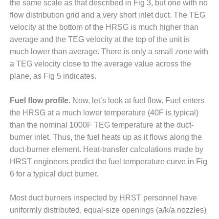
the same scale as that described in Fig 3, but one with no
CREEK
flow distribution grid and a very short inlet duct. The TEG
COMBUSTION
TURBINE
velocity at the bottom of the HRSG is much higher than
STATION
average and the TEG velocity at the top of the unit is
much lower than average. There is only a small zone with
O&M –
a TEG velocity close to the average value across the
BALANCE OF
plane, as Fig 5 indicates.
PLANT: WALTER
M HIGGINS
GENERATING
Fuel flow profile.
Now, let’s look at fuel flow. Fuel enters
STATION
the HRSG at a much lower temperature (40F is typical)
than the nominal 1000F TEG temperature at the duct-
O&M –
burner inlet. Thus, the fuel heats up as it flows along the
BUSINESS:
OSPREY
duct-burner element. Heat-transfer calculations made by
ENERGY
HRST engineers predict the fuel temperature curve in Fig
CENTER
6 for a typical duct burner.
O&M –
Most duct burners inspected by HRST personnel have
BUSINESS:
TENASKA
uniformly distributed, equal-size openings (a/k/a nozzles)