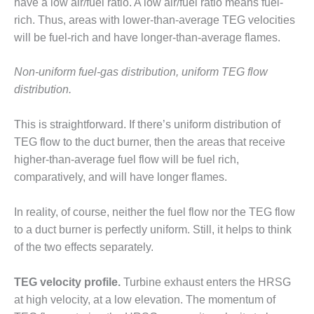
– ARROW
have a low air/fuel ratio. A low air/fuel ratio means fuel-
CANYON
rich. Thus, areas with lower-than-average TEG velocities
COMPLEX
will be fuel-rich and have longer-than-average flames.
MANAGEMENT
Non-uniform fuel-gas distribution, uniform TEG flow
– IMPROVE
PLANT
distribution.
COMMUNICATION
DOCUMENT
This is straightforward. If there’s uniform distribution of
CONTROL WITH
TEG flow to the duct burner, then the areas that receive
SHAREPOINT
higher-than-average fuel flow will be fuel rich,
MANAGEMENT
comparatively, and will have longer flames.
– TENASKA
VIRGINIA
In reality, of course, neither the fuel flow nor the TEG flow
GENERATING
STATIO
to a duct burner is perfectly uniform. Still, it helps to think
of the two effects separately.
O&M –
BALANCE OF
TEG velocity profile.
Turbine exhaust enters the HRSG
PLANT:
at high velocity, at a low elevation. The momentum of
ARLINGTON