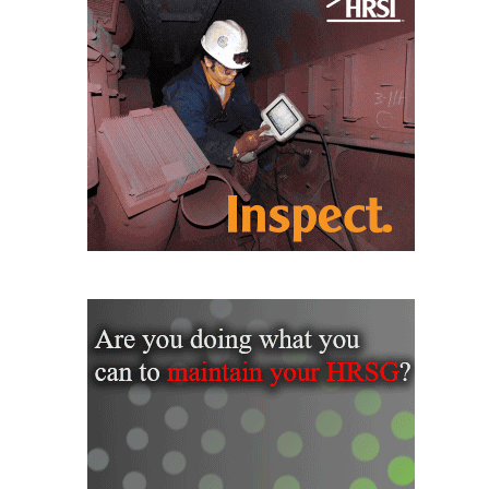
SAFETY –
PROCEDURES &
ADMINISTRATION:
HOPEWELL
COGENERATION
FACILITY
SAFETY –
PROCEDURES &
ADMINISTRATION:
MEAG
WANSLEY UNIT
9
BY THE
NUMBERS:
AXFORD TURBINE
CONSULTANTS
BY THE
NUMBERS: EVA,
INC.