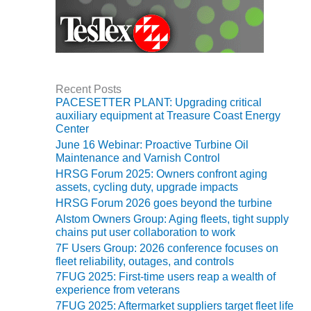
BY THE
NUMBERS: SPS,
INC.
GENERATOR
CONDITION
Recent Posts
MONITOR
PACESETTER PLANT: Upgrading critical
auxiliary equipment at Treasure Coast Energy
CRITICAL TO
Center
AVOIDING
CATASTROPHIC
June 16 Webinar: Proactive Turbine Oil
LOSS
Maintenance and Varnish Control
HRSG Forum 2025: Owners confront aging
assets, cycling duty, upgrade impacts
SAFETY –
PROCEDURES &
HRSG Forum 2026 goes beyond the turbine
ADMINISTRATION:
Alstom Owners Group: Aging fleets, tight supply
NEW COVERT
chains put user collaboration to work
GENERATING
7F Users Group: 2026 conference focuses on
FACILITY
fleet reliability, outages, and controls
7FUG 2025: First-time users reap a wealth of
SAFETY –
experience from veterans
PROCEDURES &
7FUG 2025: Aftermarket suppliers target fleet life