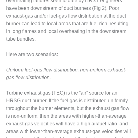
overheating failures seen to date by HRST engineers
– FARIBAULT
have been downstream of duct burners (Fig 2). Poor
ENERGY PARK
exhaust-gas and/or fuel-gas flow distribution at the duct
ENVIRONMENTAL
burner can lead to local areas that are fuel-rich, resulting
STEWARDSHIP
in long flames and local overheating in the downstream
– JASPER
tube bundles.
GENERATING
STATION
Here are two scenarios:
ENVIRONMENTAL
STEWARDSHIP
Uniform fuel-gas flow distribution, non-uniform exhaust-
– LINCOLN
gas flow distribution.
GENERATING
FACILITY
Turbine exhaust gas (TEG) is the “air” source for an
MANAGEMENT
HRSG duct burner. If the fuel gas is distributed uniformly
– ARLINGTON
throughout the burner elements, but the exhaust gas flow
VALLEY ENERGY
is non-uniform, then the areas with higher-than-average
FACILITY
exhaust-gas velocities will have a high air/fuel ratio, and
areas with lower-than-average exhaust-gas velocities will
MANAGEMENT