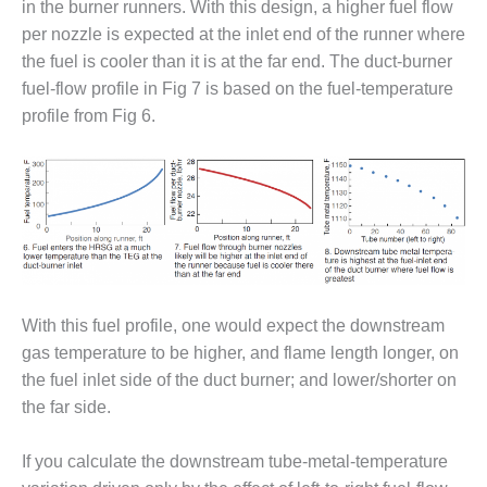
VIRGINIA
in the burner runners. With this design, a higher fuel flow
GENERATING
per nozzle is expected at the inlet end of the runner where
STATION
the fuel is cooler than it is at the far end. The duct-burner
O&M BUSINESS
fuel-flow profile in Fig 7 is based on the fuel-temperature
– NEW
profile from Fig 6.
HARQUAHALA
O&M BUSINESS
– WHITING
CLEAN ENERGY
O&M
BUSINESS:
GRANITE RIDGE
With this fuel profile, one would expect the downstream
gas temperature to be higher, and flame length longer, on
O&M MAJOR
the fuel inlet side of the duct burner; and lower/shorter on
EQUIPMENT:
CENTRAL DE
the far side.
CICLO
COMBINADO
If you calculate the downstream tube-metal-temperature
SALTILLO