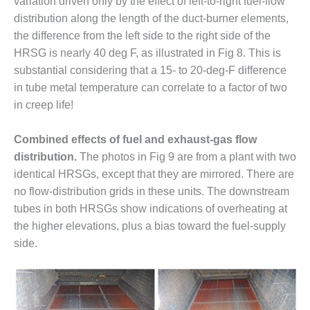
variation driven only by the effect of left-to-right fuel-flow
distribution along the length of the duct-burner elements,
O&M MAJOR
EQUIPMENT:
the difference from the left side to the right side of the
WHITING
HRSG is nearly 40 deg F, as illustrated in Fig 8. This is
CLEAN ENERGY
substantial considering that a 15- to 20-deg-F difference
in tube metal temperature can correlate to a factor of two
O&M, BALANCE
in creep life!
OF PLANT –
WOLF HOLLOW
I
Combined effects of fuel and exhaust-gas flow
distribution.
The photos in Fig 9 are from a plant with two
O&M,
identical HRSGs, except that they are mirrored. There are
BUSINESS –
no flow-distribution grids in these units. The downstream
BROWNSVILLE
COMBUSTIONTURBINE
tubes in both HRSGs show indications of overheating at
PLANT
the higher elevations, plus a bias toward the fuel-supply
side.
O&M, MAJOR
EQUIPMENT –
ATHENS
GENERATING
PLANT