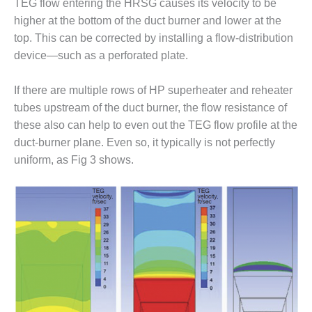
VALLEY ENERGY
TEG flow entering the HRSG causes its velocity to be
FACILITY
higher at the bottom of the duct burner and lower at the
top. This can be corrected by installing a flow-distribution
O&M –
device—such as a perforated plate.
BALANCE OF
PLANT:
ARMSTRONG
If there are multiple rows of HP superheater and reheater
ENERGY
tubes upstream of the duct burner, the flow resistance of
these also can help to even out the TEG flow profile at the
O&M –
duct-burner plane. Even so, it typically is not perfectly
BALANCE OF
uniform, as Fig 3 shows.
PLANT:
BLACKHAWK
STATION
O&M –
BALANCE OF
PLANT:
DECATUR
ENERGY
CENTER