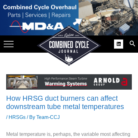
SITE
GROUPS
DAR
RCHIVES
PRACTICES
DS
RIBE
How HRSG duct burners can affect
KIT
downstream tube metal temperatures
COMEBACK’ USER
/
HRSGs
/ By
Team-CCJ
ROUP GAINS
NVIABLE SUPPORT
Metal temperature is, perhaps, the variable most affecting