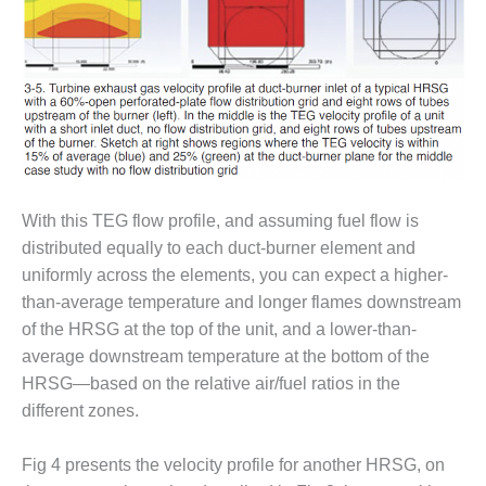
O&M –
BALANCE OF
PLANT: JASPER
GENERATING
STATION
O&M –
BALANCE OF
PLANT:
KLAMATH
With this TEG flow profile, and assuming fuel flow is
COGENERATION
distributed equally to each duct-burner element and
PLANT
uniformly across the elements, you can expect a higher-
O&M –
than-average temperature and longer flames downstream
BALANCE OF
of the HRSG at the top of the unit, and a lower-than-
PLANT:
average downstream temperature at the bottom of the
MICHIGAN
HRSG—based on the relative air/fuel ratios in the
POWER
different zones.
O&M –
BALANCE OF
Fig 4 presents the velocity profile for another HRSG, on
PLANT: MILL