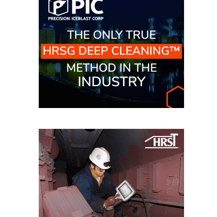
O&M –
BALANCE OF
PLANT: JASPER
GENERATING
STATION
O&M –
BALANCE OF
PLANT:
KLAMATH
COGENERATION
PLANT
O&M –
BALANCE OF
PLANT:
MICHIGAN
POWER
O&M –
BALANCE OF
PLANT: MILL