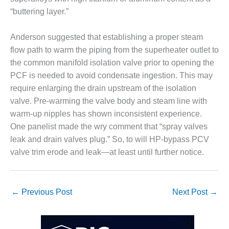
VALLEY ENERGY
“buttering layer.”
FACILITY
O&M –
Anderson suggested that establishing a proper steam
BALANCE OF
flow path to warm the piping from the superheater outlet to
PLANT:
the common manifold isolation valve prior to opening the
ARMSTRONG
ENERGY
PCF is needed to avoid condensate ingestion. This may
require enlarging the drain upstream of the isolation
O&M –
valve. Pre-warming the valve body and steam line with
BALANCE OF
warm-up nipples has shown inconsistent experience.
PLANT:
One panelist made the wry comment that “spray valves
BLACKHAWK
STATION
leak and drain valves plug.” So, to will HP-bypass PCV
valve trim erode and leak—at least until further notice.
O&M –
BALANCE OF
PLANT:
DECATUR
←
Previous Post
Next Post
→
ENERGY
CENTER