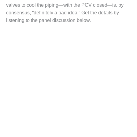
– FARIBAULT
valves to cool the piping—with the PCV closed—is, by
ENERGY PARK
consensus, “definitely a bad idea,” Get the details by
listening to the panel discussion below.
ENVIRONMENTAL
STEWARDSHIP
– JASPER
GENERATING
STATION
ENVIRONMENTAL
STEWARDSHIP
– LINCOLN
GENERATING
FACILITY
MANAGEMENT
– ARLINGTON
VALLEY ENERGY
FACILITY
MANAGEMENT