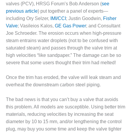
1NMC BEST
valves (PCV), HRSG Forum’s Bob Anderson (
see
ACTICES:
previous article
) put together a panel of experts—
RLANDO COGEN
including Ory Selzer,
IMI/CCI
; Justin Goodwin,
Fisher
Valve
; Vasileios Kalos,
GE Gas Power
; and Consultant
Q 2011
Joe Schroeder. The erosion occurs when high-pressure
steam entrains water droplets (not to be confused with
2011 BEST
PRACTICES
saturated steam) and passes through the valve trim at
high velocities “like sandpaper.” The damage can be so
DESIGN –
severe that some users thought their trim had melted!
AMMONIA
DELIVERY MOD
Once the trim has eroded, the valve will leak steam and
IMPROVES
SAFETY,
overheat the downstream carbon steel piping.
PRODUCES
SAVINGS
The bad news is that you can’t buy a valve that avoids
this problem. All models are susceptible. Using better trim
DESIGN –
materials, reducing velocities by increasing the seat
JASPER
GENERATING
diameter by 10 to 15 mm, and/or lengthening the control
STATION
plug, may buy you some time and keep the valve tighter