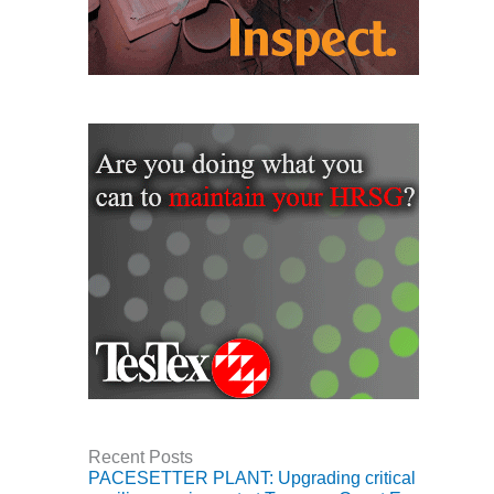
CREEK
COMBUSTION
TURBINE
STATION
O&M –
BALANCE OF
PLANT: WALTER
M HIGGINS
GENERATING
STATION
O&M –
BUSINESS:
OSPREY
ENERGY
CENTER
O&M –
BUSINESS:
Recent Posts
TENASKA
PACESETTER PLANT: Upgrading critical