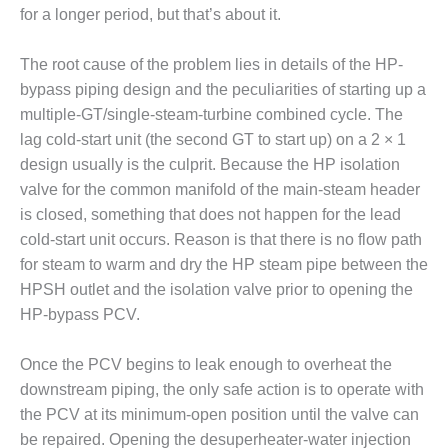
for a longer period, but that’s about it.
DESIGN –
KLAMATH
COGENERATION
The root cause of the problem lies in details of the HP-
PLANT
bypass piping design and the peculiarities of starting up a
multiple-GT/single-steam-turbine combined cycle. The
DESIGN –
lag cold-start unit (the second GT to start up) on a 2 × 1
MORGAN
design usually is the culprit. Because the HP isolation
ENERGY
CENTER
valve for the common manifold of the main-steam header
is closed, something that does not happen for the lead
DESIGN –
cold-start unit occurs. Reason is that there is no flow path
WHITING
for steam to warm and dry the HP steam pipe between the
CLEAN ENERGY
HPSH outlet and the isolation valve prior to opening the
HP-bypass PCV.
ENVIRONMENTAL
STEWARDSHIP
– ARMSTRONG
Once the PCV begins to leak enough to overheat the
ENERGY
downstream piping, the only safe action is to operate with
the PCV at its minimum-open position until the valve can
ENVIRONMENTAL
be repaired. Opening the desuperheater-water injection
STEWARDSHIP