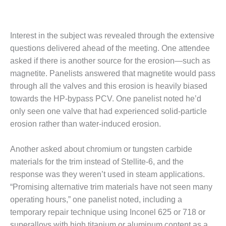
– ARROW
CANYON
COMPLEX
Interest in the subject was revealed through the extensive
MANAGEMENT
questions delivered ahead of the meeting. One attendee
– IMPROVE
asked if there is another source for the erosion—such as
PLANT
COMMUNICATION
magnetite. Panelists answered that magnetite would pass
DOCUMENT
through all the valves and this erosion is heavily biased
CONTROL WITH
towards the HP-bypass PCV. One panelist noted he’d
SHAREPOINT
only seen one valve that had experienced solid-particle
erosion rather than water-induced erosion.
MANAGEMENT
– TENASKA
VIRGINIA
Another asked about chromium or tungsten carbide
GENERATING
materials for the trim instead of Stellite-6, and the
STATIO
response was they weren’t used in steam applications.
“Promising alternative trim materials have not seen many
O&M –
BALANCE OF
operating hours,” one panelist noted, including a
PLANT:
temporary repair technique using Inconel 625 or 718 or
ARLINGTON
superalloys with high titanium or aluminum content as a