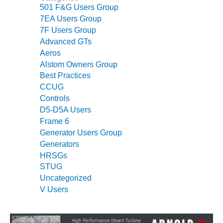
501 F&G Users Group
O&M MAJOR
7EA Users Group
EQUIPMENT:
7F Users Group
WHITING
Advanced GTs
CLEAN ENERGY
Aeros
Alstom Owners Group
O&M, BALANCE
Best Practices
OF PLANT –
WOLF HOLLOW
CCUG
I
Controls
D5-D5A Users
O&M,
Frame 6
BUSINESS –
Generator Users Group
BROWNSVILLE
Generators
COMBUSTIONTURBINE
HRSGs
PLANT
STUG
Uncategorized
O&M, MAJOR
V Users
EQUIPMENT –
ATHENS
GENERATING
PLANT