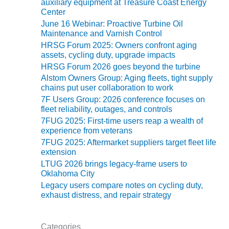
VIRGINIA
auxiliary equipment at Treasure Coast Energy
GENERATING
Center
STATION
June 16 Webinar: Proactive Turbine Oil
Maintenance and Varnish Control
O&M BUSINESS
HRSG Forum 2025: Owners confront aging
– NEW
assets, cycling duty, upgrade impacts
HARQUAHALA
HRSG Forum 2026 goes beyond the turbine
Alstom Owners Group: Aging fleets, tight supply
O&M BUSINESS
chains put user collaboration to work
– WHITING
7F Users Group: 2026 conference focuses on
CLEAN ENERGY
fleet reliability, outages, and controls
7FUG 2025: First-time users reap a wealth of
O&M
experience from veterans
BUSINESS:
7FUG 2025: Aftermarket suppliers target fleet life
GRANITE RIDGE
extension
LTUG 2026 brings legacy-frame users to
O&M MAJOR
Oklahoma City
EQUIPMENT:
Legacy users compare notes on cycling duty,
CENTRAL DE
exhaust distress, and repair strategy
CICLO
COMBINADO
SALTILLO
Categories