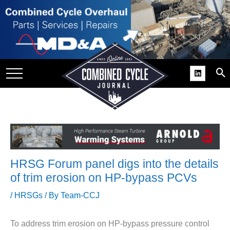
SITE
GROUPS
DAR
RCHIVES
PRACTICES
DS
RIBE
HRSG Forum panel digs into the details
KIT
of trim erosion on HP-bypass PCVs
COMEBACK’ USER
/
HRSGs
/ By
Team-CCJ
ROUP GAINS
NVIABLE SUPPORT
To address trim erosion on HP-bypass pressure control