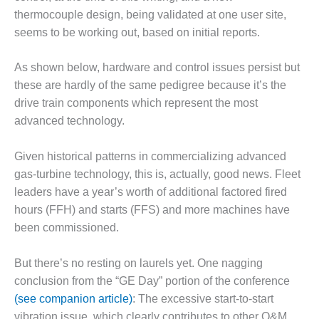
VALLEY ENERGY
thermocouple design, being validated at one user site,
FACILITY
seems to be working out, based on initial reports.
O&M –
BALANCE OF
As shown below, hardware and control issues persist but
PLANT:
these are hardly of the same pedigree because it’s the
ARMSTRONG
drive train components which represent the most
ENERGY
advanced technology.
O&M –
BALANCE OF
Given historical patterns in commercializing advanced
PLANT:
gas-turbine technology, this is, actually, good news. Fleet
BLACKHAWK
leaders have a year’s worth of additional factored fired
STATION
hours (FFH) and starts (FFS) and more machines have
O&M –
been commissioned.
BALANCE OF
PLANT:
But there’s no resting on laurels yet. One nagging
DECATUR
conclusion from the “GE Day” portion of the conference
ENERGY
CENTER
(see companion article)
: The excessive start-to-start
vibration issue, which clearly contributes to other O&M