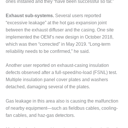
ones installed and they “have been successful so far.”
SUPPRESSION
Exhaust sub-systems.
Several users reported
SAFETY,
PROCEDURES &
“excessive leakage” at the hot gas expansion joint
ADMINISTRATION
between the exhaust diffuser and the casing. One site
– AEP NATURAL
implemented the OEM’s new design in October 2018,
GAS PLANT FLEET
which was then “corrected” in May 2019. “Long-term
012 EU
reliability needs to be confirmed,” he said.
ANDBOOK WEB
Another user reported on exhaust-casing insulation
012 WTUI
defects observed after a full-speed/no-load (FSNL) test.
Multiple insulation panel cover plates and washers
013 BEST
detached, damaging several of the plates.
RACTICES AWARDS
O GAS-TURBINE-
ASED PLANTS
Gas leakage in this area also is causing the malfunction
of nearby equipment—such as fieldbus cables, cooling-
BEST PRACTICES –
fan cables, and haz-gas detectors.
ATHENS