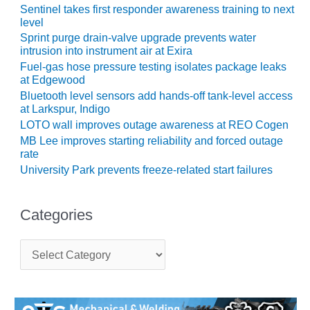
LEVEL
Sentinel takes first responder awareness training to next
INSTRUMENTATION
level
Sprint purge drain-valve upgrade prevents water
INTEGRATING
intrusion into instrument air at Exira
RENEWABLES
Fuel-gas hose pressure testing isolates package leaks
at Edgewood
LIFE EXTENSION
Bluetooth level sensors add hands-off tank-level access
at Larkspur, Indigo
PERFORMANCE
LOTO wall improves outage awareness at REO Cogen
MONITORING
MB Lee improves starting reliability and forced outage
rate
PLANT SAFETY
University Park prevents freeze-related start failures
SAFETY
Categories
SCR
PERFORMANCE
C
MANAGEMENT
a
t
STEAM AND GAS
e
TURBINES
g