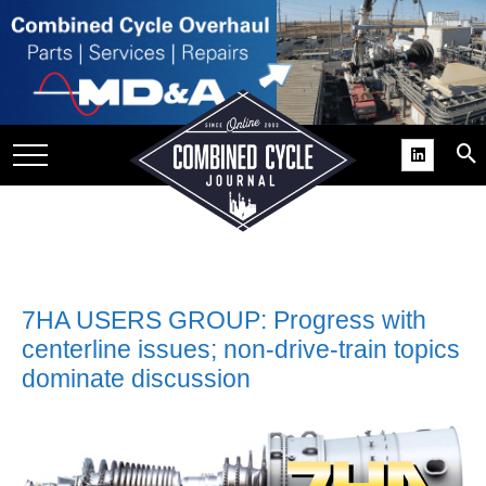
SITE
GROUPS
DAR
RCHIVES
PRACTICES
DS
RIBE
7HA USERS GROUP: Progress with
centerline issues; non-drive-train topics
KIT
dominate discussion
COMEBACK’ USER
ROUP GAINS
NVIABLE SUPPORT