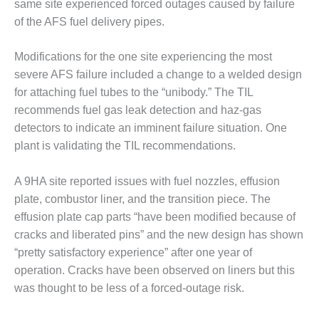
ARLINGTON
same site experienced forced outages caused by failure
VALLEY ENERGY
of the AFS fuel delivery pipes.
FACILITY
Modifications for the one site experiencing the most
SAFETY –
severe AFS failure included a change to a welded design
EQUIPMENT &
SYSTEMS:
for attaching fuel tubes to the “unibody.” The TIL
ARMSTRONG
recommends fuel gas leak detection and haz-gas
ENERGY
detectors to indicate an imminent failure situation. One
plant is validating the TIL recommendations.
SAFETY –
EQUIPMENT &
SYSTEMS:
A 9HA site reported issues with fuel nozzles, effusion
BEATRICE
plate, combustor liner, and the transition piece. The
POWER
effusion plate cap parts “have been modified because of
STATION
cracks and liberated pins” and the new design has shown
“pretty satisfactory experience” after one year of
SAFETY –
EQUIPMENT &
operation. Cracks have been observed on liners but this
SYSTEMS:
was thought to be less of a forced-outage risk.
GREEN
COUNTRY