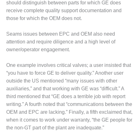
BEST PRACTICES –
should distinguish between parts for which GE does
NEWINGTON
receive complete quality support documentation and
those for which the OEM does not.
BEST PRACTICES –
NV ENERGY
GENERATION
Seams issues between EPC and OEM also need
attention and require diligence and a high level of
BEST PRACTICES –
owner/operator engagement.
ROKEBY
GENERATING
One example involves critical valves; a user insisted that
STATION
“you have to force GE to deliver quality.” Another user
BEST PRACTICES –
outside the US mentioned “many issues with other
SABINE COGEN
auxiliaries,” and that working with GE was “difficult.” A
third mentioned that “GE does a terrible job with report
BEST PRACTICES –
writing.” A fourth noted that “communications between the
SALTILLO
OEM and EPC are lacking.” Finally, a fifth exclaimed that,
BEST PRACTICES –
when it comes to work under warranty, “the GE people for
SEVIER
the non-GT part of the plant are inadequate.”