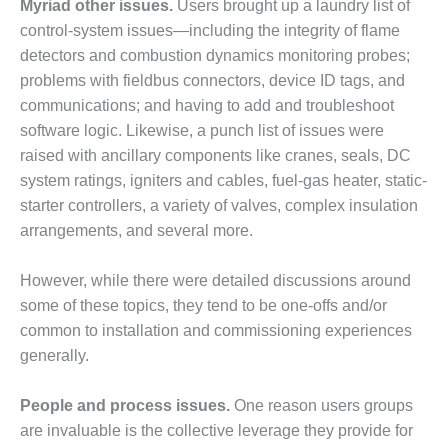
Myriad other issues.
Users brought up a laundry list of
BEST PRACTICES –
CROCKETT
control-system issues—including the integrity of flame
detectors and combustion dynamics monitoring probes;
BEST PRACTICES –
problems with fieldbus connectors, device ID tags, and
DOGWOOD
communications; and having to add and troubleshoot
software logic. Likewise, a punch list of issues were
BEST PRACTICES –
EFFINGHAM
raised with ancillary components like cranes, seals, DC
system ratings, igniters and cables, fuel-gas heater, static-
BEST PRACTICES –
starter controllers, a variety of valves, complex insulation
ENCOGEN
arrangements, and several more.
BEST PRACTICES –
However, while there were detailed discussions around
FARIBAULT
some of these topics, they tend to be one-offs and/or
BEST PRACTICES –
common to installation and commissioning experiences
GRANITE RIDGE
generally.
ENERGY
People and process issues.
One reason users groups
BEST PRACTICES –
HOLDEN
are invaluable is the collective leverage they provide for