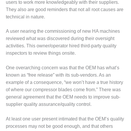
users to work more knowledgeably with their suppliers.
BEST PRACTICES –
They also are good reminders that not all root causes are
JOHNSON
technical in nature.
COUNTY
A user nearing the commissioning of new HA machines
BEST PRACTICES –
KIAMICHI
reviewed what was discovered during their oversight
activities. This owner/operator hired third-party quality
BEST PRACTICES –
inspectors to review things onsite.
KLAMATH
One overarching concern was that the OEM has what’s
BEST PRACTICES –
known as “free release” with its sub-vendors. As an
LEA
example of a consequence, “we won’t have a true history
BEST PRACTICES –
of where our compressor blades come from.” There was
MCCLAIN POWER
general agreement that the OEM needs to improve sub-
PLANT
supplier quality assurance/quality control.
BEST PRACTICES –
MEAG WANSLEY
At least one user present intimated that the OEM’s quality
processes may not be good enough, and that others