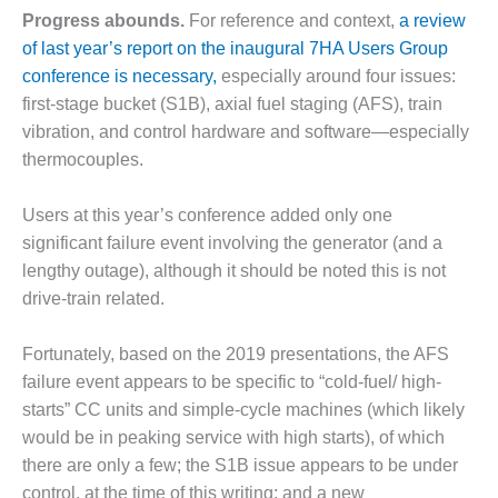
– ARROW
Progress abounds.
For reference and context,
a review
CANYON
COMPLEX
of last year’s report on the inaugural 7HA Users Group
conference is necessary,
especially around four issues:
MANAGEMENT
first-stage bucket (S1B), axial fuel staging (AFS), train
– IMPROVE
vibration, and control hardware and software—especially
PLANT
COMMUNICATION
thermocouples.
DOCUMENT
CONTROL WITH
Users at this year’s conference added only one
SHAREPOINT
significant failure event involving the generator (and a
lengthy outage), although it should be noted this is not
MANAGEMENT
– TENASKA
drive-train related.
VIRGINIA
GENERATING
Fortunately, based on the 2019 presentations, the AFS
STATIO
failure event appears to be specific to “cold-fuel/ high-
starts” CC units and simple-cycle machines (which likely
O&M –
BALANCE OF
would be in peaking service with high starts), of which
PLANT:
there are only a few; the S1B issue appears to be under
ARLINGTON
control, at the time of this writing; and a new