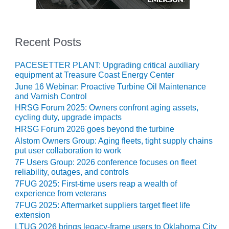
20 CCJ BEST OF
E BEST: RIVER
OAD GENERATING
LANT
Recent Posts
20 CCJ BEST OF
E BEST: ST.
PACESETTER PLANT: Upgrading critical auxiliary
HARLES ENERGY
equipment at Treasure Coast Energy Center
ENTER
June 16 Webinar: Proactive Turbine Oil Maintenance
and Varnish Control
5-MW FRAME 5P
HRSG Forum 2025: Owners confront aging assets,
PGRADED TO
cycling duty, upgrade impacts
OFITABILITY
HRSG Forum 2026 goes beyond the turbine
Alstom Owners Group: Aging fleets, tight supply chains
Q – 2012 OUTAGE
put user collaboration to work
ANDBOOK
7F Users Group: 2026 conference focuses on fleet
reliability, outages, and controls
2012 BEST
7FUG 2025: First-time users reap a wealth of
PRACTICES
experience from veterans
AWARDS
7FUG 2025: Aftermarket suppliers target fleet life
extension
2012 PACESETTER
LTUG 2026 brings legacy-frame users to Oklahoma City