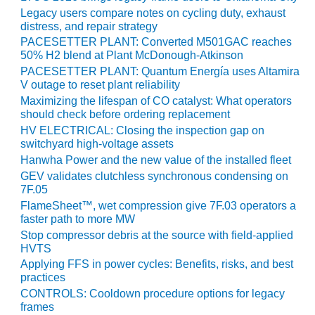
PLANT AWARD
Legacy users compare notes on cycling duty, exhaust
distress, and repair strategy
2Q 2012 –
PACESETTER PLANT: Converted M501GAC reaches
BUSINESS
50% H2 blend at Plant McDonough-Atkinson
PARTNERS
PACESETTER PLANT: Quantum Energía uses Altamira
V outage to reset plant reliability
501F ROTOR
Maximizing the lifespan of CO catalyst: What operators
OVERHAUL
should check before ordering replacement
HV ELECTRICAL: Closing the inspection gap on
7F USERS GROUP
switchyard high-voltage assets
Hanwha Power and the new value of the installed fleet
7F USERS GROUP,
GEV validates clutchless synchronous condensing on
HRSG SPOTLIGHT
7F.05
SESSION
FlameSheet™, wet compression give 7F.03 operators a
faster path to more MW
ATTEMPERATORS
Stop compressor debris at the source with field-applied
HVTS
AUSTRALASIAN
Applying FFS in power cycles: Benefits, risks, and best
HRSG USERS
practices
GROUP
CONTROLS: Cooldown procedure options for legacy
frames