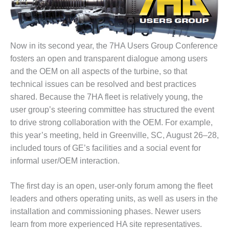
1NMC BEST
ACTICES:
RLANDO COGEN
Now in its second year, the 7HA Users Group Conference
Q 2011
fosters an open and transparent dialogue among users
and the OEM on all aspects of the turbine, so that
2011 BEST
PRACTICES
technical issues can be resolved and best practices
shared. Because the 7HA fleet is relatively young, the
DESIGN –
user group’s steering committee has structured the event
AMMONIA
to drive strong collaboration with the OEM. For example,
DELIVERY MOD
this year’s meeting, held in Greenville, SC, August 26–28,
IMPROVES
SAFETY,
included tours of GE’s facilities and a social event for
PRODUCES
informal user/OEM interaction.
SAVINGS
The first day is an open, user-only forum among the fleet
DESIGN –
JASPER
leaders and others operating units, as well as users in the
GENERATING
installation and commissioning phases. Newer users
STATION
learn from more experienced HA site representatives.