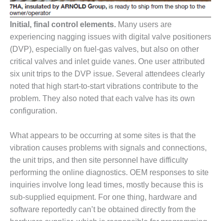
SAFETY –
PROCEDURES &
ADMINISTRATION:
Initial, final control elements.
Many users are
HOPEWELL
experiencing nagging issues with digital valve positioners
COGENERATION
FACILITY
(DVP), especially on fuel-gas valves, but also on other
critical valves and inlet guide vanes. One user attributed
SAFETY –
six unit trips to the DVP issue. Several attendees clearly
PROCEDURES &
noted that high start-to-start vibrations contribute to the
ADMINISTRATION:
problem. They also noted that each valve has its own
MEAG
WANSLEY UNIT
configuration.
9
What appears to be occurring at some sites is that the
BY THE
vibration causes problems with signals and connections,
NUMBERS:
AXFORD TURBINE
the unit trips, and then site personnel have difficulty
CONSULTANTS
performing the online diagnostics. OEM responses to site
inquiries involve long lead times, mostly because this is
BY THE
sub-supplied equipment. For one thing, hardware and
NUMBERS: EVA,
software reportedly can’t be obtained directly from the
INC.