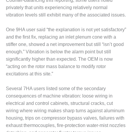
Counter-balancing this reporting, some users noted
privately that units experiencing relatively normal
O&M MAJOR
EQUIPMENT:
vibration levels still exhibit many of the associated issues.
WHITING
CLEAN ENERGY
One 9HA user said “the explanation is not yet satisfactory”
and the first fix, replacing an inlet plenum cone with a
O&M, BALANCE
stiffer one, showed a net improvement but still “isn’t good
OF PLANT –
WOLF HOLLOW
enough.” Vibration is below the alarm point but still
I
significantly higher than expected. The OEM is now
“acting on the rotor mass balance to modify rotor
O&M,
excitations at this site.”
BUSINESS –
BROWNSVILLE
COMBUSTIONTURBINE
Several 7HA users listed some of the secondary
PLANT
consequences of machine vibration: loose wiring in
electrical and control cabinets, structural cracks, cut
O&M, MAJOR
wiring where wiring makes sharp turns against aluminum
EQUIPMENT –
housing, trips on compressor bypass valves, failures with
ATHENS
GENERATING
exhaust thermocouples, fire-protection water-mist nozzles
PLANT