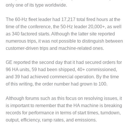
– FARIBAULT
only one of its type worldwide.
ENERGY PARK
The 60-Hz fleet leader had 17,217 total fired hours at the
ENVIRONMENTAL
time of the conference, the 50-Hz leader 20,000+, as well
STEWARDSHIP
– JASPER
as 340 factored starts. Although the latter site reported
GENERATING
numerous trips, it was not possible to distinguish between
STATION
customer-driven trips and machine-related ones.
ENVIRONMENTAL
GE reported the second day that it had secured orders for
STEWARDSHIP
– LINCOLN
96 HA units, 59 had been shipped, 40+ commissioned,
GENERATING
and 39 had achieved commercial operation. By the time
FACILITY
of this writing, the order number had grown to 100.
MANAGEMENT
Although forums such as this focus on resolving issues, it
– ARLINGTON
VALLEY ENERGY
is important to remember that the HA machine is breaking
FACILITY
records for performance in terms of start times, turndown,
output, efficiency, ramp rates, and emissions.
MANAGEMENT