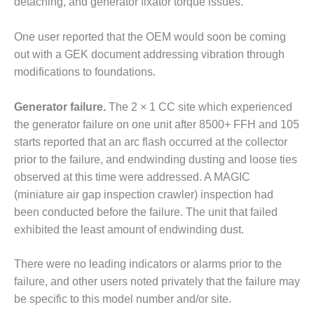
detaching, and generator fixator torque issues.
O&M, MAJOR
One user reported that the OEM would soon be coming
EQUIPMENT –
BLACKHAWK
out with a GEK document addressing vibration through
STATION
modifications to foundations.
O&M, MAJOR
Generator failure.
The 2 × 1 CC site which experienced
EQUIPMENT:
the generator failure on one unit after 8500+ FFH and 105
GRANITE RIDGE
ENERGY
starts reported that an arc flash occurred at the collector
prior to the failure, and endwinding dusting and loose ties
O&M, MAJOR
observed at this time were addressed. A MAGIC
EQUIPMENT:
(miniature air gap inspection crawler) inspection had
TENASKA
been conducted before the failure. The unit that failed
CENTRAL
ALABAMA
exhibited the least amount of endwinding dust.
GENERATING
STATION
There were no leading indicators or alarms prior to the
failure, and other users noted privately that the failure may
O&M, MAJOR
be specific to this model number and/or site.
EQUIPMENT: