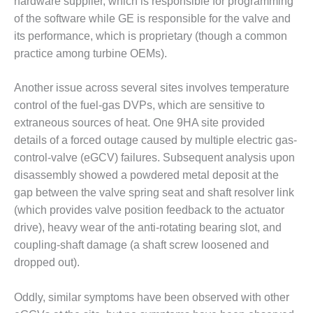
hardware supplier, which is responsible for programming
BY THE
of the software while GE is responsible for the valve and
NUMBERS: SPS,
its performance, which is proprietary (though a common
INC.
practice among turbine OEMs).
GENERATOR
Another issue across several sites involves temperature
CONDITION
MONITOR
control of the fuel-gas DVPs, which are sensitive to
CRITICAL TO
extraneous sources of heat. One 9HA site provided
AVOIDING
details of a forced outage caused by multiple electric gas-
CATASTROPHIC
control-valve (eGCV) failures. Subsequent analysis upon
LOSS
disassembly showed a powdered metal deposit at the
SAFETY –
gap between the valve spring seat and shaft resolver link
PROCEDURES &
(which provides valve position feedback to the actuator
ADMINISTRATION:
drive), heavy wear of the anti-rotating bearing slot, and
NEW COVERT
coupling-shaft damage (a shaft screw loosened and
GENERATING
FACILITY
dropped out).
SAFETY –
Oddly, similar symptoms have been observed with other
PROCEDURES &