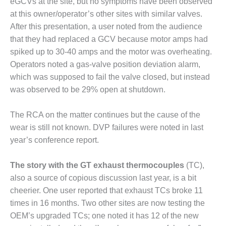
eGCVs at the site, but no symptoms have been observed
ADMINISTRATION:
WALTER M
at this owner/operator’s other sites with similar valves.
HIGGINS
After this presentation, a user noted from the audience
GENERATION
that they had replaced a GCV because motor amps had
STATION
spiked up to 30-40 amps and the motor was overheating.
Operators noted a gas-valve position deviation alarm,
SAFETY-
PROCEDURES &
which was supposed to fail the valve closed, but instead
ADMINISTRATION:
was observed to be 29% open at shutdown.
RATHDRUM
POWER PLANT
The RCA on the matter continues but the cause of the
wear is still not known. DVP failures were noted in last
SAFETY-
PROCEDURES &
year’s conference report.
ADMINISTRATION:
SELKIRK COGEN
The story with the GT exhaust thermocouples
(TC),
also a source of copious discussion last year, is a bit
SAFETY,
cheerier. One user reported that exhaust TCs broke 11
EQUIPMENT &
SYSTEMS –
times in 16 months. Two other sites are now testing the
AMMONIA-TANK
OEM’s upgraded TCs; one noted it has 12 of the new
LEAK-