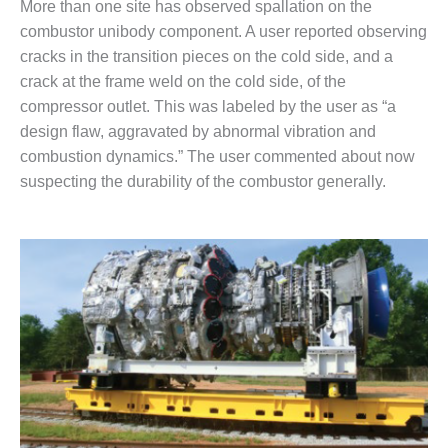
More than one site has observed spallation on the
ENERGY
combustor unibody component. A user reported observing
SAFETY –
cracks in the transition pieces on the cold side, and a
EQUIPMENT &
crack at the frame weld on the cold side, of the
SYSTEMS:
compressor outlet. This was labeled by the user as “a
KLAMATH
design flaw, aggravated by abnormal vibration and
COGENERATION
PLANT
combustion dynamics.” The user commented about now
suspecting the durability of the combustor generally.
SAFETY –
PROCEDURES &
ADMINISTRATION:
ARMSTRONG
ENERGY
SAFETY –
PROCEDURES &
ADMINISTRATION:
BLACKHAWK
STATION