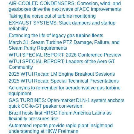
COMBUSTION
AIR-COOLED CONDENSERS: Corrosion, wind, and
TURBINE
gearboxes drive the next wave of ACC improvements
OPERATIONS
Taking the noise out of turbine monitoring
TECHNICAL
EXHAUST SYSTEMS: Stack dampers and startup
FORUM
reliability
Extending the life of legacy gas turbine fleets
DISTILLATE
March 31: Steam Turbine PTZ Damage, Failure, and
HANDLING,
Steam Purity Requirements
FIRING
WTUI SPECIAL REPORT: 2026 Conference Preview
WTUI SPECIAL REPORT: Leaders of the Aero GT
FROM THE
Community
EDITOR
2025 WTUI Recap: LM Engine Breakout Sessions
2025 WTUI Recap: Special Technical Presentations
HEAT-RECOVERY
Acronyms to remember for aeroderivative gas turbine
STEAM
equipment
GENERATORS
GAS TURBINES: Open-market DLN-1 system anchors
quick CC-to-GT peaker conversion
HRSG CYCLING
Brazil hosts first HRSG Forum América Latina as
ASSESSMENT
flexibility pressures rise
Automated reports provide rapid plant insight and
HRSG DRUM
understanding at HKW Freimann