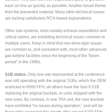
CREEK
back on-line as quickly as possible. Another broad theme
COMBUSTION
from the presented material: Many other technical issues
TURBINE
are lacking satisfactory RCA-based explanations.
STATION
O&M –
Other sub-systems, most notably exhaust assemblies and
BALANCE OF
critical valves, are exhibiting technical issues common to
PLANT: WALTER
multiple users. Keep in mind that non-drive-type issues
M HIGGINS
are common to, and consistent with, most other advanced
GENERATING
STATION
gas-turbine facilities since the beginning of the “boom
period” in the 1990s.
O&M –
BUSINESS:
S1B status.
Only one site represented at the conference
OSPREY
ENERGY
was still operating with the original S1Bs, which the OEM
CENTER
restricted to 6500 FFH; all others have the Gen II S1B
replacing the original buckets, or units shipped with the
O&M –
new ones. By contrast, in one 7HA unit, the new buckets
BUSINESS:
have exhibited “no issues during operation,” and will be
TENASKA
thoroughly inspected this month after around 6700 FFH.