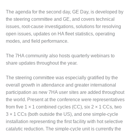
DESIGN –
The agenda for the second day, GE Day, is developed by
KLAMATH
COGENERATION
the steering committee and GE, and covers technical
PLANT
issues, root-cause investigations, solutions for resolving
open issues, updates on HA fleet statistics, operating
DESIGN –
modes, and field performance.
MORGAN
ENERGY
CENTER
The 7HA community also hosts quarterly webinars to
share updates throughout the year.
DESIGN –
WHITING
The steering committee was especially gratified by the
CLEAN ENERGY
overall growth in attendance and greater international
participation as new 7HA user sites are added throughout
ENVIRONMENTAL
STEWARDSHIP
the world. Present at the conference were representatives
– ARMSTRONG
from five 1 × 1 combined cycles (CC), six 2 × 1 CCs, two
ENERGY
3 × 1 CCs (both outside the US), and one simple-cycle
installation representing the first facility with hot selective
ENVIRONMENTAL
STEWARDSHIP
catalytic reduction. The simple-cycle unit is currently the