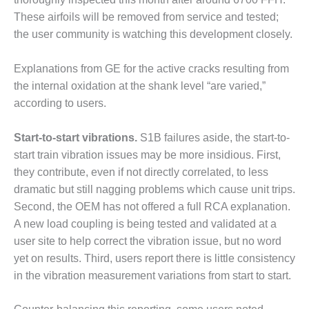
VIRGINIA
GENERATING
These airfoils will be removed from service and tested;
STATION
the user community is watching this development closely.
O&M BUSINESS
Explanations from GE for the active cracks resulting from
– NEW
HARQUAHALA
the internal oxidation at the shank level “are varied,”
according to users.
O&M BUSINESS
– WHITING
Start-to-start vibrations.
S1B failures aside, the start-to-
CLEAN ENERGY
start train vibration issues may be more insidious. First,
they contribute, even if not directly correlated, to less
O&M
BUSINESS:
dramatic but still nagging problems which cause unit trips.
GRANITE RIDGE
Second, the OEM has not offered a full RCA explanation.
A new load coupling is being tested and validated at a
O&M MAJOR
user site to help correct the vibration issue, but no word
EQUIPMENT:
CENTRAL DE
yet on results. Third, users report there is little consistency
CICLO
in the vibration measurement variations from start to start.
COMBINADO
SALTILLO