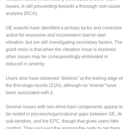
O&M –
issues, is still proceeding towards a thorough root-cause
BALANCE OF
analysis (RCA).
PLANT: JASPER
GENERATING
STATION
GE experts have identified a primary factor and corrective
action for excessive and inconsistent start-to-start
O&M –
vibration, but are still investigating secondary factors. The
BALANCE OF
good news is that when the vibration issue is resolved,
PLANT:
KLAMATH
other issues may be correspondingly eliminated or
COGENERATION
reduced in severity.
PLANT
Users also have observed “distress” at the trailing edge of
O&M –
the first-stage nozzle (S1N), although no “events” have
BALANCE OF
PLANT:
been associated with it.
MICHIGAN
POWER
Several issues with non-drive-train components appear to
be rooted in process/organizational gaps between GE, its
O&M –
sub-vendors, and the EPC, though that gives users little
BALANCE OF
PLANT: MILL
comfort. They just want the responsible party to get them