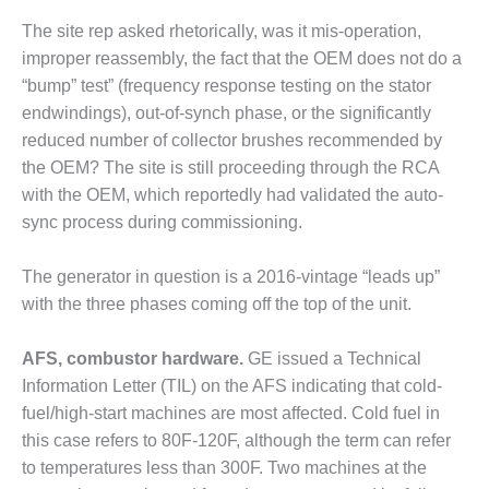
TENASKA
LINDSAY HILL
The site rep asked rhetorically, was it mis-operation,
GENERATING
improper reassembly, the fact that the OEM does not do a
STATION
“bump” test” (frequency response testing on the stator
endwindings), out-of-synch phase, or the significantly
SAFETY –
EQUIPMENT &
reduced number of collector brushes recommended by
SYSTEMS –
the OEM? The site is still proceeding through the RCA
GRANITE RIDGE
with the OEM, which reportedly had validated the auto-
ENERGY
sync process during commissioning.
SAFETY –
EQUIPMENT &
The generator in question is a 2016-vintage “leads up”
SYSTEMS –
with the three phases coming off the top of the unit.
TENASKA
VIRGINIA
AFS, combustor hardware.
GE issued a Technical
GENERATION
STATION
Information Letter (TIL) on the AFS indicating that cold-
fuel/high-start machines are most affected. Cold fuel in
SAFETY –
this case refers to 80F-120F, although the term can refer
EQUIPMENT &
to temperatures less than 300F. Two machines at the
SYSTEMS: