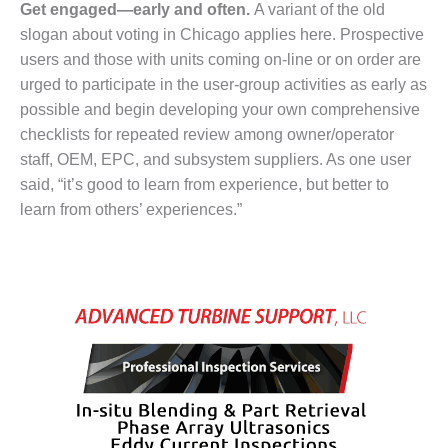
BEST PRACTICES
Get engaged—early and often.
A variant of the old
AWARDS
slogan about voting in Chicago applies here. Prospective
users and those with units coming on-line or on order are
013 WTUI
urged to participate in the user-group activities as early as
17 BEST OF THE
possible and begin developing your own comprehensive
EST: ATHENS
checklists for repeated review among owner/operator
ENERATING PLANT
staff, OEM, EPC, and subsystem suppliers. As one user
said, “it’s good to learn from experience, but better to
17 BEST OF THE
EST: EFFINGHAM
learn from others’ experiences.”
OUNTY POWER
17 BEST OF THE
EST: GREEN
OUNTRY ENERGY
17 BEST OF THE
EST: NUECES BAY
ND BARNEY DAVIS
17 BEST OF THE