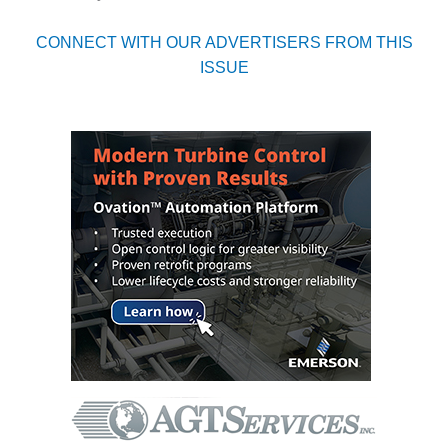
CREEK
COMBUSTION
CONNECT WITH OUR ADVERTISERS FROM THIS
TURBINE
ISSUE
STATION
O&M –
BALANCE OF
PLANT: WALTER
M HIGGINS
GENERATING
STATION
O&M –
BUSINESS:
OSPREY
ENERGY
CENTER
O&M –
BUSINESS:
TENASKA