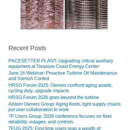
O&M, MAJOR
EQUIPMENT –
BLACKHAWK
STATION
O&M, MAJOR
EQUIPMENT:
Recent Posts
GRANITE RIDGE
ENERGY
PACESETTER PLANT: Upgrading critical auxiliary
equipment at Treasure Coast Energy Center
O&M, MAJOR
June 16 Webinar: Proactive Turbine Oil Maintenance
EQUIPMENT:
and Varnish Control
TENASKA
HRSG Forum 2025: Owners confront aging assets,
CENTRAL
cycling duty, upgrade impacts
ALABAMA
HRSG Forum 2026 goes beyond the turbine
GENERATING
Alstom Owners Group: Aging fleets, tight supply chains
STATION
put user collaboration to work
7F Users Group: 2026 conference focuses on fleet
O&M, MAJOR
reliability, outages, and controls
EQUIPMENT:
7FUG 2025: First-time users reap a wealth of