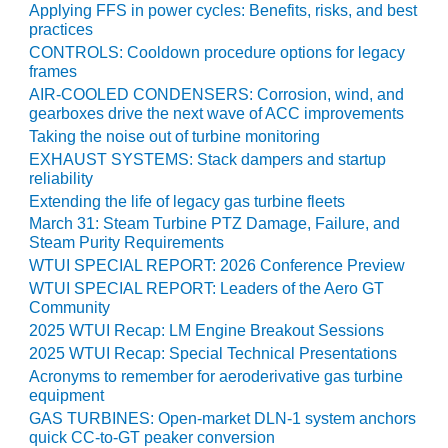
ARLINGTON
Applying FFS in power cycles: Benefits, risks, and best
VALLEY ENERGY
practices
FACILITY
CONTROLS: Cooldown procedure options for legacy
frames
SAFETY –
AIR-COOLED CONDENSERS: Corrosion, wind, and
EQUIPMENT &
gearboxes drive the next wave of ACC improvements
SYSTEMS:
Taking the noise out of turbine monitoring
ARMSTRONG
EXHAUST SYSTEMS: Stack dampers and startup
ENERGY
reliability
Extending the life of legacy gas turbine fleets
SAFETY –
March 31: Steam Turbine PTZ Damage, Failure, and
EQUIPMENT &
Steam Purity Requirements
SYSTEMS:
WTUI SPECIAL REPORT: 2026 Conference Preview
BEATRICE
WTUI SPECIAL REPORT: Leaders of the Aero GT
POWER
Community
STATION
2025 WTUI Recap: LM Engine Breakout Sessions
2025 WTUI Recap: Special Technical Presentations
SAFETY –
EQUIPMENT &
Acronyms to remember for aeroderivative gas turbine
equipment
SYSTEMS:
GREEN
GAS TURBINES: Open-market DLN-1 system anchors
COUNTRY
quick CC-to-GT peaker conversion