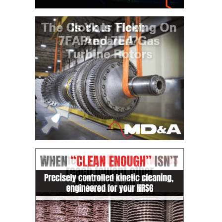
O&M MAJOR
EQUIPMENT:
WHITING
CLEAN ENERGY
O&M, BALANCE
OF PLANT –
WOLF HOLLOW
I
O&M,
BUSINESS –
BROWNSVILLE
COMBUSTIONTURBINE
PLANT
O&M, MAJOR
EQUIPMENT –
ATHENS
GENERATING
PLANT