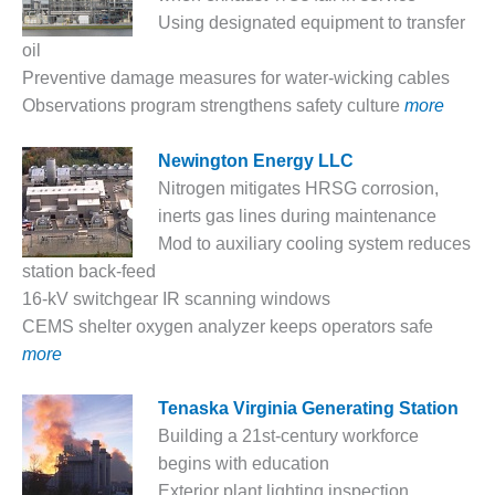
Using designated equipment to transfer
DESIGN –
KLAMATH
oil
COGENERATION
Preventive damage measures for water-wicking cables
PLANT
Observations program strengthens safety culture
more
DESIGN –
Newington Energy LLC
MORGAN
ENERGY
Nitrogen mitigates HRSG corrosion,
CENTER
inerts gas lines during maintenance
Mod to auxiliary cooling system reduces
DESIGN –
station back-feed
WHITING
16-kV switchgear IR scanning windows
CLEAN ENERGY
CEMS shelter oxygen analyzer keeps operators safe
ENVIRONMENTAL
more
STEWARDSHIP
– ARMSTRONG
Tenaska Virginia Generating Station
ENERGY
Building a 21st-century workforce
ENVIRONMENTAL
begins with education
STEWARDSHIP
Exterior plant lighting inspection,