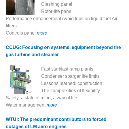
VALLEY ENERGY
Clashing panel
FACILITY
Rotor-life panel
Performance enhancement Avoid trips on liquid fuel Air
O&M –
BALANCE OF
filters
PLANT:
Controls panel
more
ARMSTRONG
ENERGY
CCUG: Focusing on systems, equipment beyond the
gas turbine and steamer
O&M –
BALANCE OF
PLANT:
Fast start/fast ramp plants
BLACKHAWK
Condenser sparger life limits
STATION
Lessons learned: construction
The complexities of flexibility
O&M –
BALANCE OF
Safety: a state of mind, a way of life
PLANT:
Water management
more
DECATUR
ENERGY
WTUI: The predominant contributors to forced
CENTER
outages of LM aero engines