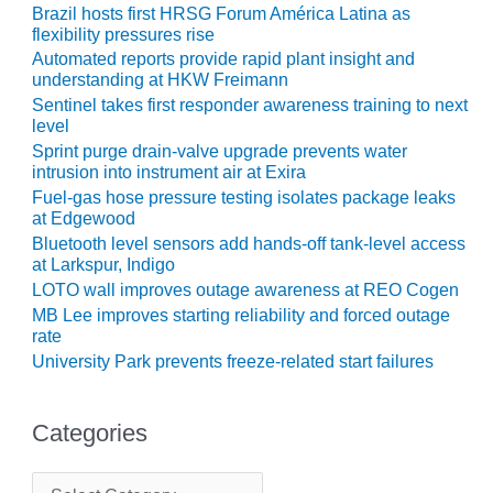
ENERGY
Brazil hosts first HRSG Forum América Latina as
flexibility pressures rise
SAFETY –
Automated reports provide rapid plant insight and
EQUIPMENT &
understanding at HKW Freimann
SYSTEMS:
Sentinel takes first responder awareness training to next
KLAMATH
level
COGENERATION
Sprint purge drain-valve upgrade prevents water
PLANT
intrusion into instrument air at Exira
Fuel-gas hose pressure testing isolates package leaks
SAFETY –
at Edgewood
PROCEDURES &
Bluetooth level sensors add hands-off tank-level access
ADMINISTRATION:
at Larkspur, Indigo
ARMSTRONG
LOTO wall improves outage awareness at REO Cogen
ENERGY
MB Lee improves starting reliability and forced outage
rate
SAFETY –
University Park prevents freeze-related start failures
PROCEDURES &
ADMINISTRATION:
BLACKHAWK
Categories
STATION
C