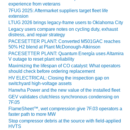
TENASKA
experience from veterans
LINDSAY HILL
7FUG 2025: Aftermarket suppliers target fleet life
GENERATING
extension
STATION
LTUG 2026 brings legacy-frame users to Oklahoma City
Legacy users compare notes on cycling duty, exhaust
SAFETY –
distress, and repair strategy
EQUIPMENT &
PACESETTER PLANT: Converted M501GAC reaches
SYSTEMS –
50% H2 blend at Plant McDonough-Atkinson
GRANITE RIDGE
PACESETTER PLANT: Quantum Energía uses Altamira
ENERGY
V outage to reset plant reliability
Maximizing the lifespan of CO catalyst: What operators
SAFETY –
should check before ordering replacement
EQUIPMENT &
HV ELECTRICAL: Closing the inspection gap on
SYSTEMS –
switchyard high-voltage assets
TENASKA
VIRGINIA
Hanwha Power and the new value of the installed fleet
GENERATION
GEV validates clutchless synchronous condensing on
STATION
7F.05
FlameSheet™, wet compression give 7F.03 operators a
SAFETY –
faster path to more MW
EQUIPMENT &
Stop compressor debris at the source with field-applied
SYSTEMS:
HVTS