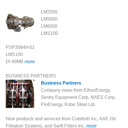
O&M –
BALANCE OF
LM2500
PLANT: JASPER
LM5000
GENERATING
STATION
LM6000
LMS100
O&M –
BALANCE OF
PSP30649-01
PLANT:
LMS100
KLAMATH
COGENERATION
DI 40MB
more
PLANT
BUSINESS PARTNERS
O&M –
Business Partners
BALANCE OF
Company news from EthosEnergy,
PLANT:
MICHIGAN
Sentry Equipment Corp, NAES Corp,
POWER
ProEnergy, Kobe Steel Ltd.
O&M –
New products and services from Cutsforth Inc, AAF, Oil
BALANCE OF
Filtration Systems, and Swift Filters Inc.
more
PLANT: MILL