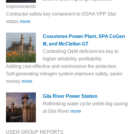
– FARIBAULT
improvements
ENERGY PARK
Contractor safety key component to OSHA VPP Star
status
more
ENVIRONMENTAL
STEWARDSHIP
– JASPER
Cosumnes Power Plant, SPA CoGen
GENERATING
III, and McClellan GT
STATION
Controlling O&M deficiencies key to
higher reliability, profitability
ENVIRONMENTAL
STEWARDSHIP
Adding cost-effective and noninvasive fire protection
– LINCOLN
Self-generating nitrogen system improves safety, saves
GENERATING
money
more
FACILITY
G
ila River Power Station
MANAGEMENT
– ARLINGTON
Rethinking water cycle yields big saving
VALLEY ENERGY
at Gila River
more
FACILITY
MANAGEMENT
USER GROUP REPORTS