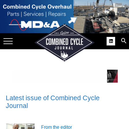
SITE
GROUPS
DAR
RCHIVES
PRACTICES
DS
RIBE
KIT
Latest issue of Combined Cycle
Journal
COMEBACK’ USER
ROUP GAINS
NVIABLE SUPPORT
From the editor