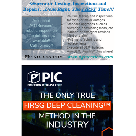
VIRGINIA
GENERATING
STATION
O&M BUSINESS
– NEW
HARQUAHALA
O&M BUSINESS
– WHITING
CLEAN ENERGY
O&M
BUSINESS:
GRANITE RIDGE
O&M MAJOR
EQUIPMENT:
CENTRAL DE
CICLO
COMBINADO
SALTILLO