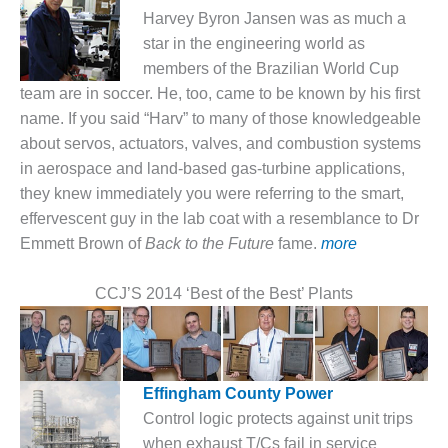
1NMC BEST
Harvey Byron Jansen was as much a
ACTICES:
star in the engineering world as
RLANDO COGEN
members of the Brazilian World Cup
team are in soccer. He, too, came to be known by his first
Q 2011
name. If you said “Harv” to many of those knowledgeable
2011 BEST
about servos, actuators, valves, and combustion systems
PRACTICES
in aerospace and land-based gas-turbine applications,
they knew immediately you were referring to the smart,
DESIGN –
effervescent guy in the lab coat with a resemblance to Dr
AMMONIA
Emmett Brown of
Back to the Future
fame.
more
DELIVERY MOD
IMPROVES
SAFETY,
CCJ’S 2014 ‘Best of the Best’ Plants
PRODUCES
SAVINGS
DESIGN –
JASPER
Effingham County Power
GENERATING
Control logic protects against unit trips
STATION
when exhaust T/Cs fail in service