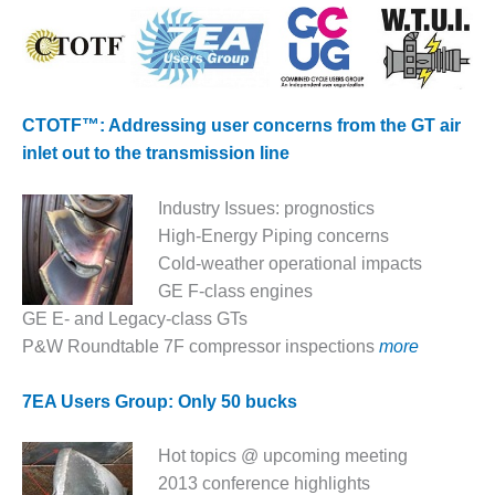
– ARROW
CANYON
COMPLEX
MANAGEMENT
– IMPROVE
CTOTF™: Addressing user concerns from the GT air
PLANT
inlet out to the transmission line
COMMUNICATION
DOCUMENT
CONTROL WITH
Industry Issues: prognostics
SHAREPOINT
High-Energy Piping concerns
Cold-weather operational impacts
MANAGEMENT
GE F-class engines
– TENASKA
VIRGINIA
GE E- and Legacy-class GTs
GENERATING
P&W Roundtable 7F compressor inspections
more
STATIO
7EA Users Group: Only 50 bucks
O&M –
BALANCE OF
PLANT:
Hot topics @ upcoming meeting
ARLINGTON
2013 conference highlights