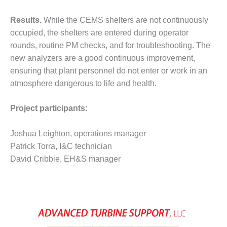
BEST PRACTICES –
NEWINGTON
Results.
While the CEMS shelters are not continuously
occupied, the shelters are entered during operator
BEST PRACTICES –
NV ENERGY
rounds, routine PM checks, and for troubleshooting. The
GENERATION
new analyzers are a good continuous improvement,
ensuring that plant personnel do not enter or work in an
BEST PRACTICES –
atmosphere dangerous to life and health.
ROKEBY
GENERATING
STATION
Project participants:
BEST PRACTICES –
Joshua Leighton, operations manager
SABINE COGEN
Patrick Torra, I&C technician
David Cribbie, EH&S manager
BEST PRACTICES –
SALTILLO
BEST PRACTICES –
SEVIER