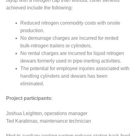
layup with a nitrogen cap than without. Other benefits
O&M –
achieved include the following:
BALANCE OF
PLANT: JASPER
GENERATING
Reduced nitrogen commodity costs with onsite
STATION
production.
No demurrage charges are incurred for rented
O&M –
bulk-nitrogen trailers or cylinders.
BALANCE OF
PLANT:
No rental charges are incurred for liquid nitrogen
KLAMATH
dewars formerly used in pipe-inerting activities.
COGENERATION
The potential for employee injuries associated with
PLANT
handling cylinders and dewars has been
eliminated.
O&M –
BALANCE OF
PLANT:
Project participants:
MICHIGAN
POWER
Joshua Leighton, operations manager
Ted Karabinas, maintenance technician
O&M –
BALANCE OF
PLANT: MILL
Mod to auxiliary cooling system reduces station back-feed