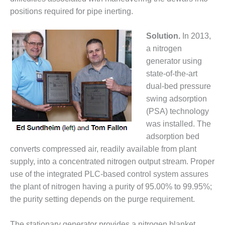
– ARROW
CANYON
positions required for pipe inerting.
COMPLEX
Solution.
In 2013,
MANAGEMENT
a nitrogen
– IMPROVE
generator using
PLANT
COMMUNICATION
state-of-the-art
DOCUMENT
dual-bed pressure
CONTROL WITH
swing adsorption
SHAREPOINT
(PSA) technology
was installed. The
MANAGEMENT
– TENASKA
adsorption bed
VIRGINIA
converts compressed air, readily available from plant
GENERATING
supply, into a concentrated nitrogen output stream. Proper
STATIO
use of the integrated PLC-based control system assures
O&M –
the plant of nitrogen having a purity of 95.00% to 99.95%;
BALANCE OF
the purity setting depends on the purge requirement.
PLANT:
ARLINGTON
The stationary generator provides a nitrogen blanket