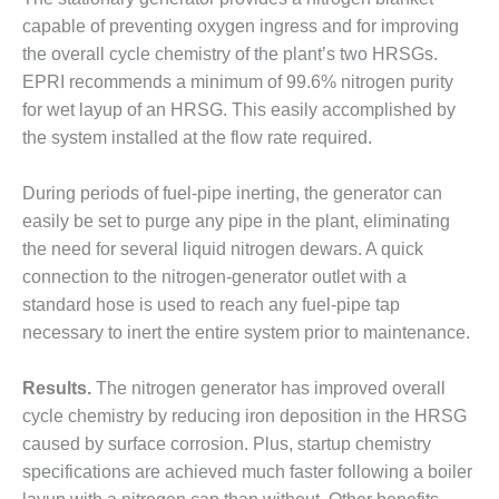
VALLEY ENERGY
FACILITY
capable of preventing oxygen ingress and for improving
the overall cycle chemistry of the plant’s two HRSGs.
O&M –
EPRI recommends a minimum of 99.6% nitrogen purity
BALANCE OF
for wet layup of an HRSG. This easily accomplished by
PLANT:
the system installed at the flow rate required.
ARMSTRONG
ENERGY
During periods of fuel-pipe inerting, the generator can
O&M –
easily be set to purge any pipe in the plant, eliminating
BALANCE OF
the need for several liquid nitrogen dewars. A quick
PLANT:
connection to the nitrogen-generator outlet with a
BLACKHAWK
STATION
standard hose is used to reach any fuel-pipe tap
necessary to inert the entire system prior to maintenance.
O&M –
BALANCE OF
Results.
The nitrogen generator has improved overall
PLANT:
cycle chemistry by reducing iron deposition in the HRSG
DECATUR
ENERGY
caused by surface corrosion. Plus, startup chemistry
CENTER
specifications are achieved much faster following a boiler