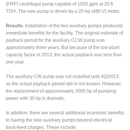
ARLINGTON
(FRP) centrifugal pump capable of 1050 gpm at 20 ft
VALLEY ENERGY
TDH. The new pump is driven by a 20-hp (480 V) motor.
FACILITY
SAFETY –
Results.
Installation of the two auxiliary pumps produced
EQUIPMENT &
immediate benefits for the facility. The original estimate of
SYSTEMS:
payback period for the auxiliary CCW pump was
ARMSTRONG
approximately three years. But because of the low plant
ENERGY
capacity factor in 2013, the actual payback was less than
SAFETY –
one year.
EQUIPMENT &
SYSTEMS:
The auxiliary CW pump was not installed until 4Q/2013
BEATRICE
so the actual payback period still is not known. However,
POWER
STATION
the replacement of approximately 3000 hp of pumping
power with 30 hp is dramatic.
SAFETY –
EQUIPMENT &
In addition, there are several additional economic benefits
SYSTEMS:
to having the new auxiliary pumps beyond electrical
GREEN
COUNTRY
back-feed charges. These include: