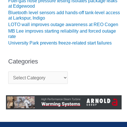
LEVEL
Fuel-gas hose pressure testing isolates package leaks
INSTRUMENTATION
at Edgewood
Bluetooth level sensors add hands-off tank-level access
INTEGRATING
at Larkspur, Indigo
RENEWABLES
LOTO wall improves outage awareness at REO Cogen
MB Lee improves starting reliability and forced outage
LIFE EXTENSION
rate
University Park prevents freeze-related start failures
PERFORMANCE
MONITORING
Categories
PLANT SAFETY
C
SAFETY
a
t
e
SCR
g
PERFORMANCE
o
MANAGEMENT
r
i
STEAM AND GAS
e
TURBINES
s