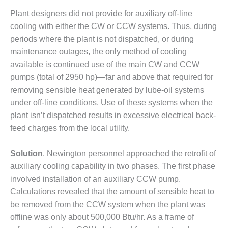
VIRGINIA
GENERATING
Plant designers did not provide for auxiliary off-line
STATION
cooling with either the CW or CCW systems. Thus, during
periods where the plant is not dispatched, or during
O&M BUSINESS
maintenance outages, the only method of cooling
– NEW
HARQUAHALA
available is continued use of the main CW and CCW
pumps (total of 2950 hp)—far and above that required for
O&M BUSINESS
removing sensible heat generated by lube-oil systems
– WHITING
under off-line conditions. Use of these systems when the
CLEAN ENERGY
plant isn’t dispatched results in excessive electrical back-
O&M
feed charges from the local utility.
BUSINESS:
GRANITE RIDGE
Solution
. Newington personnel approached the retrofit of
auxiliary cooling capability in two phases. The first phase
O&M MAJOR
involved installation of an auxiliary CCW pump.
EQUIPMENT:
CENTRAL DE
Calculations revealed that the amount of sensible heat to
CICLO
be removed from the CCW system when the plant was
COMBINADO
offline was only about 500,000 Btu/hr. As a frame of
SALTILLO