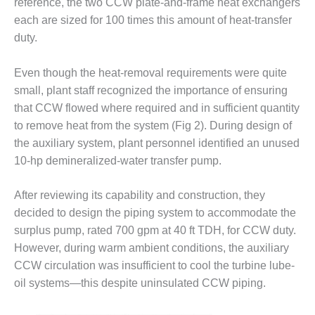
reference, the two CCW plate-and-frame heat exchangers
each are sized for 100 times this amount of heat-transfer
O&M MAJOR
EQUIPMENT:
duty.
WHITING
CLEAN ENERGY
Even though the heat-removal requirements were quite
small, plant staff recognized the importance of ensuring
O&M, BALANCE
that CCW flowed where required and in sufficient quantity
OF PLANT –
WOLF HOLLOW
to remove heat from the system (Fig 2). During design of
I
the auxiliary system, plant personnel identified an unused
10-hp demineralized-water transfer pump.
O&M,
BUSINESS –
BROWNSVILLE
After reviewing its capability and construction, they
COMBUSTIONTURBINE
decided to design the piping system to accommodate the
PLANT
surplus pump, rated 700 gpm at 40 ft TDH, for CCW duty.
However, during warm ambient conditions, the auxiliary
O&M, MAJOR
CCW circulation was insufficient to cool the turbine lube-
EQUIPMENT –
ATHENS
oil systems—this despite uninsulated CCW piping.
GENERATING
PLANT