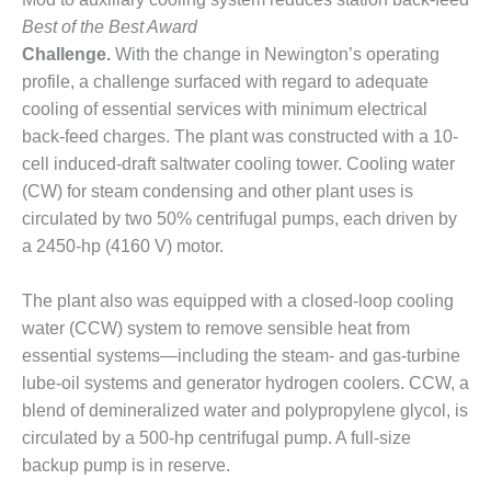
CREEK
Best of the Best Award
COMBUSTION
Challenge.
With the change in Newington’s operating
TURBINE
STATION
profile, a challenge surfaced with regard to adequate
cooling of essential services with minimum electrical
O&M –
back-feed charges. The plant was constructed with a 10-
BALANCE OF
cell induced-draft saltwater cooling tower. Cooling water
PLANT: WALTER
(CW) for steam condensing and other plant uses is
M HIGGINS
GENERATING
circulated by two 50% centrifugal pumps, each driven by
STATION
a 2450-hp (4160 V) motor.
O&M –
The plant also was equipped with a closed-loop cooling
BUSINESS:
water (CCW) system to remove sensible heat from
OSPREY
ENERGY
essential systems—including the steam- and gas-turbine
CENTER
lube-oil systems and generator hydrogen coolers. CCW, a
blend of demineralized water and polypropylene glycol, is
O&M –
circulated by a 500-hp centrifugal pump. A full-size
BUSINESS:
backup pump is in reserve.
TENASKA