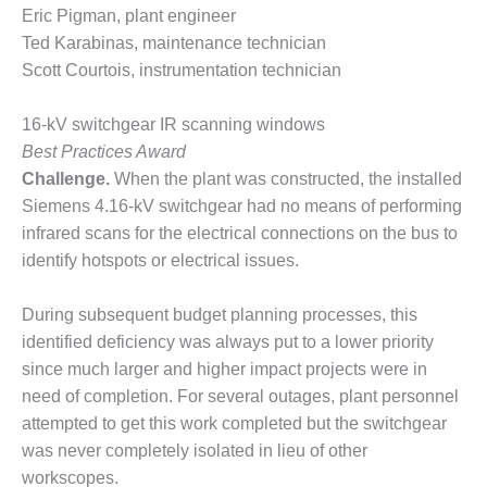
SAFETY –
Eric Pigman, plant engineer
PROCEDURES &
ADMINISTRATION:
Ted Karabinas, maintenance technician
HOPEWELL
Scott Courtois, instrumentation technician
COGENERATION
FACILITY
16-kV switchgear IR scanning windows
Best Practices Award
SAFETY –
PROCEDURES &
Challenge.
When the plant was constructed, the installed
ADMINISTRATION:
Siemens 4.16-kV switchgear had no means of performing
MEAG
infrared scans for the electrical connections on the bus to
WANSLEY UNIT
identify hotspots or electrical issues.
9
BY THE
During subsequent budget planning processes, this
NUMBERS:
identified deficiency was always put to a lower priority
AXFORD TURBINE
since much larger and higher impact projects were in
CONSULTANTS
need of completion. For several outages, plant personnel
BY THE
attempted to get this work completed but the switchgear
NUMBERS: EVA,
was never completely isolated in lieu of other
INC.
workscopes.