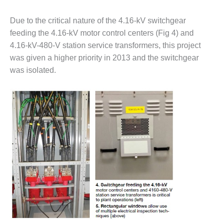
BY THE
Due to the critical nature of the 4.16-kV switchgear
NUMBERS: SPS,
INC.
feeding the 4.16-kV motor control centers (Fig 4) and
4.16-kV-480-V station service transformers, this project
GENERATOR
was given a higher priority in 2013 and the switchgear
CONDITION
was isolated.
MONITOR
CRITICAL TO
AVOIDING
CATASTROPHIC
LOSS
SAFETY –
PROCEDURES &
ADMINISTRATION:
NEW COVERT
GENERATING
FACILITY
SAFETY –
PROCEDURES &