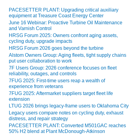
20 CCJ BEST OF
E BEST: RIVER
PACESETTER PLANT: Upgrading critical auxiliary
OAD GENERATING
equipment at Treasure Coast Energy Center
LANT
June 16 Webinar: Proactive Turbine Oil Maintenance
and Varnish Control
20 CCJ BEST OF
HRSG Forum 2025: Owners confront aging assets,
E BEST: ST.
cycling duty, upgrade impacts
HARLES ENERGY
HRSG Forum 2026 goes beyond the turbine
ENTER
Alstom Owners Group: Aging fleets, tight supply chains
put user collaboration to work
5-MW FRAME 5P
PGRADED TO
7F Users Group: 2026 conference focuses on fleet
reliability, outages, and controls
OFITABILITY
7FUG 2025: First-time users reap a wealth of
experience from veterans
Q – 2012 OUTAGE
ANDBOOK
7FUG 2025: Aftermarket suppliers target fleet life
extension
LTUG 2026 brings legacy-frame users to Oklahoma City
2012 BEST
PRACTICES
Legacy users compare notes on cycling duty, exhaust
AWARDS
distress, and repair strategy
PACESETTER PLANT: Converted M501GAC reaches
50% H2 blend at Plant McDonough-Atkinson
2012 PACESETTER