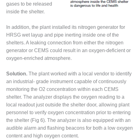
gases to be released
BEST PRACTICES –
inside the shelter.
JOHNSON
COUNTY
In addition, the plant installed its nitrogen generator for
BEST PRACTICES –
HRSG wet layup and pipe inerting inside one of the
KIAMICHI
shelters. A leaking connection from either the nitrogen
generator or CEMS could result in an oxygen-deficient or
BEST PRACTICES –
oxygen-enriched atmosphere.
KLAMATH
Solution.
The plant worked with a local vendor to identify
BEST PRACTICES –
LEA
an industrial- grade instrument capable of continuously
monitoring the O2 concentration within each CEMS
BEST PRACTICES –
shelter. The analyzer displays the oxygen reading to a
MCCLAIN POWER
local readout just outside the shelter door, allowing plant
PLANT
personnel to verify oxygen concentration prior to entering
BEST PRACTICES –
the shelter (Fig 6). The analyzer is also equipped with an
MEAG WANSLEY
audible alarm and flashing beacons for both a low oxygen
content and high oxygen content.