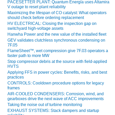
PLANT AWARD
PACESETTER PLANT: Quantum Energía uses Altamira
V outage to reset plant reliability
Maximizing the lifespan of CO catalyst: What operators
2Q 2012 –
should check before ordering replacement
BUSINESS
PARTNERS
HV ELECTRICAL: Closing the inspection gap on
switchyard high-voltage assets
Hanwha Power and the new value of the installed fleet
501F ROTOR
OVERHAUL
GEV validates clutchless synchronous condensing on
7F.05
FlameSheet™, wet compression give 7F.03 operators a
7F USERS GROUP
faster path to more MW
Stop compressor debris at the source with field-applied
7F USERS GROUP,
HVTS
HRSG SPOTLIGHT
Applying FFS in power cycles: Benefits, risks, and best
SESSION
practices
CONTROLS: Cooldown procedure options for legacy
ATTEMPERATORS
frames
AIR-COOLED CONDENSERS: Corrosion, wind, and
AUSTRALASIAN
gearboxes drive the next wave of ACC improvements
HRSG USERS
Taking the noise out of turbine monitoring
GROUP
EXHAUST SYSTEMS: Stack dampers and startup