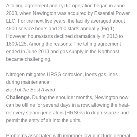
A tolling agreement and cyclic operation began in June
DESIGN –
KLAMATH
2008, when Newington was acquired by Essential Power
COGENERATION
LLC. For the next five years, the facility averaged about
PLANT
4800 service hours and 200 starts annually (Fig 1).
However, hours/starts declined dramatically in 2013 to
DESIGN –
1800/125. Among the reasons: The tolling agreement
MORGAN
ENERGY
ended in June 2013 and gas supply in the Northeast
CENTER
became challenging.
DESIGN –
Nitrogen mitigates HRSG corrosion, inerts gas lines
WHITING
during maintenance
CLEAN ENERGY
Best of the Best Award
ENVIRONMENTAL
Challenge.
During the shoulder months, Newington now
STEWARDSHIP
can be offline for several days in a row, allowing the heat-
– ARMSTRONG
recovery steam generators (HRSGs) to depressurize and
ENERGY
permit the entry of air into the units.
ENVIRONMENTAL
STEWARDSHIP
Problems associated with improper layup include general