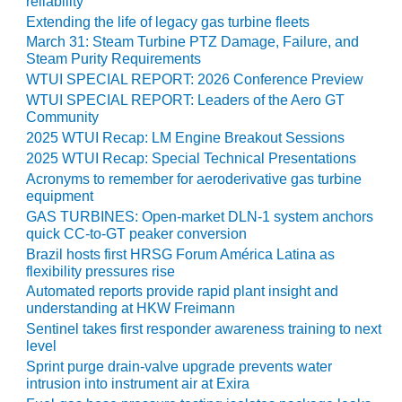
reliability
COMBUSTION
Extending the life of legacy gas turbine fleets
TURBINE
OPERATIONS
March 31: Steam Turbine PTZ Damage, Failure, and
TECHNICAL
Steam Purity Requirements
FORUM
WTUI SPECIAL REPORT: 2026 Conference Preview
WTUI SPECIAL REPORT: Leaders of the Aero GT
DISTILLATE
Community
HANDLING,
2025 WTUI Recap: LM Engine Breakout Sessions
FIRING
2025 WTUI Recap: Special Technical Presentations
Acronyms to remember for aeroderivative gas turbine
FROM THE
equipment
EDITOR
GAS TURBINES: Open-market DLN-1 system anchors
quick CC-to-GT peaker conversion
HEAT-RECOVERY
Brazil hosts first HRSG Forum América Latina as
STEAM
flexibility pressures rise
GENERATORS
Automated reports provide rapid plant insight and
understanding at HKW Freimann
HRSG CYCLING
Sentinel takes first responder awareness training to next
ASSESSMENT
level
Sprint purge drain-valve upgrade prevents water
HRSG DRUM
intrusion into instrument air at Exira