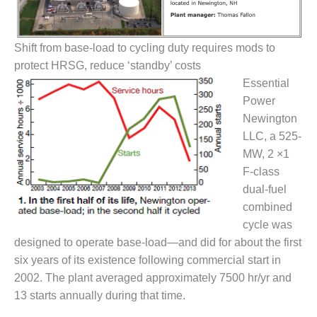
1NMC BEST
ACTICES:
RLANDO COGEN
Shift from base-load to cycling duty requires mods to
protect HRSG, reduce ‘standby’ costs
Q 2011
Essential
2011 BEST
Power
PRACTICES
Newington
LLC, a 525-
DESIGN –
MW, 2 ×1
AMMONIA
F-class
DELIVERY MOD
IMPROVES
dual-fuel
SAFETY,
combined
PRODUCES
cycle was
SAVINGS
designed to operate base-load—and did for about the first
six years of its existence following commercial start in
DESIGN –
JASPER
2002. The plant averaged approximately 7500 hr/yr and
GENERATING
13 starts annually during that time.
STATION