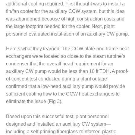
TENASKA
additional cooling required. First thought was to install a
LINDSAY HILL
fin/fan cooler for the auxiliary CCW system, but this idea
GENERATING
STATION
was abandoned because of high construction costs and
the large footprint needed for the cooler. Next, plant
SAFETY –
personnel evaluated installation of an auxiliary CW pump.
EQUIPMENT &
SYSTEMS –
Here’s what they learned: The CCW plate-and-frame heat
GRANITE RIDGE
ENERGY
exchangers were located so close to the steam turbine’s
condenser that the overall head requirement for an
SAFETY –
auxiliary CW pump would be less than 10 ft TDH. A proof-
EQUIPMENT &
of-concept test conducted during a plant outage
SYSTEMS –
confirmed that a low-head auxiliary pump would provide
TENASKA
VIRGINIA
sufficient cooling flow to the CCW heat exchangers to
GENERATION
eliminate the issue (Fig 3).
STATION
Based upon this successful test, plant personnel
SAFETY –
designed and installed an auxiliary CW system—
EQUIPMENT &
SYSTEMS:
including a self-priming fiberglass-reinforced-plastic