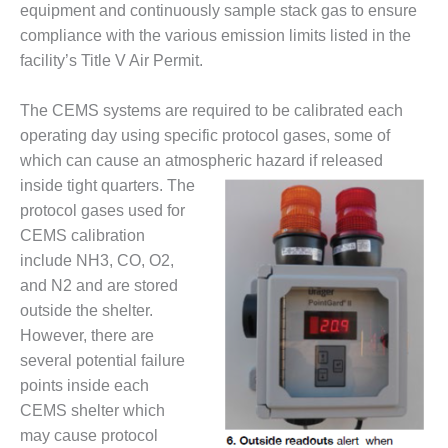
BEST PRACTICES –
equipment and continuously sample stack gas to ensure
CROCKETT
compliance with the various emission limits listed in the
facility’s Title V Air Permit.
BEST PRACTICES –
DOGWOOD
The CEMS systems are required to be calibrated each
BEST PRACTICES –
operating day using specific protocol gases, some of
EFFINGHAM
which can cause an atmospheric
hazard if released
inside tight quarters. The
BEST PRACTICES –
protocol gases used for
ENCOGEN
CEMS calibration
include NH3, CO, O2,
BEST PRACTICES –
FARIBAULT
and N2 and are stored
outside the shelter.
BEST PRACTICES –
However, there are
GRANITE RIDGE
several potential failure
ENERGY
points inside each
BEST PRACTICES –
CEMS shelter which
HOLDEN
may cause protocol