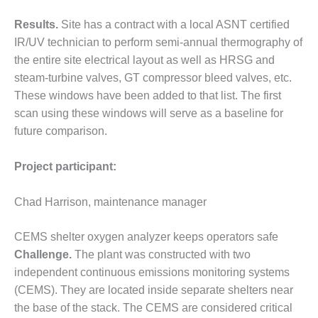
SUPPRESSION
Results.
Site has a contract with a local ASNT certified
SAFETY,
IR/UV technician to perform semi-annual thermography of
PROCEDURES &
the entire site electrical layout as well as HRSG and
ADMINISTRATION
steam-turbine valves, GT compressor bleed valves, etc.
– AEP NATURAL
These windows have been added to that list. The first
GAS PLANT FLEET
scan using these windows will serve as a baseline for
012 EU
future comparison.
ANDBOOK WEB
Project participant:
012 WTUI
Chad Harrison, maintenance manager
013 BEST
RACTICES AWARDS
O GAS-TURBINE-
CEMS shelter oxygen analyzer keeps operators safe
ASED PLANTS
Challenge.
The plant was constructed with two
independent continuous emissions monitoring systems
BEST PRACTICES –
(CEMS). They are located inside separate shelters near
ATHENS
the base of the stack. The CEMS are considered critical