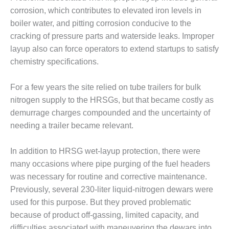
– FARIBAULT
corrosion, which contributes to elevated iron levels in
ENERGY PARK
boiler water, and pitting corrosion conducive to the
cracking of pressure parts and waterside leaks. Improper
ENVIRONMENTAL
STEWARDSHIP
layup also can force operators to extend startups to satisfy
– JASPER
chemistry specifications.
GENERATING
STATION
For a few years the site relied on tube trailers for bulk
nitrogen supply to the HRSGs, but that became costly as
ENVIRONMENTAL
STEWARDSHIP
demurrage charges compounded and the uncertainty of
– LINCOLN
needing a trailer became relevant.
GENERATING
FACILITY
In addition to HRSG wet-layup protection, there were
many occasions where pipe purging of the fuel headers
MANAGEMENT
– ARLINGTON
was necessary for routine and corrective maintenance.
VALLEY ENERGY
Previously, several 230-liter liquid-nitrogen dewars were
FACILITY
used for this purpose. But they proved problematic
because of product off-gassing, limited capacity, and
MANAGEMENT
difficulties associated with maneuvering the dewars into