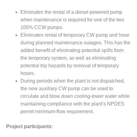
ENERGY
Eliminates the rental of a diesel-powered pump
SAFETY –
when maintenance is required for one of the two
EQUIPMENT &
100% CCW pumps.
SYSTEMS:
KLAMATH
Eliminates rental of temporary CW pump and hose
COGENERATION
during planned maintenance outages. This has the
PLANT
added benefit of eliminating potential spills from
the temporary system, as well as eliminating
SAFETY –
potential trip hazards by removal of temporary
PROCEDURES &
ADMINISTRATION:
hoses.
ARMSTRONG
During periods when the plant is not dispatched,
ENERGY
the new auxiliary CW pump can be used to
circulate and blow down cooling-tower water while
SAFETY –
maintaining compliance with the plant’s NPDES
PROCEDURES &
ADMINISTRATION:
permit minimum-flow requirement.
BLACKHAWK
STATION
Project participants: