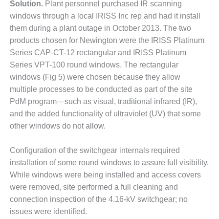
ADMINISTRATION:
Solution.
Plant personnel purchased IR scanning
WALTER M
windows through a local IRISS Inc rep and had it install
HIGGINS
them during a plant outage in October 2013. The two
GENERATION
products chosen for Newington were the IRISS Platinum
STATION
Series CAP-CT-12 rectangular and IRISS Platinum
SAFETY-
Series VPT-100 round windows. The rectangular
PROCEDURES &
windows (Fig 5) were chosen because they allow
ADMINISTRATION:
multiple processes to be conducted as part of the site
RATHDRUM
PdM program—such as visual, traditional infrared (IR),
POWER PLANT
and the added functionality of ultraviolet (UV) that some
SAFETY-
other windows do not allow.
PROCEDURES &
ADMINISTRATION:
Configuration of the switchgear internals required
SELKIRK COGEN
installation of some round windows to assure full visibility.
While windows were being installed and access covers
SAFETY,
EQUIPMENT &
were removed, site performed a full cleaning and
SYSTEMS –
connection inspection of the 4.16-kV switchgear; no
AMMONIA-TANK
issues were identified.
LEAK-