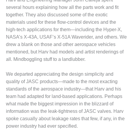
– FARIBAULT
several hours explaining how all the parts work and fit
ENERGY PARK
together. They also discussed some of the exotic
materials used for these flow-control devices and the
ENVIRONMENTAL
STEWARDSHIP
high-tech applications for them—including the Hyper-X,
– JASPER
NASA’s X-43A, USAF’s X-51A Waverider, and others. We
GENERATING
drew a blank on those and other aerospace vehicles
STATION
mentioned, but Harv had models and artist renderings of
ENVIRONMENTAL
all. Mindboggling stuff to a landlubber.
STEWARDSHIP
– LINCOLN
We departed appreciating the design simplicity and
GENERATING
quality of JASC products—made to the most exacting
FACILITY
standards of the aerospace industry—that Harv and his
MANAGEMENT
team had adapted for land-based applications. Perhaps
– ARLINGTON
what made the biggest impression in the blizzard of
VALLEY ENERGY
information was the leak-tightness of JASC valves. Harv
FACILITY
spoke casually about leakage rates that few, if any, in the
power industry had ever specified.
MANAGEMENT