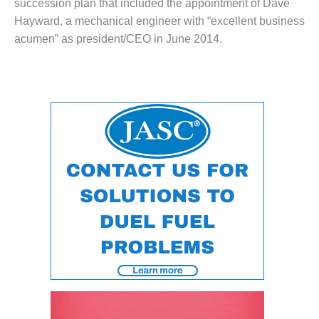
succession plan that included the appointment of Dave
O&M –
Hayward, a mechanical engineer with “excellent business
BALANCE OF
PLANT: JASPER
acumen” as president/CEO in June 2014.
GENERATING
STATION
O&M –
BALANCE OF
PLANT:
KLAMATH
COGENERATION
PLANT
O&M –
BALANCE OF
PLANT:
MICHIGAN
POWER
O&M –
BALANCE OF
PLANT: MILL