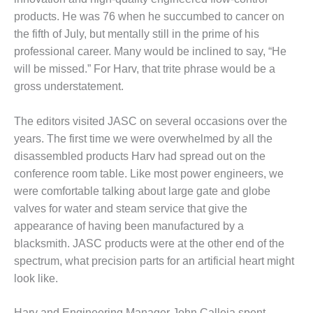
products. He was 76 when he succumbed to cancer on
DESIGN –
KLAMATH
the fifth of July, but mentally still in the prime of his
COGENERATION
professional career. Many would be inclined to say, “He
PLANT
will be missed.” For Harv, that trite phrase would be a
gross understatement.
DESIGN –
MORGAN
ENERGY
The editors visited JASC on several occasions over the
CENTER
years. The first time we were overwhelmed by all the
disassembled products Harv had spread out on the
DESIGN –
conference room table. Like most power engineers, we
WHITING
CLEAN ENERGY
were comfortable talking about large gate and globe
valves for water and steam service that give the
ENVIRONMENTAL
appearance of having been manufactured by a
STEWARDSHIP
blacksmith. JASC products were at the other end of the
– ARMSTRONG
spectrum, what precision parts for an artificial heart might
ENERGY
look like.
ENVIRONMENTAL
STEWARDSHIP
Harv and Engineering Manager John Calleja spent