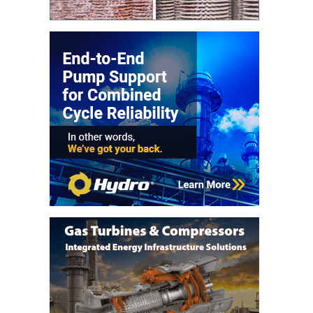
VIRGINIA
GENERATING
STATION
O&M BUSINESS
– NEW
HARQUAHALA
O&M BUSINESS
– WHITING
CLEAN ENERGY
O&M
BUSINESS:
GRANITE RIDGE
O&M MAJOR
EQUIPMENT:
CENTRAL DE
CICLO
COMBINADO
SALTILLO