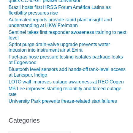
quick CC-to-GT peaker conversion
ARLINGTON
Brazil hosts first HRSG Forum América Latina as
VALLEY ENERGY
flexibility pressures rise
FACILITY
Automated reports provide rapid plant insight and
understanding at HKW Freimann
SAFETY –
Sentinel takes first responder awareness training to next
EQUIPMENT &
level
SYSTEMS:
ARMSTRONG
Sprint purge drain-valve upgrade prevents water
ENERGY
intrusion into instrument air at Exira
Fuel-gas hose pressure testing isolates package leaks
at Edgewood
SAFETY –
EQUIPMENT &
Bluetooth level sensors add hands-off tank-level access
SYSTEMS:
at Larkspur, Indigo
BEATRICE
LOTO wall improves outage awareness at REO Cogen
POWER
MB Lee improves starting reliability and forced outage
STATION
rate
University Park prevents freeze-related start failures
SAFETY –
EQUIPMENT &
SYSTEMS:
Categories
GREEN
COUNTRY