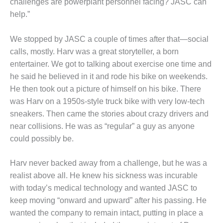
VALLEY ENERGY
challenges are powerplant personnel facing? JASC can
FACILITY
help.”
O&M –
We stopped by JASC a couple of times after that—social
BALANCE OF
calls, mostly. Harv was a great storyteller, a born
PLANT:
ARMSTRONG
entertainer. We got to talking about exercise one time and
ENERGY
he said he believed in it and rode his bike on weekends.
He then took out a picture of himself on his bike. There
O&M –
was Harv on a 1950s-style truck bike with very low-tech
BALANCE OF
sneakers. Then came the stories about crazy drivers and
PLANT:
BLACKHAWK
near collisions. He was as “regular” a guy as anyone
STATION
could possibly be.
O&M –
Harv never backed away from a challenge, but he was a
BALANCE OF
realist above all. He knew his sickness was incurable
PLANT:
DECATUR
with today’s medical technology and wanted JASC to
ENERGY
keep moving “onward and upward” after his passing. He
CENTER
wanted the company to remain intact, putting in place a