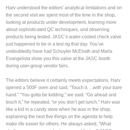
– ARROW
CANYON
Harv understood the editors’ analytical limitations and on
COMPLEX
the second visit we spent most of the time in the shop,
looking at products under development, learning more
MANAGEMENT
about sophisticated QC techniques, and observing
– IMPROVE
PLANT
products being tested. JASC’s water-cooled check valve
COMMUNICATION
just happened to be in a test rig that day. You’ve
DOCUMENT
undoubtedly have had Schuyler McElrath and Marla
CONTROL WITH
Evangelista show you this valve at the JASC booth
SHAREPOINT
during user-group vendor fairs.
MANAGEMENT
– TENASKA
The editors believe it certainly meets expectations. Harv
VIRGINIA
opened a 500F oven and said, “Touch it. . .with your bare
GENERATING
hand.” “You gotta be kidding,” we said. “Go ahead and
STATIO
touch it,” he repeated, “or you don’t get lunch.” Harv was
O&M –
like a kid in a candy store when he was in the shop,
BALANCE OF
explaining the next five things on the agenda to help
PLANT:
make life easier for others. He always asked, “What
ARLINGTON