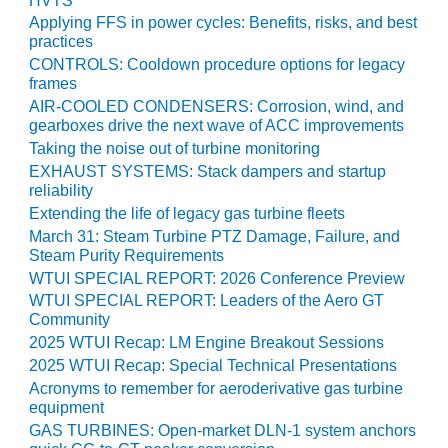
HVTS
TENASKA
LINDSAY HILL
Applying FFS in power cycles: Benefits, risks, and best
GENERATING
practices
STATION
CONTROLS: Cooldown procedure options for legacy
frames
SAFETY –
AIR-COOLED CONDENSERS: Corrosion, wind, and
EQUIPMENT &
gearboxes drive the next wave of ACC improvements
SYSTEMS –
Taking the noise out of turbine monitoring
GRANITE RIDGE
EXHAUST SYSTEMS: Stack dampers and startup
ENERGY
reliability
Extending the life of legacy gas turbine fleets
SAFETY –
March 31: Steam Turbine PTZ Damage, Failure, and
EQUIPMENT &
Steam Purity Requirements
SYSTEMS –
WTUI SPECIAL REPORT: 2026 Conference Preview
TENASKA
WTUI SPECIAL REPORT: Leaders of the Aero GT
VIRGINIA
Community
GENERATION
2025 WTUI Recap: LM Engine Breakout Sessions
STATION
2025 WTUI Recap: Special Technical Presentations
Acronyms to remember for aeroderivative gas turbine
SAFETY –
equipment
EQUIPMENT &
GAS TURBINES: Open-market DLN-1 system anchors
SYSTEMS: