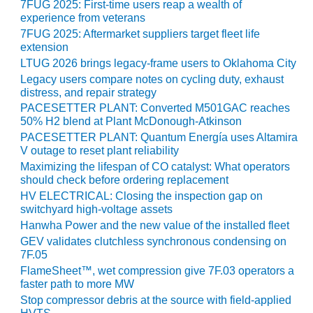
7FUG 2025: First-time users reap a wealth of
experience from veterans
O&M, MAJOR
7FUG 2025: Aftermarket suppliers target fleet life
EQUIPMENT –
extension
BLACKHAWK
LTUG 2026 brings legacy-frame users to Oklahoma City
STATION
Legacy users compare notes on cycling duty, exhaust
distress, and repair strategy
O&M, MAJOR
PACESETTER PLANT: Converted M501GAC reaches
EQUIPMENT:
50% H2 blend at Plant McDonough-Atkinson
GRANITE RIDGE
PACESETTER PLANT: Quantum Energía uses Altamira
ENERGY
V outage to reset plant reliability
Maximizing the lifespan of CO catalyst: What operators
O&M, MAJOR
should check before ordering replacement
EQUIPMENT:
HV ELECTRICAL: Closing the inspection gap on
TENASKA
switchyard high-voltage assets
CENTRAL
Hanwha Power and the new value of the installed fleet
ALABAMA
GENERATING
GEV validates clutchless synchronous condensing on
7F.05
STATION
FlameSheet™, wet compression give 7F.03 operators a
faster path to more MW
O&M, MAJOR
EQUIPMENT:
Stop compressor debris at the source with field-applied