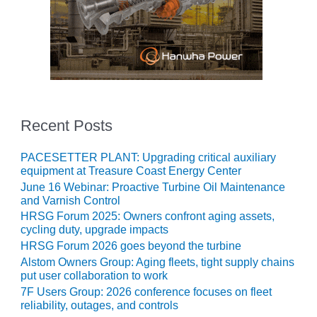
O&M MAJOR
EQUIPMENT:
WHITING
CLEAN ENERGY
O&M, BALANCE
OF PLANT –
Recent Posts
WOLF HOLLOW
I
PACESETTER PLANT: Upgrading critical auxiliary
O&M,
equipment at Treasure Coast Energy Center
BUSINESS –
June 16 Webinar: Proactive Turbine Oil Maintenance
BROWNSVILLE
and Varnish Control
COMBUSTIONTURBINE
HRSG Forum 2025: Owners confront aging assets,
PLANT
cycling duty, upgrade impacts
HRSG Forum 2026 goes beyond the turbine
O&M, MAJOR
Alstom Owners Group: Aging fleets, tight supply chains
EQUIPMENT –
put user collaboration to work
ATHENS
7F Users Group: 2026 conference focuses on fleet
GENERATING
reliability, outages, and controls
PLANT