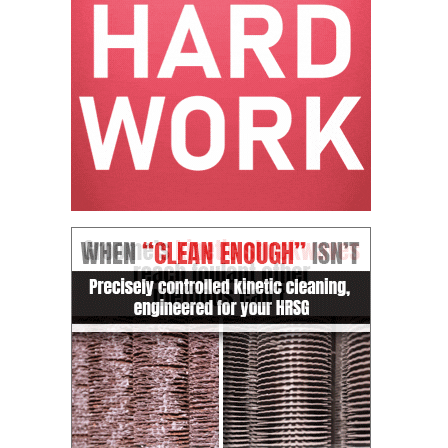
CREEK
COMBUSTION
TURBINE
STATION
O&M –
BALANCE OF
PLANT: WALTER
M HIGGINS
GENERATING
STATION
O&M –
BUSINESS:
OSPREY
ENERGY
CENTER
O&M –
BUSINESS:
TENASKA