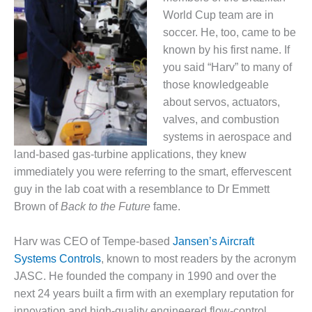
1NMC BEST
World Cup team are in
ACTICES:
soccer. He, too, came to be
RLANDO COGEN
known by his first name. If
Q 2011
you said “Harv” to many of
those knowledgeable
2011 BEST
about servos, actuators,
PRACTICES
valves, and combustion
systems in aerospace and
DESIGN –
land-based gas-turbine applications, they knew
AMMONIA
DELIVERY MOD
immediately you were referring to the smart, effervescent
IMPROVES
guy in the lab coat with a resemblance to Dr Emmett
SAFETY,
Brown of
Back to the Future
fame.
PRODUCES
SAVINGS
Harv was CEO of Tempe-based
Jansen’s Aircraft
DESIGN –
Systems Controls
, known to most readers by the acronym
JASPER
JASC. He founded the company in 1990 and over the
GENERATING
next 24 years built a firm with an exemplary reputation for
STATION
innovation and high-quality engineered flow-control