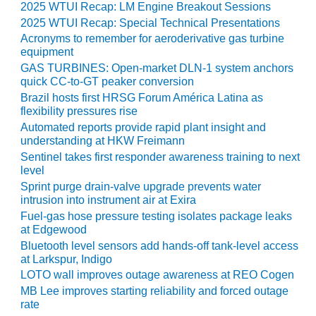
TENASKA
2025 WTUI Recap: LM Engine Breakout Sessions
LINDSAY HILL
2025 WTUI Recap: Special Technical Presentations
GENERATING
Acronyms to remember for aeroderivative gas turbine
STATION
equipment
GAS TURBINES: Open-market DLN-1 system anchors
SAFETY –
quick CC-to-GT peaker conversion
EQUIPMENT &
Brazil hosts first HRSG Forum América Latina as
SYSTEMS –
flexibility pressures rise
GRANITE RIDGE
Automated reports provide rapid plant insight and
ENERGY
understanding at HKW Freimann
Sentinel takes first responder awareness training to next
SAFETY –
level
EQUIPMENT &
Sprint purge drain-valve upgrade prevents water
SYSTEMS –
intrusion into instrument air at Exira
TENASKA
Fuel-gas hose pressure testing isolates package leaks
VIRGINIA
at Edgewood
GENERATION
Bluetooth level sensors add hands-off tank-level access
STATION
at Larkspur, Indigo
LOTO wall improves outage awareness at REO Cogen
SAFETY –
EQUIPMENT &
MB Lee improves starting reliability and forced outage
rate
SYSTEMS: