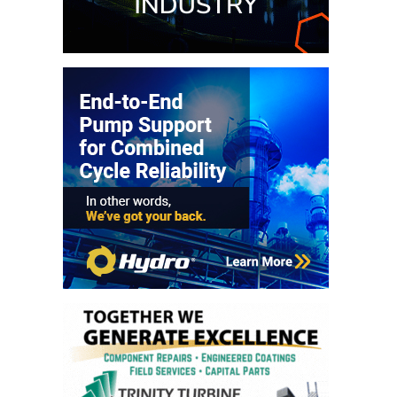
O&M –
BALANCE OF
PLANT: JASPER
GENERATING
STATION
O&M –
BALANCE OF
PLANT:
KLAMATH
COGENERATION
PLANT
O&M –
BALANCE OF
PLANT:
MICHIGAN
POWER
O&M –
BALANCE OF
PLANT: MILL