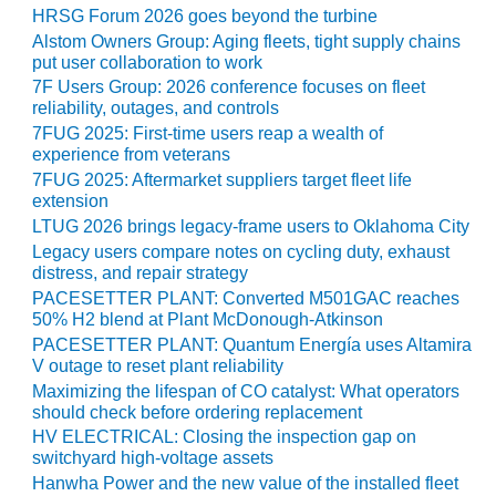
HRSG Forum 2026 goes beyond the turbine
O&M MAJOR
Alstom Owners Group: Aging fleets, tight supply chains
EQUIPMENT:
put user collaboration to work
WHITING
7F Users Group: 2026 conference focuses on fleet
CLEAN ENERGY
reliability, outages, and controls
7FUG 2025: First-time users reap a wealth of
O&M, BALANCE
experience from veterans
OF PLANT –
7FUG 2025: Aftermarket suppliers target fleet life
WOLF HOLLOW
extension
I
LTUG 2026 brings legacy-frame users to Oklahoma City
Legacy users compare notes on cycling duty, exhaust
O&M,
distress, and repair strategy
BUSINESS –
PACESETTER PLANT: Converted M501GAC reaches
BROWNSVILLE
50% H2 blend at Plant McDonough-Atkinson
COMBUSTIONTURBINE
PACESETTER PLANT: Quantum Energía uses Altamira
PLANT
V outage to reset plant reliability
Maximizing the lifespan of CO catalyst: What operators
O&M, MAJOR
should check before ordering replacement
EQUIPMENT –
HV ELECTRICAL: Closing the inspection gap on
ATHENS
switchyard high-voltage assets
GENERATING
Hanwha Power and the new value of the installed fleet
PLANT