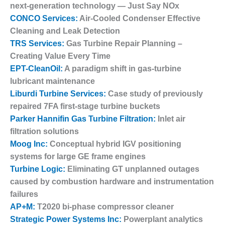
next-generation technology — Just Say NOx
1NMC BEST
ACTICES:
CONCO Services:
Air-Cooled Condenser Effective
RLANDO COGEN
Cleaning and Leak Detection
TRS Services:
Gas Turbine Repair Planning –
Q 2011
Creating Value Every Time
EPT-CleanOil:
A paradigm shift in gas-turbine
2011 BEST
PRACTICES
lubricant maintenance
Liburdi Turbine Services:
Case study of previously
DESIGN –
repaired 7FA first-stage turbine buckets
AMMONIA
Parker Hannifin Gas Turbine Filtration:
Inlet air
DELIVERY MOD
filtration solutions
IMPROVES
SAFETY,
Moog Inc:
Conceptual hybrid IGV positioning
PRODUCES
systems for large GE frame engines
SAVINGS
Turbine Logic:
Eliminating GT unplanned outages
caused by combustion hardware and instrumentation
DESIGN –
failures
JASPER
GENERATING
AP+M:
T2020 bi-phase compressor cleaner
STATION
Strategic Power Systems Inc:
Powerplant analytics