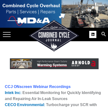
SITE
GROUPS
DAR
RCHIVES
PRACTICES
DS
RIBE
KIT
CCJ ONscreen Webinar Recordings
COMEBACK’ USER
Intek Inc:
Essential Monitoring for Quickly Identifying
ROUP GAINS
and Repairing Air In-Leak Sources
NVIABLE SUPPORT
CECO Environmental:
Turbocharge your SCR with