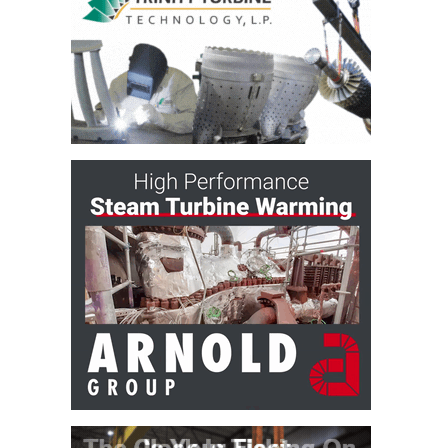
CREEK
COMBUSTION
TURBINE
STATION
O&M –
BALANCE OF
PLANT: WALTER
M HIGGINS
GENERATING
STATION
O&M –
BUSINESS:
OSPREY
ENERGY
CENTER
O&M –
BUSINESS:
TENASKA