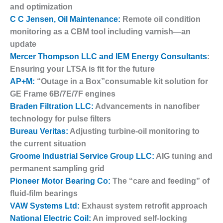
and optimization
DESIGN –
C C Jensen, Oil Maintenance:
Remote oil condition
KLAMATH
monitoring as a CBM tool including varnish—an
COGENERATION
PLANT
update
Mercer Thompson LLC and IEM Energy Consultants
:
DESIGN –
Ensuring your LTSA is fit for the future
MORGAN
AP+M:
“Outage in a Box”consumable kit solution for
ENERGY
CENTER
GE Frame 6B/7E/7F engines
Braden Filtration LLC:
Advancements in nanofiber
DESIGN –
technology for pulse filters
WHITING
Bureau Veritas:
Adjusting turbine-oil monitoring to
CLEAN ENERGY
the current situation
Groome Industrial Service Group LLC:
AIG tuning and
ENVIRONMENTAL
STEWARDSHIP
permanent sampling grid
– ARMSTRONG
Pioneer Motor Bearing Co:
The “care and feeding” of
ENERGY
fluid-film bearings
VAW Systems Ltd:
Exhaust system retrofit approach
ENVIRONMENTAL
National Electric Coil:
An improved self-locking
STEWARDSHIP