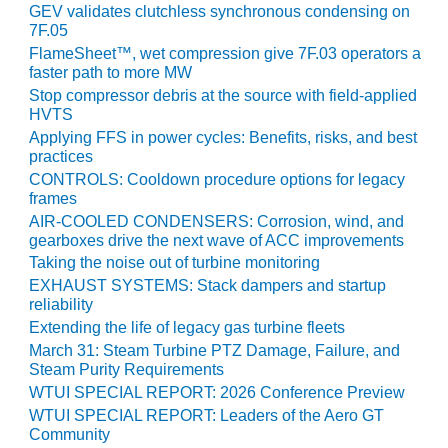
GEV validates clutchless synchronous condensing on
7F.05
O&M, MAJOR
FlameSheet™, wet compression give 7F.03 operators a
EQUIPMENT –
faster path to more MW
BLACKHAWK
Stop compressor debris at the source with field-applied
STATION
HVTS
Applying FFS in power cycles: Benefits, risks, and best
O&M, MAJOR
practices
EQUIPMENT:
CONTROLS: Cooldown procedure options for legacy
GRANITE RIDGE
frames
ENERGY
AIR-COOLED CONDENSERS: Corrosion, wind, and
gearboxes drive the next wave of ACC improvements
O&M, MAJOR
Taking the noise out of turbine monitoring
EQUIPMENT:
TENASKA
EXHAUST SYSTEMS: Stack dampers and startup
reliability
CENTRAL
ALABAMA
Extending the life of legacy gas turbine fleets
GENERATING
March 31: Steam Turbine PTZ Damage, Failure, and
STATION
Steam Purity Requirements
WTUI SPECIAL REPORT: 2026 Conference Preview
O&M, MAJOR
WTUI SPECIAL REPORT: Leaders of the Aero GT
EQUIPMENT:
Community