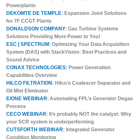
– ARROW
Powerplants
CANYON
COMPLEX
DEKOMTE DE TEMPLE:
Expansion Joint Solutions
for 7F CCGT Plants
MANAGEMENT
DONALDSON COMPANY:
Gas Turbine Systems
– IMPROVE
Solutions Providing More Power to You!
PLANT
ESC | SPECTRUM:
Optimizing Your Data Acquisition
COMMUNICATION
DOCUMENT
System (DAS) with StackVision: Best Practices and
CONTROL WITH
Sound Advice
SHAREPOINT
CONAX TECHNOLOGIES:
Power Generation
Capabilities Overview
MANAGEMENT
– TENASKA
HILCO FILTRATION:
Hilco’s Coalescer Separator and
VIRGINIA
Oil Mist Eliminator
GENERATING
E/ONE WEBINAR:
Automating FPL’s Generator Degas
STATIO
Process
CECO WEBINAR:
It’s probably NOT the catalyst: Why
O&M –
BALANCE OF
your SCR system is underperforming
PLANT:
CUTSFORTH WEBINAR:
Integrated Generator
ARLINGTON
Condition Monitoring