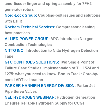
– FARIBAULT
amortissuer finger and spring assembly for 7FH2
ENERGY PARK
generator rotors
Nord-Lock Group:
Coupling-bolt issues and solutions
ENVIRONMENTAL
with EzFit
STEWARDSHIP
Rochem Technical Services:
Compressor cleaning
– JASPER
GENERATING
best practices
STATION
ALLIED POWER GROUP:
APG Introduces Nexgen
Combustion Technologies
ENVIRONMENTAL
NITTO INC:
Introduction to Nitto Hydrogen Detection
STEWARDSHIP
– LINCOLN
Tape
GENERATING
GTC CONTROLS SOLUTIONS:
Two Single Point of
FACILITY
Failure Case Studies, Implementation of TIL 1524 and
1275: what you need to know. Bonus Track: Core-by-
MANAGEMENT
core LVDT calibration
– ARLINGTON
VALLEY ENERGY
PARKER HANNIFIN ENERGY DIVISION:
Parker Jet-
FACILITY
Pipe Servo Valves
NEL HYDROGEN WEBINAR:
Hydrogen Generation
MANAGEMENT
Ensures Reliable Hydrogen Supply for CCGT