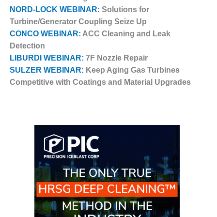
VALLEY ENERGY
NORD-LOCK WEBINAR:
Solutions for
FACILITY
Turbine/Generator Coupling Seize Up
O&M –
CONCO WEBINAR:
ACC Cleaning and Leak
BALANCE OF
Detection
PLANT:
LIBURDI WEBINAR:
7F Nozzle Repair
ARMSTRONG
SULZER WEBINAR:
Keep Aging Gas Turbines
ENERGY
Competitive with Coatings and Material Upgrades
O&M –
BALANCE OF
PLANT:
BLACKHAWK
STATION
O&M –
BALANCE OF
PLANT:
DECATUR
ENERGY
CENTER