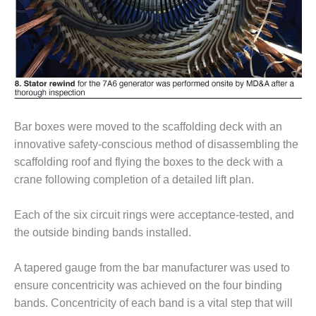
BEST PRACTICES –
NEWINGTON
BEST PRACTICES –
NV ENERGY
GENERATION
BEST PRACTICES –
ROKEBY
Bar boxes were moved to the scaffolding deck with an
GENERATING
innovative safety-conscious method of disassembling the
STATION
scaffolding roof and flying the boxes to the deck with a
BEST PRACTICES –
crane following completion of a detailed lift plan.
SABINE COGEN
Each of the six circuit rings were acceptance-tested, and
BEST PRACTICES –
the outside binding bands installed.
SALTILLO
A tapered gauge from the bar manufacturer was used to
BEST PRACTICES –
SEVIER
ensure concentricity was achieved on the four binding
bands. Concentricity of each band is a vital step that will