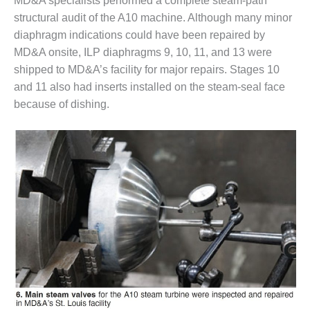
MD&A specialists performed a complete steam-path
BY THE
structural audit of the A10 machine. Although many minor
NUMBERS: SPS,
diaphragm indications could have been repaired by
INC.
MD&A onsite, ILP diaphragms 9, 10, 11, and 13 were
shipped to MD&A’s facility for major repairs. Stages 10
GENERATOR
and 11 also had inserts installed on the steam-seal face
CONDITION
MONITOR
because of dishing.
CRITICAL TO
AVOIDING
CATASTROPHIC
LOSS
SAFETY –
PROCEDURES &
ADMINISTRATION:
NEW COVERT
GENERATING
FACILITY
SAFETY –
PROCEDURES &