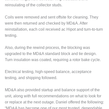
20 CCJ BEST OF
E BEST: RIVER
reinsulating of the collector studs.
OAD GENERATING
LANT
Coils were removed and sent offsite for cleaning. They
were then returned and checked by MD&A. After
20 CCJ BEST OF
E BEST: ST.
reinstallation, each coil received ac Hipot and turn-to-turn
HARLES ENERGY
testing.
ENTER
Also, during the rewind process, the blocking was
5-MW FRAME 5P
upgraded to the MD&A standard block and tie design.
PGRADED TO
OFITABILITY
Turn insulation was coated, requiring a rotor bake cycle.
Q – 2012 OUTAGE
Electrical testing, high-speed balance, acceptance
ANDBOOK
testing, and shipping followed.
2012 BEST
MD&A also provided startup and balance support of the
PRACTICES
AWARDS
unit, along with full recommendations on what to look for
or replace at the next outage. Daniel offered the following:
2012 PACESETTER
“MD&A has become one of our most trusted, dependable