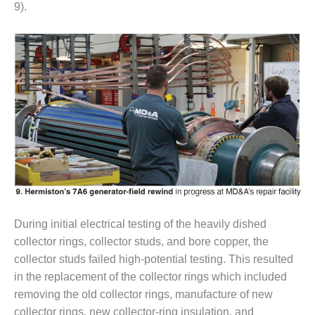
NERGY VENTURE
9).
20 CCJ BEST OF
HE BEST: GREEN
OUNTRY
20 CCJ BEST OF
E BEST:
ERMISTON
20 CCJ BEST OF
HE BEST: KLAMATH
20 CCJ BEST OF
HE BEST: MILFORD
OWER
During initial electrical testing of the heavily dished
collector rings, collector studs, and bore copper, the
20 CCJ BEST OF
collector studs failed high-potential testing. This resulted
E BEST: PSEG
in the replacement of the collector rings which included
EAKERS
removing the old collector rings, manufacture of new
collector rings, new collector-ring insulation, and