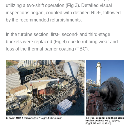
VIRGINIA
GENERATING
utilizing a two-shift operation (Fig 3). Detailed visual
STATION
inspections began, coupled with detailed NDE, followed
by the recommended refurbishments.
O&M BUSINESS
– NEW
In the turbine section, first-, second- and third-stage
HARQUAHALA
buckets were replaced (Fig 4) due to rubbing wear and
O&M BUSINESS
loss of the thermal barrier coating (TBC).
– WHITING
CLEAN ENERGY
O&M
BUSINESS:
GRANITE RIDGE
O&M MAJOR
EQUIPMENT:
CENTRAL DE
CICLO
COMBINADO
SALTILLO