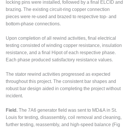
locking pins were installed, followed by a final ELCID and
ST: RIVERSIDE
NERGY RESOURCE
brazing. The existing circuit-ring copper connection
ENTER
pieces were re-used and brazed to respective top- and
bottom-phase connections.
17 BEST OF THE
EST: WOODBRIDGE
Upon completion of all rewind activities, final electrical
NERGY CENTER
testing consisted of winding copper resistance, insulation
19 WTUI 1-40_W
resistance, and a final Hipot of each respective phase.
Each phase produced satisfactory resistance values.
020 BEST
RACTICES AWARDS:
The stator rewind activities progressed as expected
IGHT PLANTS EARN
throughout this project. The consistent bar shapes and
EST OF THE BEST
NORS IN CCJ’S
robust bar design aided in completing the project without
NNUAL BEST
incident.
RACTICES
ROGRAM
Field.
The 7A6 generator field was sent to MD&A in St.
Louis for testing, disassembly, coil removal and cleaning,
20 CCJ BEST OF
E BEST: CRETE
further testing, reassembly, and high-speed balance (Fig