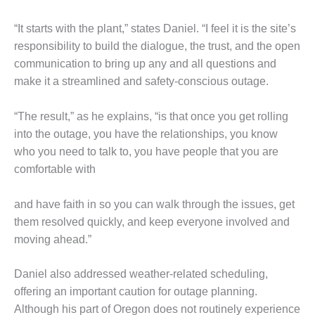
O&M –
BALANCE OF
“It starts with the plant,” states Daniel. “I feel it is the site’s
PLANT: JASPER
responsibility to build the dialogue, the trust, and the open
GENERATING
STATION
communication to bring up any and all questions and
make it a streamlined and safety-conscious outage.
O&M –
BALANCE OF
“The result,” as he explains, “is that once you get rolling
PLANT:
into the outage, you have the relationships, you know
KLAMATH
COGENERATION
who you need to talk to, you have people that you are
PLANT
comfortable with
O&M –
and have faith in so you can walk through the issues, get
BALANCE OF
them resolved quickly, and keep everyone involved and
PLANT:
MICHIGAN
moving ahead.”
POWER
Daniel also addressed weather-related scheduling,
O&M –
offering an important caution for outage planning.
BALANCE OF
Although his part of Oregon does not routinely experience
PLANT: MILL