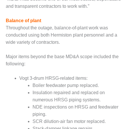
PLANT AWARD
and transparent contractors to work with.”
2Q 2012 –
BUSINESS
Balance of plant
PARTNERS
Throughout the outage, balance-of-plant work was
conducted using both Hermiston plant personnel and a
501F ROTOR
wide variety of contractors.
OVERHAUL
Major items beyond the base MD&A scope included the
7F USERS GROUP
following:
7F USERS GROUP,
HRSG SPOTLIGHT
Vogt 3-drum HRSG-related items:
SESSION
Boiler feedwater pump replaced.
Insulation repaired and replaced on
ATTEMPERATORS
numerous HRSG piping systems.
AUSTRALASIAN
NDE inspections on HRSG and feedwater
HRSG USERS
piping.
GROUP
SCR dilution-air fan motor replaced.
Stack-damper linkage repairs.