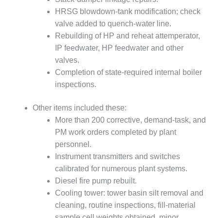
COMBUSTION
HRSG blowdown-tank modification; check
TURBINE
OPERATIONS
valve added to quench-water line.
TECHNICAL
Rebuilding of HP and reheat attemperator,
FORUM
IP feedwater, HP feedwater and other
valves.
DISTILLATE
Completion of state-required internal boiler
HANDLING,
FIRING
inspections.
FROM THE
Other items included these:
EDITOR
More than 200 corrective, demand-task, and
PM work orders completed by plant
HEAT-RECOVERY
personnel.
STEAM
GENERATORS
Instrument transmitters and switches
calibrated for numerous plant systems.
HRSG CYCLING
Diesel fire pump rebuilt.
ASSESSMENT
Cooling tower: tower basin silt removal and
cleaning, routine inspections, fill-material
HRSG DRUM
sample cell weights obtained, minor