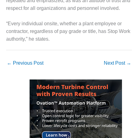
repeated and emphasized, as was an attitude of trust and
respect for all organizations and personnel involved.
LUNCH ‘N LEARN:
COOLING
TOWERS
“Every individual onsite, whether a plant employee or
contractor, regardless of pay grade or title, has Stop Work
MESQUITE
authority,” he states.
POWER
PLANT REPORTS –
OTTAWA
←
Previous Post
Next Post
→
STATOR-WINDING
FAILURE
MECHANISMS
TURBINE BLADES
01D5D5A USERS:
LACKHAWK
01F AND 501G