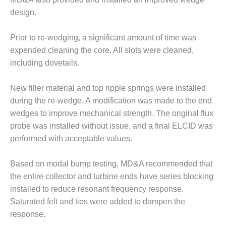
ARLINGTON
VALLEY ENERGY
design.
FACILITY
Prior to re-wedging, a significant amount of time was
SAFETY –
expended cleaning the core. All slots were cleaned,
EQUIPMENT &
including dovetails.
SYSTEMS:
ARMSTRONG
ENERGY
New filler material and top ripple springs were installed
during the re-wedge. A modification was made to the end
SAFETY –
wedges to improve mechanical strength. The original flux
EQUIPMENT &
probe was installed without issue, and a final ELCID was
SYSTEMS:
BEATRICE
performed with acceptable values.
POWER
STATION
Based on modal bump testing, MD&A recommended that
the entire collector and turbine ends have series blocking
SAFETY –
installed to reduce resonant frequency response.
EQUIPMENT &
SYSTEMS:
Saturated felt and ties were added to dampen the
GREEN
response.
COUNTRY