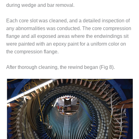
during wedge and bar removal.
BEST PRACTICES –
JOHNSON
COUNTY
Each core slot was cleaned, and a detailed inspection of
any abnormalities was conducted. The core compression
BEST PRACTICES –
flange and all exposed areas where the endwindings sit
KIAMICHI
were painted with an epoxy paint for a uniform color on
the compression flange.
BEST PRACTICES –
KLAMATH
After thorough cleaning, the rewind began (Fig 8).
BEST PRACTICES –
LEA
BEST PRACTICES –
MCCLAIN POWER
PLANT
BEST PRACTICES –
MEAG WANSLEY