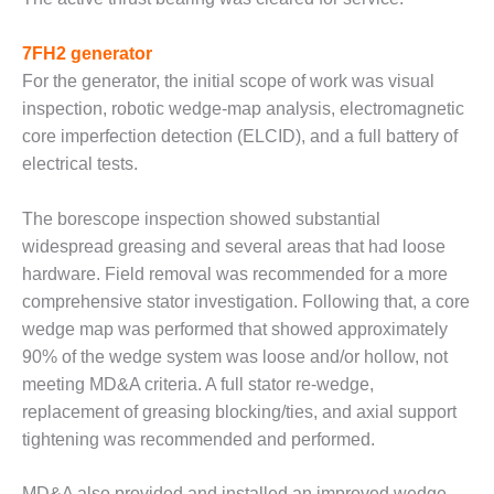
TENASKA
LINDSAY HILL
GENERATING
7FH2 generator
STATION
For the generator, the initial scope of work was visual
inspection, robotic wedge-map analysis, electromagnetic
SAFETY –
core imperfection detection (ELCID), and a full battery of
EQUIPMENT &
SYSTEMS –
electrical tests.
GRANITE RIDGE
ENERGY
The borescope inspection showed substantial
widespread greasing and several areas that had loose
SAFETY –
hardware. Field removal was recommended for a more
EQUIPMENT &
SYSTEMS –
comprehensive stator investigation. Following that, a core
TENASKA
wedge map was performed that showed approximately
VIRGINIA
90% of the wedge system was loose and/or hollow, not
GENERATION
meeting MD&A criteria. A full stator re-wedge,
STATION
replacement of greasing blocking/ties, and axial support
SAFETY –
tightening was recommended and performed.
EQUIPMENT &
SYSTEMS:
MD&A also provided and installed an improved wedge