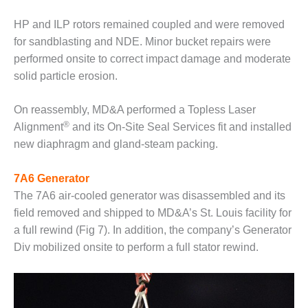
ADMINISTRATION:
WALTER M
HP and ILP rotors remained coupled and were removed
HIGGINS
for sandblasting and NDE. Minor bucket repairs were
GENERATION
performed onsite to correct impact damage and moderate
STATION
solid particle erosion.
SAFETY-
PROCEDURES &
On reassembly, MD&A performed a Topless Laser
ADMINISTRATION:
®
Alignment
and its On-Site Seal Services fit and installed
RATHDRUM
new diaphragm and gland-steam packing.
POWER PLANT
SAFETY-
7A6 Generator
PROCEDURES &
The 7A6 air-cooled generator was disassembled and its
ADMINISTRATION:
field removed and shipped to MD&A’s St. Louis facility for
SELKIRK COGEN
a full rewind (Fig 7). In addition, the company’s Generator
SAFETY,
Div mobilized onsite to perform a full stator rewind.
EQUIPMENT &
SYSTEMS –
AMMONIA-TANK
LEAK-