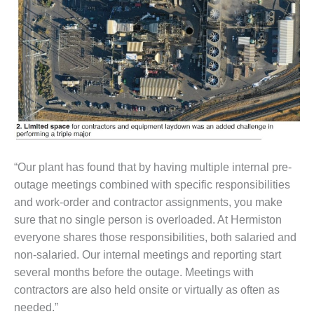
VALLEY ENERGY
FACILITY
O&M –
BALANCE OF
PLANT:
ARMSTRONG
ENERGY
O&M –
BALANCE OF
PLANT:
“Our plant has found that by having multiple internal pre-
BLACKHAWK
outage meetings combined with specific responsibilities
STATION
and work-order and contractor assignments, you make
sure that no single person is overloaded. At Hermiston
O&M –
BALANCE OF
everyone shares those responsibilities, both salaried and
PLANT:
non-salaried. Our internal meetings and reporting start
DECATUR
several months before the outage. Meetings with
ENERGY
contractors are also held onsite or virtually as often as
CENTER
needed.”