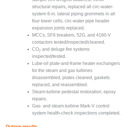
LEVEL
INSTRUMENTATION
structural repairs, replaced all circ-water-
system 6-in. lateral piping grommets in all
INTEGRATING
four tower cells, circ-water pipe header
RENEWABLES
expansion joints replaced.
MCCs, SF6 breakers, 52G, and 4160-V
LIFE EXTENSION
contactors tested/inspected/cleaned.
PERFORMANCE
CO
and deluge fire systems
2
MONITORING
inspected/tested.
Lube-oil plate-and-frame heater exchangers
PLANT SAFETY
for the steam and gas turbines
disassembled, plates cleaned, gaskets
SAFETY
replaced, and reassembled.
SCR
Steam-turbine pedestal restoration; epoxy
PERFORMANCE
repairs.
MANAGEMENT
Gas- and steam-turbine Mark-V control
system health-check inspections completed.
STEAM AND GAS
TURBINES
Outage results