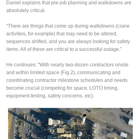
– ARROW
Daniel explains that pre-job planning and walkdowns are
CANYON
absolutely critical.
COMPLEX
MANAGEMENT
“There are things that come up during walkdowns (crane
– IMPROVE
activities, for example) that may need to be altered,
PLANT
sequences shifted, and you are always looking for safety
COMMUNICATION
items. All of these are critical to a successful outage.”
DOCUMENT
CONTROL WITH
SHAREPOINT
He continues: “With nearly two-dozen contractors onsite
and within limited space (Fig 2), communicating and
MANAGEMENT
coordinating contractor milestone schedules and needs
– TENASKA
become crucial (competing for space, LOTO timing,
VIRGINIA
GENERATING
equipment testing, safety concerns, etc).
STATIO
O&M –
BALANCE OF
PLANT:
ARLINGTON