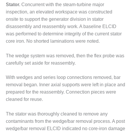
BEST PRACTICES –
Stator.
Concurrent with the steam-turbine major
CROCKETT
inspection, an elevated workspace was constructed
onsite to support the generator division in stator
BEST PRACTICES –
DOGWOOD
disassembly and reassembly work. A baseline ELCID
was performed to determine integrity of the current stator
BEST PRACTICES –
core iron. No shorted laminations were noted.
EFFINGHAM
The wedge system was removed, then the flex probe was
BEST PRACTICES –
carefully set aside for reassembly.
ENCOGEN
BEST PRACTICES –
With wedges and series loop connections removed, bar
FARIBAULT
removal began. Inner axial supports were left in place and
prepared for the reassembly. Connection pieces were
BEST PRACTICES –
cleaned for reuse.
GRANITE RIDGE
ENERGY
The stator was thoroughly cleaned to remove any
BEST PRACTICES –
contaminants from the wedge/bar removal process. A post
HOLDEN
wedge/bar removal ELCID indicated no core-iron damage