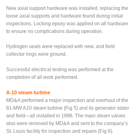
ENERGY
New axial support hardware was installed, replacing the
loose axial supports and hardware found during initial
SAFETY –
EQUIPMENT &
inspections. Locking epoxy was applied on all hardware
SYSTEMS:
to ensure no complications during operation.
KLAMATH
COGENERATION
Hydrogen seals were replaced with new, and field
PLANT
collector rings were ground.
SAFETY –
PROCEDURES &
Successful electrical testing was performed at the
ADMINISTRATION:
completion of all work performed.
ARMSTRONG
ENERGY
A-10 steam turbine
SAFETY –
MD&A performed a major inspection and overhaul of the
PROCEDURES &
81-MW A10 steam turbine (Fig 5) and its generator stator
ADMINISTRATION:
and field—all installed in 1996. The main steam valves
BLACKHAWK
STATION
also were removed by MD&A and sent to the company’s
St. Louis facility for inspection and repairs (Fig 6).