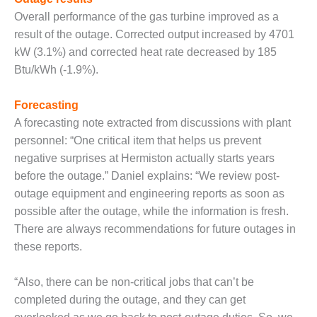
Q 2011
Overall performance of the gas turbine improved as a
result of the outage. Corrected output increased by 4701
2Q 2011 –
kW (3.1%) and corrected heat rate decreased by 185
BUSINESS
Btu/kWh (-1.9%).
PARTNERS
Forecasting
501F USERS
GROUP
A forecasting note extracted from discussions with plant
personnel: “One critical item that helps us prevent
7EA USERS
negative surprises at Hermiston actually starts years
GROUP
before the outage.” Daniel explains: “We review post-
outage equipment and engineering reports as soon as
ACC USERS
GROUP
possible after the outage, while the information is fresh.
There are always recommendations for future outages in
AUSTRALASIAN
these reports.
HRSG USERS
GROUP
“Also, there can be non-critical jobs that can’t be
completed during the outage, and they can get
COMBUSTION