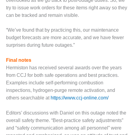
TURBINE
overlooked as we go back to post-outage duties. So, we
OPERATIONS
try to issue work orders for these items right away so they
TECHNICAL
can be tracked and remain visible.
FORUM
“We’ve found that by practicing this, our maintenance
COMMENTARY:
RAM ANALYSIS
budget forecasts are more accurate, and we have fewer
surprises during future outages.”
EUCG FALL
WORKSHOP
Final notes
Hermiston has received several awards over the years
FROM THE
EDITOR
from CCJ for both safe operations and best practices.
Examples include self-performing combustion
FUEL GAS PIPING
inspections, hydrogen-purge remote activation, and
– THE
others searchable at
https://www.ccj-online.com/
CHALLENGES OF
PLANNING AND
SAFETY
Editors’ discussions with Daniel on this outage noted the
overall safety theme. “Best-practice safety adjustments”
HRSG LIFE
and “safety communication among all personnel” were
EXTENSION