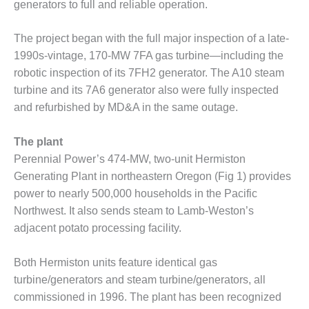
generators to full and reliable operation.
DESIGN –
KLAMATH
The project began with the full major inspection of a late-
COGENERATION
1990s-vintage, 170-MW 7FA gas turbine—including the
PLANT
robotic inspection of its 7FH2 generator. The A10 steam
DESIGN –
turbine and its 7A6 generator also were fully inspected
MORGAN
and refurbished by MD&A in the same outage.
ENERGY
CENTER
The plant
Perennial Power’s 474-MW, two-unit Hermiston
DESIGN –
WHITING
Generating Plant in northeastern Oregon (Fig 1) provides
CLEAN ENERGY
power to nearly 500,000 households in the Pacific
Northwest. It also sends steam to Lamb-Weston’s
ENVIRONMENTAL
adjacent potato processing facility.
STEWARDSHIP
– ARMSTRONG
ENERGY
Both Hermiston units feature identical gas
turbine/generators and steam turbine/generators, all
ENVIRONMENTAL
commissioned in 1996. The plant has been recognized
STEWARDSHIP