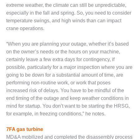
CREEK
extreme weather, the climate can still be unpredictable,
COMBUSTION
especially in the fall and spring. So, you need to consider
TURBINE
temperature swings, and high winds than can impact
STATION
crane operations.
O&M –
BALANCE OF
“When you are planning your outage, whether it’s based
PLANT: WALTER
on the owner’s needs or the hours on your machine,
M HIGGINS
certainly leave a few extra days for contingency, if
GENERATING
possible, particularly for a major inspection where you are
STATION
going to be down for a substantial amount of time, are
O&M –
performing non-routine work, or work that poses
BUSINESS:
increased risk of delays. You have to be mindful of the
OSPREY
end timing of the outage and keep weather conditions in
ENERGY
mind for startup. You don’t want to be starting the HRSG,
CENTER
for example, in freezing conditions,” he notes.
O&M –
BUSINESS:
7FA gas turbine
TENASKA
MD&A mobilized and completed the disassembly process