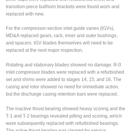
transition-piece bullhorn brackets were found worn and
O&M, MAJOR
replaced with new.
EQUIPMENT –
BLACKHAWK
For the compressor-section inlet guide vanes (IGVs),
STATION
MD&A replaced gears, rack, inner and outer bushings,
O&M, MAJOR
and spacers. IGV blades themselves will need to be
EQUIPMENT:
replaced at the next major inspection.
GRANITE RIDGE
ENERGY
Rotating and stationary blades showed no damage. R-0
O&M, MAJOR
inlet compressor blades were replaced with a refurbished
EQUIPMENT:
set and shims were added to stages 14, 15, and 16. The
TENASKA
casing and rotor showed no need for immediate action,
CENTRAL
but the discharge casing retention bars were replaced.
ALABAMA
GENERATING
STATION
The inactive thrust bearing showed heavy scoring and the
T-1 and T-2 bearings revealed pitting and scoring, which
O&M, MAJOR
were subsequently replaced with refurbished bearings.
EQUIPMENT:
The active thrust bearing was cleared for service.