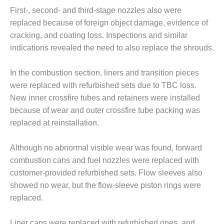
First-, second- and third-stage nozzles also were
O&M MAJOR
replaced because of foreign object damage, evidence of
EQUIPMENT:
WHITING
cracking, and coating loss. Inspections and similar
CLEAN ENERGY
indications revealed the need to also replace the shrouds.
O&M, BALANCE
In the combustion section, liners and transition pieces
OF PLANT –
were replaced with refurbished sets due to TBC loss.
WOLF HOLLOW
I
New inner crossfire tubes and retainers were installed
because of wear and outer crossfire tube packing was
O&M,
replaced at reinstallation.
BUSINESS –
BROWNSVILLE
Although no abnormal visible wear was found, forward
COMBUSTIONTURBINE
PLANT
combustion cans and fuel nozzles were replaced with
customer-provided refurbished sets. Flow sleeves also
O&M, MAJOR
showed no wear, but the flow-sleeve piston rings were
EQUIPMENT –
replaced.
ATHENS
GENERATING
PLANT
Liner caps were replaced with refurbished ones, and