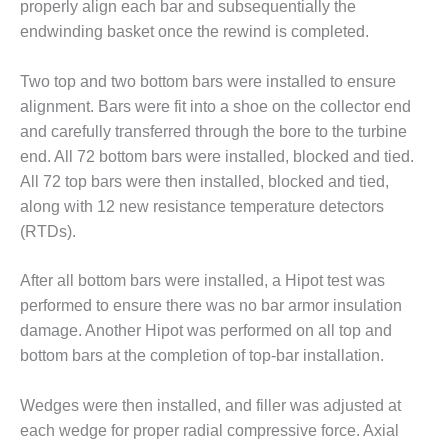
BEST PRACTICES
properly align each bar and subsequentially the
AWARDS
endwinding basket once the rewind is completed.
013 WTUI
Two top and two bottom bars were installed to ensure
17 BEST OF THE
alignment. Bars were fit into a shoe on the collector end
EST: ATHENS
and carefully transferred through the bore to the turbine
ENERATING PLANT
end. All 72 bottom bars were installed, blocked and tied.
All 72 top bars were then installed, blocked and tied,
17 BEST OF THE
along with 12 new resistance temperature detectors
EST: EFFINGHAM
OUNTY POWER
(RTDs).
17 BEST OF THE
After all bottom bars were installed, a Hipot test was
EST: GREEN
performed to ensure there was no bar armor insulation
OUNTRY ENERGY
damage. Another Hipot was performed on all top and
bottom bars at the completion of top-bar installation.
17 BEST OF THE
EST: NUECES BAY
ND BARNEY DAVIS
Wedges were then installed, and filler was adjusted at
each wedge for proper radial compressive force. Axial
17 BEST OF THE