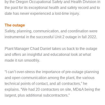
by the Oregon Occupational Safety and Health Division in
– FARIBAULT
ENERGY PARK
the past for its exceptional health and safety record and to
date has never experienced a lost-time injury.
ENVIRONMENTAL
STEWARDSHIP
The outage
– JASPER
Safety, planning, communication, and coordination were
GENERATING
STATION
instrumental in the successful Unit 2 outage in fall 2022.
ENVIRONMENTAL
Plant Manager Chad Daniel takes us back to the outage
STEWARDSHIP
and offers an insightful and educational look at what
– LINCOLN
made it run smoothly.
GENERATING
FACILITY
“I can’t over-stress the importance of pre-outage planning
MANAGEMENT
and open communication among the plant, the various
– ARLINGTON
technical points of contact, and all contractors,” he
VALLEY ENERGY
explains. “We had 20 contractors on site, MD&A being the
FACILITY
largest, plus additional subcontractors.”
MANAGEMENT