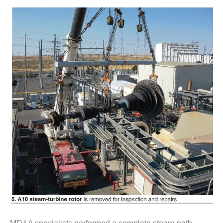
SAFETY –
PROCEDURES &
ADMINISTRATION:
HOPEWELL
COGENERATION
FACILITY
SAFETY –
PROCEDURES &
ADMINISTRATION:
MEAG
WANSLEY UNIT
9
BY THE
NUMBERS:
AXFORD TURBINE
CONSULTANTS
BY THE
NUMBERS: EVA,
INC.