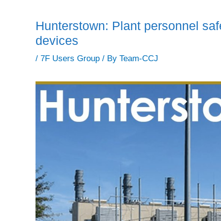
Hunterstown: Plant personnel saf
devices
/
7F Users Group
/ By
Team-CCJ