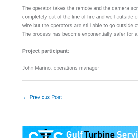
The operator takes the remote and the camera scre
completely out of the line of fire and well outside
wire but the operators are still able to go outside 
The process has become exponentially safer for al
Project participant:
John Marino, operations manager
←
Previous Post