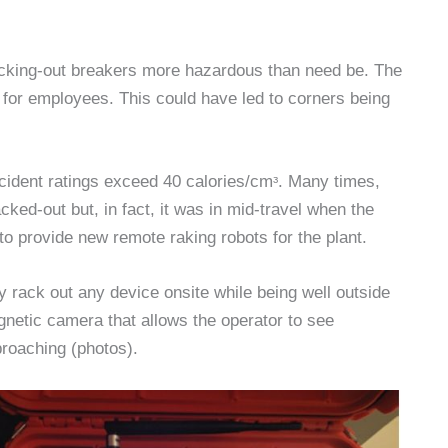
cking-out breakers more hazardous than need be. The
for employees. This could have led to corners being
ident ratings exceed 40 calories/cmᶟ. Many times,
cked-out but, in fact, it was in mid-travel when the
o provide new remote raking robots for the plant.
 rack out any device onsite while being well outside
gnetic camera that allows the operator to see
proaching (photos).