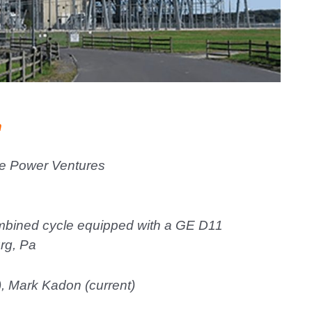
n
e Power Ventures
bined cycle equipped with a GE D11
rg, Pa
, Mark Kadon (current)