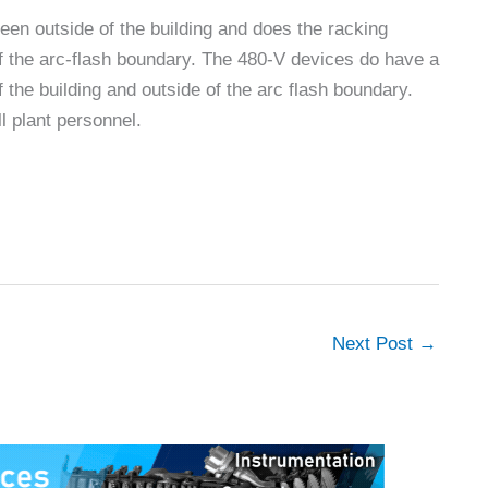
en outside of the building and does the racking
 of the arc-flash boundary. The 480-V devices do have a
of the building and outside of the arc flash boundary.
l plant personnel.
Next Post
→