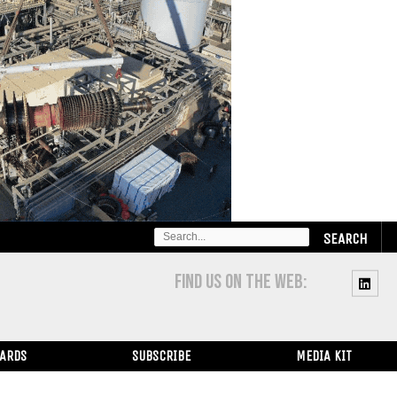
SEARCH
FOR:
FIND US ON THE WEB:
WARDS
SUBSCRIBE
MEDIA KIT