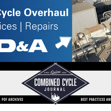
PDF ARCHIVES
BEST PRACTICES A