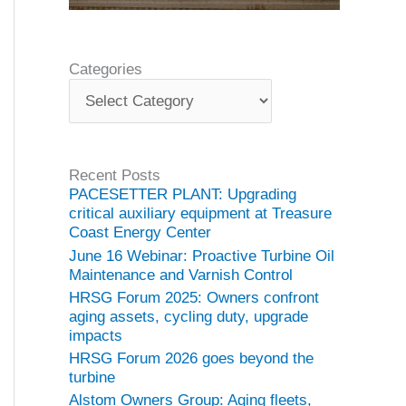
Categories
C
a
t
e
g
Recent Posts
o
PACESETTER PLANT: Upgrading
r
critical auxiliary equipment at Treasure
i
Coast Energy Center
e
June 16 Webinar: Proactive Turbine Oil
s
Maintenance and Varnish Control
HRSG Forum 2025: Owners confront
aging assets, cycling duty, upgrade
impacts
HRSG Forum 2026 goes beyond the
turbine
Alstom Owners Group: Aging fleets,