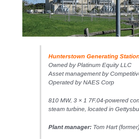
Hunterstown Generating Statio
Owned by Platinum Equity LLC
Asset management by Competitiv
Operated by NAES Corp
810 MW, 3 × 1 7F.04-powered com
steam turbine, located in Gettysbu
Plant manager:
Tom Hart (former)