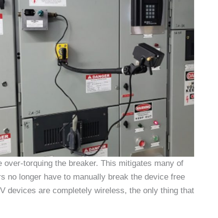
e over-torquing the breaker. This mitigates many of
s no longer have to manually break the device free
V devices are completely wireless, the only thing that