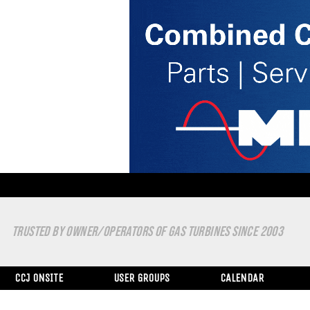
TRUSTED BY OWNER/OPERATORS OF GAS TURBINES SINCE 2003
CCJ ONSITE
USER GROUPS
CALENDAR