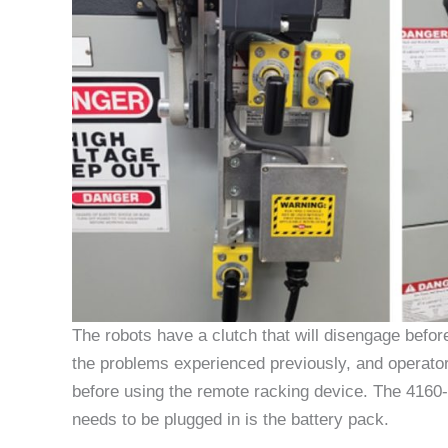
The robots have a clutch that will disengage befor
the problems experienced previously, and operator
before using the remote racking device. The 4160-
needs to be plugged in is the battery pack.