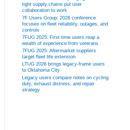
tight supply chains put user
collaboration to work
7F Users Group: 2026 conference
focuses on fleet reliability, outages, and
controls
7FUG 2025: First-time users reap a
wealth of experience from veterans
7FUG 2025: Aftermarket suppliers
target fleet life extension
LTUG 2026 brings legacy-frame users
to Oklahoma City
Legacy users compare notes on cycling
duty, exhaust distress, and repair
strategy