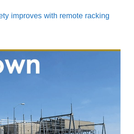
ety improves with remote racking