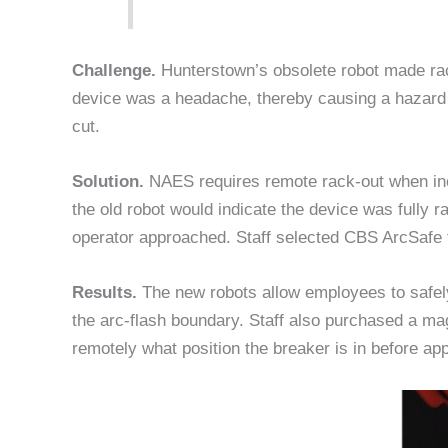
Challenge.
Hunterstown’s obsolete robot made ra
device was a headache, thereby causing a hazard 
cut.
Solution.
NAES requires remote rack-out when inc
the old robot would indicate the device was fully ra
operator approached. Staff selected CBS ArcSafe t
Results.
The new robots allow employees to safely
the arc-flash boundary. Staff also purchased a ma
remotely what position the breaker is in before ap