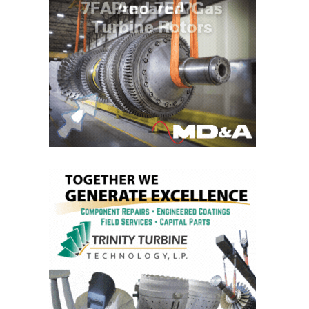
O&M MAJOR
EQUIPMENT:
WHITING
CLEAN ENERGY
O&M, BALANCE
OF PLANT –
WOLF HOLLOW
I
O&M,
BUSINESS –
BROWNSVILLE
COMBUSTIONTURBINE
PLANT
O&M, MAJOR
EQUIPMENT –
ATHENS
GENERATING
PLANT