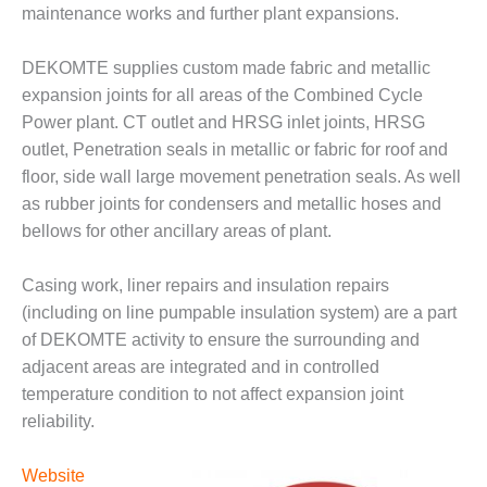
O&M –
maintenance works and further plant expansions.
BALANCE OF
PLANT: JASPER
DEKOMTE supplies custom made fabric and metallic
GENERATING
expansion joints for all areas of the Combined Cycle
STATION
Power plant. CT outlet and HRSG inlet joints, HRSG
O&M –
outlet, Penetration seals in metallic or fabric for roof and
BALANCE OF
floor, side wall large movement penetration seals. As well
PLANT:
as rubber joints for condensers and metallic hoses and
KLAMATH
bellows for other ancillary areas of plant.
COGENERATION
PLANT
Casing work, liner repairs and insulation repairs
O&M –
(including on line pumpable insulation system) are a part
BALANCE OF
of DEKOMTE activity to ensure the surrounding and
PLANT:
adjacent areas are integrated and in controlled
MICHIGAN
POWER
temperature condition to not affect expansion joint
reliability.
O&M –
BALANCE OF
Website
PLANT: MILL