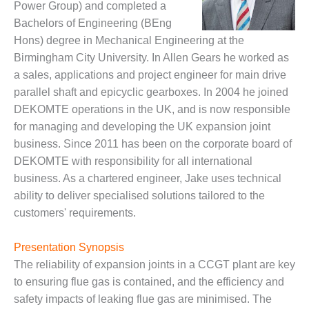
Power Group) and completed a
DESIGN –
Bachelors of Engineering (BEng
KLAMATH
Hons) degree in Mechanical Engineering at the
COGENERATION
Birmingham City University. In Allen Gears he worked as
PLANT
a sales, applications and project engineer for main drive
DESIGN –
parallel shaft and epicyclic gearboxes. In 2004 he joined
MORGAN
DEKOMTE operations in the UK, and is now responsible
ENERGY
for managing and developing the UK expansion joint
CENTER
business. Since 2011 has been on the corporate board of
DESIGN –
DEKOMTE with responsibility for all international
WHITING
business. As a chartered engineer, Jake uses technical
CLEAN ENERGY
ability to deliver specialised solutions tailored to the
customers' requirements.
ENVIRONMENTAL
STEWARDSHIP
– ARMSTRONG
Presentation Synopsis
ENERGY
The reliability of expansion joints in a CCGT plant are key
to ensuring flue gas is contained, and the efficiency and
ENVIRONMENTAL
safety impacts of leaking flue gas are minimised. The
STEWARDSHIP