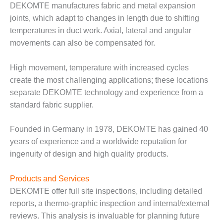
VALLEY ENERGY
DEKOMTE manufactures fabric and metal expansion
FACILITY
joints, which adapt to changes in length due to shifting
temperatures in duct work. Axial, lateral and angular
O&M –
movements can also be compensated for.
BALANCE OF
PLANT:
ARMSTRONG
High movement, temperature with increased cycles
ENERGY
create the most challenging applications; these locations
separate DEKOMTE technology and experience from a
O&M –
BALANCE OF
standard fabric supplier.
PLANT:
BLACKHAWK
Founded in Germany in 1978, DEKOMTE has gained 40
STATION
years of experience and a worldwide reputation for
ingenuity of design and high quality products.
O&M –
BALANCE OF
PLANT:
Products and Services
DECATUR
DEKOMTE offer full site inspections, including detailed
ENERGY
reports, a thermo-graphic inspection and internal/external
CENTER
reviews. This analysis is invaluable for planning future