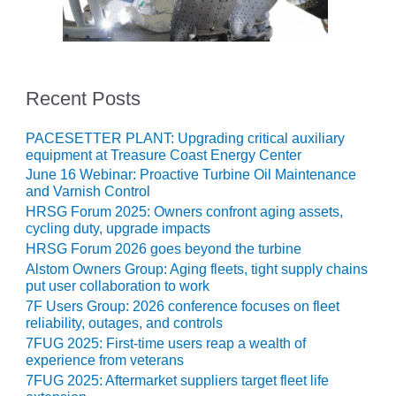
O&M, MAJOR
EQUIPMENT –
BLACKHAWK
STATION
Recent Posts
O&M, MAJOR
PACESETTER PLANT: Upgrading critical auxiliary
EQUIPMENT:
equipment at Treasure Coast Energy Center
GRANITE RIDGE
June 16 Webinar: Proactive Turbine Oil Maintenance
ENERGY
and Varnish Control
HRSG Forum 2025: Owners confront aging assets,
O&M, MAJOR
cycling duty, upgrade impacts
EQUIPMENT:
HRSG Forum 2026 goes beyond the turbine
TENASKA
Alstom Owners Group: Aging fleets, tight supply chains
CENTRAL
put user collaboration to work
ALABAMA
GENERATING
7F Users Group: 2026 conference focuses on fleet
STATION
reliability, outages, and controls
7FUG 2025: First-time users reap a wealth of
experience from veterans
O&M, MAJOR
EQUIPMENT:
7FUG 2025: Aftermarket suppliers target fleet life