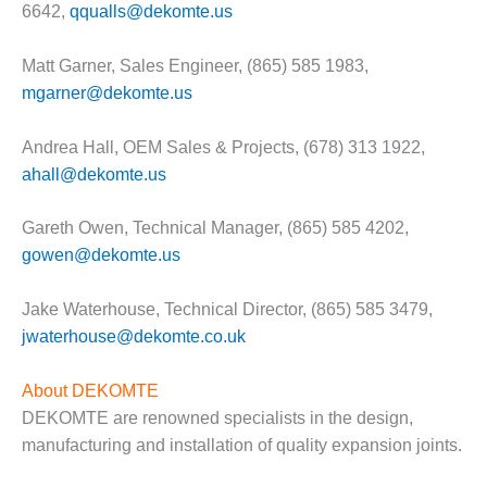
– ARROW
6642,
qqualls@dekomte.us
CANYON
COMPLEX
Matt Garner, Sales Engineer, (865) 585 1983,
MANAGEMENT
mgarner@dekomte.us
– IMPROVE
PLANT
Andrea Hall, OEM Sales & Projects, (678) 313 1922,
COMMUNICATION
ahall@dekomte.us
DOCUMENT
CONTROL WITH
SHAREPOINT
Gareth Owen, Technical Manager, (865) 585 4202,
gowen@dekomte.us
MANAGEMENT
– TENASKA
Jake Waterhouse, Technical Director, (865) 585 3479,
VIRGINIA
GENERATING
jwaterhouse@dekomte.co.uk
STATIO
About DEKOMTE
O&M –
DEKOMTE are renowned specialists in the design,
BALANCE OF
manufacturing and installation of quality expansion joints.
PLANT:
ARLINGTON