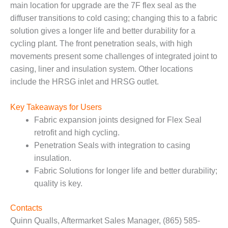
main location for upgrade are the 7F flex seal as the
– FARIBAULT
ENERGY PARK
diffuser transitions to cold casing; changing this to a fabric
solution gives a longer life and better durability for a
ENVIRONMENTAL
cycling plant. The front penetration seals, with high
STEWARDSHIP
movements present some challenges of integrated joint to
– JASPER
GENERATING
casing, liner and insulation system. Other locations
STATION
include the HRSG inlet and HRSG outlet.
ENVIRONMENTAL
Key Takeaways for Users
STEWARDSHIP
Fabric expansion joints designed for Flex Seal
– LINCOLN
GENERATING
retrofit and high cycling.
FACILITY
Penetration Seals with integration to casing
insulation.
MANAGEMENT
Fabric Solutions for longer life and better durability;
– ARLINGTON
quality is key.
VALLEY ENERGY
FACILITY
Contacts
MANAGEMENT
Quinn Qualls, Aftermarket Sales Manager, (865) 585-