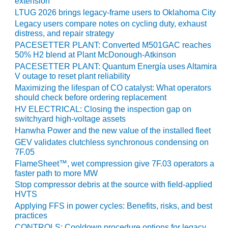
TENASKA
extension
LINDSAY HILL
LTUG 2026 brings legacy-frame users to Oklahoma City
GENERATING
Legacy users compare notes on cycling duty, exhaust
STATION
distress, and repair strategy
PACESETTER PLANT: Converted M501GAC reaches
SAFETY –
50% H2 blend at Plant McDonough-Atkinson
EQUIPMENT &
PACESETTER PLANT: Quantum Energía uses Altamira
SYSTEMS –
V outage to reset plant reliability
GRANITE RIDGE
Maximizing the lifespan of CO catalyst: What operators
ENERGY
should check before ordering replacement
HV ELECTRICAL: Closing the inspection gap on
SAFETY –
switchyard high-voltage assets
EQUIPMENT &
Hanwha Power and the new value of the installed fleet
SYSTEMS –
GEV validates clutchless synchronous condensing on
TENASKA
7F.05
VIRGINIA
FlameSheet™, wet compression give 7F.03 operators a
GENERATION
faster path to more MW
STATION
Stop compressor debris at the source with field-applied
HVTS
SAFETY –
Applying FFS in power cycles: Benefits, risks, and best
EQUIPMENT &
practices
SYSTEMS:
CONTROLS: Cooldown procedure options for legacy