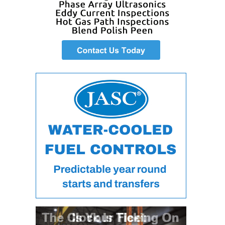
VIRGINIA
GENERATING
STATION
O&M BUSINESS
– NEW
HARQUAHALA
O&M BUSINESS
– WHITING
CLEAN ENERGY
O&M
BUSINESS:
GRANITE RIDGE
O&M MAJOR
EQUIPMENT:
CENTRAL DE
CICLO
COMBINADO
SALTILLO