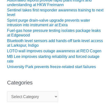
Automated reports provide rapid plant insight and
ENERGY
understanding at HKW Freimann
Sentinel takes first responder awareness training to next
SAFETY –
level
EQUIPMENT &
Sprint purge drain-valve upgrade prevents water
SYSTEMS:
intrusion into instrument air at Exira
KLAMATH
Fuel-gas hose pressure testing isolates package leaks
COGENERATION
at Edgewood
PLANT
Bluetooth level sensors add hands-off tank-level access
at Larkspur, Indigo
SAFETY –
LOTO wall improves outage awareness at REO Cogen
PROCEDURES &
MB Lee improves starting reliability and forced outage
ADMINISTRATION:
rate
ARMSTRONG
University Park prevents freeze-related start failures
ENERGY
SAFETY –
Categories
PROCEDURES &
ADMINISTRATION:
BLACKHAWK
C
STATION
a
t
e