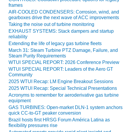
ARLINGTON
frames
VALLEY ENERGY
AIR-COOLED CONDENSERS: Corrosion, wind, and
FACILITY
gearboxes drive the next wave of ACC improvements
Taking the noise out of turbine monitoring
SAFETY –
EXHAUST SYSTEMS: Stack dampers and startup
EQUIPMENT &
reliability
SYSTEMS:
Extending the life of legacy gas turbine fleets
ARMSTRONG
ENERGY
March 31: Steam Turbine PTZ Damage, Failure, and
Steam Purity Requirements
WTUI SPECIAL REPORT: 2026 Conference Preview
SAFETY –
EQUIPMENT &
WTUI SPECIAL REPORT: Leaders of the Aero GT
SYSTEMS:
Community
BEATRICE
2025 WTUI Recap: LM Engine Breakout Sessions
POWER
2025 WTUI Recap: Special Technical Presentations
STATION
Acronyms to remember for aeroderivative gas turbine
equipment
SAFETY –
GAS TURBINES: Open-market DLN-1 system anchors
EQUIPMENT &
quick CC-to-GT peaker conversion
SYSTEMS:
Brazil hosts first HRSG Forum América Latina as
GREEN
flexibility pressures rise
COUNTRY