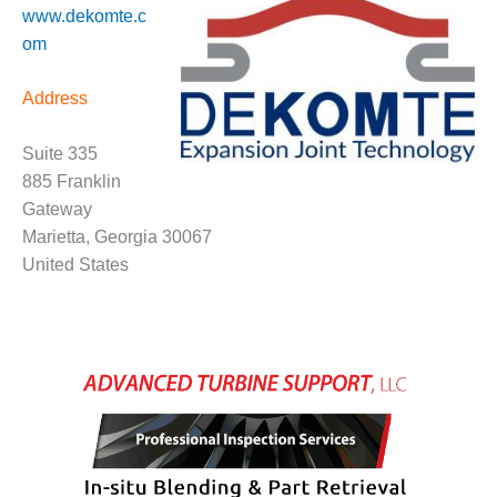
www.dekomte.c
CREEK
COMBUSTION
om
TURBINE
STATION
Address
O&M –
BALANCE OF
Suite 335
PLANT: WALTER
885 Franklin
M HIGGINS
Gateway
GENERATING
Marietta, Georgia 30067
STATION
United States
O&M –
BUSINESS:
OSPREY
ENERGY
CENTER
O&M –
BUSINESS:
TENASKA